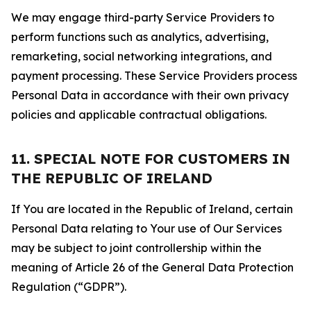
We may engage third-party Service Providers to
perform functions such as analytics, advertising,
remarketing, social networking integrations, and
payment processing. These Service Providers process
Personal Data in accordance with their own privacy
policies and applicable contractual obligations.
11. SPECIAL NOTE FOR CUSTOMERS IN
THE REPUBLIC OF IRELAND
If You are located in the Republic of Ireland, certain
Personal Data relating to Your use of Our Services
may be subject to joint controllership within the
meaning of Article 26 of the General Data Protection
Regulation (“GDPR”).