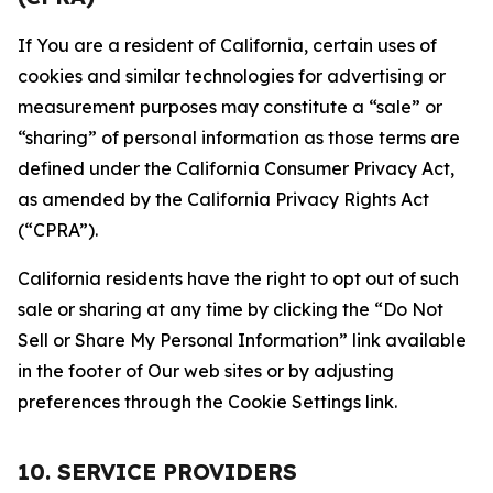
If You are a resident of California, certain uses of
cookies and similar technologies for advertising or
measurement purposes may constitute a “sale” or
“sharing” of personal information as those terms are
defined under the California Consumer Privacy Act,
as amended by the California Privacy Rights Act
(“CPRA”).
California residents have the right to opt out of such
sale or sharing at any time by clicking the “Do Not
Sell or Share My Personal Information” link available
in the footer of Our web sites or by adjusting
preferences through the Cookie Settings link.
10. SERVICE PROVIDERS