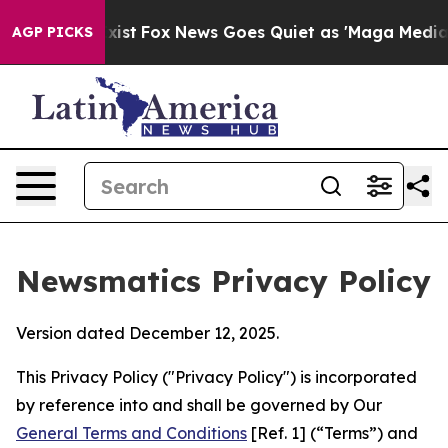
y Exist
Fox News Goes Quiet as 'Maga Media Pipeline' 
AGP PICKS
Newsmatics Privacy Policy
Version dated December 12, 2025.
This Privacy Policy ("Privacy Policy") is incorporated
by reference into and shall be governed by Our
General Terms and Conditions
[Ref. 1] (“Terms”) and