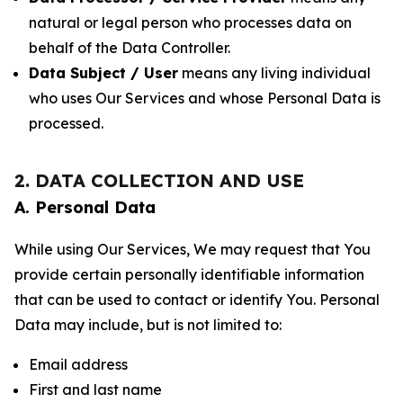
natural or legal person who processes data on
behalf of the Data Controller.
Data Subject / User
means any living individual
who uses Our Services and whose Personal Data is
processed.
2. DATA COLLECTION AND USE
A. Personal Data
While using Our Services, We may request that You
provide certain personally identifiable information
that can be used to contact or identify You. Personal
Data may include, but is not limited to:
Email address
First and last name