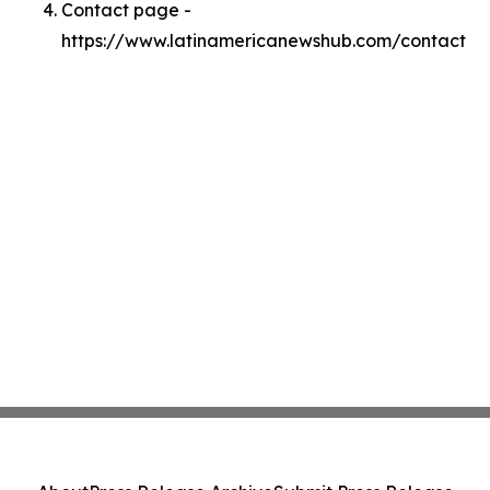
Contact page -
https://www.latinamericanewshub.com/contact