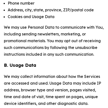
Phone number
Address, city, state, province, ZIP/postal code
Cookies and Usage Data
We may use Personal Data to communicate with You,
including sending newsletters, marketing, or
promotional materials. You may opt out of receiving
such communications by following the unsubscribe
instructions included in any such communication.
B. Usage Data
We may collect information about how the Services
are accessed and used. Usage Data may include IP
address, browser type and version, pages visited,
time and date of visit, time spent on pages, unique
device identifiers, and other diagnostic data.