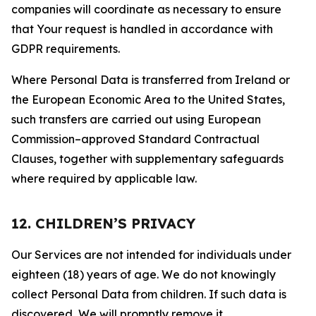
companies will coordinate as necessary to ensure
that Your request is handled in accordance with
GDPR requirements.
Where Personal Data is transferred from Ireland or
the European Economic Area to the United States,
such transfers are carried out using European
Commission–approved Standard Contractual
Clauses, together with supplementary safeguards
where required by applicable law.
12. CHILDREN’S PRIVACY
Our Services are not intended for individuals under
eighteen (18) years of age. We do not knowingly
collect Personal Data from children. If such data is
discovered, We will promptly remove it.