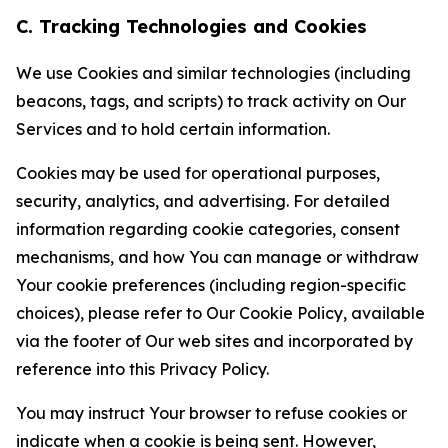
C. Tracking Technologies and Cookies
We use Cookies and similar technologies (including
beacons, tags, and scripts) to track activity on Our
Services and to hold certain information.
Cookies may be used for operational purposes,
security, analytics, and advertising. For detailed
information regarding cookie categories, consent
mechanisms, and how You can manage or withdraw
Your cookie preferences (including region-specific
choices), please refer to Our Cookie Policy, available
via the footer of Our web sites and incorporated by
reference into this Privacy Policy.
You may instruct Your browser to refuse cookies or
indicate when a cookie is being sent. However,