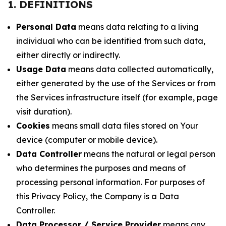
1. DEFINITIONS
Personal Data
means data relating to a living
individual who can be identified from such data,
either directly or indirectly.
Usage Data
means data collected automatically,
either generated by the use of the Services or from
the Services infrastructure itself (for example, page
visit duration).
Cookies
means small data files stored on Your
device (computer or mobile device).
Data Controller
means the natural or legal person
who determines the purposes and means of
processing personal information. For purposes of
this Privacy Policy, the Company is a Data
Controller.
Data Processor / Service Provider
means any