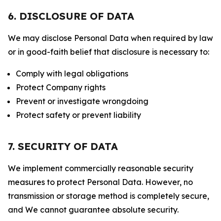
6. DISCLOSURE OF DATA
We may disclose Personal Data when required by law
or in good-faith belief that disclosure is necessary to:
Comply with legal obligations
Protect Company rights
Prevent or investigate wrongdoing
Protect safety or prevent liability
7. SECURITY OF DATA
We implement commercially reasonable security
measures to protect Personal Data. However, no
transmission or storage method is completely secure,
and We cannot guarantee absolute security.