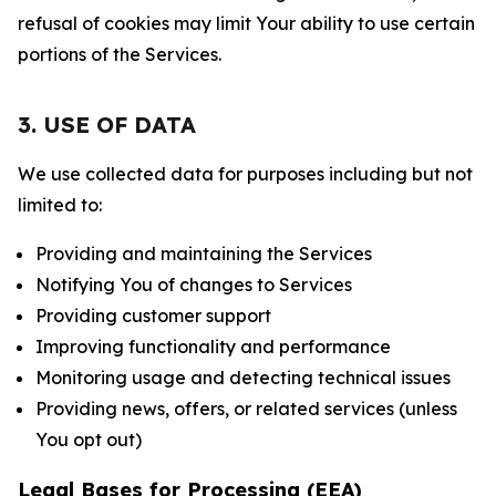
refusal of cookies may limit Your ability to use certain
portions of the Services.
3. USE OF DATA
We use collected data for purposes including but not
limited to:
Providing and maintaining the Services
Notifying You of changes to Services
Providing customer support
Improving functionality and performance
Monitoring usage and detecting technical issues
Providing news, offers, or related services (unless
You opt out)
Legal Bases for Processing (EEA)