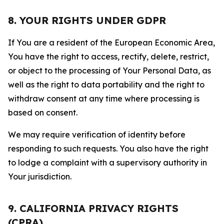
8. YOUR RIGHTS UNDER GDPR
If You are a resident of the European Economic Area,
You have the right to access, rectify, delete, restrict,
or object to the processing of Your Personal Data, as
well as the right to data portability and the right to
withdraw consent at any time where processing is
based on consent.
We may require verification of identity before
responding to such requests. You also have the right
to lodge a complaint with a supervisory authority in
Your jurisdiction.
9. CALIFORNIA PRIVACY RIGHTS
(CPRA)