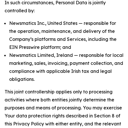
In such circumstances, Personal Data is jointly
controlled by:
Newsmatics Inc., United States — responsible for
the operation, maintenance, and delivery of the
Company’s platforms and Services, including the
EIN Presswire platform; and
Newsmatics Limited, Ireland — responsible for local
marketing, sales, invoicing, payment collection, and
compliance with applicable Irish tax and legal
obligations.
This joint controllership applies only to processing
activities where both entities jointly determine the
purposes and means of processing. You may exercise
Your data protection rights described in Section 8 of
this Privacy Policy with either entity, and the relevant