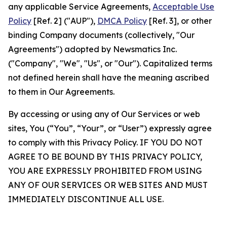
any applicable Service Agreements,
Acceptable Use
Policy
[Ref. 2] ("AUP"),
DMCA Policy
[Ref. 3], or other
binding Company documents (collectively, "Our
Agreements") adopted by Newsmatics Inc.
("Company", "We", "Us", or "Our"). Capitalized terms
not defined herein shall have the meaning ascribed
to them in Our Agreements.
By accessing or using any of Our Services or web
sites, You (“You”, “Your”, or “User”) expressly agree
to comply with this Privacy Policy. IF YOU DO NOT
AGREE TO BE BOUND BY THIS PRIVACY POLICY,
YOU ARE EXPRESSLY PROHIBITED FROM USING
ANY OF OUR SERVICES OR WEB SITES AND MUST
IMMEDIATELY DISCONTINUE ALL USE.