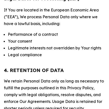
If You are located in the European Economic Area
(“EEA”), We process Personal Data only where we
have a lawful basis, including:
Performance of a contract
Your consent
Legitimate interests not overridden by Your rights
Legal compliance
4. RETENTION OF DATA
We retain Personal Data only as long as necessary to
fulfill the purposes outlined in this Privacy Policy,
comply with legal obligations, resolve disputes, and
enforce Our Agreements. Usage Data is retained for
shorter periods unless required for security,