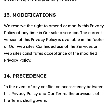
13. MODIFICATIONS
We reserve the right to amend or modify this Privacy
Policy at any time in Our sole discretion. The current
version of this Privacy Policy is available in the footer
of Our web sites. Continued use of the Services or
web sites constitutes acceptance of the modified
Privacy Policy.
14. PRECEDENCE
In the event of any conflict or inconsistency between
this Privacy Policy and Our Terms, the provisions of
the Terms shall govern.