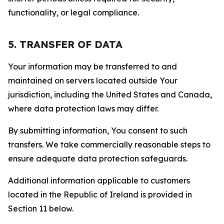
functionality, or legal compliance.
5. TRANSFER OF DATA
Your information may be transferred to and
maintained on servers located outside Your
jurisdiction, including the United States and Canada,
where data protection laws may differ.
By submitting information, You consent to such
transfers. We take commercially reasonable steps to
ensure adequate data protection safeguards.
Additional information applicable to customers
located in the Republic of Ireland is provided in
Section 11 below.