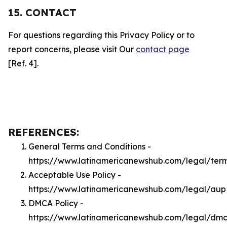
15. CONTACT
For questions regarding this Privacy Policy or to
report concerns, please visit Our
contact page
[Ref. 4].
REFERENCES:
General Terms and Conditions -
https://www.latinamericanewshub.com/legal/ter
Acceptable Use Policy -
https://www.latinamericanewshub.com/legal/aup
DMCA Policy -
https://www.latinamericanewshub.com/legal/dm