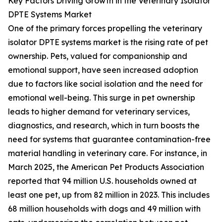
Key Factors Driving Growth in the Veterinary Isolator
DPTE Systems Market
One of the primary forces propelling the veterinary
isolator DPTE systems market is the rising rate of pet
ownership. Pets, valued for companionship and
emotional support, have seen increased adoption
due to factors like social isolation and the need for
emotional well-being. This surge in pet ownership
leads to higher demand for veterinary services,
diagnostics, and research, which in turn boosts the
need for systems that guarantee contamination-free
material handling in veterinary care. For instance, in
March 2025, the American Pet Products Association
reported that 94 million U.S. households owned at
least one pet, up from 82 million in 2023. This includes
68 million households with dogs and 49 million with