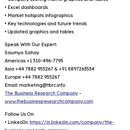
• Excel dashboards
• Market hotspots infographics
• Key technologies and future trends
• Updated graphics and tables
Speak With Our Expert:
Saumya Sahay
Americas +1 310-496-7795
Asia +44 7882 955267 & +91 8897263534
Europe +44 7882 955267
Email: marketing@tbrc.info
The Business Research Company
-
www.thebusinessresearchcompany.com
Follow Us On:
• LinkedIn:
https://in.linkedin.com/company/the-