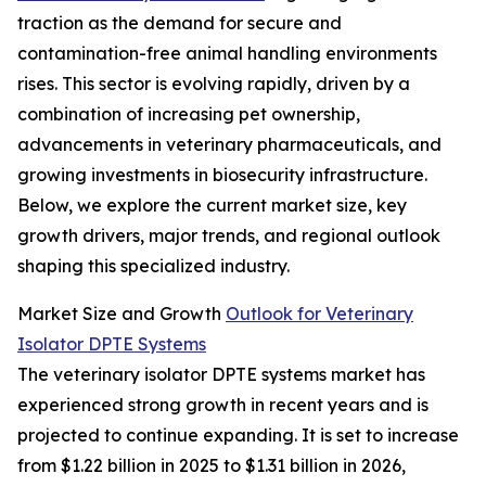
traction as the demand for secure and
contamination-free animal handling environments
rises. This sector is evolving rapidly, driven by a
combination of increasing pet ownership,
advancements in veterinary pharmaceuticals, and
growing investments in biosecurity infrastructure.
Below, we explore the current market size, key
growth drivers, major trends, and regional outlook
shaping this specialized industry.
Market Size and Growth
Outlook for Veterinary
Isolator DPTE Systems
The veterinary isolator DPTE systems market has
experienced strong growth in recent years and is
projected to continue expanding. It is set to increase
from $1.22 billion in 2025 to $1.31 billion in 2026,