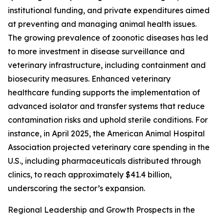
institutional funding, and private expenditures aimed
at preventing and managing animal health issues.
The growing prevalence of zoonotic diseases has led
to more investment in disease surveillance and
veterinary infrastructure, including containment and
biosecurity measures. Enhanced veterinary
healthcare funding supports the implementation of
advanced isolator and transfer systems that reduce
contamination risks and uphold sterile conditions. For
instance, in April 2025, the American Animal Hospital
Association projected veterinary care spending in the
U.S., including pharmaceuticals distributed through
clinics, to reach approximately $41.4 billion,
underscoring the sector’s expansion.
Regional Leadership and Growth Prospects in the