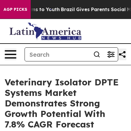
ate Harms to Youth
Brazil Gives Parents Social Media C
AGP PICKS
Veterinary Isolator DPTE
Systems Market
Demonstrates Strong
Growth Potential With
7.8% CAGR Forecast