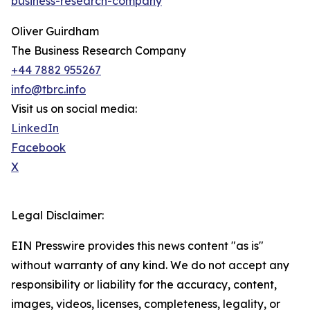
business-research-company
Oliver Guirdham
The Business Research Company
+44 7882 955267
info@tbrc.info
Visit us on social media:
LinkedIn
Facebook
X
Legal Disclaimer:
EIN Presswire provides this news content "as is"
without warranty of any kind. We do not accept any
responsibility or liability for the accuracy, content,
images, videos, licenses, completeness, legality, or