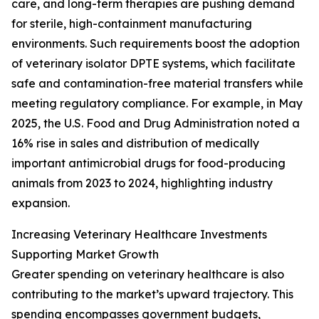
care, and long-term therapies are pushing demand
for sterile, high-containment manufacturing
environments. Such requirements boost the adoption
of veterinary isolator DPTE systems, which facilitate
safe and contamination-free material transfers while
meeting regulatory compliance. For example, in May
2025, the U.S. Food and Drug Administration noted a
16% rise in sales and distribution of medically
important antimicrobial drugs for food-producing
animals from 2023 to 2024, highlighting industry
expansion.
Increasing Veterinary Healthcare Investments
Supporting Market Growth
Greater spending on veterinary healthcare is also
contributing to the market’s upward trajectory. This
spending encompasses government budgets,