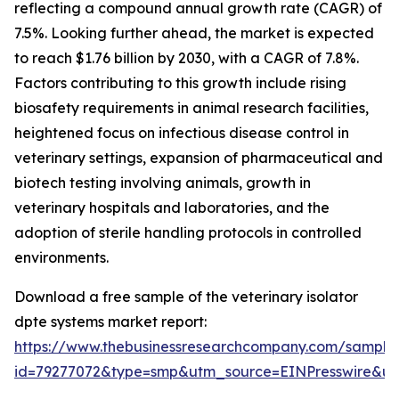
reflecting a compound annual growth rate (CAGR) of
7.5%. Looking further ahead, the market is expected
to reach $1.76 billion by 2030, with a CAGR of 7.8%.
Factors contributing to this growth include rising
biosafety requirements in animal research facilities,
heightened focus on infectious disease control in
veterinary settings, expansion of pharmaceutical and
biotech testing involving animals, growth in
veterinary hospitals and laboratories, and the
adoption of sterile handling protocols in controlled
environments.
Download a free sample of the veterinary isolator
dpte systems market report:
https://www.thebusinessresearchcompany.com/sample
id=79277072&type=smp&utm_source=EINPresswire&