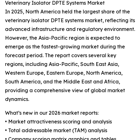
Veterinary Isolator DPTE Systems Market
In 2025, North America held the largest share of the
veterinary isolator DPTE systems market, reflecting its
advanced infrastructure and regulatory environment.
However, the Asia-Pacific region is expected to
emerge as the fastest-growing market during the
forecast period. The report covers several key
regions, including Asia-Pacific, South East Asia,
Western Europe, Eastern Europe, North America,
South America, and the Middle East and Africa,
providing a comprehensive view of global market
dynamics.
What’s new in our 2026 market reports:
• Market attractiveness scoring and analysis
• Total addressable market (TAM) analysis
• Company scoring matrix graphics and tables