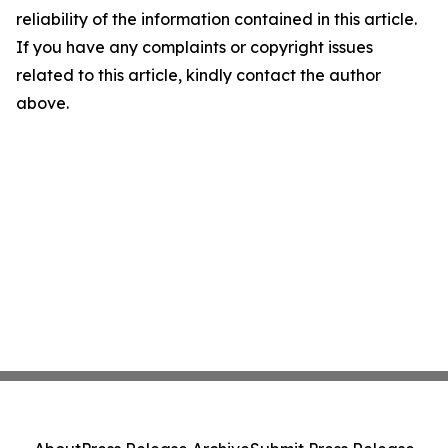
reliability of the information contained in this article.
If you have any complaints or copyright issues
related to this article, kindly contact the author
above.