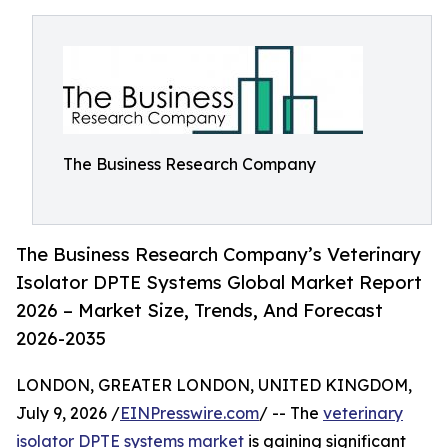
The Business Research Company
The Business Research Company’s Veterinary
Isolator DPTE Systems Global Market Report
2026 – Market Size, Trends, And Forecast
2026-2035
LONDON, GREATER LONDON, UNITED KINGDOM,
July 9, 2026 /
EINPresswire.com
/ -- The
veterinary
isolator DPTE systems market
is gaining significant