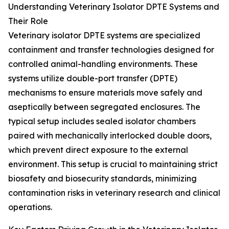
Understanding Veterinary Isolator DPTE Systems and
Their Role
Veterinary isolator DPTE systems are specialized
containment and transfer technologies designed for
controlled animal-handling environments. These
systems utilize double-port transfer (DPTE)
mechanisms to ensure materials move safely and
aseptically between segregated enclosures. The
typical setup includes sealed isolator chambers
paired with mechanically interlocked double doors,
which prevent direct exposure to the external
environment. This setup is crucial to maintaining strict
biosafety and biosecurity standards, minimizing
contamination risks in veterinary research and clinical
operations.