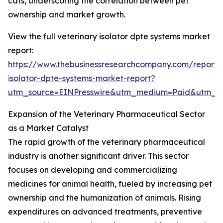
cats, underscoring the correlation between pet
ownership and market growth.
View the full veterinary isolator dpte systems market
report:
https://www.thebusinessresearchcompany.com/report/v
isolator-dpte-systems-market-report?
utm_source=EINPresswire&utm_medium=Paid&utm_
Expansion of the Veterinary Pharmaceutical Sector
as a Market Catalyst
The rapid growth of the veterinary pharmaceutical
industry is another significant driver. This sector
focuses on developing and commercializing
medicines for animal health, fueled by increasing pet
ownership and the humanization of animals. Rising
expenditures on advanced treatments, preventive