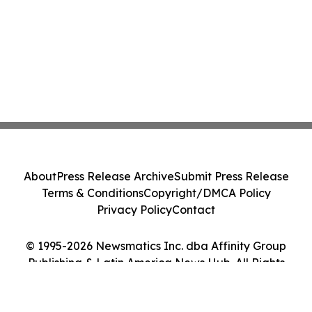
About
Press Release Archive
Submit Press Release
Terms & Conditions
Copyright/DMCA Policy
Privacy Policy
Contact
© 1995-2026 Newsmatics Inc. dba Affinity Group
Publishing & Latin America News Hub. All Rights
Reserved.
Cookie Settings / Your Privacy Choices