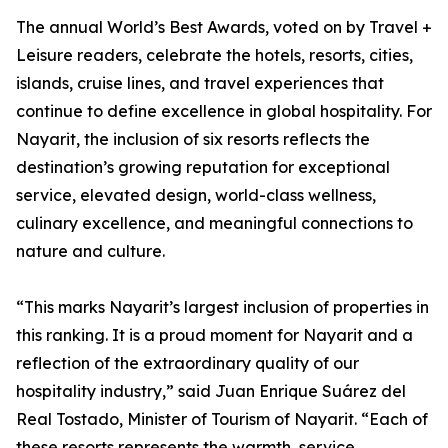
The annual World’s Best Awards, voted on by Travel +
Leisure readers, celebrate the hotels, resorts, cities,
islands, cruise lines, and travel experiences that
continue to define excellence in global hospitality. For
Nayarit, the inclusion of six resorts reflects the
destination’s growing reputation for exceptional
service, elevated design, world-class wellness,
culinary excellence, and meaningful connections to
nature and culture.
“This marks Nayarit’s largest inclusion of properties in
this ranking. It is a proud moment for Nayarit and a
reflection of the extraordinary quality of our
hospitality industry,” said Juan Enrique Suárez del
Real Tostado, Minister of Tourism of Nayarit. “Each of
these resorts represents the warmth, service,