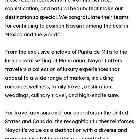
sophistication, and natural beauty that make our
destination so special. We congratulate their teams
for continuing to position Nayarit among the best in
Mexico and the world.”
From the exclusive enclave of Punta de Mita to the
lush coastal setting of Mandarina, Nayarit offers
travelers a collection of luxury experiences that
appeal to a wide range of markets, including
romance, wellness, family travel, destination
weddings, culinary travel, and high-end leisure.
For travel advisors and tour operators in the United
States and Canada, the recognition further reinforces
Nayarit’s value as a destination with a diverse and
premium hospitality portfolio, supported by