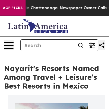
Chaos in Chattanooga. Newspaper Owner Calls the Peo
AGP PICKS
Nayarit’s Resorts Named
Among Travel + Leisure’s
Best Resorts in Mexico