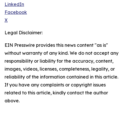
LinkedIn
Facebook
X
Legal Disclaimer:
EIN Presswire provides this news content "as is"
without warranty of any kind. We do not accept any
responsibility or liability for the accuracy, content,
images, videos, licenses, completeness, legality, or
reliability of the information contained in this article.
If you have any complaints or copyright issues
related to this article, kindly contact the author
above.