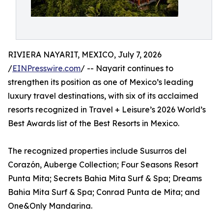
RIVIERA NAYARIT, MEXICO, July 7, 2026
/
EINPresswire.com
/ -- Nayarit continues to
strengthen its position as one of Mexico’s leading
luxury travel destinations, with six of its acclaimed
resorts recognized in Travel + Leisure’s 2026 World’s
Best Awards list of the Best Resorts in Mexico.
The recognized properties include Susurros del
Corazón, Auberge Collection; Four Seasons Resort
Punta Mita; Secrets Bahia Mita Surf & Spa; Dreams
Bahia Mita Surf & Spa; Conrad Punta de Mita; and
One&Only Mandarina.