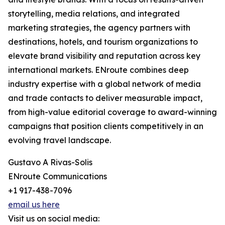
storytelling, media relations, and integrated
marketing strategies, the agency partners with
destinations, hotels, and tourism organizations to
elevate brand visibility and reputation across key
international markets. ENroute combines deep
industry expertise with a global network of media
and trade contacts to deliver measurable impact,
from high-value editorial coverage to award-winning
campaigns that position clients competitively in an
evolving travel landscape.
Gustavo A Rivas-Solis
ENroute Communications
+1 917-438-7096
email us here
Visit us on social media: