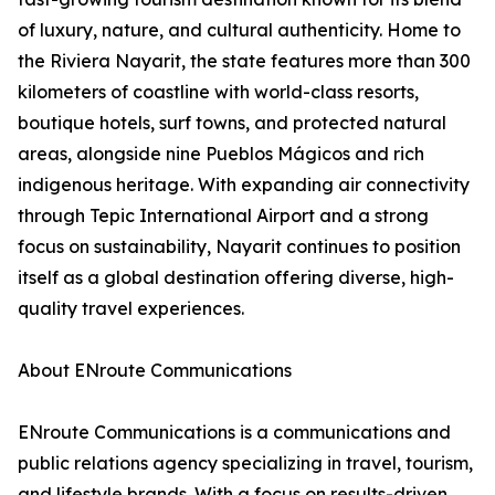
of luxury, nature, and cultural authenticity. Home to
the Riviera Nayarit, the state features more than 300
kilometers of coastline with world-class resorts,
boutique hotels, surf towns, and protected natural
areas, alongside nine Pueblos Mágicos and rich
indigenous heritage. With expanding air connectivity
through Tepic International Airport and a strong
focus on sustainability, Nayarit continues to position
itself as a global destination offering diverse, high-
quality travel experiences.
About ENroute Communications
ENroute Communications is a communications and
public relations agency specializing in travel, tourism,
and lifestyle brands. With a focus on results-driven