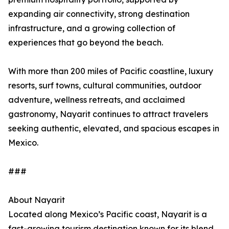
expanding air connectivity, strong destination
infrastructure, and a growing collection of
experiences that go beyond the beach.
With more than 200 miles of Pacific coastline, luxury
resorts, surf towns, cultural communities, outdoor
adventure, wellness retreats, and acclaimed
gastronomy, Nayarit continues to attract travelers
seeking authentic, elevated, and spacious escapes in
Mexico.
###
About Nayarit
Located along Mexico’s Pacific coast, Nayarit is a
fast-growing tourism destination known for its blend