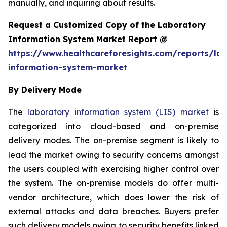
manually, and inquiring about results.
Request a Customized Copy of the Laboratory
Information System Market Report @
https://www.healthcareforesights.com/reports/la
information-system-market
By Delivery Mode
The
laboratory information system (LIS) market
is
categorized into cloud-based and on-premise
delivery modes. The on-premise segment is likely to
lead the market owing to security concerns amongst
the users coupled with exercising higher control over
the system. The on-premise models do offer multi-
vendor architecture, which does lower the risk of
external attacks and data breaches. Buyers prefer
such delivery models owing to security benefits linked