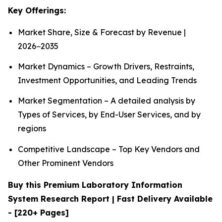
Key Offerings:
Market Share, Size & Forecast by Revenue |
2026−2035
Market Dynamics – Growth Drivers, Restraints,
Investment Opportunities, and Leading Trends
Market Segmentation – A detailed analysis by
Types of Services, by End-User Services, and by
regions
Competitive Landscape – Top Key Vendors and
Other Prominent Vendors
Buy this Premium Laboratory Information
System Research Report | Fast Delivery Available
- [220+ Pages]