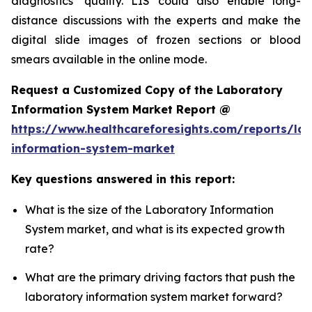
diagnostics’ quality. LIS could also enable long-
distance discussions with the experts and make the
digital slide images of frozen sections or blood
smears available in the online mode.
Request a Customized Copy of the Laboratory
Information System Market Report @
https://www.healthcareforesights.com/reports/la
information-system-market
Key questions answered in this report:
What is the size of the Laboratory Information
System market, and what is its expected growth
rate?
What are the primary driving factors that push the
laboratory information system market forward?