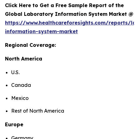
Click Here to Get a Free Sample Report of the
Global Laboratory Information System Market @
https://www.healthcareforesights.com/reports/la
information-system-market
Regional Coverage:
North America
U.S.
Canada
Mexico
Rest of North America
Europe
Germany