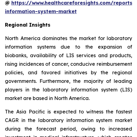
@
https://www.healthcareforesights.com/reports/
information-system-market
Regional Insights
North America dominates the market for laboratory
information systems due to the expansion of
biobanks, availability of LIS services and products,
rising incidences of cancer, conducive reimbursement
policies, and favored initiatives by the regional
governments. Furthermore, the majority of leading
players in the laboratory information system (LIS)
market are based in North America.
The Asia Pacific is expected to witness the fastest
CAGR in the laboratory information system market
during the forecast period, owing to increased