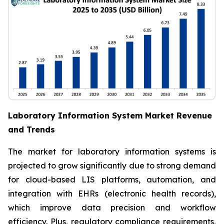
Laboratory Information System Market Revenue
and Trends
The market for laboratory information systems is
projected to grow significantly due to strong demand
for cloud-based LIS platforms, automation, and
integration with EHRs (electronic health records),
which improve data precision and workflow
efficiency. Plus, regulatory compliance requirements,