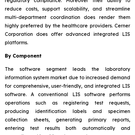
regulatory compliance. Moreover their ability to
reduce costs, support scalability, and streamline
multi-department coordination does render them
highly preferred by the healthcare providers. Cerner
Corporation does offer advanced integrated LIS
platforms.
By Component
The software segment leads the laboratory
information system market due to increased demand
for comprehensive, user-friendly, and integrated LIS
software. A conventional LIS software performs
operations such as registering test requests,
producing identification labels and specimen
collection sheets, generating primary reports,
entering test results both automatically and