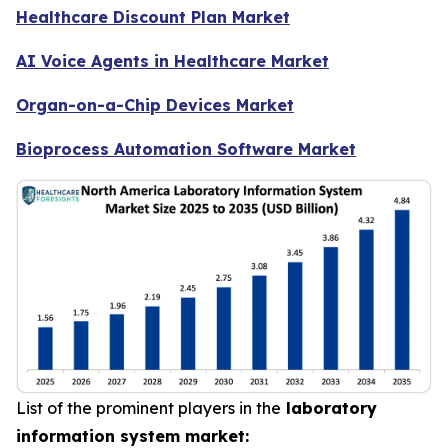
Healthcare Discount Plan Market
AI Voice Agents in Healthcare Market
Organ-on-a-Chip Devices Market
Bioprocess Automation Software Market
List of the prominent players in the
laboratory
information system market: