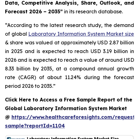
Data, Competitive Analysis, Share, Outlook, and
Forecast 2026 – 2035”
in its research database.
“According to the latest research study, the demand
of global
Laboratory Information System Market size
& share was valued at approximately USD 2.87 billion
in 2025 and is expected to reach USD 3.19 billion in
2026 and is expected to reach a value of around USD
8.33 billion by 2035, at a compound annual growth
rate (CAGR) of about 11.24% during the forecast
period 2026 to 2035.”
Click Here to Access a Free Sample Report of the
Global Laboratory Information System Market
@
https://www.healthcareforesights.com/request-
sample?reportId=1104