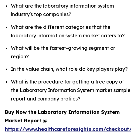
What are the laboratory information system
industry's top companies?
What are the different categories that the
laboratory information system market caters to?
What will be the fastest-growing segment or
region?
In the value chain, what role do key players play?
What is the procedure for getting a free copy of
the Laboratory Information System market sample
report and company profiles?
Buy Now the Laboratory Information System
Market Report @
https://www.healthcareforesights.com/checkout/1