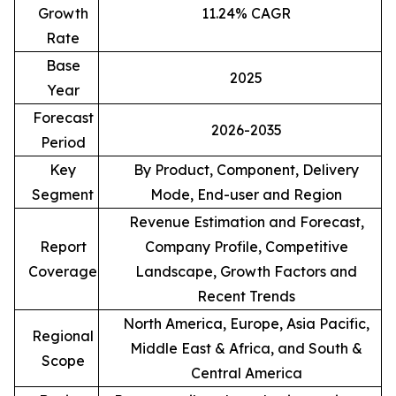
Growth
11.24% CAGR
Rate
Base
2025
Year
Forecast
2026-2035
Period
Key
By Product, Component, Delivery
Segment
Mode, End-user and Region
Revenue Estimation and Forecast,
Report
Company Profile, Competitive
Coverage
Landscape, Growth Factors and
Recent Trends
North America, Europe, Asia Pacific,
Regional
Middle East & Africa, and South &
Scope
Central America