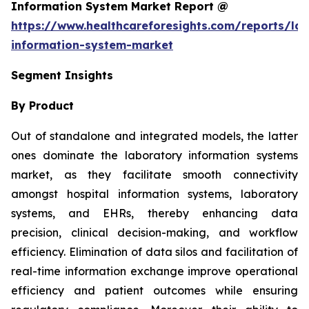
Information System Market Report @
https://www.healthcareforesights.com/reports/la
information-system-market
Segment Insights
By Product
Out of standalone and integrated models, the latter
ones dominate the laboratory information systems
market, as they facilitate smooth connectivity
amongst hospital information systems, laboratory
systems, and EHRs, thereby enhancing data
precision, clinical decision-making, and workflow
efficiency. Elimination of data silos and facilitation of
real-time information exchange improve operational
efficiency and patient outcomes while ensuring