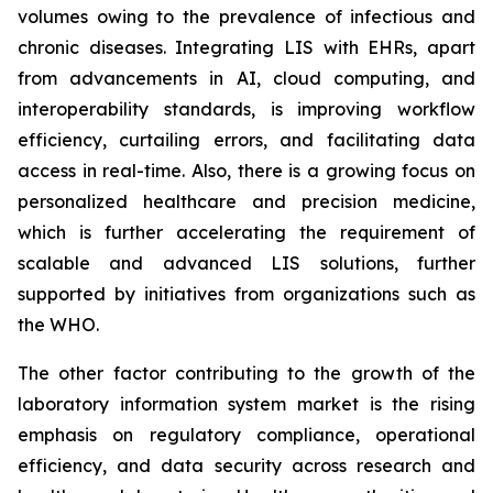
volumes owing to the prevalence of infectious and
chronic diseases. Integrating LIS with EHRs, apart
from advancements in AI, cloud computing, and
interoperability standards, is improving workflow
efficiency, curtailing errors, and facilitating data
access in real-time. Also, there is a growing focus on
personalized healthcare and precision medicine,
which is further accelerating the requirement of
scalable and advanced LIS solutions, further
supported by initiatives from organizations such as
the WHO.
The other factor contributing to the growth of the
laboratory information system market is the rising
emphasis on regulatory compliance, operational
efficiency, and data security across research and