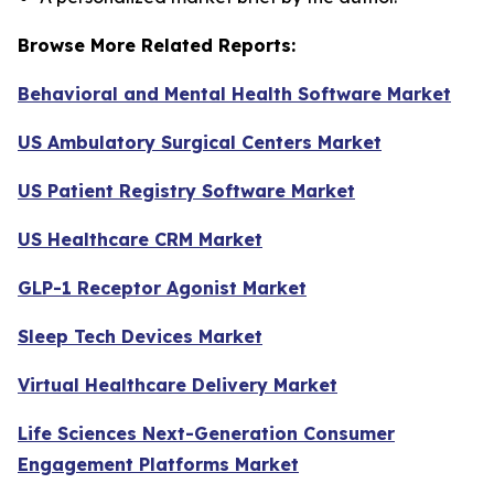
Browse More Related Reports:
Behavioral and Mental Health Software Market
US Ambulatory Surgical Centers Market
US Patient Registry Software Market
US Healthcare CRM Market
GLP-1 Receptor Agonist Market
Sleep Tech Devices Market
Virtual Healthcare Delivery Market
Life Sciences Next-Generation Consumer
Engagement Platforms Market