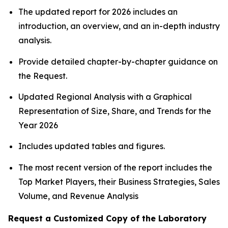
The updated report for 2026 includes an
introduction, an overview, and an in-depth industry
analysis.
Provide detailed chapter-by-chapter guidance on
the Request.
Updated Regional Analysis with a Graphical
Representation of Size, Share, and Trends for the
Year 2026
Includes updated tables and figures.
The most recent version of the report includes the
Top Market Players, their Business Strategies, Sales
Volume, and Revenue Analysis
Request a Customized Copy of the Laboratory