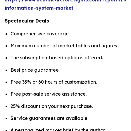
information-system-market
Spectacular Deals
Comprehensive coverage
Maximum number of market tables and figures
The subscription-based option is offered.
Best price guarantee
Free 35% or 60 hours of customization.
Free post-sale service assistance.
25% discount on your next purchase.
Service guarantees are available.
A personalized market brief by the author.