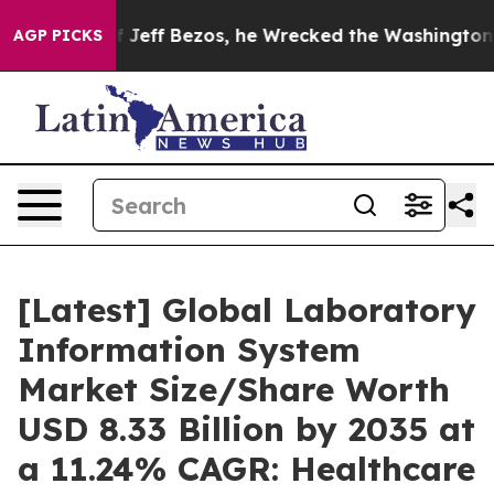
ff Bezos, he Wrecked the Washington Post Opinion Sec
AGP PICKS
[Latest] Global Laboratory
Information System
Market Size/Share Worth
USD 8.33 Billion by 2035 at
a 11.24% CAGR: Healthcare