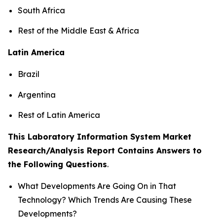
South Africa
Rest of the Middle East & Africa
Latin America
Brazil
Argentina
Rest of Latin America
This Laboratory Information System Market
Research/Analysis Report Contains Answers to
the Following Questions
.
What Developments Are Going On in That
Technology? Which Trends Are Causing These
Developments?