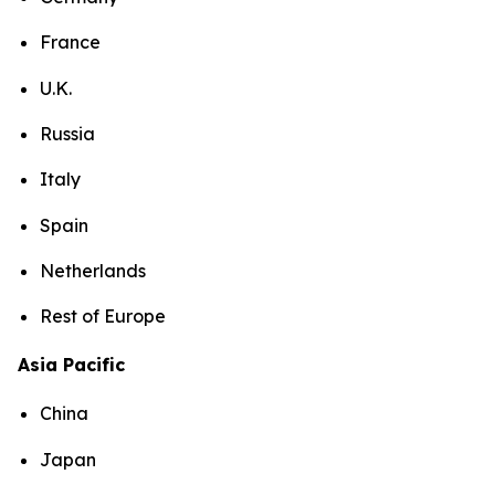
France
U.K.
Russia
Italy
Spain
Netherlands
Rest of Europe
Asia Pacific
China
Japan