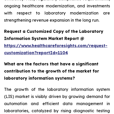
ongoing healthcare modernization, and investments
with respect to laboratory modernization are
strengthening revenue expansion in the long run.
Request a Customized Copy of the Laboratory
Information System Market Report @
https://www.healthcareforesights.com/request-
customization?reportId=1104
What are the factors that have a significant
contribution to the growth of the market for
laboratory information systems?
The growth of the laboratory information system
(LIS) market is visibly driven by growing demand for
automation and efficient data management in
laboratories, catalyzed by rising diagnostic testing