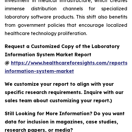
investment in medical infrastructure, which creates
immense distribution channels for specialized
laboratory software products. This shift also benefits
from government policies that encourage localized
healthcare technology proliferation.
Request a Customized Copy of the Laboratory
Information System Market Report
@
https://www.healthcareforesights.com/reports/
information-system-market
We customize your report to align with your
specific research requirements. Inquire with our
sales team about customizing your report.)
Still Looking for More Information? Do you want
data for inclusion in magazines, case studies,
research papers, or media?