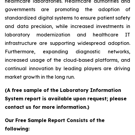
healthcare laboratories. Healthcare authorities and
governments are promoting the adoption of
standardized digital systems to ensure patient safety
and data precision, while increased investments in
laboratory modernization and healthcare IT
infrastructure are supporting widespread adoption.
Furthermore, expanding diagnostic networks,
increased usage of the cloud-based platforms, and
continual innovation by leading players are driving
market growth in the long run.
(A free sample of the Laboratory Information
System report is available upon request; please
contact us for more information.)
Our Free Sample Report Consists of the
following: