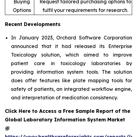
Buying
Request tailored purchasing options to
Options
fulfil your requirements for research.
Recent Developments
In January 2023, Orchard Software Corporation
announced that it had released its Enterprise
Toxicology solution, which aimed to improve
patient care in toxicology laboratories by
providing information system tools. The solution
does offer features like plate mapping tools for
safety of patients, an integrated workflow engine,
and interpretation of medication consistency.
Click Here to Access a Free Sample Report of the
Global Laboratory Information System Market
@
https://www.healthcareforesights.com/reports/la