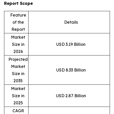
Report Scope
Feature
of the
Details
Report
Market
Size in
USD 3.19 Billion
2026
Projected
Market
USD 8.33 Billion
Size in
2035
Market
Size in
USD 2.87 Billion
2025
CAGR