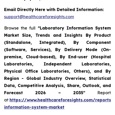
Email Directly Here with Detailed Information:
support@healthcareforesights.com
Browse the full
“Laboratory Information System
Market Size, Trends and Insights By Product
(Standalone, Integrated), By Component
(Software, Services), By Delivery Mode (On-
premise, Cloud-based), By End-user (Hospital
Laboratories, Independent Laboratories,
Physical Office Laboratories, Others), and By
Region - Global Industry Overview, Statistical
Data, Competitive Analysis, Share, Outlook, and
Forecast 2026 – 2035”
Report
at
https://www.healthcareforesights.com/reports/
information-system-market