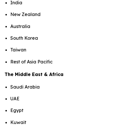
India
New Zealand
Australia
South Korea
Taiwan
Rest of Asia Pacific
The Middle East & Africa
Saudi Arabia
UAE
Egypt
Kuwait