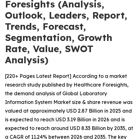
Foresights (Analysis,
Outlook, Leaders, Report,
Trends, Forecast,
Segmentation, Growth
Rate, Value, SWOT
Analysis)
[220+ Pages Latest Report] According to a market
research study published by Healthcare Foresights,
the demand analysis of Global Laboratory
Information System Market size & share revenue was
valued at approximately USD 2.87 Billion in 2025 and
is expected to reach USD 3.19 Billion in 2026 and is
expected to reach around USD 8.33 Billion by 2035, at
a CAGR of 11.24% between 2026 and 2035. The key