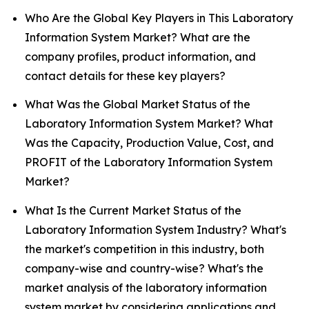
Who Are the Global Key Players in This Laboratory
Information System Market? What are the
company profiles, product information, and
contact details for these key players?
What Was the Global Market Status of the
Laboratory Information System Market? What
Was the Capacity, Production Value, Cost, and
PROFIT of the Laboratory Information System
Market?
What Is the Current Market Status of the
Laboratory Information System Industry? What's
the market's competition in this industry, both
company-wise and country-wise? What's the
market analysis of the laboratory information
system market by considering applications and