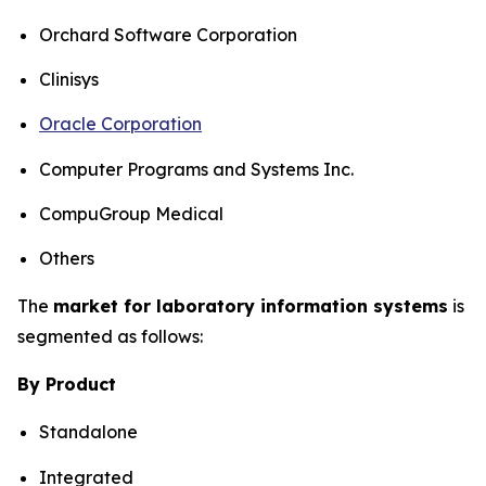
Orchard Software Corporation
Clinisys
Oracle Corporation
Computer Programs and Systems Inc.
CompuGroup Medical
Others
The
market for laboratory information systems
is
segmented as follows:
By Product
Standalone
Integrated