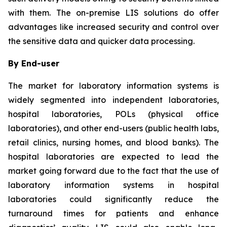
with them. The on-premise LIS solutions do offer
advantages like increased security and control over
the sensitive data and quicker data processing.
By End-user
The market for laboratory information systems is
widely segmented into independent laboratories,
hospital laboratories, POLs (physical office
laboratories), and other end-users (public health labs,
retail clinics, nursing homes, and blood banks). The
hospital laboratories are expected to lead the
market going forward due to the fact that the use of
laboratory information systems in hospital
laboratories could significantly reduce the
turnaround times for patients and enhance