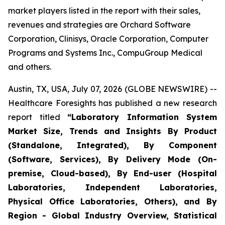
market players listed in the report with their sales,
revenues and strategies are Orchard Software
Corporation, Clinisys, Oracle Corporation, Computer
Programs and Systems Inc., CompuGroup Medical
and others.
Austin, TX, USA, July 07, 2026 (GLOBE NEWSWIRE) --
Healthcare Foresights has published a new research
report titled
“Laboratory Information System
Market Size, Trends and Insights By Product
(Standalone, Integrated), By Component
(Software, Services), By Delivery Mode (On-
premise, Cloud-based), By End-user (Hospital
Laboratories, Independent Laboratories,
Physical Office Laboratories, Others), and By
Region - Global Industry Overview, Statistical