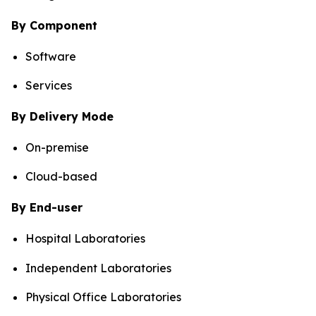
By Component
Software
Services
By Delivery Mode
On-premise
Cloud-based
By End-user
Hospital Laboratories
Independent Laboratories
Physical Office Laboratories