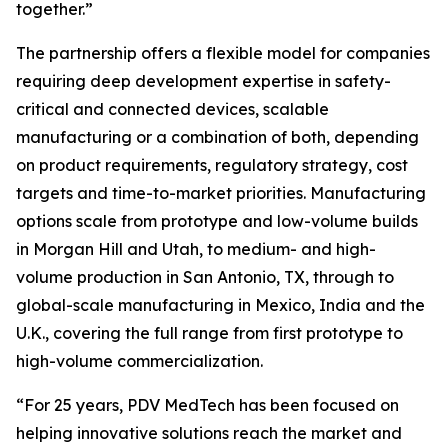
together.”
The partnership offers a flexible model for companies
requiring deep development expertise in safety-
critical and connected devices, scalable
manufacturing or a combination of both, depending
on product requirements, regulatory strategy, cost
targets and time-to-market priorities. Manufacturing
options scale from prototype and low-volume builds
in Morgan Hill and Utah, to medium- and high-
volume production in San Antonio, TX, through to
global-scale manufacturing in Mexico, India and the
U.K., covering the full range from first prototype to
high-volume commercialization.
“For 25 years, PDV MedTech has been focused on
helping innovative solutions reach the market and