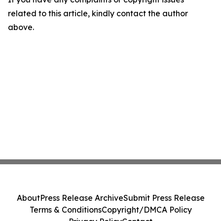
related to this article, kindly contact the author
above.
About
Press Release Archive
Submit Press Release
Terms & Conditions
Copyright/DMCA Policy