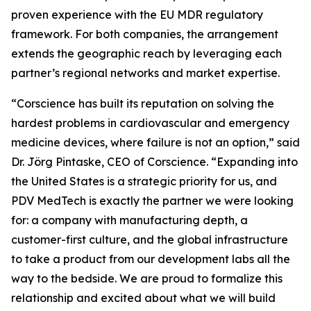
proven experience with the EU MDR regulatory
framework. For both companies, the arrangement
extends the geographic reach by leveraging each
partner’s regional networks and market expertise.
“Corscience has built its reputation on solving the
hardest problems in cardiovascular and emergency
medicine devices, where failure is not an option,” said
Dr. Jörg Pintaske, CEO of Corscience. “Expanding into
the United States is a strategic priority for us, and
PDV MedTech is exactly the partner we were looking
for: a company with manufacturing depth, a
customer-first culture, and the global infrastructure
to take a product from our development labs all the
way to the bedside. We are proud to formalize this
relationship and excited about what we will build