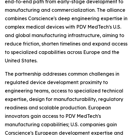
end-to-end path from early-stage development to
manufacturing and commercialization. The alliance
combines Corscience's deep engineering expertise in
complex medical devices with PDV MedTech's U.S.
and global manufacturing infrastructure, aiming to
reduce friction, shorten timelines and expand access
to specialized capabilities across Europe and the
United States.
The partnership addresses common challenges in
regulated device development: proximity to
engineering teams, access to specialized technical
expertise, design for manufacturability, regulatory
readiness and scalable production. European
innovators gain access to PDV MedTech's
manufacturing capabilities; U.S. companies gain
Corscience's European development expertise and