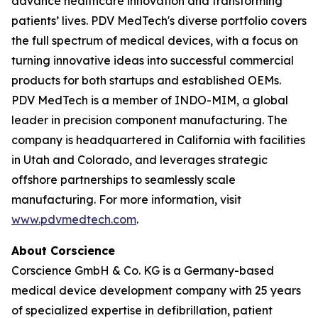
advance healthcare innovation and transforming
patients’ lives. PDV MedTech's diverse portfolio covers
the full spectrum of medical devices, with a focus on
turning innovative ideas into successful commercial
products for both startups and established OEMs.
PDV MedTech is a member of INDO-MIM, a global
leader in precision component manufacturing. The
company is headquartered in California with facilities
in Utah and Colorado, and leverages strategic
offshore partnerships to seamlessly scale
manufacturing. For more information, visit
www.pdvmedtech.com
.
About Corscience
Corscience GmbH & Co. KG is a Germany-based
medical device development company with 25 years
of specialized expertise in defibrillation, patient