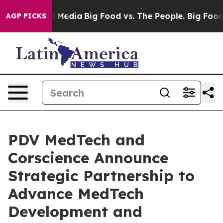
on Social Media
Big Food vs. The People. Big Food’s 23
AGP PICKS
PDV MedTech and
Corscience Announce
Strategic Partnership to
Advance MedTech
Development and