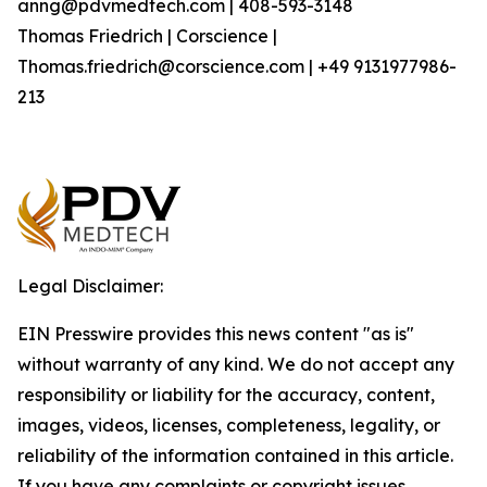
anng@pdvmedtech.com | 408-593-3148
Thomas Friedrich | Corscience |
Thomas.friedrich@corscience.com | +49 9131977986-
213
Legal Disclaimer:
EIN Presswire provides this news content "as is"
without warranty of any kind. We do not accept any
responsibility or liability for the accuracy, content,
images, videos, licenses, completeness, legality, or
reliability of the information contained in this article.
If you have any complaints or copyright issues