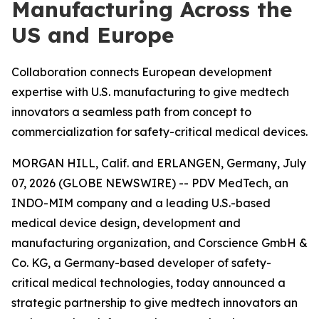
Manufacturing Across the
US and Europe
Collaboration connects European development
expertise with U.S. manufacturing to give medtech
innovators a seamless path from concept to
commercialization for safety-critical medical devices.
MORGAN HILL, Calif. and ERLANGEN, Germany, July
07, 2026 (GLOBE NEWSWIRE) -- PDV MedTech, an
INDO-MIM company and a leading U.S.-based
medical device design, development and
manufacturing organization, and Corscience GmbH &
Co. KG, a Germany-based developer of safety-
critical medical technologies, today announced a
strategic partnership to give medtech innovators an