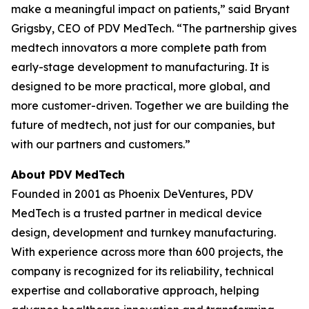
make a meaningful impact on patients,” said Bryant
Grigsby, CEO of PDV MedTech. “The partnership gives
medtech innovators a more complete path from
early-stage development to manufacturing. It is
designed to be more practical, more global, and
more customer-driven. Together we are building the
future of medtech, not just for our companies, but
with our partners and customers.”
About PDV MedTech
Founded in 2001 as Phoenix DeVentures, PDV
MedTech is a trusted partner in medical device
design, development and turnkey manufacturing.
With experience across more than 600 projects, the
company is recognized for its reliability, technical
expertise and collaborative approach, helping