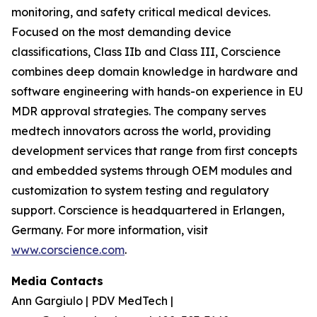
monitoring, and safety critical medical devices.
Focused on the most demanding device
classifications, Class IIb and Class III, Corscience
combines deep domain knowledge in hardware and
software engineering with hands-on experience in EU
MDR approval strategies. The company serves
medtech innovators across the world, providing
development services that range from first concepts
and embedded systems through OEM modules and
customization to system testing and regulatory
support. Corscience is headquartered in Erlangen,
Germany. For more information, visit
www.corscience.com
.
Media Contacts
Ann Gargiulo | PDV MedTech |