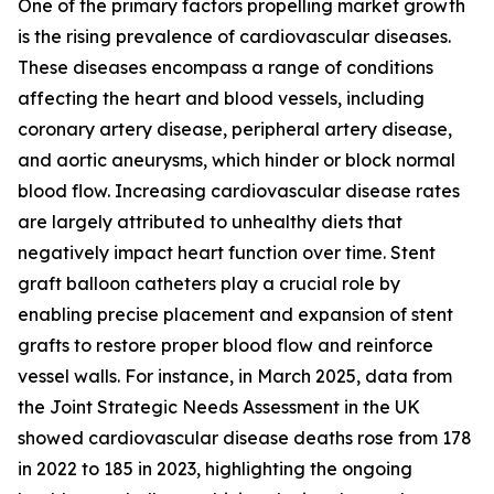
One of the primary factors propelling market growth
is the rising prevalence of cardiovascular diseases.
These diseases encompass a range of conditions
affecting the heart and blood vessels, including
coronary artery disease, peripheral artery disease,
and aortic aneurysms, which hinder or block normal
blood flow. Increasing cardiovascular disease rates
are largely attributed to unhealthy diets that
negatively impact heart function over time. Stent
graft balloon catheters play a crucial role by
enabling precise placement and expansion of stent
grafts to restore proper blood flow and reinforce
vessel walls. For instance, in March 2025, data from
the Joint Strategic Needs Assessment in the UK
showed cardiovascular disease deaths rose from 178
in 2022 to 185 in 2023, highlighting the ongoing