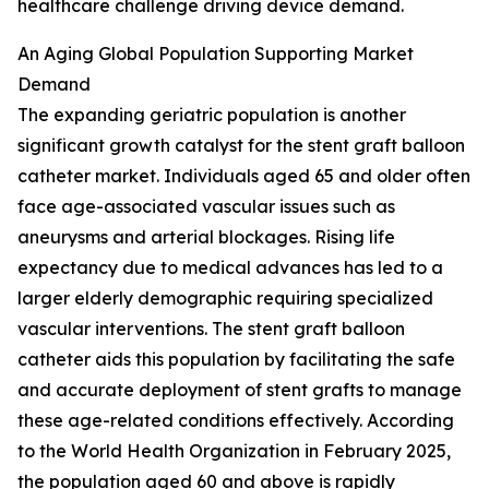
healthcare challenge driving device demand.
An Aging Global Population Supporting Market
Demand
The expanding geriatric population is another
significant growth catalyst for the stent graft balloon
catheter market. Individuals aged 65 and older often
face age-associated vascular issues such as
aneurysms and arterial blockages. Rising life
expectancy due to medical advances has led to a
larger elderly demographic requiring specialized
vascular interventions. The stent graft balloon
catheter aids this population by facilitating the safe
and accurate deployment of stent grafts to manage
these age-related conditions effectively. According
to the World Health Organization in February 2025,
the population aged 60 and above is rapidly