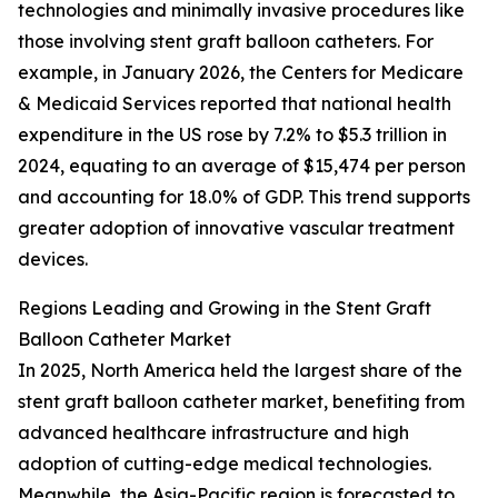
technologies and minimally invasive procedures like
those involving stent graft balloon catheters. For
example, in January 2026, the Centers for Medicare
& Medicaid Services reported that national health
expenditure in the US rose by 7.2% to $5.3 trillion in
2024, equating to an average of $15,474 per person
and accounting for 18.0% of GDP. This trend supports
greater adoption of innovative vascular treatment
devices.
Regions Leading and Growing in the Stent Graft
Balloon Catheter Market
In 2025, North America held the largest share of the
stent graft balloon catheter market, benefiting from
advanced healthcare infrastructure and high
adoption of cutting-edge medical technologies.
Meanwhile, the Asia-Pacific region is forecasted to