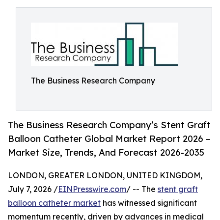
The Business Research Company
The Business Research Company’s Stent Graft
Balloon Catheter Global Market Report 2026 –
Market Size, Trends, And Forecast 2026-2035
LONDON, GREATER LONDON, UNITED KINGDOM,
July 7, 2026 /
EINPresswire.com
/ -- The
stent graft
balloon catheter market
has witnessed significant
momentum recently, driven by advances in medical