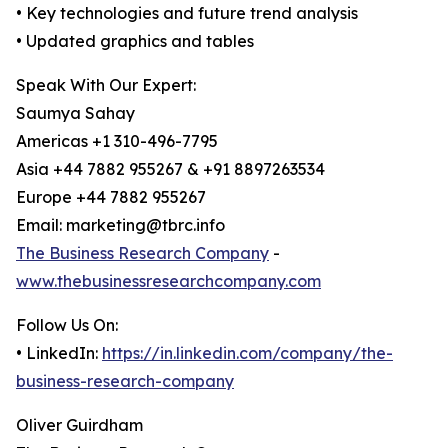
• Key technologies and future trend analysis
• Updated graphics and tables
Speak With Our Expert:
Saumya Sahay
Americas +1 310-496-7795
Asia +44 7882 955267 & +91 8897263534
Europe +44 7882 955267
Email: marketing@tbrc.info
The Business Research Company
-
www.thebusinessresearchcompany.com
Follow Us On:
• LinkedIn:
https://in.linkedin.com/company/the-
business-research-company
Oliver Guirdham