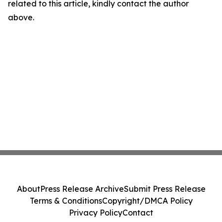
related to this article, kindly contact the author
above.
About
Press Release Archive
Submit Press Release
Terms & Conditions
Copyright/DMCA Policy
Privacy Policy
Contact