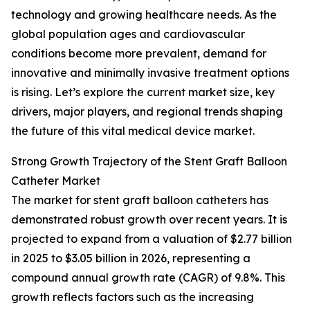
technology and growing healthcare needs. As the
global population ages and cardiovascular
conditions become more prevalent, demand for
innovative and minimally invasive treatment options
is rising. Let’s explore the current market size, key
drivers, major players, and regional trends shaping
the future of this vital medical device market.
Strong Growth Trajectory of the Stent Graft Balloon
Catheter Market
The market for stent graft balloon catheters has
demonstrated robust growth over recent years. It is
projected to expand from a valuation of $2.77 billion
in 2025 to $3.05 billion in 2026, representing a
compound annual growth rate (CAGR) of 9.8%. This
growth reflects factors such as the increasing