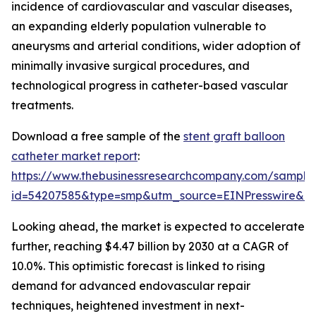
incidence of cardiovascular and vascular diseases,
an expanding elderly population vulnerable to
aneurysms and arterial conditions, wider adoption of
minimally invasive surgical procedures, and
technological progress in catheter-based vascular
treatments.
Download a free sample of the
stent graft balloon
catheter market report
:
https://www.thebusinessresearchcompany.com/sample
id=54207585&type=smp&utm_source=EINPresswire&
Looking ahead, the market is expected to accelerate
further, reaching $4.47 billion by 2030 at a CAGR of
10.0%. This optimistic forecast is linked to rising
demand for advanced endovascular repair
techniques, heightened investment in next-