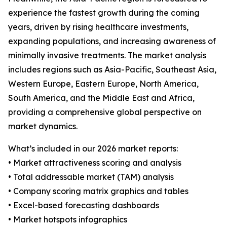
experience the fastest growth during the coming
years, driven by rising healthcare investments,
expanding populations, and increasing awareness of
minimally invasive treatments. The market analysis
includes regions such as Asia-Pacific, Southeast Asia,
Western Europe, Eastern Europe, North America,
South America, and the Middle East and Africa,
providing a comprehensive global perspective on
market dynamics.
What’s included in our 2026 market reports:
• Market attractiveness scoring and analysis
• Total addressable market (TAM) analysis
• Company scoring matrix graphics and tables
• Excel-based forecasting dashboards
• Market hotspots infographics