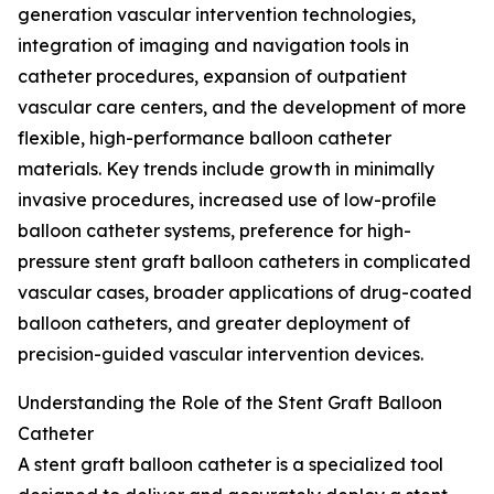
generation vascular intervention technologies,
integration of imaging and navigation tools in
catheter procedures, expansion of outpatient
vascular care centers, and the development of more
flexible, high-performance balloon catheter
materials. Key trends include growth in minimally
invasive procedures, increased use of low-profile
balloon catheter systems, preference for high-
pressure stent graft balloon catheters in complicated
vascular cases, broader applications of drug-coated
balloon catheters, and greater deployment of
precision-guided vascular intervention devices.
Understanding the Role of the Stent Graft Balloon
Catheter
A stent graft balloon catheter is a specialized tool