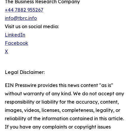
The Business Research Company
+44 7882 955267
info@tbrc.info
Visit us on social media:
LinkedIn
Facebook
X
Legal Disclaimer:
EIN Presswire provides this news content "as is"
without warranty of any kind. We do not accept any
responsibility or liability for the accuracy, content,
images, videos, licenses, completeness, legality, or
reliability of the information contained in this article.
If you have any complaints or copyright issues