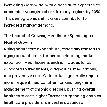
increasing worldwide, with older adults expected to
outnumber younger cohorts in many regions by 2030.
This demographic shift is a key contributor to
increased market demand.
The Impact of Growing Healthcare Spending on
Market Growth
Rising healthcare expenditure, especially related to
aging populations, is further accelerating market
expansion. Healthcare spending includes funds
allocated to treatments, diagnostics, medications,
and preventive care. Older adults generally require
more frequent medical attention and long-term
management of chronic diseases, pushing overall
healthcare costs higher. Increased spending enables
healthcare providers to invest in advanced