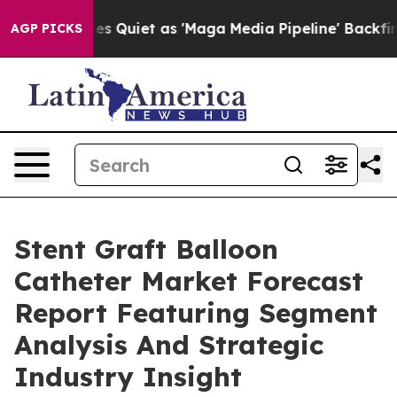
s Goes Quiet as 'Maga Media Pipeline' Backfires Amid
AGP PICKS
Stent Graft Balloon
Catheter Market Forecast
Report Featuring Segment
Analysis And Strategic
Industry Insight