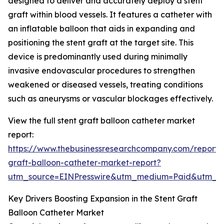
designed to deliver and accurately deploy a stent
graft within blood vessels. It features a catheter with
an inflatable balloon that aids in expanding and
positioning the stent graft at the target site. This
device is predominantly used during minimally
invasive endovascular procedures to strengthen
weakened or diseased vessels, treating conditions
such as aneurysms or vascular blockages effectively.
View the full stent graft balloon catheter market
report:
https://www.thebusinessresearchcompany.com/report/s
graft-balloon-catheter-market-report?
utm_source=EINPresswire&utm_medium=Paid&utm_
Key Drivers Boosting Expansion in the Stent Graft
Balloon Catheter Market