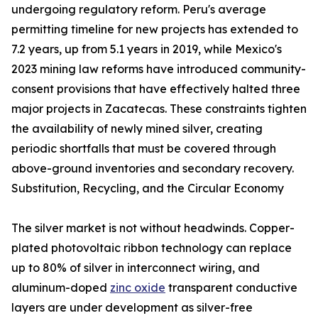
undergoing regulatory reform. Peru's average
permitting timeline for new projects has extended to
7.2 years, up from 5.1 years in 2019, while Mexico's
2023 mining law reforms have introduced community-
consent provisions that have effectively halted three
major projects in Zacatecas. These constraints tighten
the availability of newly mined silver, creating
periodic shortfalls that must be covered through
above-ground inventories and secondary recovery.
Substitution, Recycling, and the Circular Economy
The silver market is not without headwinds. Copper-
plated photovoltaic ribbon technology can replace
up to 80% of silver in interconnect wiring, and
aluminum-doped
zinc oxide
transparent conductive
layers are under development as silver-free