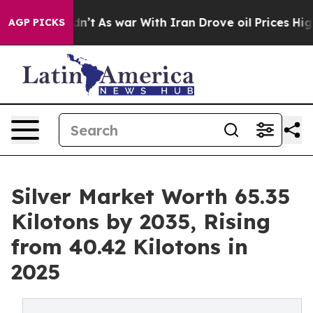
Didn’t
As war With Iran Drove oil Prices Higher, Tru
AGP PICKS
Silver Market Worth 65.35
Kilotons by 2035, Rising
from 40.42 Kilotons in
2025