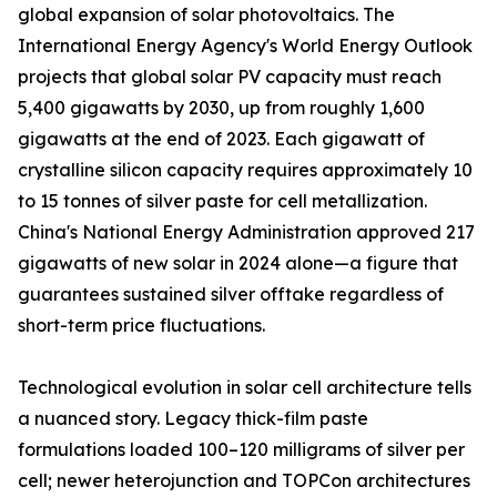
global expansion of solar photovoltaics. The
International Energy Agency's World Energy Outlook
projects that global solar PV capacity must reach
5,400 gigawatts by 2030, up from roughly 1,600
gigawatts at the end of 2023. Each gigawatt of
crystalline silicon capacity requires approximately 10
to 15 tonnes of silver paste for cell metallization.
China's National Energy Administration approved 217
gigawatts of new solar in 2024 alone—a figure that
guarantees sustained silver offtake regardless of
short-term price fluctuations.
Technological evolution in solar cell architecture tells
a nuanced story. Legacy thick-film paste
formulations loaded 100–120 milligrams of silver per
cell; newer heterojunction and TOPCon architectures