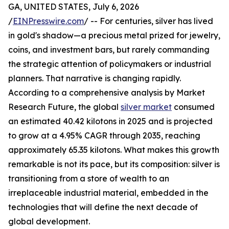
GA, UNITED STATES, July 6, 2026
/
EINPresswire.com
/ -- For centuries, silver has lived
in gold's shadow—a precious metal prized for jewelry,
coins, and investment bars, but rarely commanding
the strategic attention of policymakers or industrial
planners. That narrative is changing rapidly.
According to a comprehensive analysis by Market
Research Future, the global
silver market
consumed
an estimated 40.42 kilotons in 2025 and is projected
to grow at a 4.95% CAGR through 2035, reaching
approximately 65.35 kilotons. What makes this growth
remarkable is not its pace, but its composition: silver is
transitioning from a store of wealth to an
irreplaceable industrial material, embedded in the
technologies that will define the next decade of
global development.