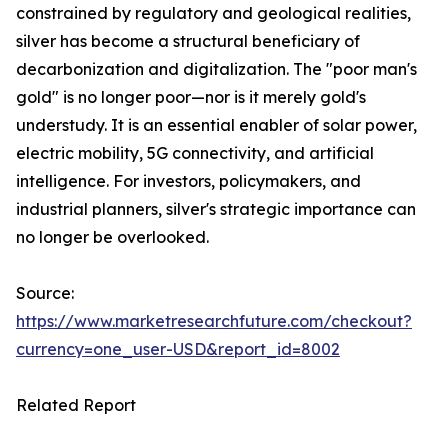
constrained by regulatory and geological realities,
silver has become a structural beneficiary of
decarbonization and digitalization. The "poor man's
gold" is no longer poor—nor is it merely gold's
understudy. It is an essential enabler of solar power,
electric mobility, 5G connectivity, and artificial
intelligence. For investors, policymakers, and
industrial planners, silver's strategic importance can
no longer be overlooked.
Source:
https://www.marketresearchfuture.com/checkout?
currency=one_user-USD&report_id=8002
Related Report