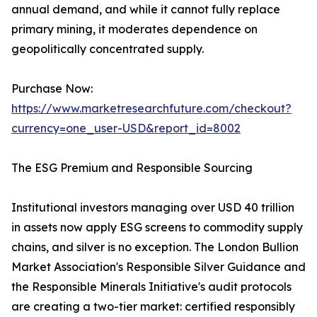
annual demand, and while it cannot fully replace
primary mining, it moderates dependence on
geopolitically concentrated supply.
Purchase Now:
https://www.marketresearchfuture.com/checkout?
currency=one_user-USD&report_id=8002
The ESG Premium and Responsible Sourcing
Institutional investors managing over USD 40 trillion
in assets now apply ESG screens to commodity supply
chains, and silver is no exception. The London Bullion
Market Association's Responsible Silver Guidance and
the Responsible Minerals Initiative's audit protocols
are creating a two-tier market: certified responsibly