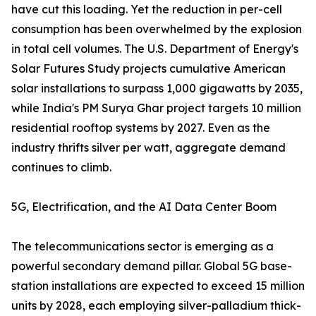
have cut this loading. Yet the reduction in per-cell
consumption has been overwhelmed by the explosion
in total cell volumes. The U.S. Department of Energy's
Solar Futures Study projects cumulative American
solar installations to surpass 1,000 gigawatts by 2035,
while India's PM Surya Ghar project targets 10 million
residential rooftop systems by 2027. Even as the
industry thrifts silver per watt, aggregate demand
continues to climb.
5G, Electrification, and the AI Data Center Boom
The telecommunications sector is emerging as a
powerful secondary demand pillar. Global 5G base-
station installations are expected to exceed 15 million
units by 2028, each employing silver-palladium thick-