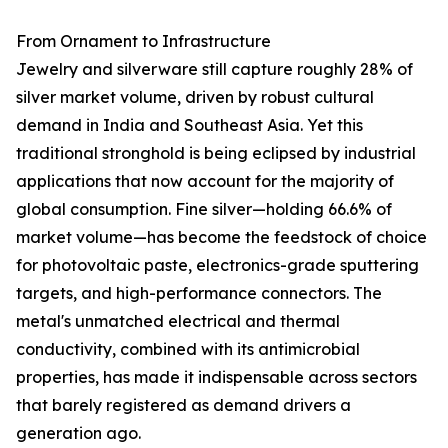
From Ornament to Infrastructure
Jewelry and silverware still capture roughly 28% of
silver market volume, driven by robust cultural
demand in India and Southeast Asia. Yet this
traditional stronghold is being eclipsed by industrial
applications that now account for the majority of
global consumption. Fine silver—holding 66.6% of
market volume—has become the feedstock of choice
for photovoltaic paste, electronics-grade sputtering
targets, and high-performance connectors. The
metal's unmatched electrical and thermal
conductivity, combined with its antimicrobial
properties, has made it indispensable across sectors
that barely registered as demand drivers a
generation ago.