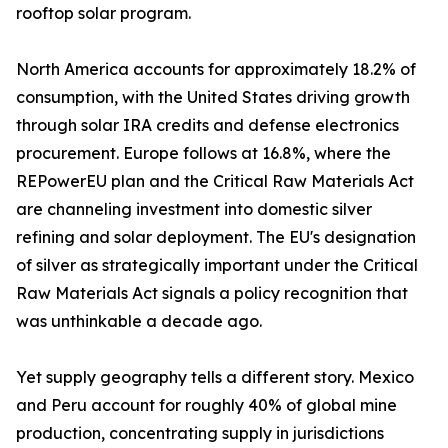
rooftop solar program.
North America accounts for approximately 18.2% of
consumption, with the United States driving growth
through solar IRA credits and defense electronics
procurement. Europe follows at 16.8%, where the
REPowerEU plan and the Critical Raw Materials Act
are channeling investment into domestic silver
refining and solar deployment. The EU's designation
of silver as strategically important under the Critical
Raw Materials Act signals a policy recognition that
was unthinkable a decade ago.
Yet supply geography tells a different story. Mexico
and Peru account for roughly 40% of global mine
production, concentrating supply in jurisdictions