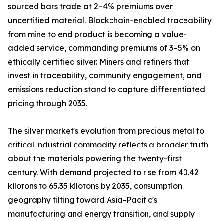
sourced bars trade at 2–4% premiums over
uncertified material. Blockchain-enabled traceability
from mine to end product is becoming a value-
added service, commanding premiums of 3–5% on
ethically certified silver. Miners and refiners that
invest in traceability, community engagement, and
emissions reduction stand to capture differentiated
pricing through 2035.
The silver market's evolution from precious metal to
critical industrial commodity reflects a broader truth
about the materials powering the twenty-first
century. With demand projected to rise from 40.42
kilotons to 65.35 kilotons by 2035, consumption
geography tilting toward Asia-Pacific's
manufacturing and energy transition, and supply