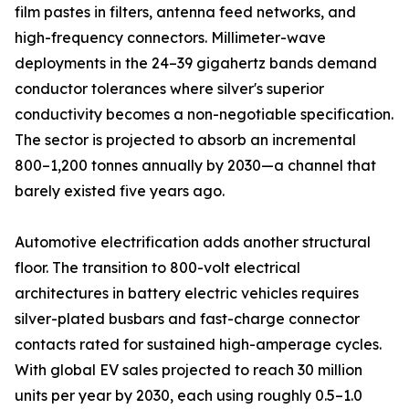
film pastes in filters, antenna feed networks, and
high-frequency connectors. Millimeter-wave
deployments in the 24–39 gigahertz bands demand
conductor tolerances where silver's superior
conductivity becomes a non-negotiable specification.
The sector is projected to absorb an incremental
800–1,200 tonnes annually by 2030—a channel that
barely existed five years ago.
Automotive electrification adds another structural
floor. The transition to 800-volt electrical
architectures in battery electric vehicles requires
silver-plated busbars and fast-charge connector
contacts rated for sustained high-amperage cycles.
With global EV sales projected to reach 30 million
units per year by 2030, each using roughly 0.5–1.0