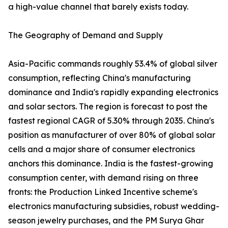
a high-value channel that barely exists today.
The Geography of Demand and Supply
Asia-Pacific commands roughly 53.4% of global silver
consumption, reflecting China's manufacturing
dominance and India's rapidly expanding electronics
and solar sectors. The region is forecast to post the
fastest regional CAGR of 5.30% through 2035. China's
position as manufacturer of over 80% of global solar
cells and a major share of consumer electronics
anchors this dominance. India is the fastest-growing
consumption center, with demand rising on three
fronts: the Production Linked Incentive scheme's
electronics manufacturing subsidies, robust wedding-
season jewelry purchases, and the PM Surya Ghar