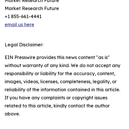
Market Research Future
Market Research Future
+1 855-661-4441
email us here
Legal Disclaimer:
EIN Presswire provides this news content "as is"
without warranty of any kind. We do not accept any
responsibility or liability for the accuracy, content,
images, videos, licenses, completeness, legality, or
reliability of the information contained in this article.
If you have any complaints or copyright issues
related to this article, kindly contact the author
above.