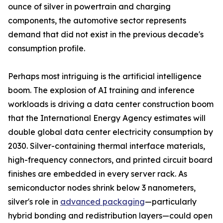
ounce of silver in powertrain and charging
components, the automotive sector represents
demand that did not exist in the previous decade's
consumption profile.
Perhaps most intriguing is the artificial intelligence
boom. The explosion of AI training and inference
workloads is driving a data center construction boom
that the International Energy Agency estimates will
double global data center electricity consumption by
2030. Silver-containing thermal interface materials,
high-frequency connectors, and printed circuit board
finishes are embedded in every server rack. As
semiconductor nodes shrink below 3 nanometers,
silver's role in
advanced packaging
—particularly
hybrid bonding and redistribution layers—could open