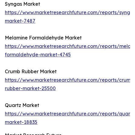
Syngas Market
https://www.marketresearchfuture.com/reports/synga
market-7487
Melamine Formaldehyde Market
https://www.marketresearchfuture.com/reports/melam
formaldehyde-market-4745
Crumb Rubber Market
https://www.marketresearchfuture.com/reports/crumb
rubber-market-25500
Quartz Market
https://www.marketresearchfuture.com/reports/quartz
market-18835