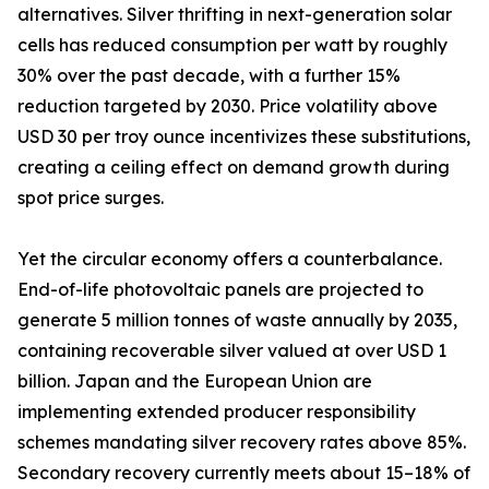
alternatives. Silver thrifting in next-generation solar
cells has reduced consumption per watt by roughly
30% over the past decade, with a further 15%
reduction targeted by 2030. Price volatility above
USD 30 per troy ounce incentivizes these substitutions,
creating a ceiling effect on demand growth during
spot price surges.
Yet the circular economy offers a counterbalance.
End-of-life photovoltaic panels are projected to
generate 5 million tonnes of waste annually by 2035,
containing recoverable silver valued at over USD 1
billion. Japan and the European Union are
implementing extended producer responsibility
schemes mandating silver recovery rates above 85%.
Secondary recovery currently meets about 15–18% of