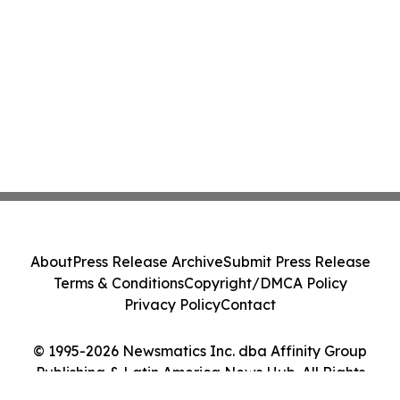
About
Press Release Archive
Submit Press Release
Terms & Conditions
Copyright/DMCA Policy
Privacy Policy
Contact
© 1995-2026 Newsmatics Inc. dba Affinity Group
Publishing & Latin America News Hub. All Rights
Reserved.