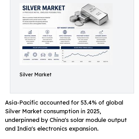
Silver Market
Asia-Pacific accounted for 53.4% of global
Silver Market consumption in 2025,
underpinned by China's solar module output
and India's electronics expansion.