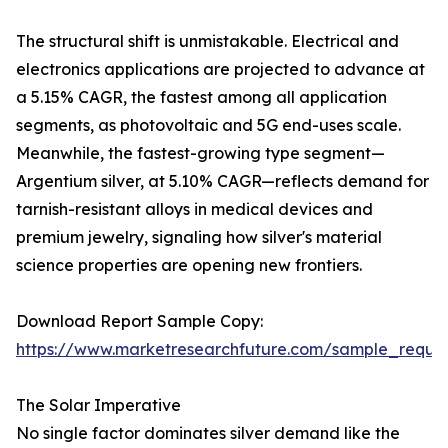
The structural shift is unmistakable. Electrical and
electronics applications are projected to advance at
a 5.15% CAGR, the fastest among all application
segments, as photovoltaic and 5G end-uses scale.
Meanwhile, the fastest-growing type segment—
Argentium silver, at 5.10% CAGR—reflects demand for
tarnish-resistant alloys in medical devices and
premium jewelry, signaling how silver's material
science properties are opening new frontiers.
Download Report Sample Copy:
https://www.marketresearchfuture.com/sample_reque
The Solar Imperative
No single factor dominates silver demand like the