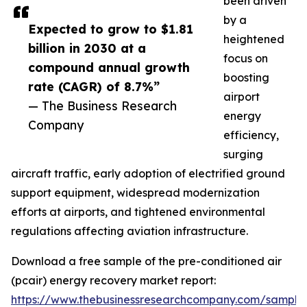
been driven
by a
Expected to grow to $1.81
heightened
billion in 2030 at a
focus on
compound annual growth
boosting
rate (CAGR) of 8.7%”
airport
— The Business Research
energy
Company
efficiency,
surging
aircraft traffic, early adoption of electrified ground
support equipment, widespread modernization
efforts at airports, and tightened environmental
regulations affecting aviation infrastructure.
Download a free sample of the pre-conditioned air
(pcair) energy recovery market report:
https://www.thebusinessresearchcompany.com/sample