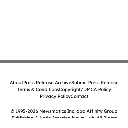
About
Press Release Archive
Submit Press Release
Terms & Conditions
Copyright/DMCA Policy
Privacy Policy
Contact
© 1995-2026 Newsmatics Inc. dba Affinity Group
Publishing & Latin America News Hub. All Rights
Reserved.