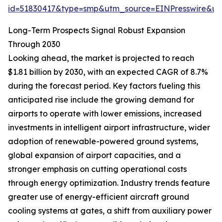
id=51830417&type=smp&utm_source=EINPresswire&
Long-Term Prospects Signal Robust Expansion
Through 2030
Looking ahead, the market is projected to reach
$1.81 billion by 2030, with an expected CAGR of 8.7%
during the forecast period. Key factors fueling this
anticipated rise include the growing demand for
airports to operate with lower emissions, increased
investments in intelligent airport infrastructure, wider
adoption of renewable-powered ground systems,
global expansion of airport capacities, and a
stronger emphasis on cutting operational costs
through energy optimization. Industry trends feature
greater use of energy-efficient aircraft ground
cooling systems at gates, a shift from auxiliary power