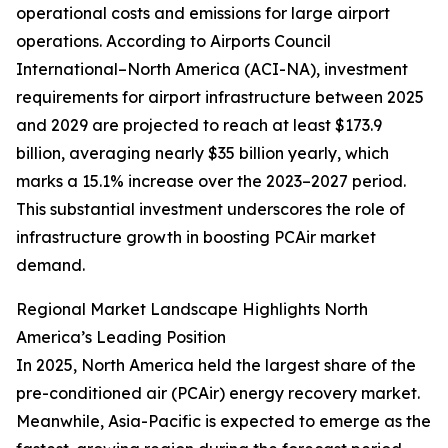
operational costs and emissions for large airport
operations. According to Airports Council
International–North America (ACI-NA), investment
requirements for airport infrastructure between 2025
and 2029 are projected to reach at least $173.9
billion, averaging nearly $35 billion yearly, which
marks a 15.1% increase over the 2023–2027 period.
This substantial investment underscores the role of
infrastructure growth in boosting PCAir market
demand.
Regional Market Landscape Highlights North
America’s Leading Position
In 2025, North America held the largest share of the
pre-conditioned air (PCAir) energy recovery market.
Meanwhile, Asia-Pacific is expected to emerge as the