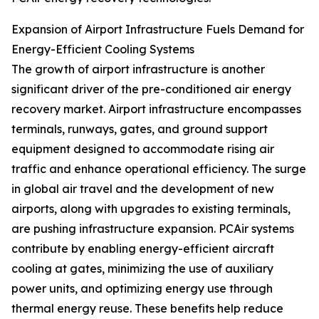
Expansion of Airport Infrastructure Fuels Demand for
Energy-Efficient Cooling Systems
The growth of airport infrastructure is another
significant driver of the pre-conditioned air energy
recovery market. Airport infrastructure encompasses
terminals, runways, gates, and ground support
equipment designed to accommodate rising air
traffic and enhance operational efficiency. The surge
in global air travel and the development of new
airports, along with upgrades to existing terminals,
are pushing infrastructure expansion. PCAir systems
contribute by enabling energy-efficient aircraft
cooling at gates, minimizing the use of auxiliary
power units, and optimizing energy use through
thermal energy reuse. These benefits help reduce