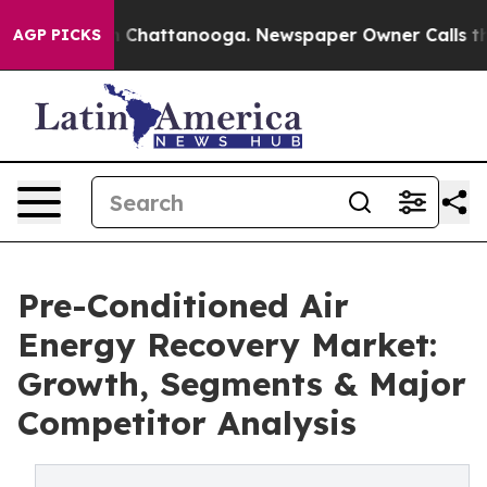
haos in Chattanooga. Newspaper Owner Calls the Peop
AGP PICKS
Pre-Conditioned Air
Energy Recovery Market:
Growth, Segments & Major
Competitor Analysis