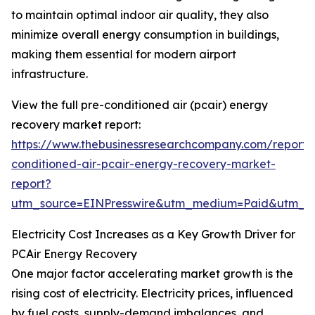
to maintain optimal indoor air quality, they also
minimize overall energy consumption in buildings,
making them essential for modern airport
infrastructure.
View the full pre-conditioned air (pcair) energy
recovery market report:
https://www.thebusinessresearchcompany.com/report/
conditioned-air-pcair-energy-recovery-market-
report?
utm_source=EINPresswire&utm_medium=Paid&utm_
Electricity Cost Increases as a Key Growth Driver for
PCAir Energy Recovery
One major factor accelerating market growth is the
rising cost of electricity. Electricity prices, influenced
by fuel costs, supply-demand imbalances, and