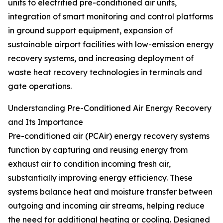
units to electrified pre-conditioned air units,
integration of smart monitoring and control platforms
in ground support equipment, expansion of
sustainable airport facilities with low-emission energy
recovery systems, and increasing deployment of
waste heat recovery technologies in terminals and
gate operations.
Understanding Pre-Conditioned Air Energy Recovery
and Its Importance
Pre-conditioned air (PCAir) energy recovery systems
function by capturing and reusing energy from
exhaust air to condition incoming fresh air,
substantially improving energy efficiency. These
systems balance heat and moisture transfer between
outgoing and incoming air streams, helping reduce
the need for additional heating or cooling. Designed