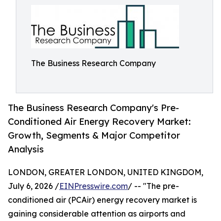
The Business Research Company
The Business Research Company's Pre-
Conditioned Air Energy Recovery Market:
Growth, Segments & Major Competitor
Analysis
LONDON, GREATER LONDON, UNITED KINGDOM,
July 6, 2026 /
EINPresswire.com
/ -- "The pre-
conditioned air (PCAir) energy recovery market is
gaining considerable attention as airports and