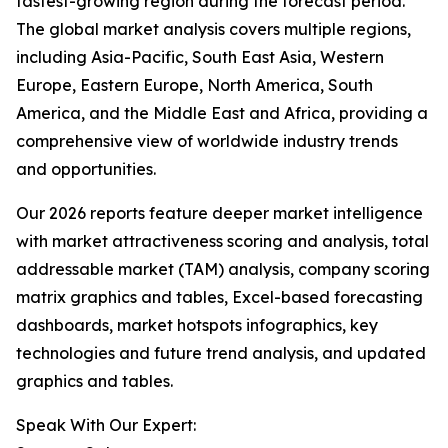
fastest-growing region during the forecast period.
The global market analysis covers multiple regions,
including Asia-Pacific, South East Asia, Western
Europe, Eastern Europe, North America, South
America, and the Middle East and Africa, providing a
comprehensive view of worldwide industry trends
and opportunities.
Our 2026 reports feature deeper market intelligence
with market attractiveness scoring and analysis, total
addressable market (TAM) analysis, company scoring
matrix graphics and tables, Excel-based forecasting
dashboards, market hotspots infographics, key
technologies and future trend analysis, and updated
graphics and tables.
Speak With Our Expert: