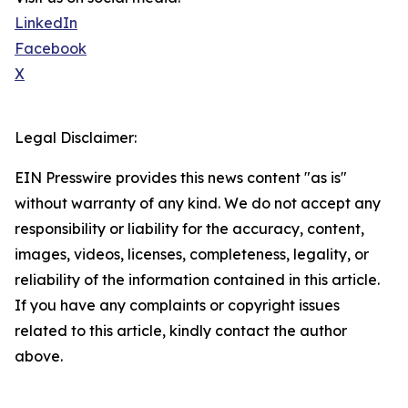
LinkedIn
Facebook
X
Legal Disclaimer:
EIN Presswire provides this news content "as is"
without warranty of any kind. We do not accept any
responsibility or liability for the accuracy, content,
images, videos, licenses, completeness, legality, or
reliability of the information contained in this article.
If you have any complaints or copyright issues
related to this article, kindly contact the author
above.