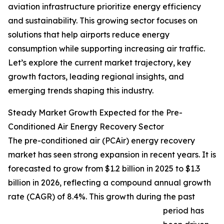
aviation infrastructure prioritize energy efficiency
and sustainability. This growing sector focuses on
solutions that help airports reduce energy
consumption while supporting increasing air traffic.
Let’s explore the current market trajectory, key
growth factors, leading regional insights, and
emerging trends shaping this industry.
Steady Market Growth Expected for the Pre-
Conditioned Air Energy Recovery Sector
The pre-conditioned air (PCAir) energy recovery
market has seen strong expansion in recent years. It is
forecasted to grow from $1.2 billion in 2025 to $1.3
billion in 2026, reflecting a compound annual growth
rate (CAGR) of 8.4%. This growth during the past
period has