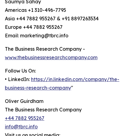
Saumya Sahay
Americas +1 310-496-7795
Asia +44 7882 955267 & +91 8897263534
Europe +44 7882 955267
Email: marketing@tbrc.info
The Business Research Company -
www.thebusinessresearchcompany.com
Follow Us On:
• LinkedIn:
https://in.linkedin.com/company/the-
business-research-company
"
Oliver Guirdham
The Business Research Company
+44 7882 955267
info@tbrc.info
Visit us on social media: