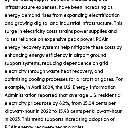
infrastructure expenses, have been increasing as
energy demand rises from expanding electrification
and growing digital and industrial infrastructure. This
surge in electricity costs strains power supplies and
raises reliance on expensive peak power. PCAir
energy recovery systems help mitigate these costs by
enhancing energy efficiency in airport ground
support systems, reducing dependence on grid
electricity through waste heat recovery, and
optimizing cooling processes for aircraft at gates. For
example, in April 2024, the U.S. Energy Information
Administration reported that average U.S. residential
electricity prices rose by 6.2%, from 15.04 cents per
kilowatt-hour in 2022 to 15.98 cents per kilowatt-hour
in 2023. This trend supports increasing adoption of
PCAir energy recovery technologies.