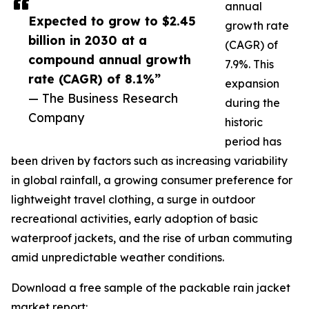
annual
Expected to grow to $2.45
growth rate
billion in 2030 at a
(CAGR) of
compound annual growth
7.9%. This
rate (CAGR) of 8.1%”
expansion
— The Business Research
during the
Company
historic
period has
been driven by factors such as increasing variability
in global rainfall, a growing consumer preference for
lightweight travel clothing, a surge in outdoor
recreational activities, early adoption of basic
waterproof jackets, and the rise of urban commuting
amid unpredictable weather conditions.
Download a free sample of the packable rain jacket
market report: