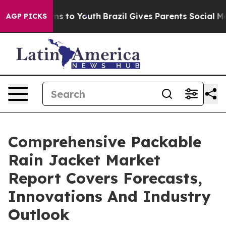
ate Harms to Youth
Brazil Gives Parents Social Media C
AGP PICKS
Comprehensive Packable
Rain Jacket Market
Report Covers Forecasts,
Innovations And Industry
Outlook