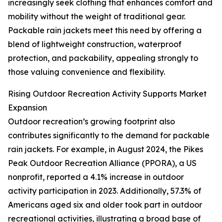
increasingly seek clothing that enhances comfort and
mobility without the weight of traditional gear.
Packable rain jackets meet this need by offering a
blend of lightweight construction, waterproof
protection, and packability, appealing strongly to
those valuing convenience and flexibility.
Rising Outdoor Recreation Activity Supports Market
Expansion
Outdoor recreation’s growing footprint also
contributes significantly to the demand for packable
rain jackets. For example, in August 2024, the Pikes
Peak Outdoor Recreation Alliance (PPORA), a US
nonprofit, reported a 4.1% increase in outdoor
activity participation in 2023. Additionally, 57.3% of
Americans aged six and older took part in outdoor
recreational activities, illustrating a broad base of