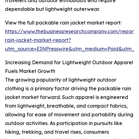
travelers and outdoor enthusiasts who require
dependable but lightweight outerwear.
View the full packable rain jacket market report:
https://www.thebusinessresearchcompany.com/report
rain-jacket-market-report?
utm_source=EINPresswire&utm_medium=Paid&utm_
Increasing Demand for Lightweight Outdoor Apparel
Fuels Market Growth
The growing popularity of lightweight outdoor
clothing is a primary factor driving the packable rain
jacket market forward. Such apparel is engineered
from lightweight, breathable, and compact fabrics,
allowing for ease of movement and portability during
outdoor activities. As participation in pursuits like
hiking, trekking, and travel rises, consumers