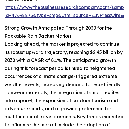
https://www.thebusinessresearchcompany.com/sample
id=47698875&type=smp&utm_source=EINPresswire&
Strong Growth Anticipated Through 2030 for the
Packable Rain Jacket Market
Looking ahead, the market is projected to continue
its robust upward trajectory, reaching $2.45 billion by
2030 with a CAGR of 8.1%. The anticipated growth
during this forecast period is linked to heightened
occurrences of climate change-triggered extreme
weather events, increasing demand for eco-friendly
rainwear materials, the integration of smart textiles
into apparel, the expansion of outdoor tourism and
adventure sports, and a growing preference for
multifunctional travel garments. Key trends expected
to influence the market include the adoption of