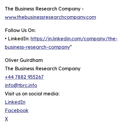
The Business Research Company -
www.thebusinessresearchcompany.com
Follow Us On:
• LinkedIn:
https://in.linkedin.com/company/the-
business-research-company
"
Oliver Guirdham
The Business Research Company
+44 7882 955267
info@tbrc.info
Visit us on social media:
LinkedIn
Facebook
X