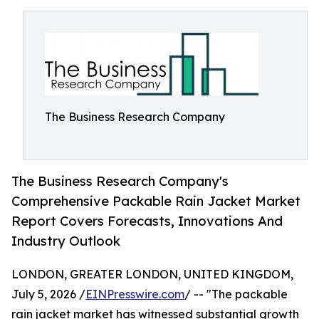
The Business Research Company
The Business Research Company's
Comprehensive Packable Rain Jacket Market
Report Covers Forecasts, Innovations And
Industry Outlook
LONDON, GREATER LONDON, UNITED KINGDOM,
July 5, 2026 /
EINPresswire.com
/ -- "The packable
rain jacket market has witnessed substantial growth