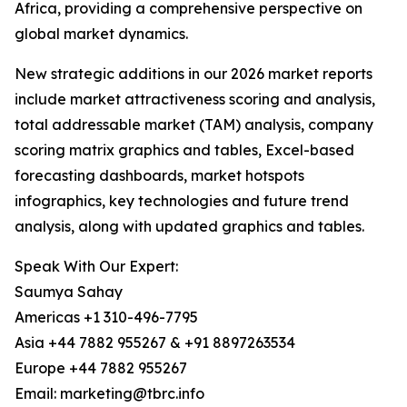
Africa, providing a comprehensive perspective on
global market dynamics.
New strategic additions in our 2026 market reports
include market attractiveness scoring and analysis,
total addressable market (TAM) analysis, company
scoring matrix graphics and tables, Excel-based
forecasting dashboards, market hotspots
infographics, key technologies and future trend
analysis, along with updated graphics and tables.
Speak With Our Expert:
Saumya Sahay
Americas +1 310-496-7795
Asia +44 7882 955267 & +91 8897263534
Europe +44 7882 955267
Email: marketing@tbrc.info