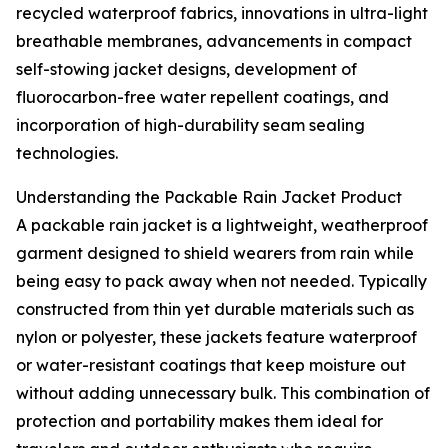
recycled waterproof fabrics, innovations in ultra-light
breathable membranes, advancements in compact
self-stowing jacket designs, development of
fluorocarbon-free water repellent coatings, and
incorporation of high-durability seam sealing
technologies.
Understanding the Packable Rain Jacket Product
A packable rain jacket is a lightweight, weatherproof
garment designed to shield wearers from rain while
being easy to pack away when not needed. Typically
constructed from thin yet durable materials such as
nylon or polyester, these jackets feature waterproof
or water-resistant coatings that keep moisture out
without adding unnecessary bulk. This combination of
protection and portability makes them ideal for