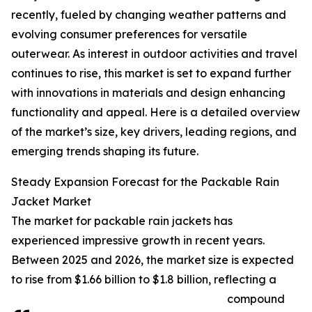
recently, fueled by changing weather patterns and
evolving consumer preferences for versatile
outerwear. As interest in outdoor activities and travel
continues to rise, this market is set to expand further
with innovations in materials and design enhancing
functionality and appeal. Here is a detailed overview
of the market’s size, key drivers, leading regions, and
emerging trends shaping its future.
Steady Expansion Forecast for the Packable Rain
Jacket Market
The market for packable rain jackets has
experienced impressive growth in recent years.
Between 2025 and 2026, the market size is expected
to rise from $1.66 billion to $1.8 billion, reflecting a
compound