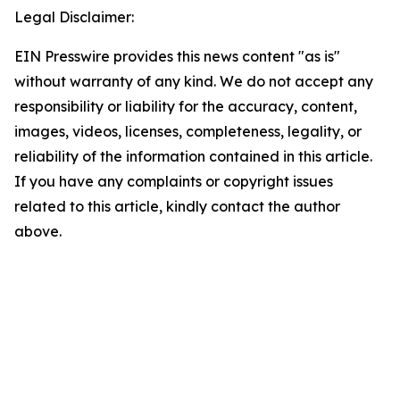
Legal Disclaimer:
EIN Presswire provides this news content "as is"
without warranty of any kind. We do not accept any
responsibility or liability for the accuracy, content,
images, videos, licenses, completeness, legality, or
reliability of the information contained in this article.
If you have any complaints or copyright issues
related to this article, kindly contact the author
above.