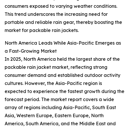
consumers exposed to varying weather conditions.
This trend underscores the increasing need for
portable and reliable rain gear, thereby boosting the
market for packable rain jackets.
North America Leads While Asia-Pacific Emerges as
a Fast-Growing Market
In 2025, North America held the largest share of the
packable rain jacket market, reflecting strong
consumer demand and established outdoor activity
cultures. However, the Asia-Pacific region is
expected to experience the fastest growth during the
forecast period. The market report covers a wide
array of regions including Asia-Pacific, South East
Asia, Western Europe, Eastern Europe, North
America, South America, and the Middle East and