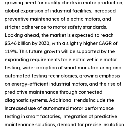
growing need for quality checks in motor production,
global expansion of industrial facilities, increased
preventive maintenance of electric motors, and
stricter adherence to motor safety standards.
Looking ahead, the market is expected to reach
$5.46 billion by 2030, with a slightly higher CAGR of
11.9%. This future growth will be supported by the
expanding requirements for electric vehicle motor
testing, wider adoption of smart manufacturing and
automated testing technologies, growing emphasis
on energy-efficient industrial motors, and the rise of
predictive maintenance through connected
diagnostic systems. Additional trends include the
increased use of automated motor performance
testing in smart factories, integration of predictive
maintenance solutions, demand for precise insulation