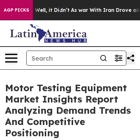
40%. Well, it Didn’t
As war With Iran Drove oil Price
AGP PICKS
Motor Testing Equipment
Market Insights Report
Analyzing Demand Trends
And Competitive
Positioning