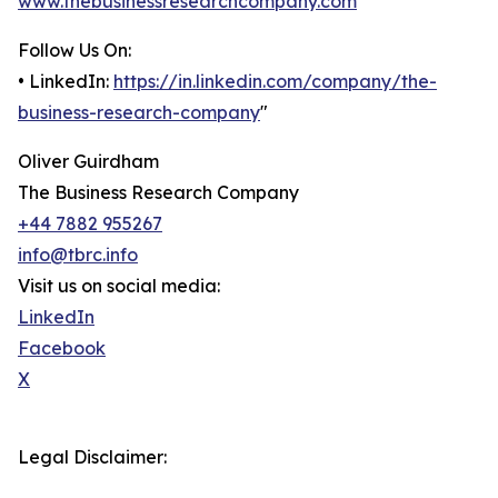
www.thebusinessresearchcompany.com
Follow Us On:
• LinkedIn:
https://in.linkedin.com/company/the-
business-research-company
"
Oliver Guirdham
The Business Research Company
+44 7882 955267
info@tbrc.info
Visit us on social media:
LinkedIn
Facebook
X
Legal Disclaimer: