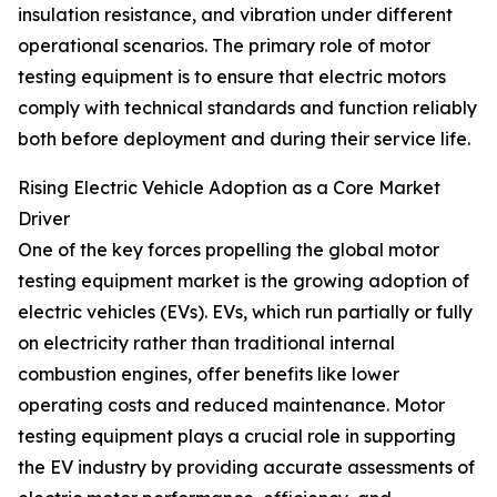
insulation resistance, and vibration under different
operational scenarios. The primary role of motor
testing equipment is to ensure that electric motors
comply with technical standards and function reliably
both before deployment and during their service life.
Rising Electric Vehicle Adoption as a Core Market
Driver
One of the key forces propelling the global motor
testing equipment market is the growing adoption of
electric vehicles (EVs). EVs, which run partially or fully
on electricity rather than traditional internal
combustion engines, offer benefits like lower
operating costs and reduced maintenance. Motor
testing equipment plays a crucial role in supporting
the EV industry by providing accurate assessments of