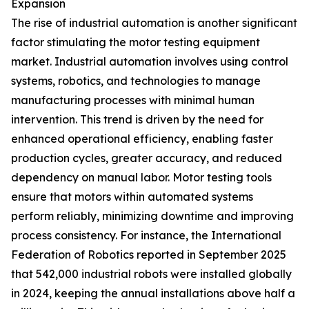
Expansion
The rise of industrial automation is another significant
factor stimulating the motor testing equipment
market. Industrial automation involves using control
systems, robotics, and technologies to manage
manufacturing processes with minimal human
intervention. This trend is driven by the need for
enhanced operational efficiency, enabling faster
production cycles, greater accuracy, and reduced
dependency on manual labor. Motor testing tools
ensure that motors within automated systems
perform reliably, minimizing downtime and improving
process consistency. For instance, the International
Federation of Robotics reported in September 2025
that 542,000 industrial robots were installed globally
in 2024, keeping the annual installations above half a