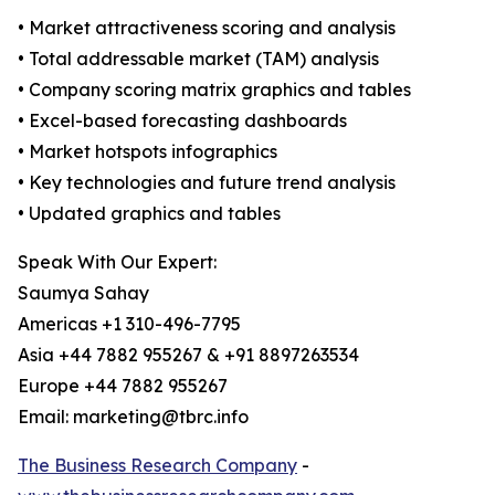
• Market attractiveness scoring and analysis
• Total addressable market (TAM) analysis
• Company scoring matrix graphics and tables
• Excel-based forecasting dashboards
• Market hotspots infographics
• Key technologies and future trend analysis
• Updated graphics and tables
Speak With Our Expert:
Saumya Sahay
Americas +1 310-496-7795
Asia +44 7882 955267 & +91 8897263534
Europe +44 7882 955267
Email: marketing@tbrc.info
The Business Research Company
-