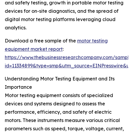
and safety testing, growth in portable motor testing
devices for on-site diagnostics, and the spread of
digital motor testing platforms leveraging cloud
analytics.
Download a free sample of the
motor testing
equipment market report
:
https://www.thebusinessresearchcompany.com/sample
id=11334899&type=smp&utm_source=EINPresswire&
Understanding Motor Testing Equipment and Its
Importance
Motor testing equipment consists of specialized
devices and systems designed to assess the
performance, efficiency, and safety of electric
motors. These instruments measure various critical
parameters such as speed, torque, voltage, current,