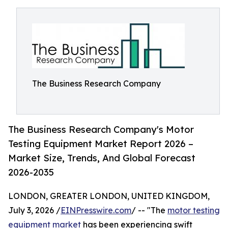
The Business Research Company
The Business Research Company's Motor
Testing Equipment Market Report 2026 –
Market Size, Trends, And Global Forecast
2026-2035
LONDON, GREATER LONDON, UNITED KINGDOM,
July 3, 2026 /
EINPresswire.com
/ -- "The
motor testing
equipment market
has been experiencing swift