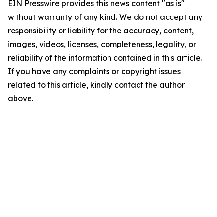
EIN Presswire provides this news content "as is"
without warranty of any kind. We do not accept any
responsibility or liability for the accuracy, content,
images, videos, licenses, completeness, legality, or
reliability of the information contained in this article.
If you have any complaints or copyright issues
related to this article, kindly contact the author
above.