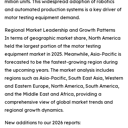
million units. This widespread adoption of robotics
and automated production systems is a key driver of
motor testing equipment demand.
Regional Market Leadership and Growth Patterns
In terms of geographic market share, North America
held the largest portion of the motor testing
equipment market in 2025. Meanwhile, Asia-Pacific is
forecasted to be the fastest-growing region during
the upcoming years. The market analysis includes
regions such as Asia-Pacific, South East Asia, Western
and Eastern Europe, North America, South America,
and the Middle East and Africa, providing a
comprehensive view of global market trends and
regional growth dynamics.
New additions to our 2026 reports: