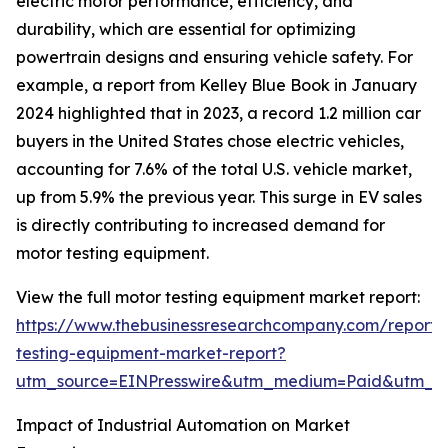
electric motor performance, efficiency, and
durability, which are essential for optimizing
powertrain designs and ensuring vehicle safety. For
example, a report from Kelley Blue Book in January
2024 highlighted that in 2023, a record 1.2 million car
buyers in the United States chose electric vehicles,
accounting for 7.6% of the total U.S. vehicle market,
up from 5.9% the previous year. This surge in EV sales
is directly contributing to increased demand for
motor testing equipment.
View the full motor testing equipment market report:
https://www.thebusinessresearchcompany.com/report/
testing-equipment-market-report?
utm_source=EINPresswire&utm_medium=Paid&utm_
Impact of Industrial Automation on Market