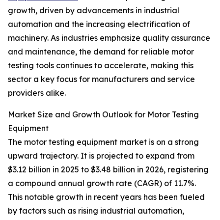
growth, driven by advancements in industrial
automation and the increasing electrification of
machinery. As industries emphasize quality assurance
and maintenance, the demand for reliable motor
testing tools continues to accelerate, making this
sector a key focus for manufacturers and service
providers alike.
Market Size and Growth Outlook for Motor Testing
Equipment
The motor testing equipment market is on a strong
upward trajectory. It is projected to expand from
$3.12 billion in 2025 to $3.48 billion in 2026, registering
a compound annual growth rate (CAGR) of 11.7%.
This notable growth in recent years has been fueled
by factors such as rising industrial automation,