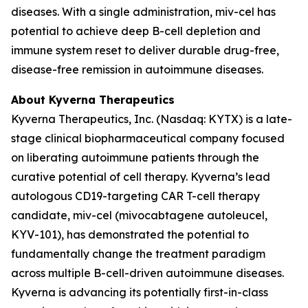
diseases. With a single administration, miv-cel has
potential to achieve deep B-cell depletion and
immune system reset to deliver durable drug-free,
disease-free remission in autoimmune diseases.
About Kyverna Therapeutics
Kyverna Therapeutics, Inc. (Nasdaq: KYTX) is a late-
stage clinical biopharmaceutical company focused
on liberating autoimmune patients through the
curative potential of cell therapy. Kyverna’s lead
autologous CD19-targeting CAR T-cell therapy
candidate, miv-cel (mivocabtagene autoleucel,
KYV-101), has demonstrated the potential to
fundamentally change the treatment paradigm
across multiple B-cell-driven autoimmune diseases.
Kyverna is advancing its potentially first-in-class