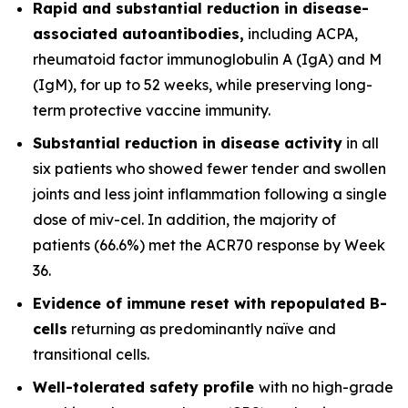
Rapid and substantial reduction in disease-
associated autoantibodies,
including ACPA,
rheumatoid factor immunoglobulin A (IgA) and M
(IgM), for up to 52 weeks, while preserving long-
term protective vaccine immunity.
Substantial reduction in disease activity
in all
six patients who showed fewer tender and swollen
joints and less joint inflammation following a single
dose of miv-cel. In addition, the majority of
patients (66.6%) met the ACR70 response by Week
36.
Evidence of immune reset
with repopulated B-
cells
returning as predominantly naïve and
transitional cells.
Well-tolerated safety
profile
with no high-grade