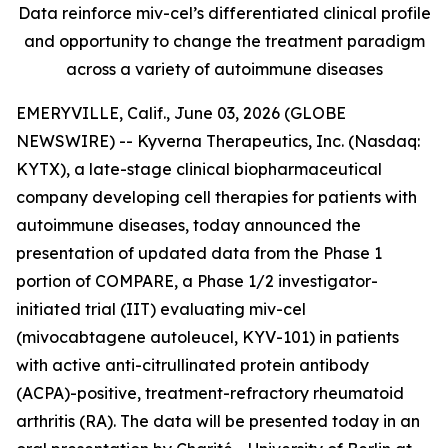
Data reinforce miv-cel’s differentiated clinical profile
and opportunity to change the treatment paradigm
across a variety of autoimmune diseases
EMERYVILLE, Calif., June 03, 2026 (GLOBE
NEWSWIRE) -- Kyverna Therapeutics, Inc. (Nasdaq:
KYTX), a late-stage clinical biopharmaceutical
company developing cell therapies for patients with
autoimmune diseases, today announced the
presentation of updated data from the Phase 1
portion of COMPARE, a Phase 1/2 investigator-
initiated trial (IIT) evaluating miv-cel
(mivocabtagene autoleucel, KYV-101) in patients
with active anti-citrullinated protein antibody
(ACPA)-positive, treatment-refractory rheumatoid
arthritis (RA). The data will be presented today in an