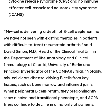
cytokine release syndrome (CRS) and no immune
effector cell-associated neurotoxicity syndrome
(ICANS).
“Miv-cel is delivering a depth of B-cell depletion that
we have not seen with existing therapies in patients
with difficult-to-treat rheumatoid arthritis,” said
David Simon, M.D., Head of the Clinical Trial Unit in
the Department of Rheumatology and Clinical
Immunology at Charité, University of Berlin and
Principal Investigator of the COMPARE trial. “Notably,
miv-cel clears disease-driving B cells from key
tissues, such as bone marrow and inflamed joints.
When peripheral B cells return, they predominantly
show a naïve and transitional phenotype, and ACPA
titers continue to decline in a majority of patients,