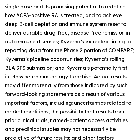
single dose and its promising potential to redefine
how ACPA-positive RA is treated, and to achieve
deep B-cell depletion and immune system reset to
deliver durable drug-free, disease-free remission in
autoimmune diseases; Kyverna’s expected timing for
reporting data from the Phase 2 portion of COMPARE;
Kyverna’s pipeline opportunities; Kyverna’s rolling
BLA SPS submission; and Kyverna’s potentially first-
in-class neuroimmunology franchise. Actual results
may differ materially from those indicated by such
forward-looking statements as a result of various
important factors, including: uncertainties related to
market conditions, the possibility that results from
prior clinical trials, named-patient access activities
and preclinical studies may not necessarily be
predictive of future results; and other factors