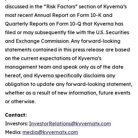
discussed in the “Risk Factors” section of Kyverna’s
most recent Annual Report on Form 10-K and
Quarterly Reports on Form 10-Q that Kyverna has
filed or may subsequently file with the U.S. Securities
and Exchange Commission. Any forward-looking
statements contained in this press release are based
on the current expectations of Kyverna’s
management team and speak only as of the date
hereof, and Kyverna specifically disclaims any
obligation to update any forward-looking statement,
whether as a result of new information, future events
or otherwise.
Contact:
Investors:
InvestorRelations@kyvernatx.com
Media:
media@kyvernatx.com