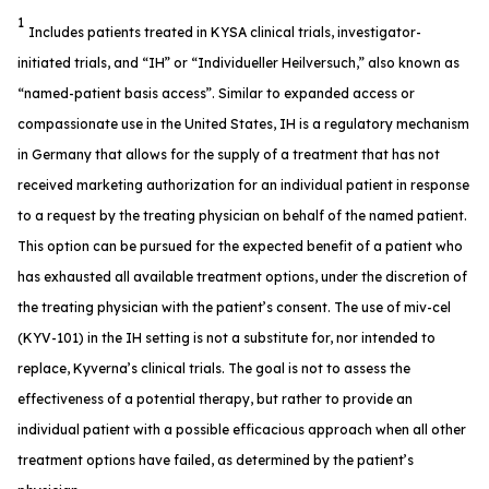
1
Includes patients treated in KYSA clinical trials, investigator-
initiated trials, and “IH” or “Individueller Heilversuch,” also known as
“named-patient basis access”. Similar to expanded access or
compassionate use in the United States, IH is a regulatory mechanism
in Germany that allows for the supply of a treatment that has not
received marketing authorization for an individual patient in response
to a request by the treating physician on behalf of the named patient.
This option can be pursued for the expected benefit of a patient who
has exhausted all available treatment options, under the discretion of
the treating physician with the patient’s consent. The use of miv-cel
(KYV-101) in the IH setting is not a substitute for, nor intended to
replace, Kyverna’s clinical trials. The goal is not to assess the
effectiveness of a potential therapy, but rather to provide an
individual patient with a possible efficacious approach when all other
treatment options have failed, as determined by the patient’s