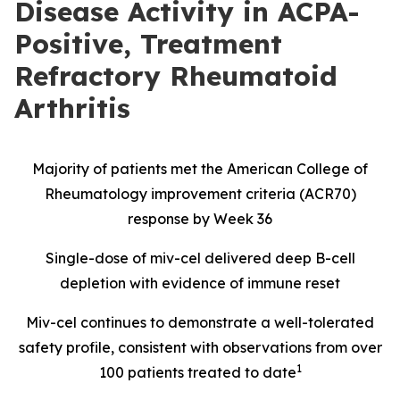
Disease Activity in ACPA-
Positive, Treatment
Refractory Rheumatoid
Arthritis
Majority of patients met the American College of
Rheumatology improvement criteria (ACR70)
response by Week 36
Single-dose of miv-cel delivered deep B-cell
depletion with evidence of immune reset
Miv-cel continues to demonstrate a well-tolerated
safety profile, consistent with observations from over
1
100 patients treated to date