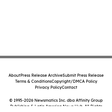
About
Press Release Archive
Submit Press Release
Terms & Conditions
Copyright/DMCA Policy
Privacy Policy
Contact
© 1995-2026 Newsmatics Inc. dba Affinity Group
Publishing & Latin America News Hub. All Rights