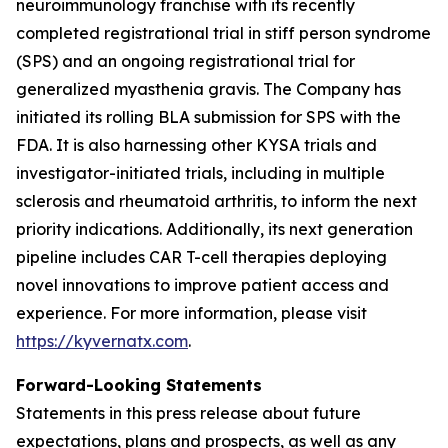
neuroimmunology franchise with its recently
completed registrational trial in stiff person syndrome
(SPS) and an ongoing registrational trial for
generalized myasthenia gravis. The Company has
initiated its rolling BLA submission for SPS with the
FDA. It is also harnessing other KYSA trials and
investigator-initiated trials, including in multiple
sclerosis and rheumatoid arthritis, to inform the next
priority indications. Additionally, its next generation
pipeline includes CAR T-cell therapies deploying
novel innovations to improve patient access and
experience. For more information, please visit
https://kyvernatx.com
.
Forward-Looking Statements
Statements in this press release about future
expectations, plans and prospects, as well as any