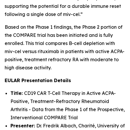
supporting the potential for a durable immune reset
following a single dose of miv-cel.”
Based on the Phase 1 findings, the Phase 2 portion of
the COMPARE trial has been initiated and is fully
enrolled. This trial compares B-cell depletion with
miv-cel versus rituximab in patients with active ACPA-
positive, treatment refractory RA with moderate to
high disease activity.
EULAR Presentation Details
Title:
CD19 CAR T-Cell Therapy in Active ACPA-
Positive, Treatment-Refractory Rheumatoid
Arthritis - Data from the Phase 1 of the Prospective,
Interventional COMPARE Trial
Presenter:
Dr. Fredrik Albach, Charité, University of