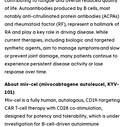
contributing to fatigue and overall reduced quality
of life. Autoantibodies produced by B cells, most
notably anti-citrullinated protein antibodies (ACPAs)
and rheumatoid factor (RF), represent a hallmark of
RA and play a key role in driving disease. While
current therapies, including biologic and targeted
synthetic agents, aim to manage symptoms and slow
or prevent joint damage, many patients continue to
experience persistent disease activity or lose
response over time.
About miv-cel (mivocabtagene autoleucel, KYV-
101)
Miv-cel is a fully human, autologous, CD19-targeting
CAR T-cell therapy with CD28 co-stimulation,
designed for potency and tolerability, which is under
investigation for B-cell-driven autoimmune