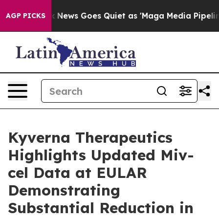
Fox News Goes Quiet as 'Maga Media Pipeline' Backfir
AGP PICKS
Kyverna Therapeutics
Highlights Updated Miv-
cel Data at EULAR
Demonstrating
Substantial Reduction in