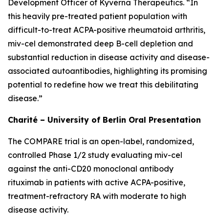
Development Officer of Kyverna Therapeutics. “In
this heavily pre-treated patient population with
difficult-to-treat ACPA-positive rheumatoid arthritis,
miv-cel demonstrated deep B-cell depletion and
substantial reduction in disease activity and disease-
associated autoantibodies, highlighting its promising
potential to redefine how we treat this debilitating
disease.”
Charité – University of Berlin Oral Presentation
The COMPARE trial is an open-label, randomized,
controlled Phase 1/2 study evaluating miv-cel
against the anti-CD20 monoclonal antibody
rituximab in patients with active ACPA-positive,
treatment-refractory RA with moderate to high
disease activity.