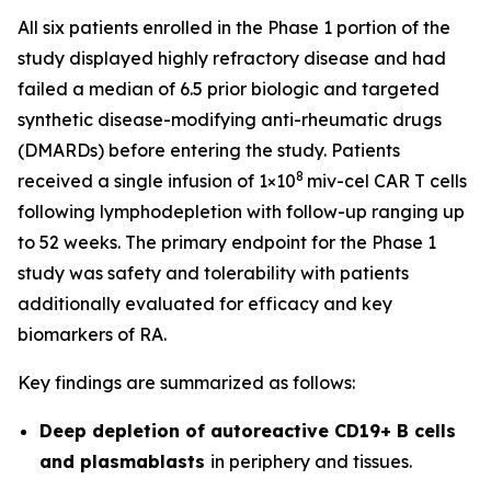
All six patients enrolled in the Phase 1 portion of the
study displayed highly refractory disease and had
failed a median of 6.5 prior biologic and targeted
synthetic disease-modifying anti-rheumatic drugs
(DMARDs) before entering the study. Patients
8
received a single infusion of 1×10
miv-cel CAR T cells
following lymphodepletion with follow-up ranging up
to 52 weeks. The primary endpoint for the Phase 1
study was safety and tolerability with patients
additionally evaluated for efficacy and key
biomarkers of RA.
Key findings are summarized as follows:
Deep depletion of autoreactive CD19+ B cells
and plasmablasts
in periphery and tissues.