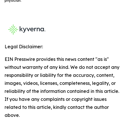
physician.
Legal Disclaimer:
EIN Presswire provides this news content "as is"
without warranty of any kind. We do not accept any
responsibility or liability for the accuracy, content,
images, videos, licenses, completeness, legality, or
reliability of the information contained in this article.
If you have any complaints or copyright issues
related to this article, kindly contact the author
above.