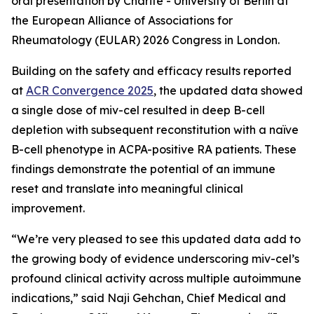
oral presentation by Charité - University of Berlin at
the European Alliance of Associations for
Rheumatology (EULAR) 2026 Congress in London.
Building on the safety and efficacy results reported
at
ACR Convergence 2025
, the updated data showed
a single dose of miv-cel resulted in deep B-cell
depletion with subsequent reconstitution with a naïve
B-cell phenotype in ACPA-positive RA patients. These
findings demonstrate the potential of an immune
reset and translate into meaningful clinical
improvement.
“We’re very pleased to see this updated data add to
the growing body of evidence underscoring miv-cel’s
profound clinical activity across multiple autoimmune
indications,” said Naji Gehchan, Chief Medical and