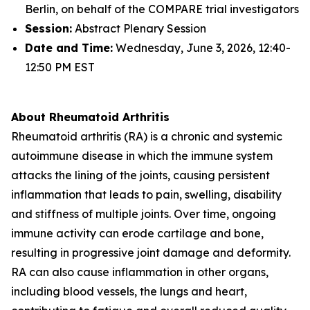
Berlin, on behalf of the COMPARE trial investigators
Session:
Abstract Plenary Session
Date and Time:
Wednesday, June 3, 2026, 12:40-
12:50 PM EST
About Rheumatoid Arthritis
Rheumatoid arthritis (RA) is a chronic and systemic
autoimmune disease in which the immune system
attacks the lining of the joints, causing persistent
inflammation that leads to pain, swelling, disability
and stiffness of multiple joints. Over time, ongoing
immune activity can erode cartilage and bone,
resulting in progressive joint damage and deformity.
RA can also cause inflammation in other organs,
including blood vessels, the lungs and heart,