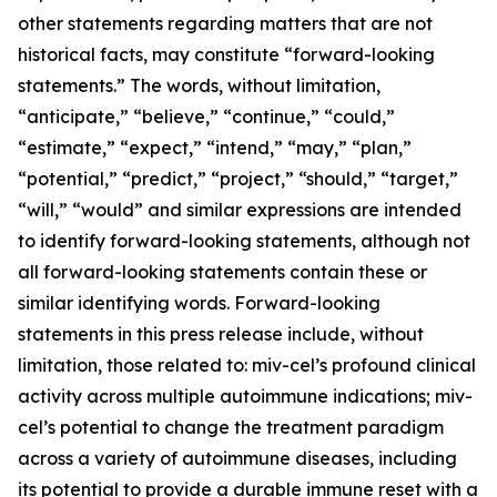
other statements regarding matters that are not
historical facts, may constitute “forward-looking
statements.” The words, without limitation,
“anticipate,” “believe,” “continue,” “could,”
“estimate,” “expect,” “intend,” “may,” “plan,”
“potential,” “predict,” “project,” “should,” “target,”
“will,” “would” and similar expressions are intended
to identify forward-looking statements, although not
all forward-looking statements contain these or
similar identifying words. Forward-looking
statements in this press release include, without
limitation, those related to: miv-cel’s profound clinical
activity across multiple autoimmune indications; miv-
cel’s potential to change the treatment paradigm
across a variety of autoimmune diseases, including
its potential to provide a durable immune reset with a