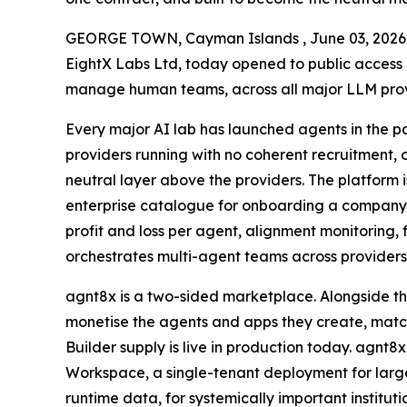
GEORGE TOWN, Cayman Islands , June 03, 20
EightX Labs Ltd, today opened to public access a
manage human teams, across all major LLM provid
Every major AI lab has launched agents in the pa
providers running with no coherent recruitment,
neutral layer above the providers. The platform is
enterprise catalogue for onboarding a company’
profit and loss per agent, alignment monitoring, 
orchestrates multi-agent teams across providers 
agnt8x is a two-sided marketplace. Alongside th
monetise the agents and apps they create, match
Builder supply is live in production today. agnt8
Workspace, a single-tenant deployment for large
runtime data, for systemically important instit