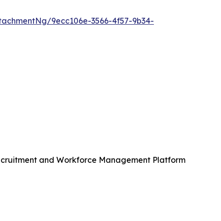
tachmentNg/9ecc106e-3566-4f57-9b34-
Recruitment and Workforce Management Platform