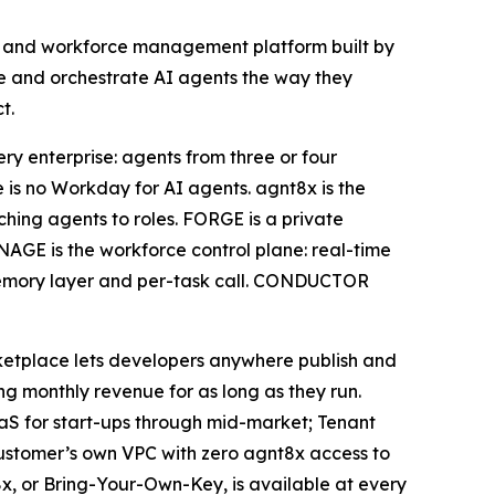
nt and workforce management platform built by
age and orchestrate AI agents the way they
t.
ry enterprise: agents from three or four
is no Workday for AI agents. agnt8x is the
tching agents to roles. FORGE is a private
AGE is the workforce control plane: real-time
r, memory layer and per-task call. CONDUCTOR
ketplace lets developers anywhere publish and
 monthly revenue for as long as they run.
SaaS for start-ups through mid-market; Tenant
customer’s own VPC with zero agnt8x access to
x, or Bring-Your-Own-Key, is available at every