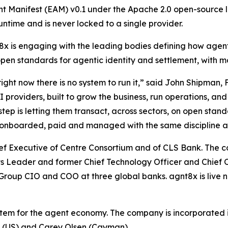
nt Manifest (EAM) v0.1 under the Apache 2.0 open-source l
untime and is never locked to a single provider.
x is engaging with the leading bodies defining how agen
open standards for agentic identity and settlement, with m
ght now there is no system to run it,” said John Shipman,
oviders, built to grow the business, run operations, and 
tep is letting them transact, across sectors, on open stan
ed, onboarded, paid and managed with the same discipline 
hief Executive of Centre Consortium and of CLS Bank. Th
sets Leader and former Chief Technology Officer and Chief 
roup CIO and COO at three global banks. agnt8x is live n
stem for the agent economy. The company is incorporated i
P (US) and Carey Olsen (Cayman).