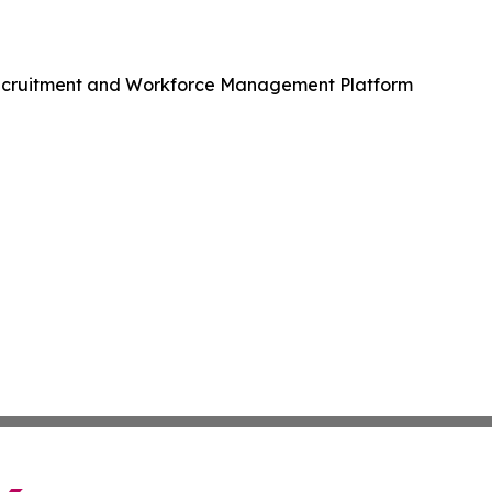
Recruitment and Workforce Management Platform