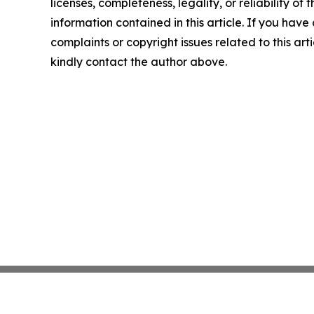
licenses, completeness, legality, or reliability of t
information contained in this article. If you have
complaints or copyright issues related to this arti
kindly contact the author above.