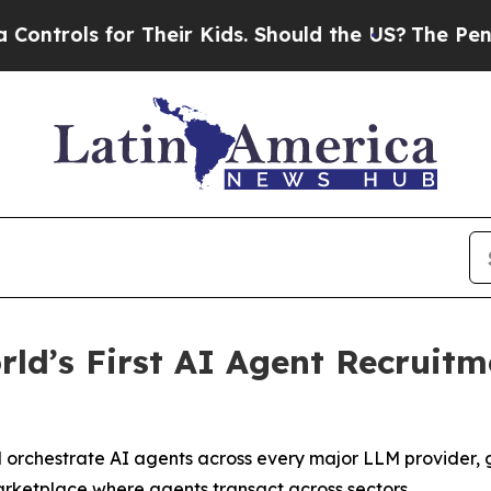
ls for Their Kids. Should the US?
The Pentagon I
ld’s First AI Agent Recruit
 orchestrate AI agents across every major LLM provider, 
arketplace where agents transact across sectors