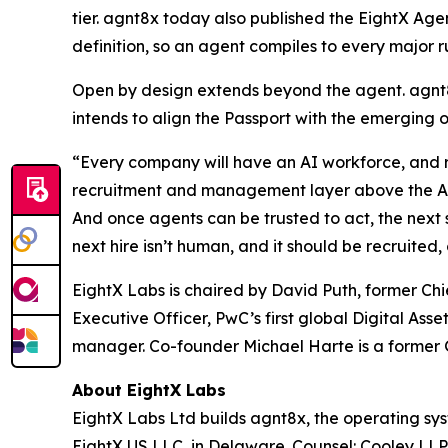
tier. agnt8x today also published the EightX Age
definition, so an agent compiles to every major r
Open by design extends beyond the agent. agnt8
intends to align the Passport with the emerging 
“Every company will have an AI workforce, and ri
recruitment and management layer above the AI pr
And once agents can be trusted to act, the next s
next hire isn’t human, and it should be recruit
EightX Labs is chaired by David Puth, former C
Executive Officer, PwC’s first global Digital As
manager. Co-founder Michael Harte is a former G
About EightX Labs
EightX Labs Ltd builds agnt8x, the operating sy
EightX US LLC, in Delaware. Counsel: Cooley LL