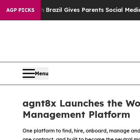
to Youth
Brazil Gives Parents Social Media Contro
AGP PICKS
Menu
agnt8x Launches the Wor
Management Platform
One platform to find, hire, onboard, manage and
one contract, and built to become the neutral m