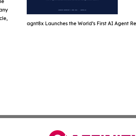
he
 any
cle,
agnt8x Launches the World’s First AI Agent 