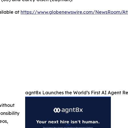
ilable at
https://www.globenewswire.com/NewsRoom/At
agnt8x Launches the World’s First AI Agent 
without
nsibility
eos,