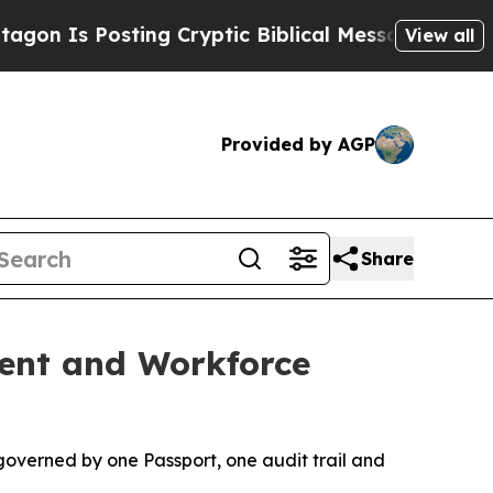
s Posting Cryptic Biblical Messages on Social M
View all
Provided by AGP
Share
ment and Workforce
governed by one Passport, one audit trail and