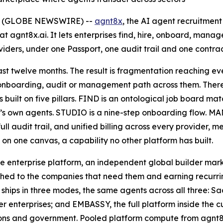
26 (GLOBE NEWSWIRE) --
agnt8x
, the AI agent recruitme
t agnt8x.ai. It lets enterprises find, hire, onboard, man
ers, under one Passport, one audit trail and one contrac
st twelve months. The result is fragmentation reaching eve
 onboarding, audit or management path across them. There 
 built on five pillars. FIND is an ontological job board ma
s own agents. STUDIO is a nine-step onboarding flow. MAN
full audit trail, and unified billing across every provide
on one canvas, a capability no other platform has built.
e enterprise platform, an independent global builder mar
ed to the companies that need them and earning recurring
x ships in three modes, the same agents across all three: 
r enterprises; and EMBASSY, the full platform inside the 
utions and government. Pooled platform compute from agnt8