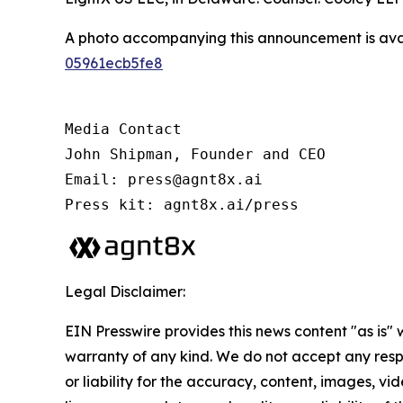
A photo accompanying this announcement is ava
05961ecb5fe8
Media Contact

John Shipman, Founder and CEO

Email: press@agnt8x.ai

Press kit: agnt8x.ai/press
Legal Disclaimer:
EIN Presswire provides this news content "as is" 
warranty of any kind. We do not accept any respo
or liability for the accuracy, content, images, vid