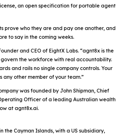
icense, an open specification for portable agent
ts prove who they are and pay one another, and
ore to say in the coming weeks.
 Founder and CEO of EightX Labs. “agnt8x is the
govern the workforce with real accountability.
dards and rails no single company controls. Your
as any other member of your team.”
e company was founded by John Shipman, Chief
Operating Officer of a leading Australian wealth
ow at agnt8x.ai.
n the Cayman Islands, with a US subsidiary,