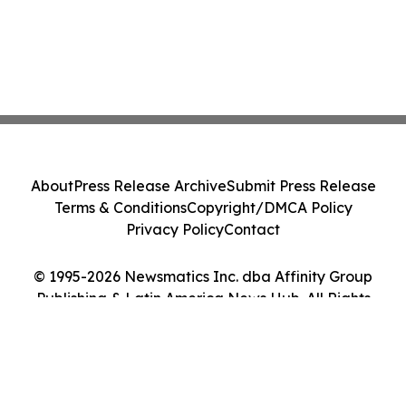
About
Press Release Archive
Submit Press Release
Terms & Conditions
Copyright/DMCA Policy
Privacy Policy
Contact
© 1995-2026 Newsmatics Inc. dba Affinity Group
Publishing & Latin America News Hub. All Rights
Reserved.
Cookie Settings / Your Privacy Choices