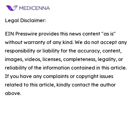
Legal Disclaimer:
EIN Presswire provides this news content "as is"
without warranty of any kind. We do not accept any
responsibility or liability for the accuracy, content,
images, videos, licenses, completeness, legality, or
reliability of the information contained in this article.
If you have any complaints or copyright issues
related to this article, kindly contact the author
above.