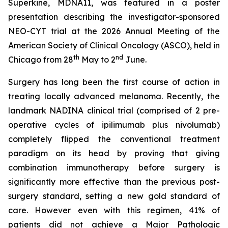
Superkine, MDNA11, was featured in a poster
presentation describing the investigator-sponsored
NEO-CYT trial at the 2026 Annual Meeting of the
American Society of Clinical Oncology (ASCO), held in
th
nd
Chicago from 28
May to 2
June.
Surgery has long been the first course of action in
treating locally advanced melanoma. Recently, the
landmark NADINA clinical trial (comprised of 2 pre-
operative cycles of ipilimumab plus nivolumab)
completely flipped the conventional treatment
paradigm on its head by proving that giving
combination immunotherapy before surgery is
significantly more effective than the previous post-
surgery standard, setting a new gold standard of
care. However even with this regimen, 41% of
patients did not achieve a Major Pathologic