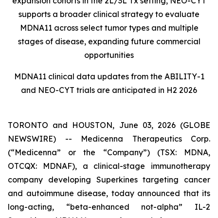
expansion cohorts in the 2L/3L Tx setting, NEO-CYT
supports a broader clinical strategy to evaluate
MDNA11 across select tumor types and multiple
stages of disease, expanding future commercial
opportunities
MDNA11 clinical data updates from the ABILITY-1
and NEO-CYT trials are anticipated in H2 2026
TORONTO and HOUSTON, June 03, 2026 (GLOBE
NEWSWIRE) -- Medicenna Therapeutics Corp.
(“Medicenna” or the “Company”) (TSX: MDNA,
OTCQX: MDNAF), a clinical-stage immunotherapy
company developing Superkines targeting cancer
and autoimmune disease, today announced that its
long-acting, “beta-enhanced not-alpha” IL-2