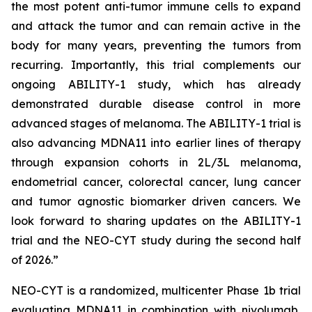
the most potent anti-tumor immune cells to expand
and attack the tumor and can remain active in the
body for many years, preventing the tumors from
recurring. Importantly, this trial complements our
ongoing ABILITY-1 study, which has already
demonstrated durable disease control in more
advanced stages of melanoma. The ABILITY-1 trial is
also advancing MDNA11 into earlier lines of therapy
through expansion cohorts in 2L/3L melanoma,
endometrial cancer, colorectal cancer, lung cancer
and tumor agnostic biomarker driven cancers. We
look forward to sharing updates on the ABILITY-1
trial and the NEO-CYT study during the second half
of 2026.”
NEO-CYT is a randomized, multicenter Phase 1b trial
evaluating MDNA11 in combination with nivolumab,