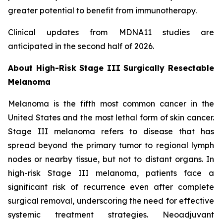
greater potential to benefit from immunotherapy.
Clinical updates from MDNA11 studies are
anticipated in the second half of 2026.
About High-Risk Stage III Surgically Resectable
Melanoma
Melanoma is the fifth most common cancer in the
United States and the most lethal form of skin cancer.
Stage III melanoma refers to disease that has
spread beyond the primary tumor to regional lymph
nodes or nearby tissue, but not to distant organs. In
high-risk Stage III melanoma, patients face a
significant risk of recurrence even after complete
surgical removal, underscoring the need for effective
systemic treatment strategies. Neoadjuvant