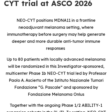
CYT trial at ASCO 2026
NEO-CYT positions MDNA11 in a frontline
neoadjuvant melanoma setting, where
immunotherapy before surgery may help generate
deeper and more durable anti-tumor immune
responses
Up to 80 patients with locally advanced melanoma
will be randomized in this Investigator-sponsored,
multicenter Phase 1b NEO-CYT trial led by Professor
Paolo A. Ascierto of the Istituto Nazionale Tumori
Fondazione “G. Pascale” and sponsored by
Fondazione Melanoma Onlus
Together with the ongoing Phase 1/2 ABILITY-1