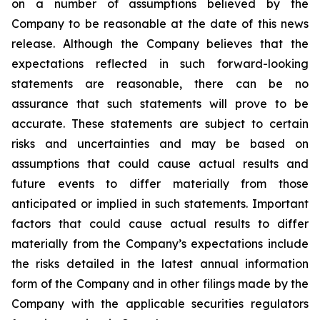
on a number of assumptions believed by the
Company to be reasonable at the date of this news
release. Although the Company believes that the
expectations reflected in such forward-looking
statements are reasonable, there can be no
assurance that such statements will prove to be
accurate. These statements are subject to certain
risks and uncertainties and may be based on
assumptions that could cause actual results and
future events to differ materially from those
anticipated or implied in such statements. Important
factors that could cause actual results to differ
materially from the Company’s expectations include
the risks detailed in the latest annual information
form of the Company and in other filings made by the
Company with the applicable securities regulators