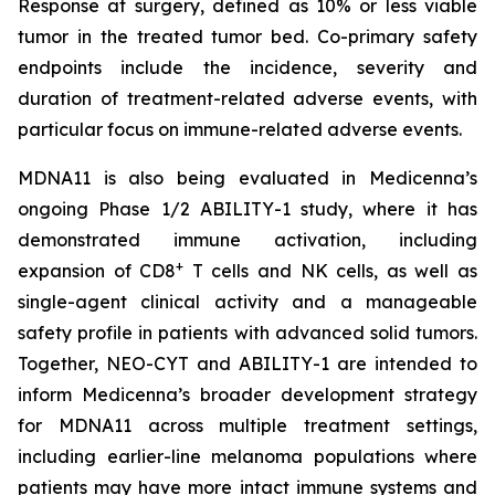
Response at surgery, defined as 10% or less viable
tumor in the treated tumor bed. Co-primary safety
endpoints include the incidence, severity and
duration of treatment-related adverse events, with
particular focus on immune-related adverse events.
MDNA11 is also being evaluated in Medicenna’s
ongoing Phase 1/2 ABILITY-1 study, where it has
demonstrated immune activation, including
+
expansion of CD8
T cells and NK cells, as well as
single-agent clinical activity and a manageable
safety profile in patients with advanced solid tumors.
Together, NEO-CYT and ABILITY-1 are intended to
inform Medicenna’s broader development strategy
for MDNA11 across multiple treatment settings,
including earlier-line melanoma populations where
patients may have more intact immune systems and