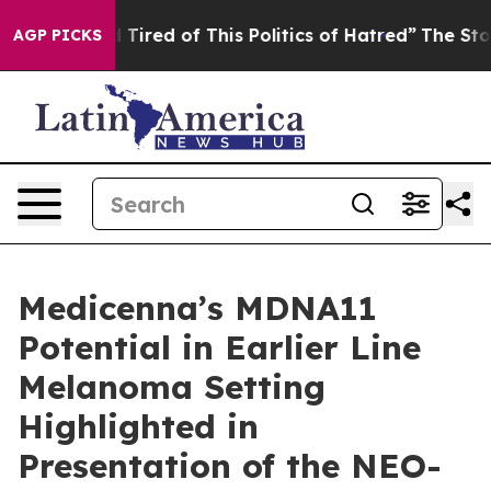
nd Tired of This Politics of Hatred”
The Story Behind 
AGP PICKS
Medicenna’s MDNA11
Potential in Earlier Line
Melanoma Setting
Highlighted in
Presentation of the NEO-