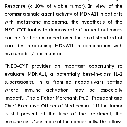
Response (< 10% of viable tumor). In view of the
promising single agent activity of MDNA11 in patients
with metastatic melanoma, the hypothesis of the
NEO-CYT trial is to demonstrate if patient outcomes
can be further enhanced over the gold-standard of
care by introducing MDNA11 in combination with
nivolumab +/- ipilimumab.
“NEO-CYT provides an important opportunity to
evaluate MDNA11, a potentially best-in-class IL-2
superagonist, in a frontline neoadjuvant setting
where immune activation may be especially
impactful,” said Fahar Merchant, Ph.D., President and
Chief Executive Officer of Medicenna. “ If the tumor
is still present at the time of the treatment, the
immune cells ‘see’ more of the cancer cells. This allows