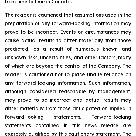
from time to time in Canada.
The reader is cautioned that assumptions used in the
preparation of any forward-looking information may
prove to be incorrect. Events or circumstances may
cause actual results to differ materially from those
predicted, as a result of numerous known and
unknown risks, uncertainties, and other factors, many
of which are beyond the control of the Company. The
reader is cautioned not to place undue reliance on
any forward-looking information. Such information,
although considered reasonable by management,
may prove to be incorrect and actual results may
differ materially from those anticipated or implied in
forward-looking statements. Forward-looking
statements contained in this news release are
expressly qualified by this cautionary statement. The