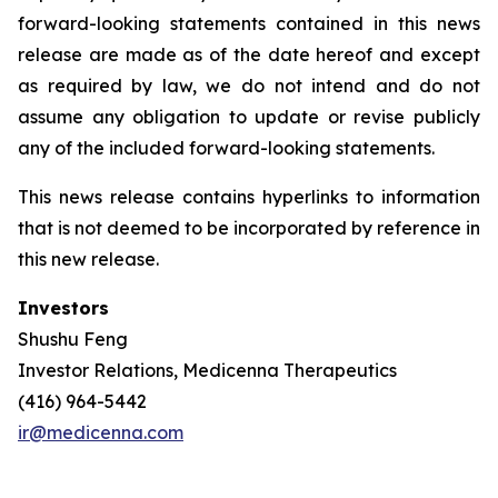
forward-looking statements contained in this news
release are made as of the date hereof and except
as required by law, we do not intend and do not
assume any obligation to update or revise publicly
any of the included forward-looking statements.
This news release contains hyperlinks to information
that is not deemed to be incorporated by reference in
this new release.
Investors
Shushu Feng
Investor Relations, Medicenna Therapeutics
(416) 964-5442
ir@medicenna.com