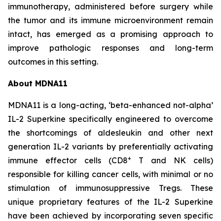
immunotherapy, administered before surgery while
the tumor and its immune microenvironment remain
intact, has emerged as a promising approach to
improve pathologic responses and long-term
outcomes in this setting.
About MDNA11
MDNA11 is a long-acting, ‘beta-enhanced not-alpha’
IL-2 Superkine specifically engineered to overcome
the shortcomings of aldesleukin and other next
generation IL-2 variants by preferentially activating
+
immune effector cells (CD8
T and NK cells)
responsible for killing cancer cells, with minimal or no
stimulation of immunosuppressive Tregs. These
unique proprietary features of the IL-2 Superkine
have been achieved by incorporating seven specific