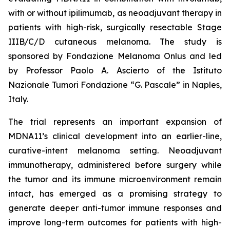
with or without ipilimumab, as neoadjuvant therapy in
patients with high-risk, surgically resectable Stage
IIIB/C/D cutaneous melanoma. The study is
sponsored by Fondazione Melanoma Onlus and led
by Professor Paolo A. Ascierto of the Istituto
Nazionale Tumori Fondazione “G. Pascale” in Naples,
Italy.
The trial represents an important expansion of
MDNA11’s clinical development into an earlier-line,
curative-intent melanoma setting. Neoadjuvant
immunotherapy, administered before surgery while
the tumor and its immune microenvironment remain
intact, has emerged as a promising strategy to
generate deeper anti-tumor immune responses and
improve long-term outcomes for patients with high-