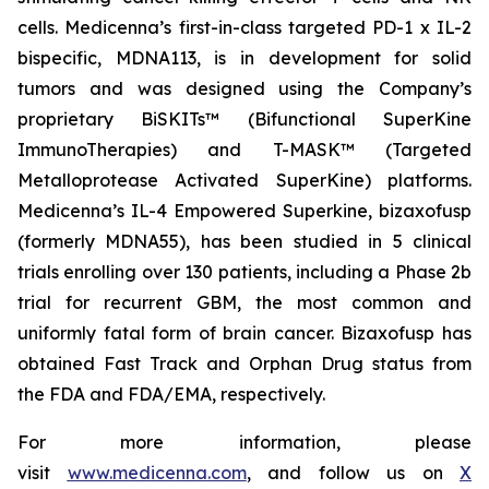
cells. Medicenna’s first-in-class targeted PD-1 x IL-2
bispecific, MDNA113, is in development for solid
tumors and was designed using the Company’s
proprietary BiSKITs™ (Bifunctional SuperKine
ImmunoTherapies) and T-MASK™ (Targeted
Metalloprotease Activated SuperKine) platforms.
Medicenna’s IL-4 Empowered Superkine, bizaxofusp
(formerly MDNA55), has been studied in 5 clinical
trials enrolling over 130 patients, including a Phase 2b
trial for recurrent GBM, the most common and
uniformly fatal form of brain cancer. Bizaxofusp has
obtained Fast Track and Orphan Drug status from
the FDA and FDA/EMA, respectively.
For more information, please
visit
www.medicenna.com
, and follow us on
X