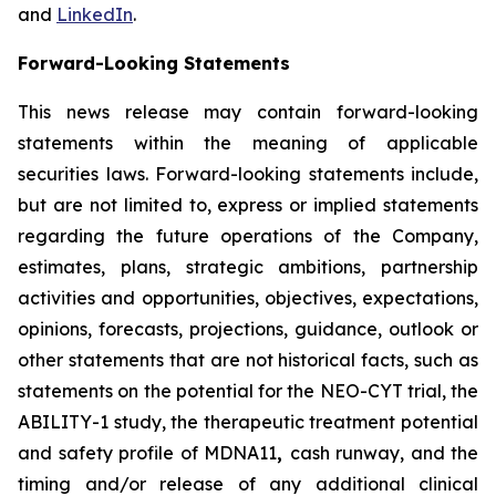
and
LinkedIn
.
Forward-Looking Statements
This news release may contain forward-looking
statements within the meaning of applicable
securities laws. Forward-looking statements include,
but are not limited to, express or implied statements
regarding the future operations of the Company,
estimates, plans, strategic ambitions, partnership
activities and opportunities, objectives, expectations,
opinions, forecasts, projections, guidance, outlook or
other statements that are not historical facts, such as
statements on the potential for the NEO-CYT trial, the
ABILITY-1 study, the therapeutic treatment potential
and safety profile of MDNA11
,
cash runway, and the
timing and/or release of any additional clinical