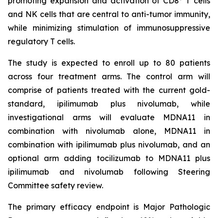
promoting expansion and activation of CD8
T cells
and NK cells that are central to anti-tumor immunity,
while minimizing stimulation of immunosuppressive
regulatory T cells.
The study is expected to enroll up to 80 patients
across four treatment arms. The control arm will
comprise of patients treated with the current gold-
standard, ipilimumab plus nivolumab, while
investigational arms will evaluate MDNA11 in
combination with nivolumab alone, MDNA11 in
combination with ipilimumab plus nivolumab, and an
optional arm adding tocilizumab to MDNA11 plus
ipilimumab and nivolumab following Steering
Committee safety review.
The primary efficacy endpoint is Major Pathologic