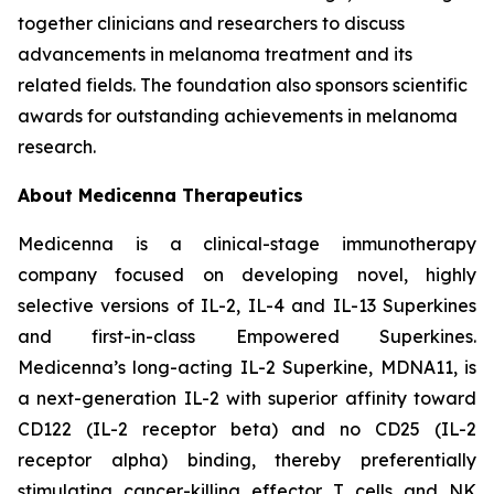
together clinicians and researchers to discuss
advancements in melanoma treatment and its
related fields. The foundation also sponsors scientific
awards for outstanding achievements in melanoma
research.
About Medicenna Therapeutics
Medicenna is a clinical-stage immunotherapy
company focused on developing novel, highly
selective versions of IL-2, IL-4 and IL-13 Superkines
and first-in-class Empowered Superkines.
Medicenna’s long-acting IL-2 Superkine, MDNA11, is
a next-generation IL-2 with superior affinity toward
CD122 (IL-2 receptor beta) and no CD25 (IL-2
receptor alpha) binding, thereby preferentially
stimulating cancer-killing effector T cells and NK