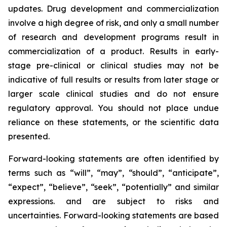
updates. Drug development and commercialization
involve a high degree of risk, and only a small number
of research and development programs result in
commercialization of a product. Results in early-
stage pre-clinical or clinical studies may not be
indicative of full results or results from later stage or
larger scale clinical studies and do not ensure
regulatory approval. You should not place undue
reliance on these statements, or the scientific data
presented.
Forward-looking statements are often identified by
terms such as “will”, “may”, “should”, “anticipate”,
“expect”, “believe”, “seek”, “potentially” and similar
expressions. and are subject to risks and
uncertainties. Forward-looking statements are based