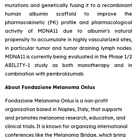
mutations and genetically fusing it to a recombinant
human albumin scaffold to improve the
pharmacokinetic (PK) profile and pharmacological
activity of MDNA11 due to albumin’s natural
propensity to accumulate in highly vascularized sites,
in particular tumor and tumor draining lymph nodes.
MDNA11 is currently being evaluated in the Phase 1/2
ABILITY-1 study as both monotherapy and in
combination with pembrolizumab.
About Fondazione Melanoma Onlus
Fondazione Melanoma Onlus is a non-profit
organization based in Naples, Italy, that supports
and promotes melanoma research, education, and
clinical trials. It is known for organizing international
conferences like the Melanoma Bridge, which bring