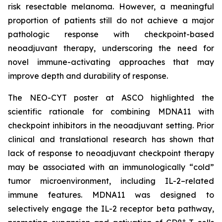
risk resectable melanoma. However, a meaningful
proportion of patients still do not achieve a major
pathologic response with checkpoint-based
neoadjuvant therapy, underscoring the need for
novel immune-activating approaches that may
improve depth and durability of response.
The NEO-CYT poster at ASCO highlighted the
scientific rationale for combining MDNA11 with
checkpoint inhibitors in the neoadjuvant setting. Prior
clinical and translational research has shown that
lack of response to neoadjuvant checkpoint therapy
may be associated with an immunologically “cold”
tumor microenvironment, including IL-2–related
immune features. MDNA11 was designed to
selectively engage the IL-2 receptor beta pathway,
+