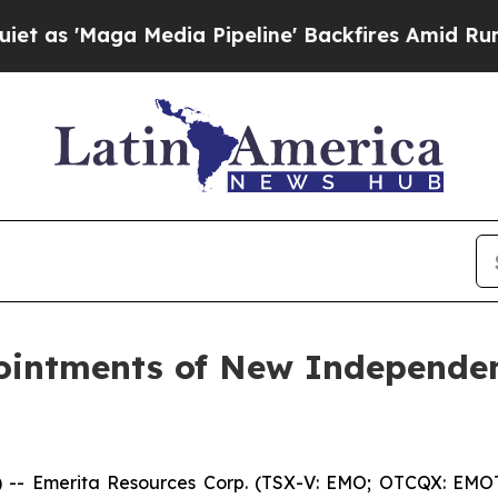
'Maga Media Pipeline' Backfires Amid Rumors Tr
intments of New Independen
 Emerita Resources Corp. (TSX-V: EMO; OTCQX: EMOTF;