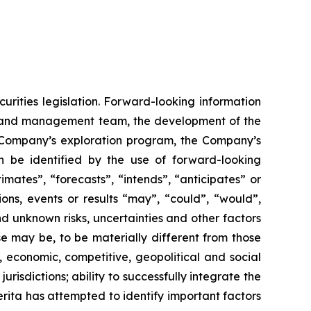
urities legislation. Forward-looking information
rd and management team, the development of the
he Company’s exploration program, the Company’s
n be identified by the use of forward-looking
mates”, “forecasts”, “intends”, “anticipates” or
ions, events or results “may”, “could”, “would”,
d unknown risks, uncertainties and other factors
se may be, to be materially different from those
, economic, competitive, geopolitical and social
jurisdictions; ability to successfully integrate the
merita has attempted to identify important factors