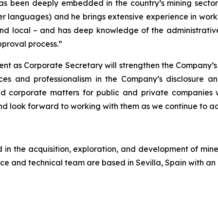
as been deeply embedded in the country’s mining sector,
er languages) and he brings extensive experience in workin
nd local – and has deep knowledge of the administrative 
proval process.”
ent as Corporate Secretary will strengthen the Company’s
ces and professionalism in the Company’s disclosure a
and corporate matters for public and private companies
 look forward to working with them as we continue to a
n the acquisition, exploration, and development of miner
ce and technical team are based in Sevilla, Spain with an