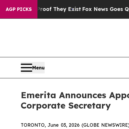
ers no Proof They Exist
Fox News Goes Quiet as 
AGP PICKS
Menu
Emerita Announces Appo
Corporate Secretary
TORONTO, June 03, 2026 (GLOBE NEWSWIRE) --