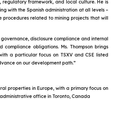
 regulatory framework, and local culture. He is
g with the Spanish administration at all levels –
procedures related to mining projects that will
 governance, disclosure compliance and internal
nd compliance obligations. Ms. Thompson brings
 with a particular focus on TSXV and CSE listed
dvance on our development path.”
al properties in Europe, with a primary focus on
 administrative office in Toronto, Canada