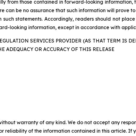
ally from those contained in forward-looking information, 
re can be no assurance that such information will prove to
in such statements. Accordingly, readers should not plac
d-looking information, except in accordance with applica
GULATION SERVICES PROVIDER (AS THAT TERM IS DE
HE ADEQUACY OR ACCURACY OF THIS RELEASE
without warranty of any kind. We do not accept any responsib
r reliability of the information contained in this article. I