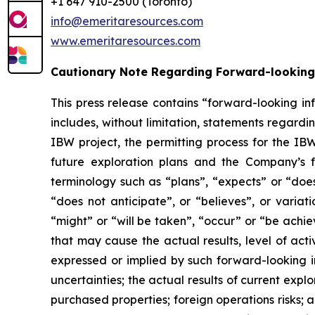
+1 647 910-2500 (Toronto)
info@emeritaresources.com
www.emeritaresources.com
Cautionary Note Regarding Forward-looking
This press release contains “forward-looking in
includes, without limitation, statements rega
IBW project, the permitting process for the IB
future exploration plans and the Company’s f
terminology such as “plans”, “expects” or “does
“does not anticipate”, or “believes”, or variat
“might” or “will be taken”, “occur” or “be achi
that may cause the actual results, level of act
expressed or implied by such forward-looking in
uncertainties; the actual results of current explor
purchased properties; foreign operations risks; a