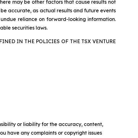
there may be other factors that cause results not
 be accurate, as actual results and future events
e undue reliance on forward-looking information.
ble securities laws.
FINED IN THE POLICIES OF THE TSX VENTURE
ility or liability for the accuracy, content,
f you have any complaints or copyright issues