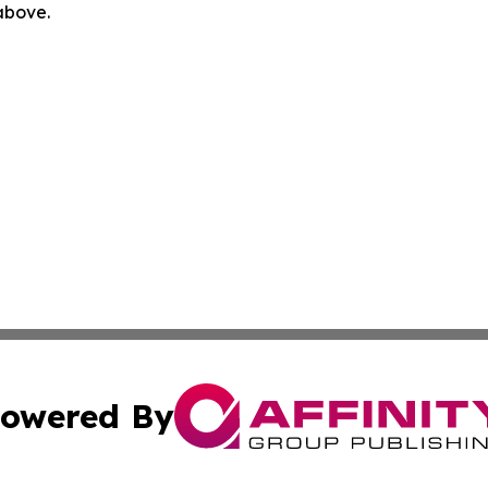
 above.
owered By