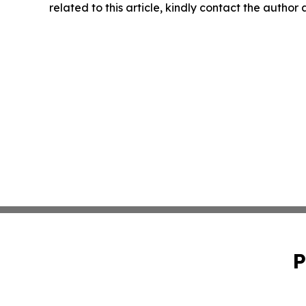
related to this article, kindly contact the author
P