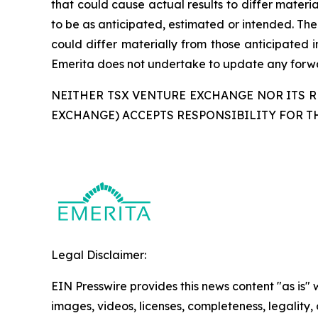
that could cause actual results to differ materi
to be as anticipated, estimated or intended. The
could differ materially from those anticipated 
Emerita does not undertake to update any forwar
NEITHER TSX VENTURE EXCHANGE NOR ITS RE
EXCHANGE) ACCEPTS RESPONSIBILITY FOR T
Legal Disclaimer:
EIN Presswire provides this news content "as is" 
images, videos, licenses, completeness, legality, o