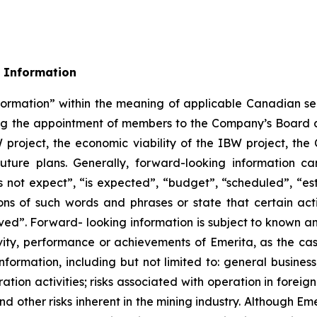
 Information
formation” within the meaning of applicable Canadian sec
rding the appointment of members to the Company’s Boa
W project, the economic viability of the IBW project, t
uture plans. Generally, forward-looking information ca
 not expect”, “is expected”, “budget”, “scheduled”, “esti
ions of such words and phrases or state that certain act
eved”. Forward- looking information is subject to known an
ivity, performance or achievements of Emerita, as the ca
formation, including but not limited to: general business
ation activities; risks associated with operation in foreign 
nd other risks inherent in the mining industry. Although E