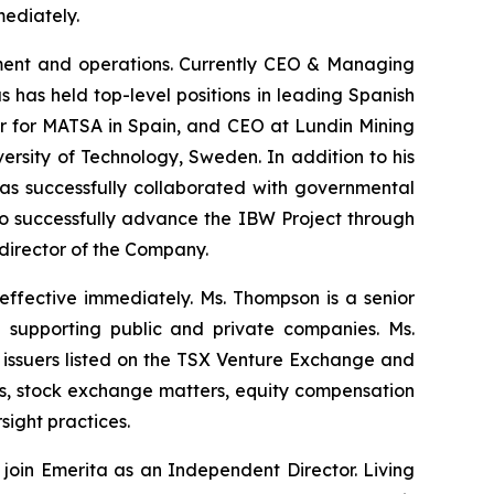
ediately.
opment and operations. Currently CEO & Managing
 has held top-level positions in leading Spanish
er for MATSA in Spain, and CEO at Lundin Mining
rsity of Technology, Sweden. In addition to his
has successfully collaborated with governmental
s to successfully advance the IBW Project through
 director of the Company.
ffective immediately. Ms. Thompson is a senior
 supporting public and private companies. Ms.
issuers listed on the TSX Venture Exchange and
ns, stock exchange matters, equity compensation
ight practices.
oin Emerita as an Independent Director. Living