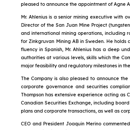
pleased to announce the appointment of Agne Ahl
Mr. Ahlenius is a senior mining executive with
Director of the San Juan Mine Project (tungsten
and international mining operations, including
for Zinkgruvan Mining AB in Sweden. He holds a 
fluency in Spanish, Mr. Ahlenius has a deep un
authorities at various levels, skills which the 
major feasibility and regulatory milestones in t
The Company is also pleased to announce the a
corporate governance and securities complian
Thompson has extensive experience acting as C
Canadian Securities Exchange, including board 
plans and corporate transactions, as well as co
CEO and President Joaquin Merino commented, “