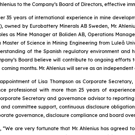
enius to the Company’s Board of Directors, effective imm
 over 35 years of international experience in mine devel
), owned by Eurobattery Minerals AB Sweden, Mr. Ahlenius
 roles as Mine Manager at Boliden AB, Operations Manag
Master of Science in Mining Engineering from Luleå Unive
derstanding of the Spanish regulatory environment and 
Company’s Board believe will contribute to ongoing effort
he coming months. Mr. Ahlenius will serve as an independent
ppointment of Lisa Thompson as Corporate Secretary, e
ce professional with more than 25 years of experience
orporate Secretary and governance advisor to reporting 
and committee support, continuous disclosure obligatio
rporate governance, disclosure compliance and board overs
We are very fortunate that Mr. Ahlenius has agreed to j