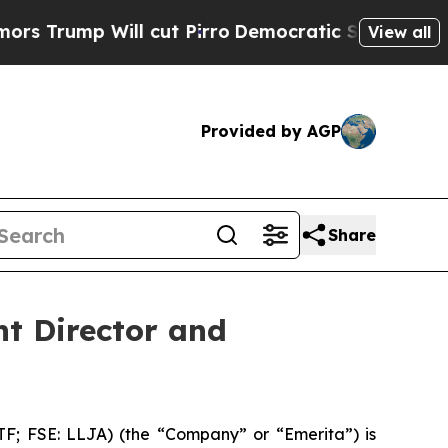
ump Will cut Pirro
Democratic Socialists of Ame
View all
Provided by AGP
Share
t Director and
 FSE: LLJA) (the “Company” or “Emerita”) is