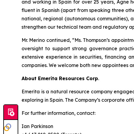
and working in Spain for over 25 years, Agne h
fluent in Spanish (apart from speaking three oth
national, regional (autonomous communities), a
strengthen our technical team and regulatory ap
Mr. Merino continued, “Ms. Thompson’s appointm
oversight to support strong governance practi
extensive experience in securities, financing 
companies. We welcome both new appointees and
About Emerita Resources Corp
.
Emerita is a natural resource company engaged i
exploring in Spain. The Company’s corporate offi
For further information, contact:
Ian Parkinson