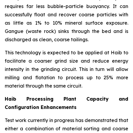
requires far less bubble-particle buoyancy. It can
successfully float and recover coarse particles with
as little as 1% to 10% mineral surface exposure.
Gangue (waste rock) sinks through the bed and is
discharged as clean, coarse tailings.
This technology is expected to be applied at Haib to
facilitate a coarser grind size and reduce energy
intensity in the grinding circuit. This in turn will allow
milling and flotation to process up to 25% more
material through the same circuit.
Haib Processing Plant Capacity and
Configuration Enhancements
Test work currently in progress has demonstrated that
either a combination of material sorting and coarse