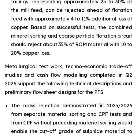
tailings, representing approximately 25 to 30% of
the mill feed, can be rejected ahead of flotation
feed with approximately 4 to 11% additional loss of
copper. Based on successful tests, the combined
mineral sorting and coarse particle flotation circuit
should reject about 35% of ROM material with 10 to
20% copper loss.
Metallurgical test work, techno-economic trade-off
studies and cash flow modelling completed in Q2
2026 support the following technical descriptions and
preliminary flow sheet designs for the PFS:
The mass rejection demonstrated in 2025/2026
from separate material sorting and CPF tests and
from CPF without preceding material sorting would
enable the cut-off grade of sulphide material to