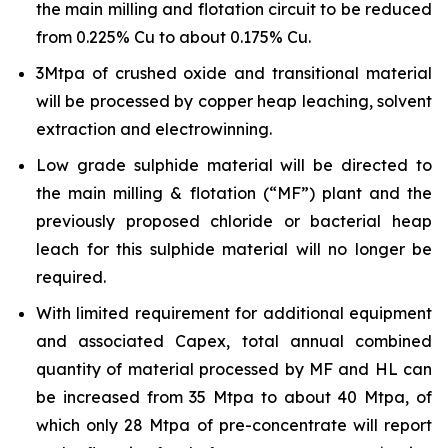
the main milling and flotation circuit to be reduced
from 0.225% Cu to about 0.175% Cu.
3Mtpa of crushed oxide and transitional material
will be processed by copper heap leaching, solvent
extraction and electrowinning.
Low grade sulphide material will be directed to
the main milling & flotation (“MF”) plant and the
previously proposed chloride or bacterial heap
leach for this sulphide material will no longer be
required.
With limited requirement for additional equipment
and associated Capex, total annual combined
quantity of material processed by MF and HL can
be increased from 35 Mtpa to about 40 Mtpa, of
which only 28 Mtpa of pre-concentrate will report