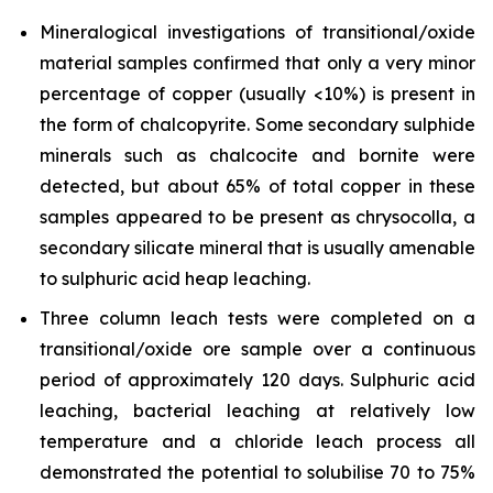
Mineralogical investigations of transitional/oxide
material samples confirmed that only a very minor
percentage of copper (usually <10%) is present in
the form of chalcopyrite. Some secondary sulphide
minerals such as chalcocite and bornite were
detected, but about 65% of total copper in these
samples appeared to be present as chrysocolla, a
secondary silicate mineral that is usually amenable
to sulphuric acid heap leaching.
Three column leach tests were completed on a
transitional/oxide ore sample over a continuous
period of approximately 120 days. Sulphuric acid
leaching, bacterial leaching at relatively low
temperature and a chloride leach process all
demonstrated the potential to solubilise 70 to 75%