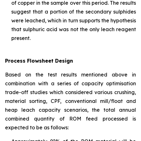
of copper in the sample over this period. The results
suggest that a portion of the secondary sulphides
were leached, which in turn supports the hypothesis
that sulphuric acid was not the only leach reagent
present.
Process Flowsheet Design
Based on the test results mentioned above in
combination with a series of capacity optimisation
trade-off studies which considered various crushing,
material sorting, CPF, conventional mill/float and
heap leach capacity scenarios, the total annual
combined quantity of ROM feed processed is
expected to be as follows: