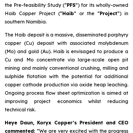
the Pre-feasibility Study (“
PFS
”) for its wholly-owned
Haib Copper Project (“
Haib
” or the “
Project
”) in
southern Namibia.
The Haib deposit is a massive, disseminated porphyry
copper (Cu) deposit with associated molybdenum
(Mo) and gold (Au). Haib is envisaged to produce a
Cu and Mo concentrate via large-scale open pit
mining and mainly conventional crushing, milling and
sulphide flotation with the potential for additional
copper cathode production via oxide heap leaching.
Ongoing process flow sheet optimization is aimed at
improving project economics whilst reducing
technical risk.
Heye Daun, Koryx Copper’s President and CEO
commented:
“We are very excited with the progress