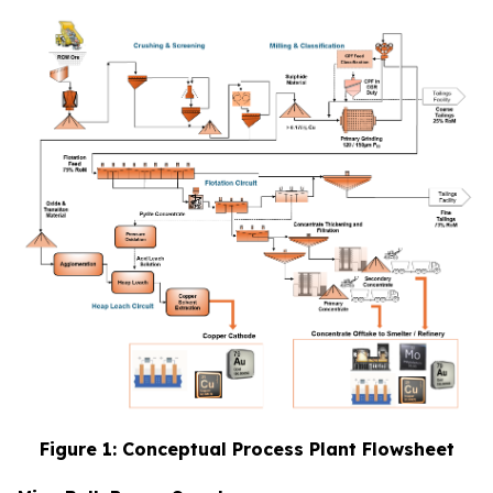
Figure 1: Conceptual Process Plant Flowsheet