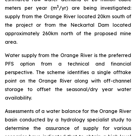
3
meters per year (m
/yr) are being investigated:
supply from the Orange River located 20km south of
the project or from the Neckartal Dam located
approximately 260km north of the proposed mine
area.
Water supply from the Orange River is the preferred
PFS option from a technical and financial
perspective. The scheme identifies a single offtake
point on the Orange River along with off-channel
storage to offset the seasonal/dry year water
availability.
Assessments of a water balance for the Orange River
basin conducted by a hydrology specialist study to
determine the assurance of supply for various