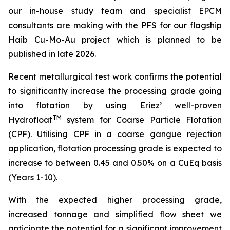
our in-house study team and specialist EPCM
consultan
ts are making with the PFS for our flagship
Haib Cu-Mo-Au project which is planned to be
published in late 2026.
Recent metallurgical test work confirms the potential
to significantly increase the processing grade going
into flotation by using Eriez’ well-proven
TM
Hydrofloat
system for Coarse Particle Flotation
(CPF). Utilising CPF in a coarse gangue rejection
application, flotation processing grade is expected to
increase to between 0.45 and 0.50% on a CuEq basis
(Years 1-10).
With the expected higher processing grade,
increased tonnage and simplified flow sheet we
anticipate the potential for a significant improvement