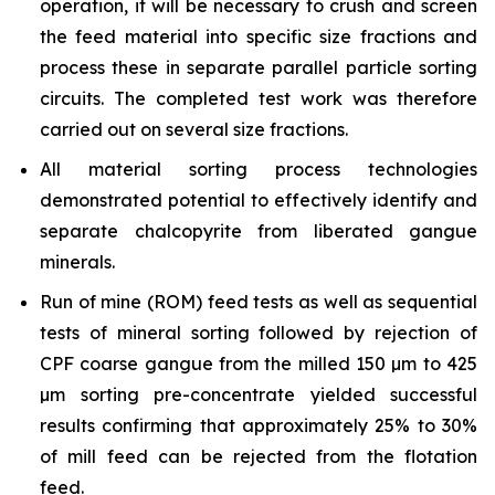
operation, it will be necessary to crush and screen
the feed material into specific size fractions and
process these in separate parallel particle sorting
circuits. The completed test work was therefore
carried out on several size fractions.
All material sorting process technologies
demonstrated potential to effectively identify and
separate chalcopyrite from liberated gangue
minerals.
Run of mine (ROM) feed tests as well as sequential
tests of mineral sorting followed by rejection of
CPF coarse gangue from the milled 150 µm to 425
µm sorting pre-concentrate yielded successful
results confirming that approximately 25% to 30%
of mill feed can be rejected from the flotation
feed.