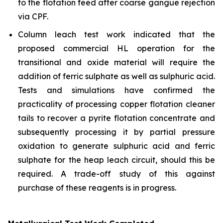
to the flotation feed after coarse gangue rejection
via CPF.
Column leach test work indicated that the
proposed commercial HL operation for the
transitional and oxide material will require the
addition of ferric sulphate as well as sulphuric acid.
Tests and simulations have confirmed the
practicality of processing copper flotation cleaner
tails to recover a pyrite flotation concentrate and
subsequently processing it by partial pressure
oxidation to generate sulphuric acid and ferric
sulphate for the heap leach circuit, should this be
required. A trade-off study of this against
purchase of these reagents is in progress.