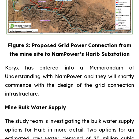
Figure 2: Proposed Grid Power Connection from
the mine site to NamPower’s Harib Substation
Koryx has entered into a Memorandum of
Understanding with NamPower and they will shortly
commence with the design of the grid connection
infrastructure.
Mine Bulk Water Supply
The study team is investigating the bulk water supply
options for Haib in more detail. Two options for an
estimated raw water demand of 20 million cubic