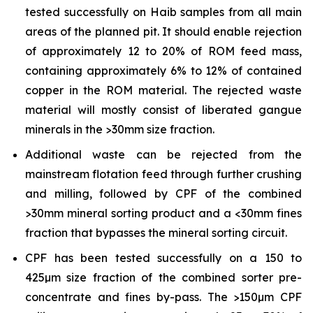
tested successfully on Haib samples from all main
areas of the planned pit. It should enable rejection
of approximately 12 to 20% of ROM feed mass,
containing approximately 6% to 12% of contained
copper in the ROM material. The rejected waste
material will mostly consist of liberated gangue
minerals in the >30mm size fraction.
Additional waste can be rejected from the
mainstream flotation feed through further crushing
and milling, followed by CPF of the combined
>30mm mineral sorting product and a <30mm fines
fraction that bypasses the mineral sorting circuit.
CPF has been tested successfully on a 150 to
425µm size fraction of the combined sorter pre-
concentrate and fines by-pass. The >150µm CPF