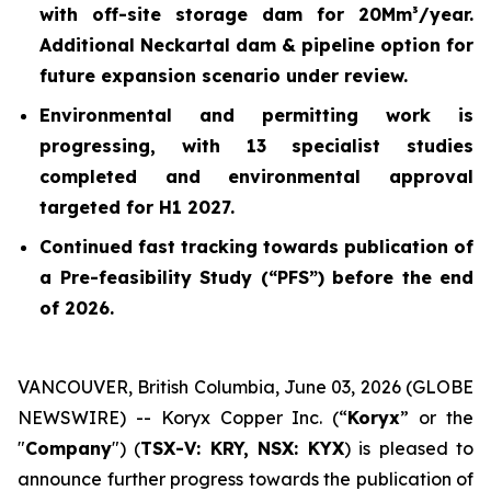
with off-site storage dam for 20Mm³/year.
Additional Neckartal dam & pipeline option for
future expansion scenario under review.
Environmental and permitting work is
progressing, with 13 specialist studies
completed and environmental approval
targeted for H1 2027.
Continued fast tracking towards publication of
a Pre-feasibility Study (“PFS”) before the end
of 2026.
VANCOUVER, British Columbia, June 03, 2026 (GLOBE
NEWSWIRE) -- Koryx Copper Inc. (“
Koryx
” or the
"
Company
") (
TSX-V: KRY, NSX: KYX
) is pleased to
announce further progress towards the publication of