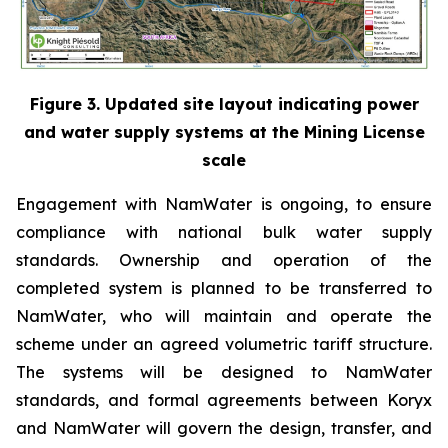
Figure 3. Updated site layout indicating power
and water supply systems at the Mining License
scale
Engagement with NamWater is ongoing, to ensure
compliance with national bulk water supply
standards. Ownership and operation of the
completed system is planned to be transferred to
NamWater, who will maintain and operate the
scheme under an agreed volumetric tariff structure.
The systems will be designed to NamWater
standards, and formal agreements between Koryx
and NamWater will govern the design, transfer, and