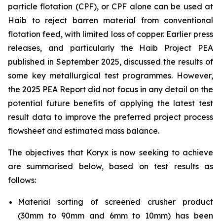
particle flotation (CPF), or CPF alone can be used at
Haib to reject barren material from conventional
flotation feed, with limited loss of copper. Earlier press
releases, and particularly the Haib Project PEA
published in September 2025, discussed the results of
some key metallurgical test programmes. However,
the 2025 PEA Report did not focus in any detail on the
potential future benefits of applying the latest test
result data to improve the preferred project process
flowsheet and estimated mass balance.
The objectives that Koryx is now seeking to achieve
are summarised below, based on test results as
follows:
Material sorting of screened crusher product
(30mm to 90mm and 6mm to 10mm) has been