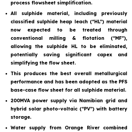
process flowsheet simplification.
All sulphide material, including previously
classified sulphide heap leach (“HL”) material
now expected to be treated through
conventional milling & flotation (“MF”),
allowing the sulphide HL to be eliminated,
potentially saving significant capex and
simplifying the flow sheet.
This produces the best overall metallurgical
performance and has been adopted as the PFS
base-case flow sheet for all sulphide material.
200MVA power supply via Namibian grid and
hybrid solar photo-voltaic (“PV”) with battery
storage.
Water supply from Orange River combined