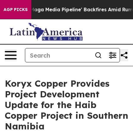
edia Pipeline' Backfires Amid Rumors Trump Will cut 
AGP PICKS
Koryx Copper Provides
Project Development
Update for the Haib
Copper Project in Southern
Namibia