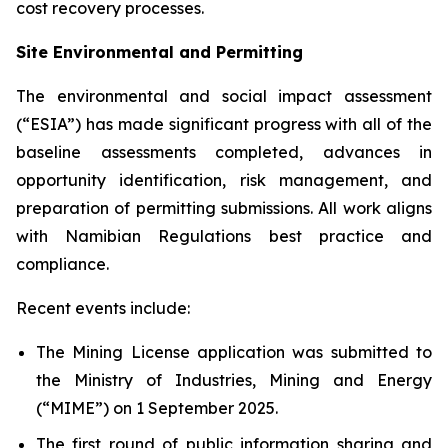
cost recovery processes.
Site Environmental and Permitting
The environmental and social impact assessment
(“ESIA”) has made significant progress with all of the
baseline assessments completed, advances in
opportunity identification, risk management, and
preparation of permitting submissions. All work aligns
with Namibian Regulations best practice and
compliance.
Recent events include:
The Mining License application was submitted to
the Ministry of Industries, Mining and Energy
(“MIME”) on 1 September 2025.
The first round of public information sharing and