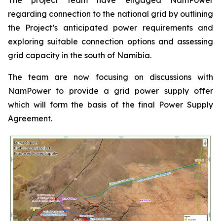
regarding connection to the national grid by outlining
the Project’s anticipated power requirements and
exploring suitable connection options and assessing
grid capacity in the south of Namibia.
The team are now focusing on discussions with
NamPower to provide a grid power supply offer
which will form the basis of the final Power Supply
Agreement.