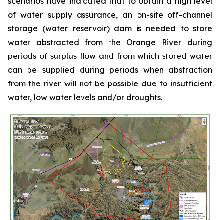
scenarios have indicated that to obtain a high level
of water supply assurance, an on-site off-channel
storage (water reservoir) dam is needed to store
water abstracted from the Orange River during
periods of surplus flow and from which stored water
can be supplied during periods when abstraction
from the river will not be possible due to insufficient
water, low water levels and/or droughts.