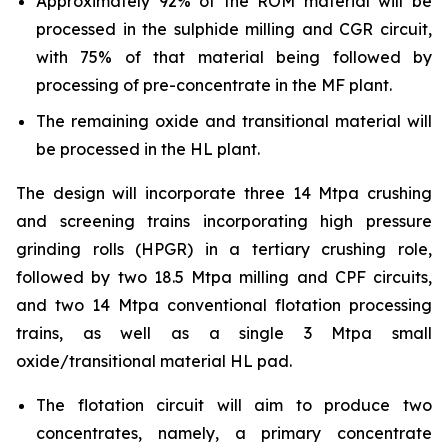
Approximately 92% of the ROM material will be
processed in the sulphide milling and CGR circuit,
with 75% of that material being followed by
processing of pre-concentrate in the MF plant.
The remaining oxide and transitional material will
be processed in the HL plant.
The design will incorporate three 14 Mtpa crushing
and screening trains incorporating high pressure
grinding rolls (HPGR) in a tertiary crushing role,
followed by two 18.5 Mtpa milling and CPF circuits,
and two 14 Mtpa conventional flotation processing
trains, as well as a single 3 Mtpa small
oxide/transitional material HL pad.
The flotation circuit will aim to produce two
concentrates, namely, a primary concentrate