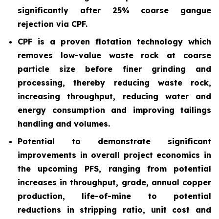
significantly after 25% coarse gangue
rejection via CPF.
CPF is a proven flotation technology which
removes low-value waste rock at coarse
particle size before finer grinding and
processing, thereby reducing waste rock,
increasing throughput, reducing water and
energy consumption and improving tailings
handling and volumes.
Potential to demonstrate significant
improvements in overall project economics in
the upcoming PFS, ranging from potential
increases in throughput, grade, annual copper
production, life-of-mine to potential
reductions in stripping ratio, unit cost and