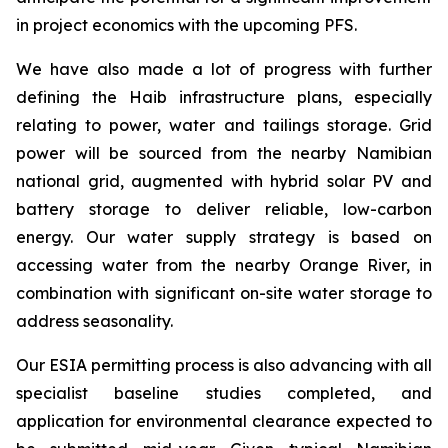
in project economics with the upcoming PFS.
We have also made a lot of progress with further
defining the Haib infrastructure plans, especially
relating to power, water and tailings storage. Grid
power will be sourced from the nearby Namibian
national grid, augmented with hybrid solar PV and
battery storage to deliver reliable, low-carbon
energy. Our water supply strategy is based on
accessing water from the nearby Orange River, in
combination with significant on-site water storage to
address seasonality.
Our ESIA permitting process is also advancing with all
specialist baseline studies completed, and
application for environmental clearance expected to