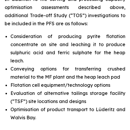
optimisation assessments described above,
additional Trade-off Study (“TOS”) investigations to
be included in the PFS are as follows:
Consideration of producing pyrite flotation
concentrate on site and leaching it to produce
sulphuric acid and ferric sulphate for the heap
leach.
Conveying options for transferring crushed
material to the MF plant and the heap leach pad
Flotation cell equipment/technology options
Evaluation of alternative tailings storage facility
(“TSF”) site locations and designs
Optimisation of product transport to Lüderitz and
Walvis Bay.