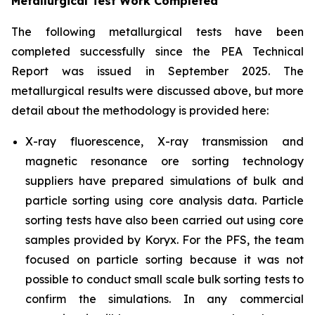
Metallurgical Test Work Completed
The following metallurgical tests have been
completed successfully since the PEA Technical
Report was issued in September 2025. The
metallurgical results were discussed above, but more
detail about the methodology is provided here:
X-ray fluorescence, X-ray transmission and
magnetic resonance ore sorting technology
suppliers have prepared simulations of bulk and
particle sorting using core analysis data. Particle
sorting tests have also been carried out using core
samples provided by Koryx. For the PFS, the team
focused on particle sorting because it was not
possible to conduct small scale bulk sorting tests to
confirm the simulations. In any commercial