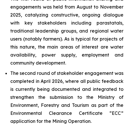
engagements was held from August to November
2025, catalyzing constructive, ongoing dialogue
with key stakeholders including parastatals,
traditional leadership groups, and regional water
users (notably farmers). As is typical for projects of
this nature, the main areas of interest are water
availability, power supply, employment and
community development.
The second round of stakeholder engagement was
completed in April 2026, where all public feedback
is currently being documented and integrated to
strengthen the submission to the Ministry of
Environment, Forestry and Tourism as part of the
Environmental Clearance Certificate “ECC”
application for the Mining Operation.