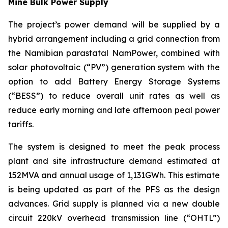
Mine Bulk Power Supply
The project’s power demand will be supplied by a
hybrid arrangement including a grid connection from
the Namibian parastatal NamPower, combined with
solar photovoltaic (“PV”) generation system with the
option to add Battery Energy Storage Systems
(“BESS”) to reduce overall unit rates as well as
reduce early morning and late afternoon peal power
tariffs.
The system is designed to meet the peak process
plant and site infrastructure demand estimated at
152MVA and annual usage of 1,131GWh. This estimate
is being updated as part of the PFS as the design
advances. Grid supply is planned via a new double
circuit 220kV overhead transmission line (“OHTL”)