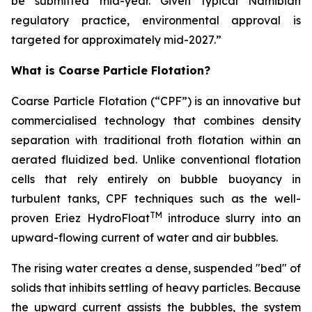
be submitted mid-year. Given typical Namibian
regulatory practice, environmental approval is
targeted for approximately mid-2027.”
What is Coarse Particle Flotation?
Coarse Particle Flotation (“CPF”) is an innovative but
commercialised technology that combines density
separation with traditional froth flotation within an
aerated fluidized bed. Unlike conventional flotation
cells that rely entirely on bubble buoyancy in
turbulent tanks, CPF techniques such as the well-
TM
proven Eriez HydroFloat
introduce slurry into an
upward-flowing current of water and air bubbles.
The rising water creates a dense, suspended "bed" of
solids that inhibits settling of heavy particles. Because
the upward current assists the bubbles, the system