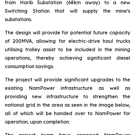
from Harib Substation (68km away) to a new
Switching Station that will supply the mine’s
substations.
The design will provide for potential future capacity
of 200MVA, allowing for electric-drive haul trucks
utilising trolley assist to be included in the mining
operations, thereby achieving significant diesel
consumption savings.
The project will provide significant upgrades to the
existing NamPower infrastructure as well as
providing new infrastructure to strengthen the
national grid in the area as seen in the image below,
all of which will be handed over to NamPower for
operation, upon completion.
The project team have engaged NamPower