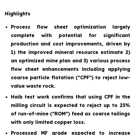
Highlights
Process flow sheet optimization largely
complete with potential for significant
production and cost improvements, driven by
1) the improved mineral resource estimate 2)
an optimized mine plan and 3) various process
flow sheet enhancements including applying
coarse particle flotation (“CPF”) to reject low-
value waste rock.
Haib test work confirms that using CPF in the
milling circuit is expected to reject up to 25%
of run-of-mine (“ROM”) feed as coarse tailings
with only limited copper loss.
Processed MF grade expected to increase