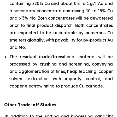
containing >20% Cu and about 0.8 to 1 g/t Au and
a secondary concentrate containing 10 to 15% Cu
and > 3% Mo. Both concentrates will be dewatered
prior to final product dispatch. Both concentrates
are expected to be acceptable by numerous Cu
smelters globally, with payability for by-product Au
and Mo.
The residual oxide/transitional material will be
processed by crushing and screening, conveying
and agglomeration of fines, heap leaching, copper
solvent extraction with impurity control, and
copper electrowinning to produce Cu cathode.
Other Trade-off Studies
In addition to the sorting and processing capacity