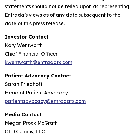
statements should not be relied upon as representing
Entrada’s views as of any date subsequent to the
date of this press release.
Investor Contact
Kory Wentworth
Chief Financial Officer
kwentworth@entradatx.com
Patient Advocacy Contact
Sarah Friedhoff
Head of Patient Advocacy
patientadvocacy@entradatx.com
Media Contact
Megan Prock McGrath
CTD Comms, LLC