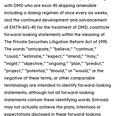
with DMD who are exon 45 skipping amenable
including a dosing regimen of once every six weeks,
and the continued development and advancement
of ENTR-601-45 for the treatment of DMD, constitute
forward-looking statements within the meaning of
The Private Securities Litigation Reform Act of 1995.
The words “anticipate,” “believe,” “continue,”
“could,” “estimate,” “expect,” “intend,” “may,”
“might,” “objective,” “ongoing,” “plan,” “predict,”
“project,” “potential,” “should,” or “would,” or the
negative of these terms, or other comparable
terminology are intended to identify forward-looking
statements, although not all forward-looking
statements contain these identifying words. Entrada
may not actually achieve the plans, intentions or
expectations disclosed in these forward-looking