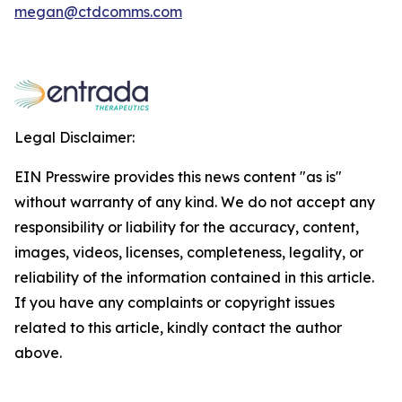
megan@ctdcomms.com
Legal Disclaimer:
EIN Presswire provides this news content "as is"
without warranty of any kind. We do not accept any
responsibility or liability for the accuracy, content,
images, videos, licenses, completeness, legality, or
reliability of the information contained in this article.
If you have any complaints or copyright issues
related to this article, kindly contact the author
above.