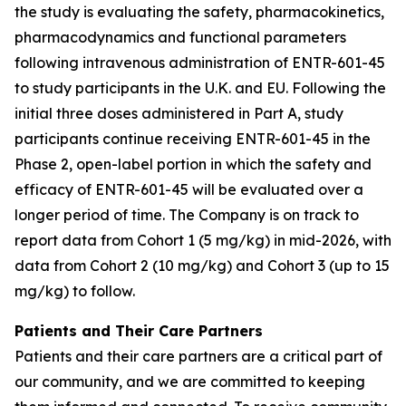
the study is evaluating the safety, pharmacokinetics,
pharmacodynamics and functional parameters
following intravenous administration of ENTR-601-45
to study participants in the U.K. and EU. Following the
initial three doses administered in Part A, study
participants continue receiving ENTR-601-45 in the
Phase 2, open-label portion in which the safety and
efficacy of ENTR-601-45 will be evaluated over a
longer period of time. The Company is on track to
report data from Cohort 1 (5 mg/kg) in mid-2026, with
data from Cohort 2 (10 mg/kg) and Cohort 3 (up to 15
mg/kg) to follow.
Patients and Their Care Partners
Patients and their care partners are a critical part of
our community, and we are committed to keeping