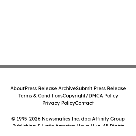
About
Press Release Archive
Submit Press Release
Terms & Conditions
Copyright/DMCA Policy
Privacy Policy
Contact
© 1995-2026 Newsmatics Inc. dba Affinity Group
Publishing & Latin America News Hub. All Rights
Reserved.