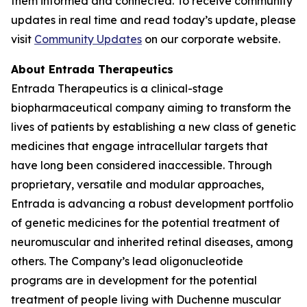
them informed and connected. To receive community
updates in real time and read today’s update, please
visit
Community Updates
on our corporate website.
About Entrada Therapeutics
Entrada Therapeutics is a clinical-stage
biopharmaceutical company aiming to transform the
lives of patients by establishing a new class of genetic
medicines that engage intracellular targets that
have long been considered inaccessible. Through
proprietary, versatile and modular approaches,
Entrada is advancing a robust development portfolio
of genetic medicines for the potential treatment of
neuromuscular and inherited retinal diseases, among
others. The Company’s lead oligonucleotide
programs are in development for the potential
treatment of people living with Duchenne muscular