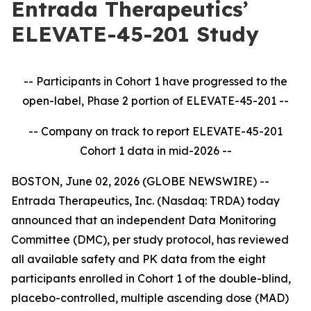
Entrada Therapeutics’
ELEVATE-45-201 Study
-- Participants in Cohort 1 have progressed to the
open-label, Phase 2 portion of ELEVATE-45-201
--
-- Company on track to report ELEVATE-45-201
Cohort 1 data in mid-2026
--
BOSTON, June 02, 2026 (GLOBE NEWSWIRE) --
Entrada Therapeutics, Inc. (Nasdaq: TRDA) today
announced that an independent Data Monitoring
Committee (DMC), per study protocol, has reviewed
all available safety and PK data from the eight
participants enrolled in Cohort 1 of the double-blind,
placebo-controlled, multiple ascending dose (MAD)