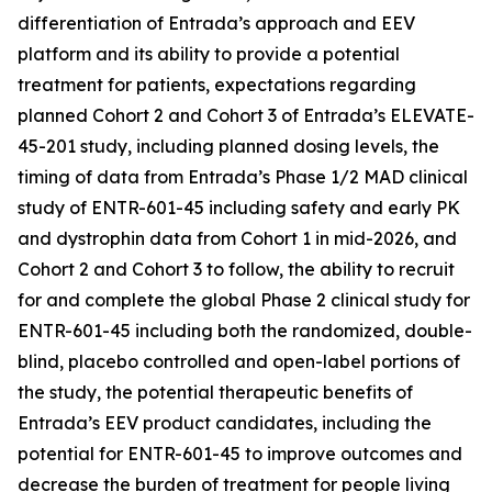
differentiation of Entrada’s approach and EEV
platform and its ability to provide a potential
treatment for patients, expectations regarding
planned Cohort 2 and Cohort 3 of Entrada’s ELEVATE-
45-201 study, including planned dosing levels, the
timing of data from Entrada’s Phase 1/2 MAD clinical
study of ENTR-601-45 including safety and early PK
and dystrophin data from Cohort 1 in mid-2026, and
Cohort 2 and Cohort 3 to follow, the ability to recruit
for and complete the global Phase 2 clinical study for
ENTR-601-45 including both the randomized, double-
blind, placebo controlled and open-label portions of
the study, the potential therapeutic benefits of
Entrada’s EEV product candidates, including the
potential for ENTR-601-45 to improve outcomes and
decrease the burden of treatment for people living