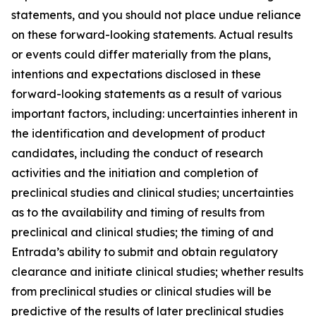
statements, and you should not place undue reliance
on these forward-looking statements. Actual results
or events could differ materially from the plans,
intentions and expectations disclosed in these
forward-looking statements as a result of various
important factors, including: uncertainties inherent in
the identification and development of product
candidates, including the conduct of research
activities and the initiation and completion of
preclinical studies and clinical studies; uncertainties
as to the availability and timing of results from
preclinical and clinical studies; the timing of and
Entrada’s ability to submit and obtain regulatory
clearance and initiate clinical studies; whether results
from preclinical studies or clinical studies will be
predictive of the results of later preclinical studies