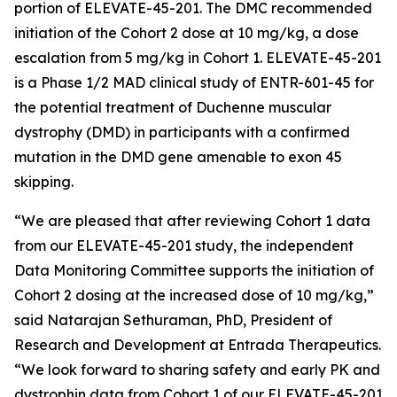
portion of ELEVATE-45-201. The DMC recommended
initiation of the Cohort 2 dose at 10 mg/kg, a dose
escalation from 5 mg/kg in Cohort 1. ELEVATE-45-201
is a Phase 1/2 MAD clinical study of ENTR-601-45 for
the potential treatment of Duchenne muscular
dystrophy (DMD) in participants with a confirmed
mutation in the
DMD
gene amenable to exon 45
skipping.
“We are pleased that after reviewing Cohort 1 data
from our ELEVATE-45-201 study, the independent
Data Monitoring Committee supports the initiation of
Cohort 2 dosing at the increased dose of 10 mg/kg,”
said Natarajan Sethuraman, PhD, President of
Research and Development at Entrada Therapeutics.
“We look forward to sharing safety and early PK and
dystrophin data from Cohort 1 of our ELEVATE-45-201