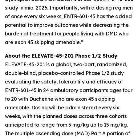
study in mid-2026. Importantly, with a dosing regimen
of once every six weeks, ENTR-601-45 has the added
potential to improve outcomes while decreasing the
burden of treatment for people living with DMD who
are exon 45 skipping amenable.”
About the ELEVATE-45-201 Phase 1/2 Study
ELEVATE-45-201 is a global, two-part, randomized,
double-blind, placebo-controlled Phase 1/2 study
evaluating the safety, tolerability and efficacy of
ENTR-601-45 in 24 ambulatory participants ages four
to 20 with Duchenne who are exon 45 skipping
amenable. Dosing will be administered every six
weeks, with the planned doses across three cohorts
anticipated to range from 5 mg/kg up to 15 mg/kg.
The multiple ascending dose (MAD) Part A portion of