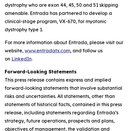
dystrophy who are exon 44, 45, 50 and 51 skipping
amenable. Entrada has partnered to develop a
clinical-stage program, VX-670, for myotonic
dystrophy type 1.
For more information about Entrada, please visit our
website,
www.entradatx.com
, and follow us
on
LinkedIn
.
Forward-Looking Statements
This press release contains express and implied
forward-looking statements that involve substantial
risks and uncertainties. All statements, other than
statements of historical facts, contained in this press
release, including statements regarding Entrada’s
strategy, future operations, prospects and plans,
objectives of management, the validation and