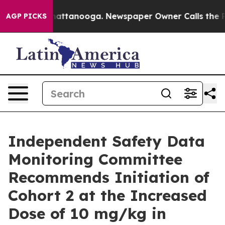
s in Chattanooga. Newspaper Owner Calls the People 
AGP PICKS
Independent Safety Data
Monitoring Committee
Recommends Initiation of
Cohort 2 at the Increased
Dose of 10 mg/kg in