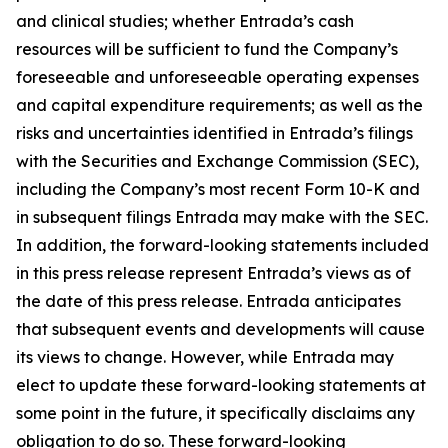
and clinical studies; whether Entrada’s cash
resources will be sufficient to fund the Company’s
foreseeable and unforeseeable operating expenses
and capital expenditure requirements; as well as the
risks and uncertainties identified in Entrada’s filings
with the Securities and Exchange Commission (SEC),
including the Company’s most recent Form 10-K and
in subsequent filings Entrada may make with the SEC.
In addition, the forward-looking statements included
in this press release represent Entrada’s views as of
the date of this press release. Entrada anticipates
that subsequent events and developments will cause
its views to change. However, while Entrada may
elect to update these forward-looking statements at
some point in the future, it specifically disclaims any
obligation to do so. These forward-looking