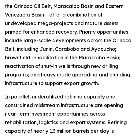
the Orinoco Oil Belt, Maracaibo Basin and Eastern
Venezuela Basin – offer a combination of
undeveloped mega-projects and mature assets
primed for enhanced recovery. Priority opportunities
include large-scale developments across the Orinoco
Belt, including Junín, Carabobo and Ayacucho;
brownfield rehabilitation in the Maracaibo Basin;
reactivation of shut-in wells through new drilling
programs; and heavy crude upgrading and blending
infrastructure to support export growth.
In parallel, underutilized refining capacity and
constrained midstream infrastructure are opening
near-term investment opportunities across
rehabilitation, logistics and export systems. Refining
capacity of nearly 1.3 million barrels per day is