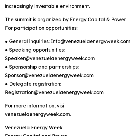
increasingly investable environment.
The summit is organized by Energy Capital & Power.
For participation opportunities:
● General inquiries: Info@venezuelaenergyweek.com
● Speaking opportunities:
Speaker@venezuelaenergyweek.com
● Sponsorship and partnerships:
Sponsor@venezuelaenergyweek.com
● Delegate registration:
Registration@venezuelaenergyweek.com
For more information, visit
venezuelaenergyweek.com.
Venezuela Energy Week