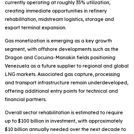
currently operating at roughly 35% utilization,
creating immediate opportunities in refinery
rehabilitation, midstream logistics, storage and
export terminal expansion.
Gas monetization is emerging as a key growth
segment, with offshore developments such as the
Dragon and Cocuina-Manakin fields positioning
Venezuela as a future supplier to regional and global
LNG markets. Associated gas capture, processing
and transport infrastructure remain underdeveloped,
offering additional entry points for technical and
financial partners.
Overall sector rehabilitation is estimated to require
up to $100 billion in investment, with approximately
$10 billion annually needed over the next decade to