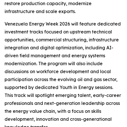
restore production capacity, modernize
infrastructure and scale exports.
Venezuela Energy Week 2026 will feature dedicated
investment tracks focused on upstream technical
opportunities, commercial structuring, infrastructure
integration and digital optimization, including AI-
driven field management and energy systems
modernization. The program will also include
discussions on workforce development and local
participation across the evolving oil and gas sector,
supported by dedicated Youth in Energy sessions.
This track will spotlight emerging talent, early-career
professionals and next-generation leadership across
the energy value chain, with a focus on skills
development, innovation and cross-generational