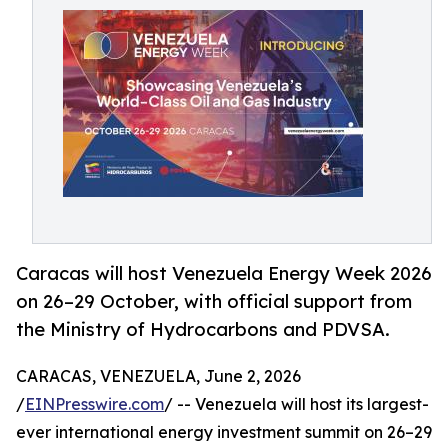
Caracas will host Venezuela Energy Week 2026
on 26–29 October, with official support from
the Ministry of Hydrocarbons and PDVSA.
CARACAS, VENEZUELA, June 2, 2026
/
EINPresswire.com
/ -- Venezuela will host its largest-
ever international energy investment summit on 26–29