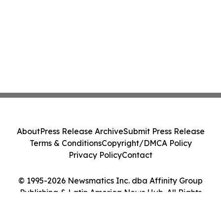
About
Press Release Archive
Submit Press Release
Terms & Conditions
Copyright/DMCA Policy
Privacy Policy
Contact
© 1995-2026 Newsmatics Inc. dba Affinity Group
Publishing & Latin America News Hub. All Rights
Reserved.