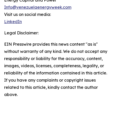
Energy Capital and Power
Info@venezuelaenergyweek.com
Visit us on social media:
LinkedIn
Legal Disclaimer:
EIN Presswire provides this news content "as is"
without warranty of any kind. We do not accept any
responsibility or liability for the accuracy, content,
images, videos, licenses, completeness, legality, or
reliability of the information contained in this article.
If you have any complaints or copyright issues
related to this article, kindly contact the author
above.