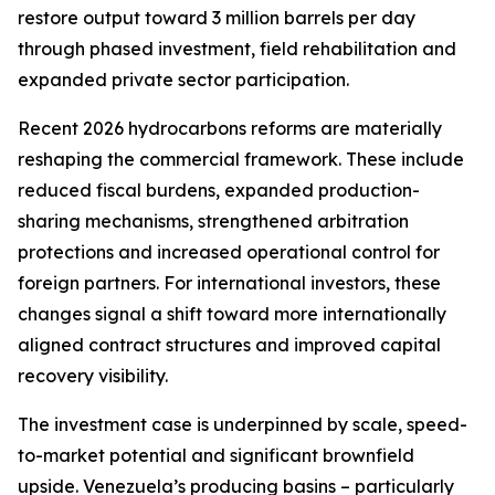
restore output toward 3 million barrels per day
through phased investment, field rehabilitation and
expanded private sector participation.
Recent 2026 hydrocarbons reforms are materially
reshaping the commercial framework. These include
reduced fiscal burdens, expanded production-
sharing mechanisms, strengthened arbitration
protections and increased operational control for
foreign partners. For international investors, these
changes signal a shift toward more internationally
aligned contract structures and improved capital
recovery visibility.
The investment case is underpinned by scale, speed-
to-market potential and significant brownfield
upside. Venezuela’s producing basins – particularly