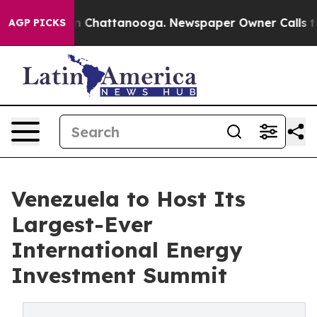
Chaos in Chattanooga. Newspaper Owner Calls the Peo
AGP PICKS
Venezuela to Host Its
Largest-Ever
International Energy
Investment Summit