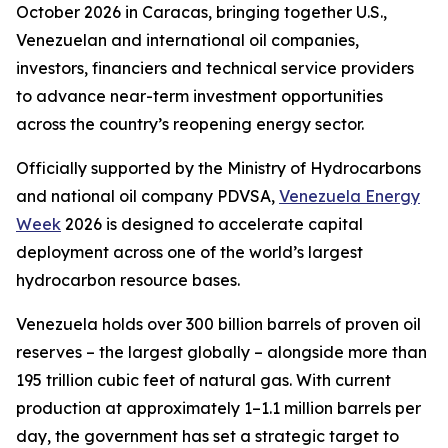
October 2026 in Caracas, bringing together U.S.,
Venezuelan and international oil companies,
investors, financiers and technical service providers
to advance near-term investment opportunities
across the country’s reopening energy sector.
Officially supported by the Ministry of Hydrocarbons
and national oil company PDVSA,
Venezuela Energy
Week
2026 is designed to accelerate capital
deployment across one of the world’s largest
hydrocarbon resource bases.
Venezuela holds over 300 billion barrels of proven oil
reserves – the largest globally – alongside more than
195 trillion cubic feet of natural gas. With current
production at approximately 1–1.1 million barrels per
day, the government has set a strategic target to