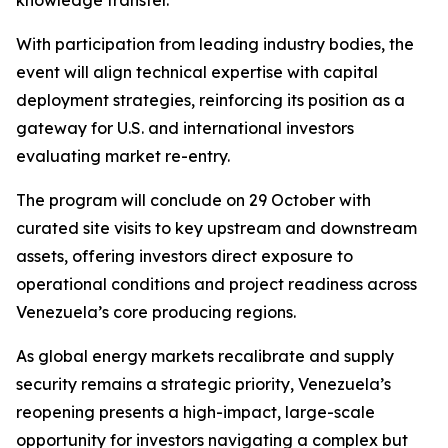
knowledge transfer.
With participation from leading industry bodies, the
event will align technical expertise with capital
deployment strategies, reinforcing its position as a
gateway for U.S. and international investors
evaluating market re-entry.
The program will conclude on 29 October with
curated site visits to key upstream and downstream
assets, offering investors direct exposure to
operational conditions and project readiness across
Venezuela’s core producing regions.
As global energy markets recalibrate and supply
security remains a strategic priority, Venezuela’s
reopening presents a high-impact, large-scale
opportunity for investors navigating a complex but