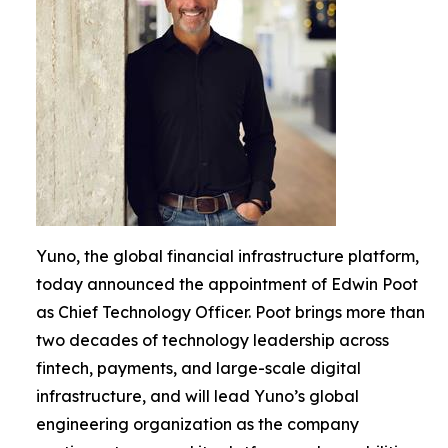
Yuno, the global financial infrastructure platform,
today announced the appointment of Edwin Poot
as Chief Technology Officer. Poot brings more than
two decades of technology leadership across
fintech, payments, and large-scale digital
infrastructure, and will lead Yuno’s global
engineering organization as the company