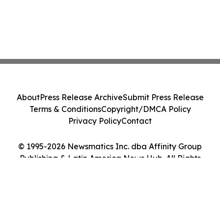
About
Press Release Archive
Submit Press Release
Terms & Conditions
Copyright/DMCA Policy
Privacy Policy
Contact
© 1995-2026 Newsmatics Inc. dba Affinity Group
Publishing & Latin America News Hub. All Rights
Reserved.
Cookie Settings / Your Privacy Choices