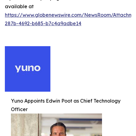
available at
https://www.globenewswire.com/NewsRoom/Attachm
287b-4692-b685-b7c4a9adbe14
Yuno Appoints Edwin Poot as Chief Technology
Officer