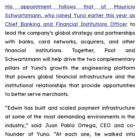
His appointment follows that of Mauricio
Schwartzmann, who joined Yuno earlier this year as
Chief Banking and Financial Institutions Officer
to
lead the company’s global strategy and partnerships
with banks, card networks, acquirers, and other
financial institutions. Together, Poot and
Schwartzmann will help drive the two complementary
pillars of Yuno’s growth: the engineering platform
that powers global financial infrastructure and the
institutional relationships that provide opportunities
to better serve merchants.
“Edwin has built and scaled payment infrastructure
at some of the most demanding environments in the
industry,” said Juan Pablo Ortega, CEO and co-
founder of Yuno. “At each one, he walked into