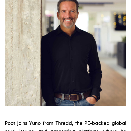
Poot joins Yuno from Thredd, the PE-backed global