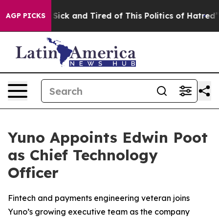
e Are Sick and Tired of This Politics of Hatred”
The St
AGP PICKS
Yuno Appoints Edwin Poot
as Chief Technology
Officer
Fintech and payments engineering veteran joins
Yuno’s growing executive team as the company