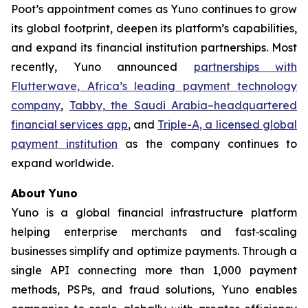
Poot’s appointment comes as Yuno continues to grow
its global footprint, deepen its platform’s capabilities,
and expand its financial institution partnerships. Most
recently, Yuno announced
partnerships with
Flutterwave, Africa’s leading payment technology
company
,
Tabby, the Saudi Arabia–headquartered
financial services app
, and
Triple-A, a licensed global
payment institution
as the company continues to
expand worldwide.
About Yuno
Yuno is a global financial infrastructure platform
helping enterprise merchants and fast‑scaling
businesses simplify and optimize payments. Through a
single API connecting more than 1,000 payment
methods, PSPs, and fraud solutions, Yuno enables