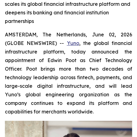
scales its global financial infrastructure platform and
deepens its banking and financial institution
partnerships
AMSTERDAM, The Netherlands, June 02, 2026
(GLOBE NEWSWIRE) --
Yuno
, the global financial
infrastructure platform, today announced the
appointment of Edwin Poot as Chief Technology
Officer. Poot brings more than two decades of
technology leadership across fintech, payments, and
large-scale digital infrastructure, and will lead
Yuno’s global engineering organization as the
company continues to expand its platform and
capabilities for merchants worldwide.