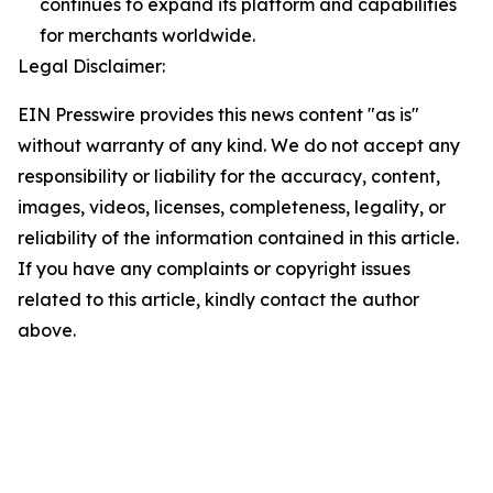
continues to expand its platform and capabilities
for merchants worldwide.
Legal Disclaimer:
EIN Presswire provides this news content "as is"
without warranty of any kind. We do not accept any
responsibility or liability for the accuracy, content,
images, videos, licenses, completeness, legality, or
reliability of the information contained in this article.
If you have any complaints or copyright issues
related to this article, kindly contact the author
above.