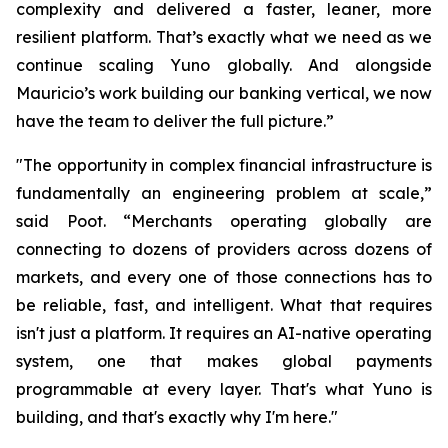
complexity and delivered a faster, leaner, more
resilient platform. That’s exactly what we need as we
continue scaling Yuno globally. And alongside
Mauricio’s work building our banking vertical, we now
have the team to deliver the full picture.”
"The opportunity in complex financial infrastructure is
fundamentally an engineering problem at scale,”
said Poot. “Merchants operating globally are
connecting to dozens of providers across dozens of
markets, and every one of those connections has to
be reliable, fast, and intelligent. What that requires
isn't just a platform. It requires an AI-native operating
system, one that makes global payments
programmable at every layer. That's what Yuno is
building, and that's exactly why I'm here."