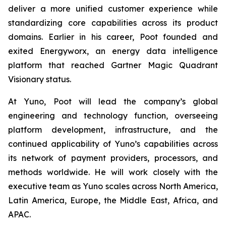
deliver a more unified customer experience while
standardizing core capabilities across its product
domains. Earlier in his career, Poot founded and
exited Energyworx, an energy data intelligence
platform that reached Gartner Magic Quadrant
Visionary status.
At Yuno, Poot will lead the company’s global
engineering and technology function, overseeing
platform development, infrastructure, and the
continued applicability of Yuno’s capabilities across
its network of payment providers, processors, and
methods worldwide. He will work closely with the
executive team as Yuno scales across North America,
Latin America, Europe, the Middle East, Africa, and
APAC.