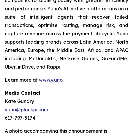
companies to scale globally with greater efficiency
and performance. Yuno's AI-native platform runs on a
suite of intelligent agents that recover failed
transactions, optimize routing, manage risk, and
capture revenue across the payment lifecycle. Yuno
supports leading brands across Latin America, North
America, Europe, the Middle East, Africa, and APAC
including McDonald’s, NetEase Games, GoFundMe,
Uber, inDrive, and Rappi.
Learn more at
www.y.uno
.
Media Contact
Kate Gundry
yuno@pluckpr.com
617-797-5174
A photo accompanying this announcement is