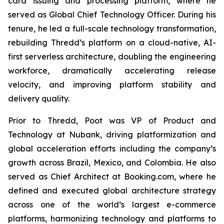
card issuing and processing platform, where he
served as Global Chief Technology Officer. During his
tenure, he led a full-scale technology transformation,
rebuilding Thredd’s platform on a cloud-native, AI-
first serverless architecture, doubling the engineering
workforce, dramatically accelerating release
velocity, and improving platform stability and
delivery quality.
Prior to Thredd, Poot was VP of Product and
Technology at Nubank, driving platformization and
global acceleration efforts including the company’s
growth across Brazil, Mexico, and Colombia. He also
served as Chief Architect at Booking.com, where he
defined and executed global architecture strategy
across one of the world’s largest e-commerce
platforms, harmonizing technology and platforms to