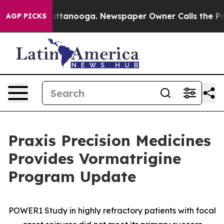
s in Chattanooga. Newspaper Owner Calls the People 
AGP PICKS
Praxis Precision Medicines
Provides Vormatrigine
Program Update
POWER1 Study in highly refractory patients with focal