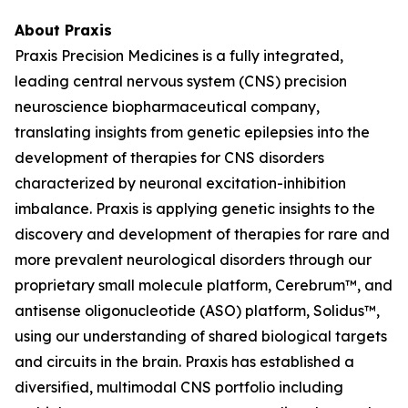
About Praxis
Praxis Precision Medicines is a fully integrated,
leading central nervous system (CNS) precision
neuroscience biopharmaceutical company,
translating insights from genetic epilepsies into the
development of therapies for CNS disorders
characterized by neuronal excitation-inhibition
imbalance. Praxis is applying genetic insights to the
discovery and development of therapies for rare and
more prevalent neurological disorders through our
proprietary small molecule platform, Cerebrum™, and
antisense oligonucleotide (ASO) platform, Solidus™,
using our understanding of shared biological targets
and circuits in the brain. Praxis has established a
diversified, multimodal CNS portfolio including