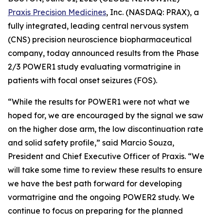
Praxis Precision Medicines
, Inc. (NASDAQ: PRAX), a
fully integrated, leading central nervous system
(CNS) precision neuroscience biopharmaceutical
company, today announced results from the Phase
2/3 POWER1 study evaluating vormatrigine in
patients with focal onset seizures (FOS).
“While the results for POWER1 were not what we
hoped for, we are encouraged by the signal we saw
on the higher dose arm, the low discontinuation rate
and solid safety profile,” said Marcio Souza,
President and Chief Executive Officer of Praxis. “We
will take some time to review these results to ensure
we have the best path forward for developing
vormatrigine and the ongoing POWER2 study. We
continue to focus on preparing for the planned