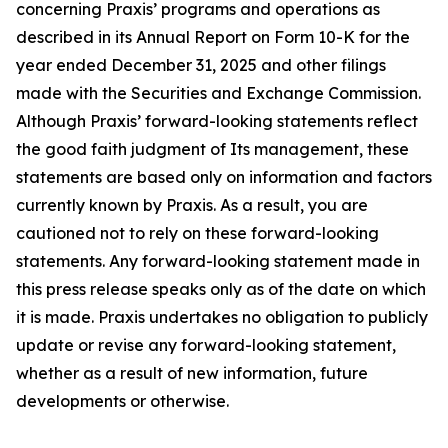
concerning Praxis’ programs and operations as
described in its Annual Report on Form 10-K for the
year ended December 31, 2025 and other filings
made with the Securities and Exchange Commission.
Although Praxis’ forward-looking statements reflect
the good faith judgment of Its management, these
statements are based only on information and factors
currently known by Praxis. As a result, you are
cautioned not to rely on these forward-looking
statements. Any forward-looking statement made in
this press release speaks only as of the date on which
it is made. Praxis undertakes no obligation to publicly
update or revise any forward-looking statement,
whether as a result of new information, future
developments or otherwise.