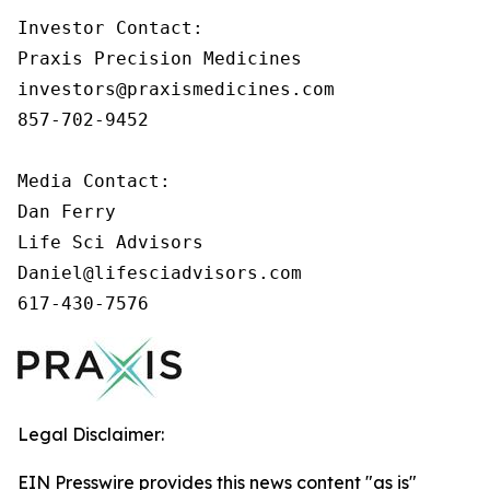
Investor Contact: 

Praxis Precision Medicines 

investors@praxismedicines.com 

857-702-9452 

Media Contact:

Dan Ferry

Life Sci Advisors

Daniel@lifesciadvisors.com

617-430-7576
Legal Disclaimer:
EIN Presswire provides this news content "as is"