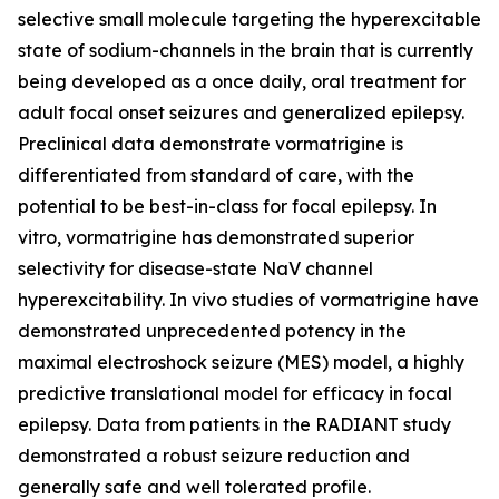
selective small molecule targeting the hyperexcitable
state of sodium-channels in the brain that is currently
being developed as a once daily, oral treatment for
adult focal onset seizures and generalized epilepsy.
Preclinical data demonstrate vormatrigine is
differentiated from standard of care, with the
potential to be best-in-class for focal epilepsy. In
vitro, vormatrigine has demonstrated superior
selectivity for disease-state NaV channel
hyperexcitability. In vivo studies of vormatrigine have
demonstrated unprecedented potency in the
maximal electroshock seizure (MES) model, a highly
predictive translational model for efficacy in focal
epilepsy. Data from patients in the RADIANT study
demonstrated a robust seizure reduction and
generally safe and well tolerated profile.