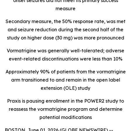
onset seizures did not meet its primary success
measure
Secondary measure, the 50% response rate, was met
and seizure reduction during the second half of the
study on higher dose (30 mg) was more pronounced
Vormatrigine was generally well-tolerated; adverse
event-related discontinuations were less than 10%
Approximately 90% of patients from the vormatrigine
arm transitioned to and remain in the open label
extension (OLE) study
Praxis is pausing enrollment in the POWER2 study to
reassess the vormatrigine program and determine
potential modifications
BOSTON, June 01, 2026 (GLOBE NEWSWIRE) --