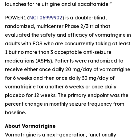
launches for relutrigine and ulixacaltamide.”
POWER1 (
NCT06999902
) is a double-blind,
randomized, multicenter Phase 2/3 trial that
evaluated the safety and efficacy of vormatrigine in
adults with FOS who are concurrently taking at least
1 but no more than 3 acceptable anti-seizure
medications (ASMs). Patients were randomized to
receive either once daily 20 mg/day of vormatrigine
for 6 weeks and then once daily 30 mg/day of
vormatrigine for another 6 weeks or once daily
placebo for 12 weeks. The primary endpoint was the
percent change in monthly seizure frequency from
baseline.
About Vormatrigine
Vormatrigine is a next-generation, functionally