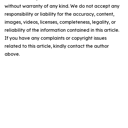
without warranty of any kind. We do not accept any
responsibility or liability for the accuracy, content,
images, videos, licenses, completeness, legality, or
reliability of the information contained in this article.
If you have any complaints or copyright issues
related to this article, kindly contact the author
above.