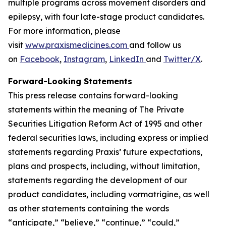
multiple programs across movement disorders and
epilepsy, with four late-stage product candidates.
For more information, please
visit
www.praxismedicines.com
and follow us
on
Facebook
,
Instagram
,
LinkedIn
and
Twitter/X
.
Forward-Looking Statements
This press release contains forward-looking
statements within the meaning of The Private
Securities Litigation Reform Act of 1995 and other
federal securities laws, including express or implied
statements regarding Praxis’ future expectations,
plans and prospects, including, without limitation,
statements regarding the development of our
product candidates, including vormatrigine, as well
as other statements containing the words
“anticipate,” “believe,” “continue,” “could,”