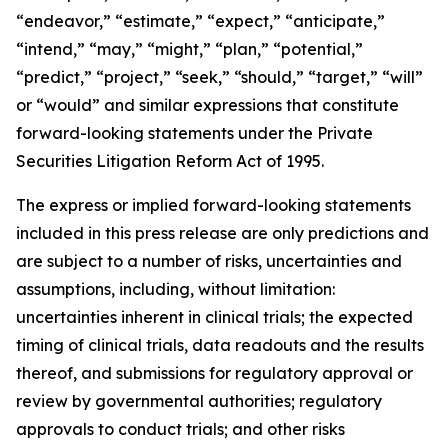
“endeavor,” “estimate,” “expect,” “anticipate,”
“intend,” “may,” “might,” “plan,” “potential,”
“predict,” “project,” “seek,” “should,” “target,” “will”
or “would” and similar expressions that constitute
forward-looking statements under the Private
Securities Litigation Reform Act of 1995.
The express or implied forward-looking statements
included in this press release are only predictions and
are subject to a number of risks, uncertainties and
assumptions, including, without limitation:
uncertainties inherent in clinical trials; the expected
timing of clinical trials, data readouts and the results
thereof, and submissions for regulatory approval or
review by governmental authorities; regulatory
approvals to conduct trials; and other risks