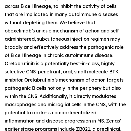
across B cell lineage, to inhibit the activity of cells
that are implicated in many autoimmune diseases
without depleting them. We believe that
obexelimab’s unique mechanism of action and self-
administered, subcutaneous injection regimen may
broadly and effectively address the pathogenic role
of B cell lineage in chronic autoimmune disease.
Orelabrutinib is a potentially best-in-class, highly
selective CNS-penetrant, oral, small molecule BTK
inhibitor. Orelabrutinib’s mechanism of action targets
pathogenic B cells not only in the periphery but also
within the CNS. Additionally, it directly modulates
macrophages and microglial cells in the CNS, with the
potential to address compartmentalized
inflammation and disease progression in MS. Zenas’
earlier stage programs include ZB021, a preclinical,