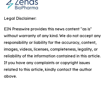
Legal Disclaimer:
EIN Presswire provides this news content "as is"
without warranty of any kind. We do not accept any
responsibility or liability for the accuracy, content,
images, videos, licenses, completeness, legality, or
reliability of the information contained in this article.
If you have any complaints or copyright issues
related to this article, kindly contact the author
above.