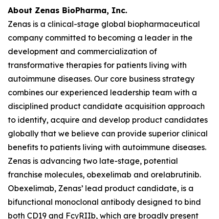
About Zenas BioPharma, Inc.
Zenas is a clinical-stage global biopharmaceutical
company committed to becoming a leader in the
development and commercialization of
transformative therapies for patients living with
autoimmune diseases. Our core business strategy
combines our experienced leadership team with a
disciplined product candidate acquisition approach
to identify, acquire and develop product candidates
globally that we believe can provide superior clinical
benefits to patients living with autoimmune diseases.
Zenas is advancing two late-stage, potential
franchise molecules, obexelimab and orelabrutinib.
Obexelimab, Zenas’ lead product candidate, is a
bifunctional monoclonal antibody designed to bind
both CD19 and FcγRIIb, which are broadly present