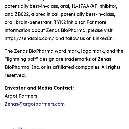
potentially best-in-class, oral, IL-17AA/AF inhibitor,
and ZB022, a preclinical, potentially best-in-class,
oral, brain-penetrant, TYK2 inhibitor. For more
information about Zenas BioPharma, please visit
https://zenasbio.com/ and follow us on LinkedIn.
The Zenas BioPharma word mark, logo mark, and the
“lightning bolt” design are trademarks of Zenas
BioPharma, Inc. or its affiliated companies. All rights
reserved.
Investor and Media Contact:
Argot Partners
Zenas@argotpartners.com