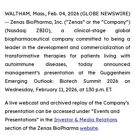
WALTHAM, Mass., Feb. 04, 2026 (GLOBE NEWSWIRE)
-- Zenas BioPharma, Inc. (“Zenas” or the “Company”)
(Nasdaq: ZBIO), a clinical-stage global
biopharmaceutical company committed to being a
leader in the development and commercialization of
transformative therapies for patients living with
autoimmune diseases, today announced
management’s presentation at the Guggenheim
Emerging Outlook: Biotech Summit 2026 on
Wednesday, February 11, 2026, at 1:30 p.m. ET.
A live webcast and archived replay of the Company’s
presentation can be accessed under “Events and
Presentations” in the
Investor & Media Relations
section of the Zenas BioPharma
website
.