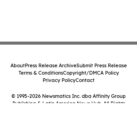
About
Press Release Archive
Submit Press Release
Terms & Conditions
Copyright/DMCA Policy
Privacy Policy
Contact
© 1995-2026 Newsmatics Inc. dba Affinity Group
Publishing & Latin America News Hub. All Rights
Reserved.
Cookie Settings / Your Privacy Choices