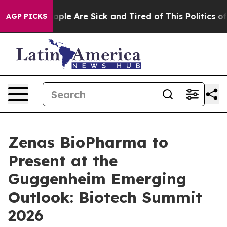
 Win: “People Are Sick and Tired of This Politics of H
AGP PICKS
Zenas BioPharma to
Present at the
Guggenheim Emerging
Outlook: Biotech Summit
2026