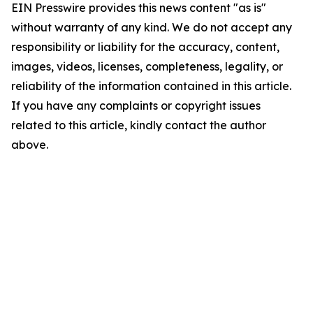
EIN Presswire provides this news content "as is"
without warranty of any kind. We do not accept any
responsibility or liability for the accuracy, content,
images, videos, licenses, completeness, legality, or
reliability of the information contained in this article.
If you have any complaints or copyright issues
related to this article, kindly contact the author
above.