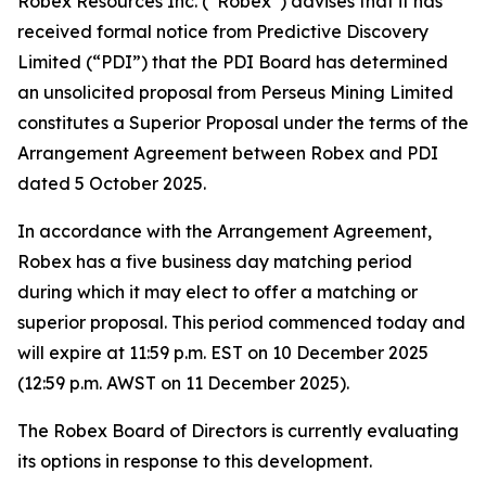
Robex Resources Inc. (“Robex”) advises that it has
received formal notice from Predictive Discovery
Limited (“PDI”) that the PDI Board has determined
an unsolicited proposal from Perseus Mining Limited
constitutes a Superior Proposal under the terms of the
Arrangement Agreement between Robex and PDI
dated 5 October 2025.
In accordance with the Arrangement Agreement,
Robex has a five business day matching period
during which it may elect to offer a matching or
superior proposal. This period commenced today and
will expire at 11:59 p.m. EST on 10 December 2025
(12:59 p.m. AWST on 11 December 2025).
The Robex Board of Directors is currently evaluating
its options in response to this development.