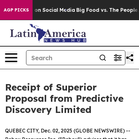
l Messages on Social Media
Big Food vs. The People. Bi
AGP PICKS
Receipt of Superior
Proposal from Predictive
Discovery Limited
QUEBEC CITY, Dec. 02, 2025 (GLOBE NEWSWIRE) --