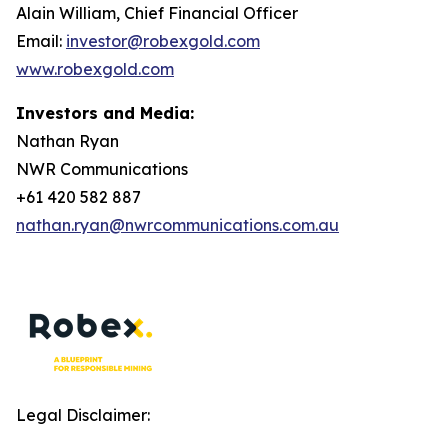
Alain William, Chief Financial Officer
Email:
investor@robexgold.com
www.robexgold.com
Investors and Media:
Nathan Ryan
NWR Communications
+61 420 582 887
nathan.ryan@nwrcommunications.com.au
Legal Disclaimer: