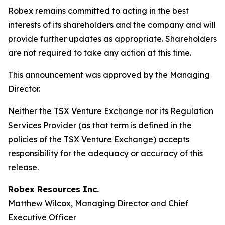
Robex remains committed to acting in the best
interests of its shareholders and the company and will
provide further updates as appropriate. Shareholders
are not required to take any action at this time.
This announcement was approved by the Managing
Director.
Neither the TSX Venture Exchange nor its Regulation
Services Provider (as that term is defined in the
policies of the TSX Venture Exchange) accepts
responsibility for the adequacy or accuracy of this
release.
Robex Resources Inc.
Matthew Wilcox, Managing Director and Chief
Executive Officer