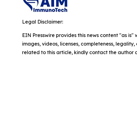
Legal Disclaimer:
EIN Presswire provides this news content "as is" 
images, videos, licenses, completeness, legality, o
related to this article, kindly contact the author