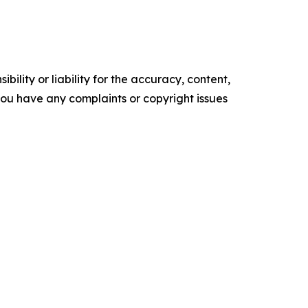
ility or liability for the accuracy, content,
f you have any complaints or copyright issues