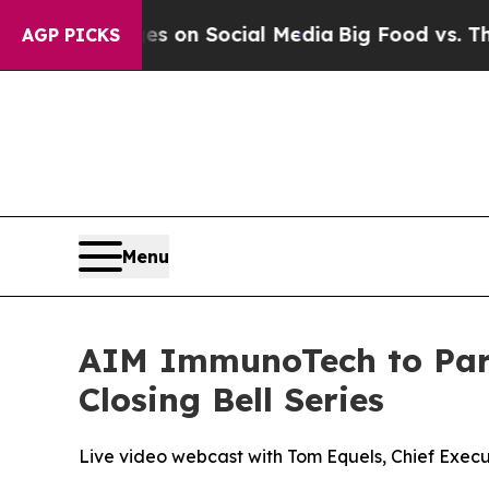
al Messages on Social Media
Big Food vs. The Peo
AGP PICKS
Menu
AIM ImmunoTech to Parti
Closing Bell Series
Live video webcast with Tom Equels, Chief Exec