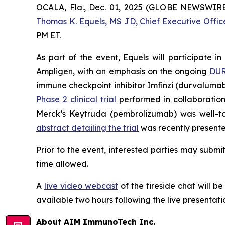
OCALA, Fla., Dec. 01, 2025 (GLOBE NEWSWIR
Thomas K. Equels, MS JD, Chief Executive Offic
PM ET.
As part of the event, Equels will participate i
Ampligen, with an emphasis on the ongoing
DUR
immune checkpoint inhibitor Imfinzi (durvalumab
Phase 2 clinical trial
performed in collaboratio
Merck’s Keytruda (pembrolizumab) was well-to
abstract detailing the trial
was recently presente
Prior to the event, interested parties may subm
time allowed.
A
live video webcast
of the fireside chat will b
available two hours following the live presentati
About AIM ImmunoTech Inc.