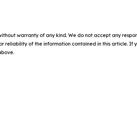
without warranty of any kind. We do not accept any responsib
r reliability of the information contained in this article. I
 above.