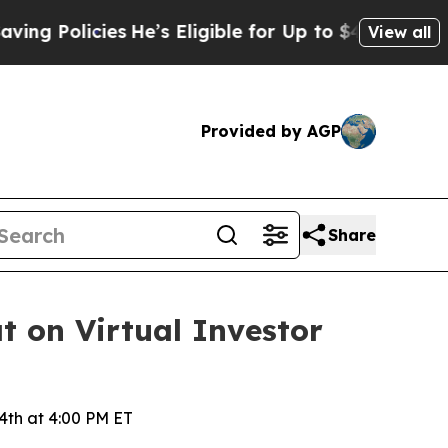
Policies
He’s Eligible for Up to $480,000 After 
View all
Provided by AGP
Share
t on Virtual Investor
4th at 4:00 PM ET