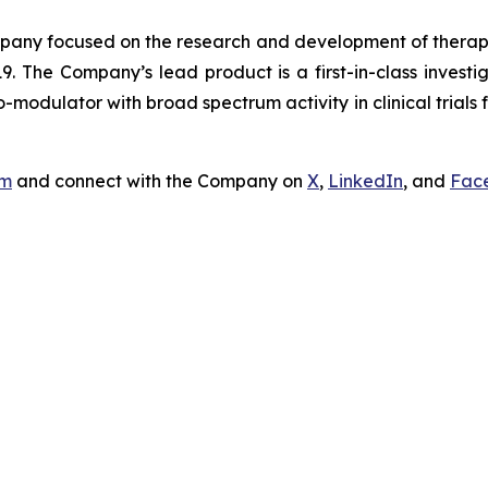
ny focused on the research and development of therapeut
9. The Company’s lead product is a first-in-class invest
odulator with broad spectrum activity in clinical trials f
om
and connect with the Company on
X
,
LinkedIn
, and
Fac