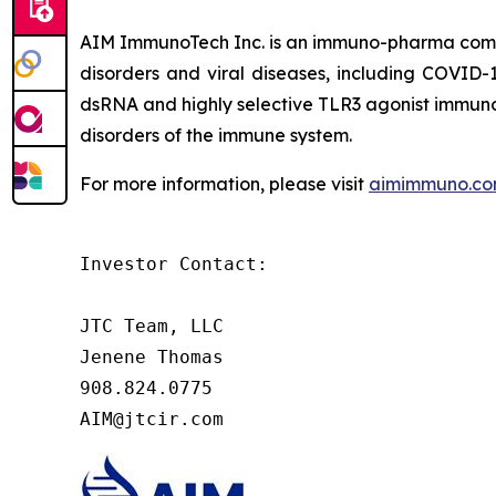
AIM ImmunoTech Inc. is an immuno-pharma compa
disorders and viral diseases, including COVID-1
dsRNA and highly selective TLR3 agonist immuno-m
disorders of the immune system.
For more information, please visit
aimimmuno.c
Investor Contact:

JTC Team, LLC

Jenene Thomas

908.824.0775

AIM@jtcir.com