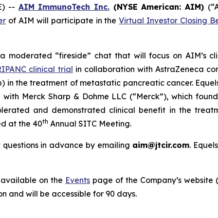
E) --
AIM ImmunoTech Inc.
(NYSE American: AIM)
(“
er
of AIM will participate in the
Virtual Investor Closing Be
n a moderated “fireside” chat that will focus on AIM’s cl
IPANC clinical trial
in collaboration with AstraZeneca c
) in the treatment of metastatic pancreatic cancer. Equels
n with Merck Sharp & Dohme LLC (“Merck”), which found
lerated and demonstrated clinical benefit in the treat
th
d at the 40
Annual SITC Meeting.
it questions in advance by emailing
aim@jtcir.com
. Equel
e available on the
Events
page of the Company’s website 
on and will be accessible for 90 days.