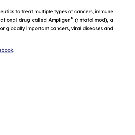
ics to treat multiple types of cancers, immune
®
igational drug called Ampligen
(rintatolimod), a
or globally important cancers, viral diseases and
ebook
.