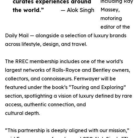
curates experiences around
including Ray
the world.”
— Alok Singh
Massey,
motoring
editor of the
Daily Mail — alongside a selection of luxury brands
across lifestyle, design, and travel.
The RREC membership includes one of the world’s
largest networks of Rolls-Royce and Bentley owners,
collectors, and connoisseurs. Fernwayer will be
featured under the book’s “Touring and Exploring”
section, spotlighting a vision of luxury defined by rare
access, authentic connection, and
cultural depth.
“This partnership is deeply aligned with our mission,”