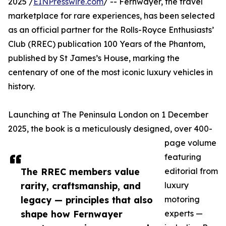
2025 /
EINPresswire.com
/ -- Fernwayer, the travel
marketplace for rare experiences, has been selected
as an official partner for the Rolls-Royce Enthusiasts’
Club (RREC) publication 100 Years of the Phantom,
published by St James’s House, marking the
centenary of one of the most iconic luxury vehicles in
history.
Launching at The Peninsula London on 1 December
2025, the book is a meticulously designed, over 400-
page volume
featuring
The RREC members value
editorial from
rarity, craftsmanship, and
luxury
legacy — principles that also
motoring
shape how Fernwayer
experts —