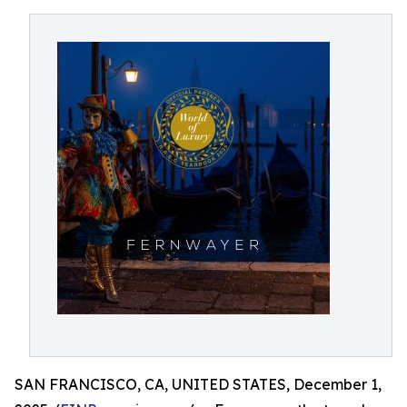
SAN FRANCISCO, CA, UNITED STATES, December 1,