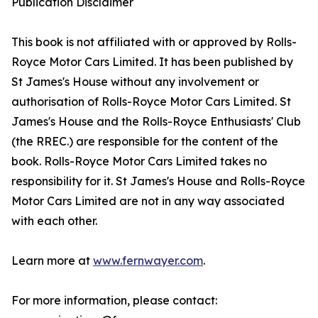
Publication Disclaimer
This book is not affiliated with or approved by Rolls-
Royce Motor Cars Limited. It has been published by
St James's House without any involvement or
authorisation of Rolls-Royce Motor Cars Limited. St
James's House and the Rolls-Royce Enthusiasts' Club
(the RREC.) are responsible for the content of the
book. Rolls-Royce Motor Cars Limited takes no
responsibility for it. St James's House and Rolls-Royce
Motor Cars Limited are not in any way associated
with each other.
Learn more at
www.fernwayer.com
.
For more information, please contact: