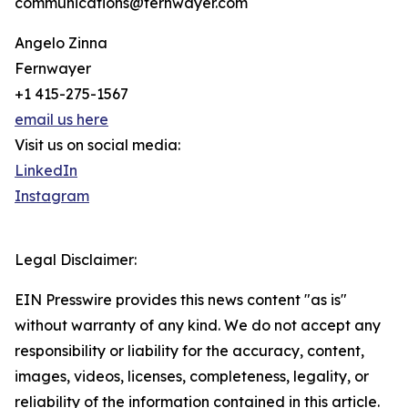
communications@fernwayer.com
Angelo Zinna
Fernwayer
+1 415-275-1567
email us here
Visit us on social media:
LinkedIn
Instagram
Legal Disclaimer:
EIN Presswire provides this news content "as is"
without warranty of any kind. We do not accept any
responsibility or liability for the accuracy, content,
images, videos, licenses, completeness, legality, or
reliability of the information contained in this article.