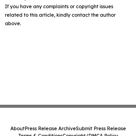
If you have any complaints or copyright issues
related to this article, kindly contact the author
above.
About
Press Release Archive
Submit Press Release
Terms & Conditions
Copyright/DMCA Policy