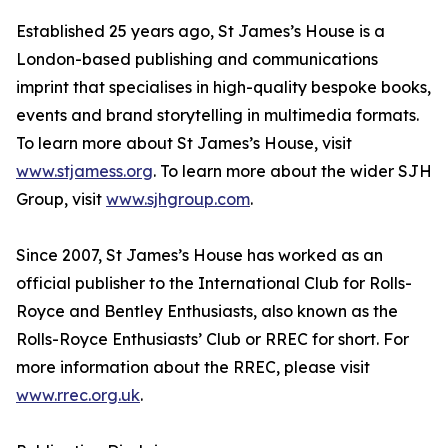
Established 25 years ago, St James’s House is a
London-based publishing and communications
imprint that specialises in high-quality bespoke books,
events and brand storytelling in multimedia formats.
To learn more about St James’s House, visit
www.stjamess.org
. To learn more about the wider SJH
Group, visit
www.sjhgroup.com
.
Since 2007, St James’s House has worked as an
official publisher to the International Club for Rolls-
Royce and Bentley Enthusiasts, also known as the
Rolls-Royce Enthusiasts’ Club or RREC for short. For
more information about the RREC, please visit
www.rrec.org.uk
.