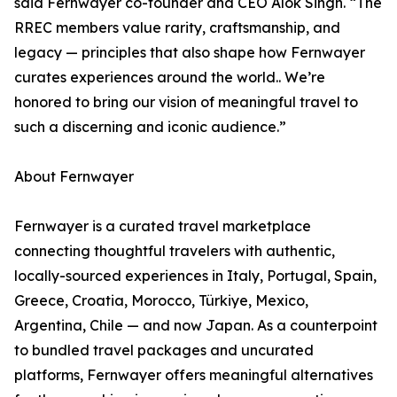
said Fernwayer co-founder and CEO Alok Singh. “The
RREC members value rarity, craftsmanship, and
legacy — principles that also shape how Fernwayer
curates experiences around the world.. We’re
honored to bring our vision of meaningful travel to
such a discerning and iconic audience.”
About Fernwayer
Fernwayer is a curated travel marketplace
connecting thoughtful travelers with authentic,
locally-sourced experiences in Italy, Portugal, Spain,
Greece, Croatia, Morocco, Türkiye, Mexico,
Argentina, Chile — and now Japan. As a counterpoint
to bundled travel packages and uncurated
platforms, Fernwayer offers meaningful alternatives