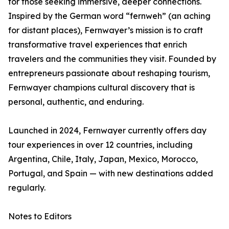
for those seeking immersive, deeper connections.
Inspired by the German word “fernweh” (an aching
for distant places), Fernwayer’s mission is to craft
transformative travel experiences that enrich
travelers and the communities they visit. Founded by
entrepreneurs passionate about reshaping tourism,
Fernwayer champions cultural discovery that is
personal, authentic, and enduring.
Launched in 2024, Fernwayer currently offers day
tour experiences in over 12 countries, including
Argentina, Chile, Italy, Japan, Mexico, Morocco,
Portugal, and Spain — with new destinations added
regularly.
Notes to Editors