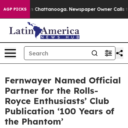
Chaos in Chattanooga. Newspaper Owner Calls the Peo
AGP PICKS
Fernwayer Named Official
Partner for the Rolls-
Royce Enthusiasts’ Club
Publication ‘100 Years of
the Phantom’