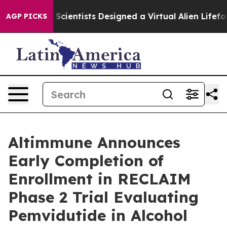
hat Truth
Scientists Designed a Virtual Alien Lifeform t
AGP PICKS
Altimmune Announces
Early Completion of
Enrollment in RECLAIM
Phase 2 Trial Evaluating
Pemvidutide in Alcohol