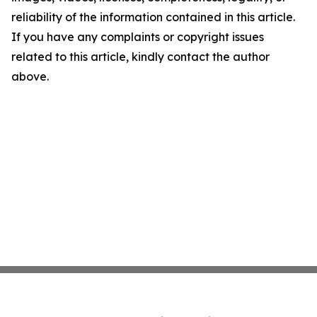
reliability of the information contained in this article.
If you have any complaints or copyright issues
related to this article, kindly contact the author
above.