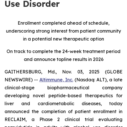
Use Disorder
Enrollment completed ahead of schedule,
underscoring strong interest from patient community
in a potential new therapeutic option
On track to complete the 24-week treatment period
and announce topline results in 2026
GAITHERSBURG, Md., Nov. 03, 2025 (GLOBE
NEWSWIRE) --
Altimmune, Inc.
(Nasdaq: ALT), a late
clinical-stage biopharmaceutical company
developing novel peptide-based therapeutics for
liver and cardiometabolic diseases, today
announced the completion of patient enrollment in
RECLAIM, a Phase 2 clinical trial evaluating