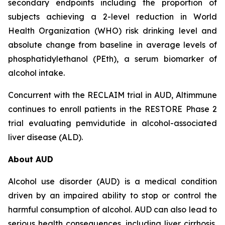
secondary endpoints including the proportion of
subjects achieving a 2-level reduction in World
Health Organization (WHO) risk drinking level and
absolute change from baseline in average levels of
phosphatidylethanol (PEth), a serum biomarker of
alcohol intake.
Concurrent with the RECLAIM trial in AUD, Altimmune
continues to enroll patients in the RESTORE Phase 2
trial evaluating pemvidutide in alcohol-associated
liver disease (ALD).
About AUD
Alcohol use disorder (AUD) is a medical condition
driven by an impaired ability to stop or control the
harmful consumption of alcohol. AUD can also lead to
serious health consequences, including liver cirrhosis,