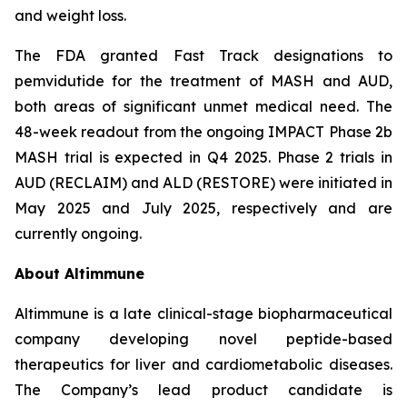
and weight loss.
The FDA granted Fast Track designations to
pemvidutide for the treatment of MASH and AUD,
both areas of significant unmet medical need. The
48-week readout from the ongoing IMPACT Phase 2b
MASH trial is expected in Q4 2025. Phase 2 trials in
AUD (RECLAIM) and ALD (RESTORE) were initiated in
May 2025 and July 2025, respectively and are
currently ongoing.
About Altimmune
Altimmune is a late clinical-stage biopharmaceutical
company developing novel peptide-based
therapeutics for liver and cardiometabolic diseases.
The Company’s lead product candidate is