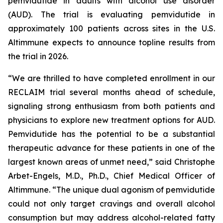
pemvidutide in adults with alcohol use disorder
(AUD). The trial is evaluating pemvidutide in
approximately 100 patients across sites in the U.S.
Altimmune expects to announce topline results from
the trial in 2026.
“We are thrilled to have completed enrollment in our
RECLAIM trial several months ahead of schedule,
signaling strong enthusiasm from both patients and
physicians to explore new treatment options for AUD.
Pemvidutide has the potential to be a substantial
therapeutic advance for these patients in one of the
largest known areas of unmet need,” said Christophe
Arbet-Engels, M.D., Ph.D., Chief Medical Officer of
Altimmune. “The unique dual agonism of pemvidutide
could not only target cravings and overall alcohol
consumption but may address alcohol-related fatty