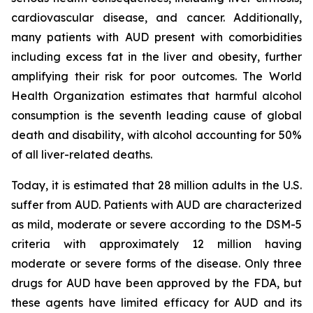
cardiovascular disease, and cancer. Additionally,
many patients with AUD present with comorbidities
including excess fat in the liver and obesity, further
amplifying their risk for poor outcomes. The World
Health Organization estimates that harmful alcohol
consumption is the seventh leading cause of global
death and disability, with alcohol accounting for 50%
of all liver-related deaths.
Today, it is estimated that 28 million adults in the U.S.
suffer from AUD. Patients with AUD are characterized
as mild, moderate or severe according to the DSM-5
criteria with approximately 12 million having
moderate or severe forms of the disease. Only three
drugs for AUD have been approved by the FDA, but
these agents have limited efficacy for AUD and its