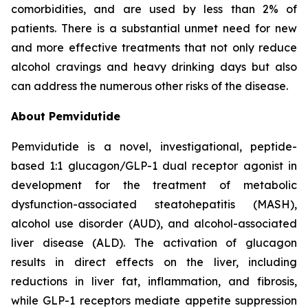
comorbidities, and are used by less than 2% of
patients. There is a substantial unmet need for new
and more effective treatments that not only reduce
alcohol cravings and heavy drinking days but also
can address the numerous other risks of the disease.
About Pemvidutide
Pemvidutide is a novel, investigational, peptide-
based 1:1 glucagon/GLP-1 dual receptor agonist in
development for the treatment of metabolic
dysfunction-associated steatohepatitis (MASH),
alcohol use disorder (AUD), and alcohol-associated
liver disease (ALD). The activation of glucagon
results in direct effects on the liver, including
reductions in liver fat, inflammation, and fibrosis,
while GLP-1 receptors mediate appetite suppression