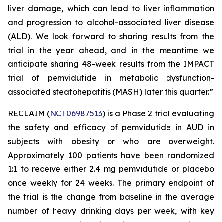
liver damage, which can lead to liver inflammation
and progression to alcohol-associated liver disease
(ALD). We look forward to sharing results from the
trial in the year ahead, and in the meantime we
anticipate sharing 48-week results from the IMPACT
trial of pemvidutide in metabolic dysfunction-
associated steatohepatitis (MASH) later this quarter.”
RECLAIM (
NCT06987513
) is a Phase 2 trial evaluating
the safety and efficacy of pemvidutide in AUD in
subjects with obesity or who are overweight.
Approximately 100 patients have been randomized
1:1 to receive either 2.4 mg pemvidutide or placebo
once weekly for 24 weeks. The primary endpoint of
the trial is the change from baseline in the average
number of heavy drinking days per week, with key