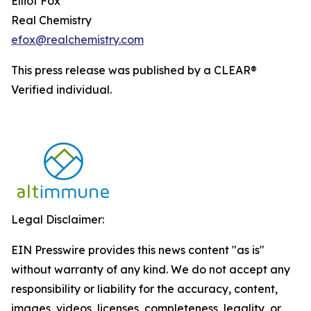
Elliot Fox
Real Chemistry
efox@realchemistry.com
This press release was published by a CLEAR®
Verified individual.
Legal Disclaimer:
EIN Presswire provides this news content "as is"
without warranty of any kind. We do not accept any
responsibility or liability for the accuracy, content,
images, videos, licenses, completeness, legality, or