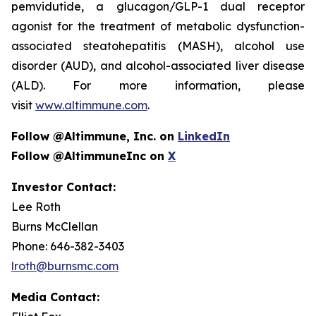
pemvidutide, a glucagon/GLP-1 dual receptor
agonist for the treatment of metabolic dysfunction-
associated steatohepatitis (MASH), alcohol use
disorder (AUD), and alcohol-associated liver disease
(ALD). For more information, please
visit
www.altimmune.com
.
Follow @Altimmune, Inc. on
LinkedIn
Follow @AltimmuneInc on
X
Investor Contact:
Lee Roth
Burns McClellan
Phone: 646-382-3403
lroth@burnsmc.com
Media Contact: