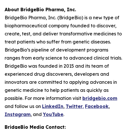
About BridgeBio Pharma, Inc.
BridgeBio Pharma, Inc. (BridgeBio) is a new type of
biopharmaceutical company founded to discover,
create, test, and deliver transformative medicines to
treat patients who suffer from genetic diseases.
BridgeBio’s pipeline of development programs
ranges from early science to advanced clinical trials.
BridgeBio was founded in 2015 and its team of
experienced drug discoverers, developers and
innovators are committed to applying advances in
genetic medicine to help patients as quickly as
possible. For more information visit
bridgebio.com
and follow us on
LinkedIn
,
Twitter
,
Facebook
,
Instagram
, and
YouTube
.
BridgeBio Media Contact: