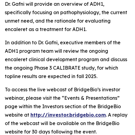
Dr. Gafni will provide an overview of ADH1,
specifically focusing on pathophysiology, the current
unmet need, and the rationale for evaluating
encaleret as a treatment for ADH1.
In addition to Dr. Gafni, executive members of the
ADH1 program team will review the ongoing
encaleret clinical development program and discuss
the ongoing Phase 3 CALIBRATE study, for which
topline results are expected in fall 2025.
To access the live webcast of BridgeBio’s investor
webinar, please visit the “Events & Presentations”
page within the Investors section of the BridgeBio
website at
http://investor.bridgebio.com
. A replay
of the webcast will be available on the BridgeBio
website for 30 days following the event.