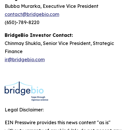
Bubba Murarka, Executive Vice President
contact@bridgebio.com
(650)-789-8220
BridgeBio Investor Contact:
Chinmay Shukla, Senior Vice President, Strategic
Finance
ir@bridgebio.com
Legal Disclaimer:
EIN Presswire provides this news content "as is"