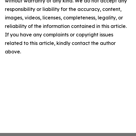
without warranty of any kind. We do not accept any
responsibility or liability for the accuracy, content,
images, videos, licenses, completeness, legality, or
reliability of the information contained in this article.
If you have any complaints or copyright issues
related to this article, kindly contact the author
above.