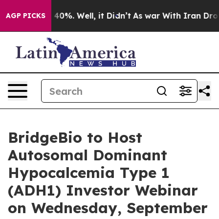
 Around 40%. Well, it Didn’t
As war With Iran Drove 
AGP PICKS
BridgeBio to Host
Autosomal Dominant
Hypocalcemia Type 1
(ADH1) Investor Webinar
on Wednesday, September