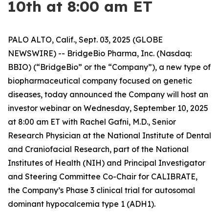
10th at 8:00 am ET
PALO ALTO, Calif., Sept. 03, 2025 (GLOBE
NEWSWIRE) -- BridgeBio Pharma, Inc. (Nasdaq:
BBIO) (“BridgeBio” or the “Company”), a new type of
biopharmaceutical company focused on genetic
diseases, today announced the Company will host an
investor webinar on Wednesday, September 10, 2025
at 8:00 am ET with Rachel Gafni, M.D., Senior
Research Physician at the National Institute of Dental
and Craniofacial Research, part of the National
Institutes of Health (NIH) and Principal Investigator
and Steering Committee Co-Chair for CALIBRATE,
the Company’s Phase 3 clinical trial for autosomal
dominant hypocalcemia type 1 (ADH1).