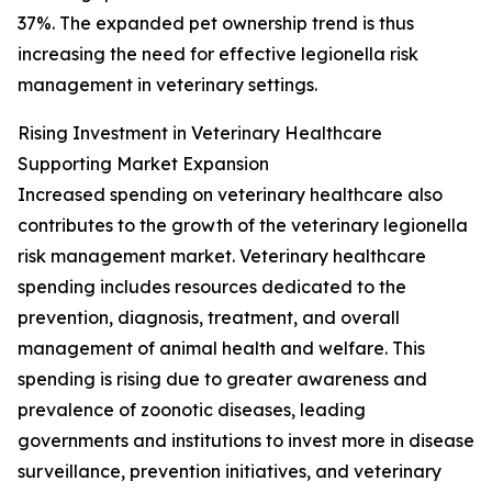
37%. The expanded pet ownership trend is thus
increasing the need for effective legionella risk
management in veterinary settings.
Rising Investment in Veterinary Healthcare
Supporting Market Expansion
Increased spending on veterinary healthcare also
contributes to the growth of the veterinary legionella
risk management market. Veterinary healthcare
spending includes resources dedicated to the
prevention, diagnosis, treatment, and overall
management of animal health and welfare. This
spending is rising due to greater awareness and
prevalence of zoonotic diseases, leading
governments and institutions to invest more in disease
surveillance, prevention initiatives, and veterinary