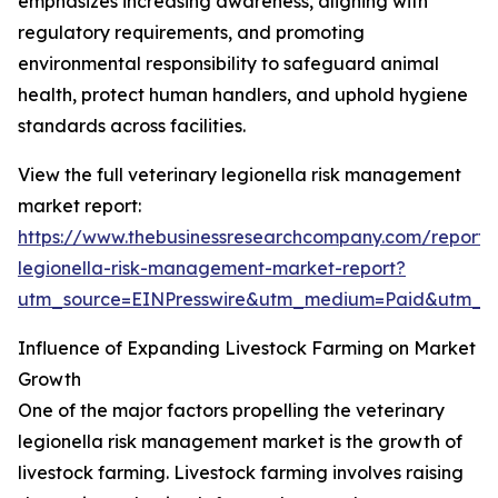
emphasizes increasing awareness, aligning with
regulatory requirements, and promoting
environmental responsibility to safeguard animal
health, protect human handlers, and uphold hygiene
standards across facilities.
View the full veterinary legionella risk management
market report:
https://www.thebusinessresearchcompany.com/report/v
legionella-risk-management-market-report?
utm_source=EINPresswire&utm_medium=Paid&utm_
Influence of Expanding Livestock Farming on Market
Growth
One of the major factors propelling the veterinary
legionella risk management market is the growth of
livestock farming. Livestock farming involves raising