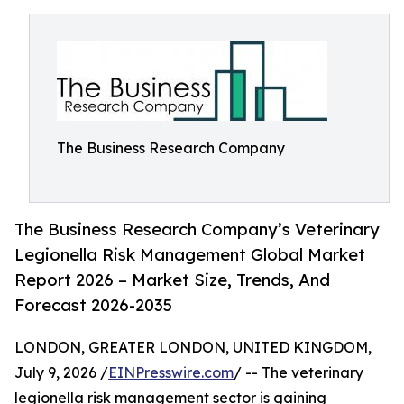
The Business Research Company
The Business Research Company’s Veterinary
Legionella Risk Management Global Market
Report 2026 – Market Size, Trends, And
Forecast 2026-2035
LONDON, GREATER LONDON, UNITED KINGDOM,
July 9, 2026 /
EINPresswire.com
/ -- The veterinary
legionella risk management sector is gaining