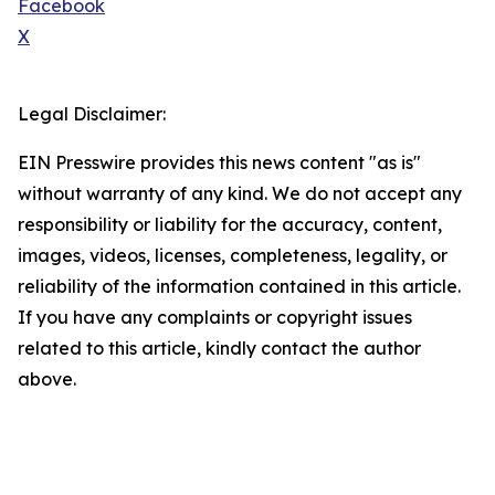
Facebook
X
Legal Disclaimer:
EIN Presswire provides this news content "as is"
without warranty of any kind. We do not accept any
responsibility or liability for the accuracy, content,
images, videos, licenses, completeness, legality, or
reliability of the information contained in this article.
If you have any complaints or copyright issues
related to this article, kindly contact the author
above.