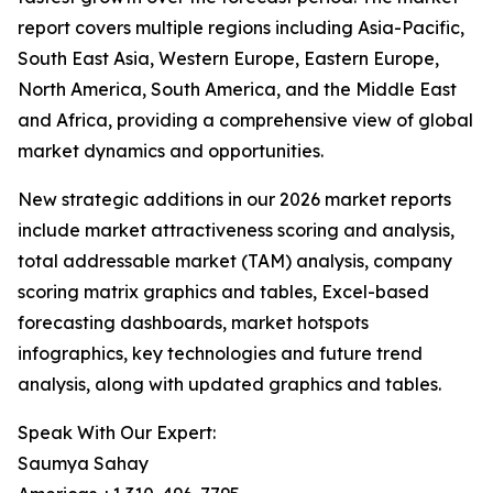
report covers multiple regions including Asia-Pacific,
South East Asia, Western Europe, Eastern Europe,
North America, South America, and the Middle East
and Africa, providing a comprehensive view of global
market dynamics and opportunities.
New strategic additions in our 2026 market reports
include market attractiveness scoring and analysis,
total addressable market (TAM) analysis, company
scoring matrix graphics and tables, Excel-based
forecasting dashboards, market hotspots
infographics, key technologies and future trend
analysis, along with updated graphics and tables.
Speak With Our Expert:
Saumya Sahay