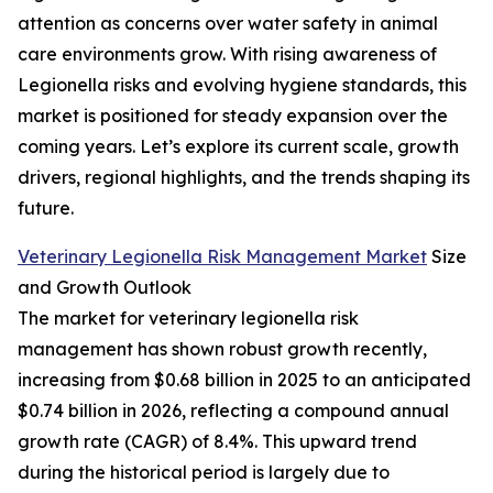
attention as concerns over water safety in animal
care environments grow. With rising awareness of
Legionella risks and evolving hygiene standards, this
market is positioned for steady expansion over the
coming years. Let’s explore its current scale, growth
drivers, regional highlights, and the trends shaping its
future.
Veterinary Legionella Risk Management Market
Size
and Growth Outlook
The market for veterinary legionella risk
management has shown robust growth recently,
increasing from $0.68 billion in 2025 to an anticipated
$0.74 billion in 2026, reflecting a compound annual
growth rate (CAGR) of 8.4%. This upward trend
during the historical period is largely due to