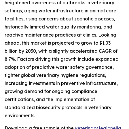
heightened awareness of outbreaks in veterinary
settings, aging water infrastructure in animal care
facilities, rising concerns about zoonotic diseases,
historically limited water quality monitoring, and
reactive maintenance practices at clinics. Looking
ahead, this market is projected to grow to $1.03
billion by 2030, with a slightly accelerated CAGR of
8.7%. Factors driving this growth include expanded
adoption of predictive water safety governance,
tighter global veterinary hygiene regulations,
increasing investments in preventive infrastructure,
growing demand for ongoing compliance
certifications, and the implementation of
standardized biosecurity protocols in veterinary
environments.
Download a free sample of the
veterinary legionella