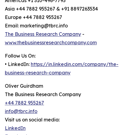
Americas +1 310-496-7795
Asia +44 7882 955267 & +91 8897263534
Europe +44 7882 955267
Email: marketing@tbrc.info
The Business Research Company
-
www.thebusinessresearchcompany.com
Follow Us On:
• LinkedIn:
https://in.linkedin.com/company/the-
business-research-company
Oliver Guirdham
The Business Research Company
+44 7882 955267
info@tbrc.info
Visit us on social media:
LinkedIn