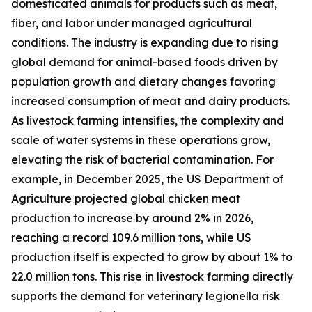
domesticated animals for products such as meat,
fiber, and labor under managed agricultural
conditions. The industry is expanding due to rising
global demand for animal-based foods driven by
population growth and dietary changes favoring
increased consumption of meat and dairy products.
As livestock farming intensifies, the complexity and
scale of water systems in these operations grow,
elevating the risk of bacterial contamination. For
example, in December 2025, the US Department of
Agriculture projected global chicken meat
production to increase by around 2% in 2026,
reaching a record 109.6 million tons, while US
production itself is expected to grow by about 1% to
22.0 million tons. This rise in livestock farming directly
supports the demand for veterinary legionella risk