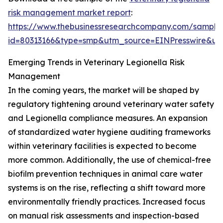
risk management market report
:
https://www.thebusinessresearchcompany.com/sample
id=80313166&type=smp&utm_source=EINPresswire&
Emerging Trends in Veterinary Legionella Risk
Management
In the coming years, the market will be shaped by
regulatory tightening around veterinary water safety
and Legionella compliance measures. An expansion
of standardized water hygiene auditing frameworks
within veterinary facilities is expected to become
more common. Additionally, the use of chemical-free
biofilm prevention techniques in animal care water
systems is on the rise, reflecting a shift toward more
environmentally friendly practices. Increased focus
on manual risk assessments and inspection-based