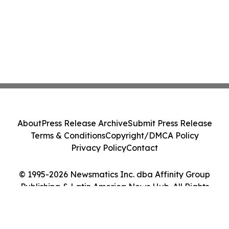
About
Press Release Archive
Submit Press Release
Terms & Conditions
Copyright/DMCA Policy
Privacy Policy
Contact
© 1995-2026 Newsmatics Inc. dba Affinity Group
Publishing & Latin America News Hub. All Rights
Reserved.
Cookie Settings / Your Privacy Choices