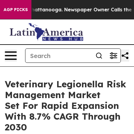
s in Chattanooga. Newspaper Owner Calls the People 
AGP PICKS
Veterinary Legionella Risk
Management Market
Set For Rapid Expansion
With 8.7% CAGR Through
2030