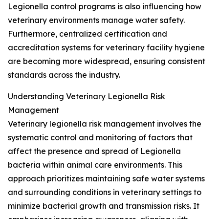
Legionella control programs is also influencing how
veterinary environments manage water safety.
Furthermore, centralized certification and
accreditation systems for veterinary facility hygiene
are becoming more widespread, ensuring consistent
standards across the industry.
Understanding Veterinary Legionella Risk
Management
Veterinary legionella risk management involves the
systematic control and monitoring of factors that
affect the presence and spread of Legionella
bacteria within animal care environments. This
approach prioritizes maintaining safe water systems
and surrounding conditions in veterinary settings to
minimize bacterial growth and transmission risks. It