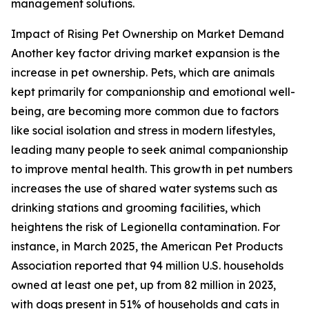
management solutions.
Impact of Rising Pet Ownership on Market Demand
Another key factor driving market expansion is the
increase in pet ownership. Pets, which are animals
kept primarily for companionship and emotional well-
being, are becoming more common due to factors
like social isolation and stress in modern lifestyles,
leading many people to seek animal companionship
to improve mental health. This growth in pet numbers
increases the use of shared water systems such as
drinking stations and grooming facilities, which
heightens the risk of Legionella contamination. For
instance, in March 2025, the American Pet Products
Association reported that 94 million U.S. households
owned at least one pet, up from 82 million in 2023,
with dogs present in 51% of households and cats in