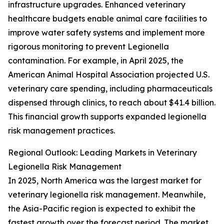
infrastructure upgrades. Enhanced veterinary
healthcare budgets enable animal care facilities to
improve water safety systems and implement more
rigorous monitoring to prevent Legionella
contamination. For example, in April 2025, the
American Animal Hospital Association projected U.S.
veterinary care spending, including pharmaceuticals
dispensed through clinics, to reach about $41.4 billion.
This financial growth supports expanded legionella
risk management practices.
Regional Outlook: Leading Markets in Veterinary
Legionella Risk Management
In 2025, North America was the largest market for
veterinary legionella risk management. Meanwhile,
the Asia-Pacific region is expected to exhibit the
fastest growth over the forecast period. The market