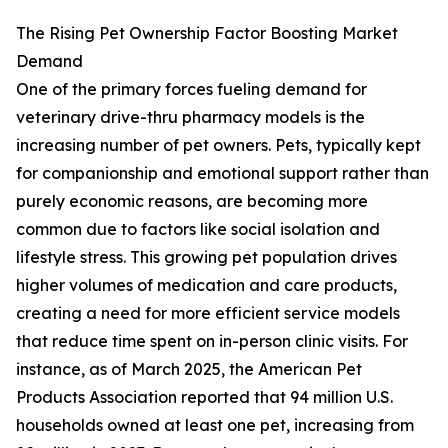
The Rising Pet Ownership Factor Boosting Market
Demand
One of the primary forces fueling demand for
veterinary drive-thru pharmacy models is the
increasing number of pet owners. Pets, typically kept
for companionship and emotional support rather than
purely economic reasons, are becoming more
common due to factors like social isolation and
lifestyle stress. This growing pet population drives
higher volumes of medication and care products,
creating a need for more efficient service models
that reduce time spent on in-person clinic visits. For
instance, as of March 2025, the American Pet
Products Association reported that 94 million U.S.
households owned at least one pet, increasing from