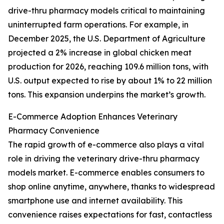
drive-thru pharmacy models critical to maintaining
uninterrupted farm operations. For example, in
December 2025, the U.S. Department of Agriculture
projected a 2% increase in global chicken meat
production for 2026, reaching 109.6 million tons, with
U.S. output expected to rise by about 1% to 22 million
tons. This expansion underpins the market’s growth.
E-Commerce Adoption Enhances Veterinary
Pharmacy Convenience
The rapid growth of e-commerce also plays a vital
role in driving the veterinary drive-thru pharmacy
models market. E-commerce enables consumers to
shop online anytime, anywhere, thanks to widespread
smartphone use and internet availability. This
convenience raises expectations for fast, contactless