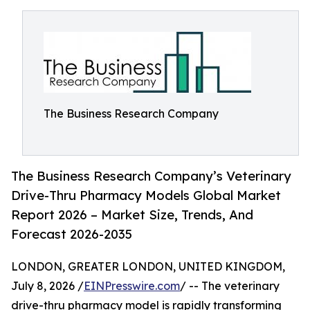
The Business Research Company
The Business Research Company’s Veterinary
Drive-Thru Pharmacy Models Global Market
Report 2026 – Market Size, Trends, And
Forecast 2026-2035
LONDON, GREATER LONDON, UNITED KINGDOM,
July 8, 2026 /
EINPresswire.com
/ -- The veterinary
drive-thru pharmacy model is rapidly transforming