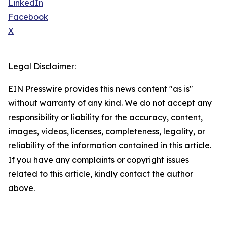
LinkedIn
Facebook
X
Legal Disclaimer:
EIN Presswire provides this news content "as is"
without warranty of any kind. We do not accept any
responsibility or liability for the accuracy, content,
images, videos, licenses, completeness, legality, or
reliability of the information contained in this article.
If you have any complaints or copyright issues
related to this article, kindly contact the author
above.