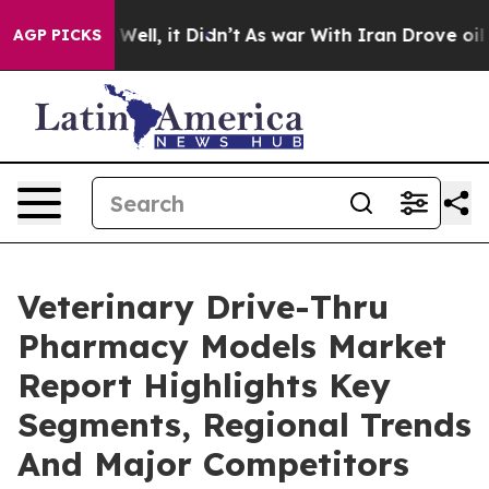
0%. Well, it Didn’t
As war With Iran Drove oil Prices
AGP PICKS
Veterinary Drive-Thru
Pharmacy Models Market
Report Highlights Key
Segments, Regional Trends
And Major Competitors