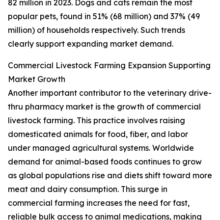
82 million in 2023. Dogs and cats remain the most
popular pets, found in 51% (68 million) and 37% (49
million) of households respectively. Such trends
clearly support expanding market demand.
Commercial Livestock Farming Expansion Supporting
Market Growth
Another important contributor to the veterinary drive-
thru pharmacy market is the growth of commercial
livestock farming. This practice involves raising
domesticated animals for food, fiber, and labor
under managed agricultural systems. Worldwide
demand for animal-based foods continues to grow
as global populations rise and diets shift toward more
meat and dairy consumption. This surge in
commercial farming increases the need for fast,
reliable bulk access to animal medications, making