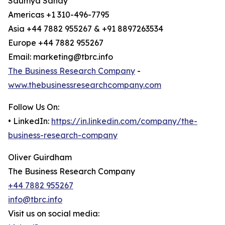
Saumya Sahay
Americas +1 310-496-7795
Asia +44 7882 955267 & +91 8897263534
Europe +44 7882 955267
Email: marketing@tbrc.info
The Business Research Company
-
www.thebusinessresearchcompany.com
Follow Us On:
• LinkedIn:
https://in.linkedin.com/company/the-
business-research-company
Oliver Guirdham
The Business Research Company
+44 7882 955267
info@tbrc.info
Visit us on social media: