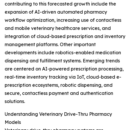
contributing to this forecasted growth include the
expansion of AI-driven automated pharmacy
workflow optimization, increasing use of contactless
and mobile veterinary healthcare services, and
integration of cloud-based prescription and inventory
management platforms. Other important
developments include robotics-enabled medication
dispensing and fulfillment systems. Emerging trends
are centered on AI-powered prescription processing,
real-time inventory tracking via IoT, cloud-based e-
prescription ecosystems, robotic dispensing, and
secure, contactless payment and authentication
solutions.
Understanding Veterinary Drive-Thru Pharmacy
Models