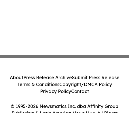
About
Press Release Archive
Submit Press Release
Terms & Conditions
Copyright/DMCA Policy
Privacy Policy
Contact
© 1995-2026 Newsmatics Inc. dba Affinity Group
Publishing & Latin America News Hub. All Rights
Reserved.