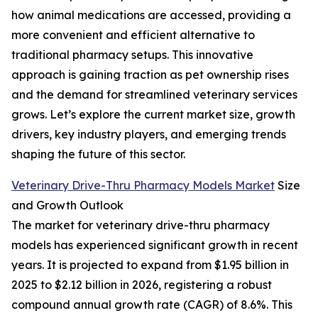
how animal medications are accessed, providing a
more convenient and efficient alternative to
traditional pharmacy setups. This innovative
approach is gaining traction as pet ownership rises
and the demand for streamlined veterinary services
grows. Let’s explore the current market size, growth
drivers, key industry players, and emerging trends
shaping the future of this sector.
Veterinary Drive-Thru Pharmacy Models Market
Size
and Growth Outlook
The market for veterinary drive-thru pharmacy
models has experienced significant growth in recent
years. It is projected to expand from $1.95 billion in
2025 to $2.12 billion in 2026, registering a robust
compound annual growth rate (CAGR) of 8.6%. This