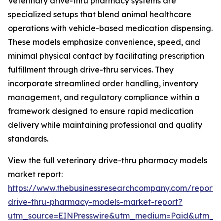
Veterinary drive-thru pharmacy systems are
specialized setups that blend animal healthcare
operations with vehicle-based medication dispensing.
These models emphasize convenience, speed, and
minimal physical contact by facilitating prescription
fulfillment through drive-thru services. They
incorporate streamlined order handling, inventory
management, and regulatory compliance within a
framework designed to ensure rapid medication
delivery while maintaining professional and quality
standards.
View the full veterinary drive-thru pharmacy models
market report:
https://www.thebusinessresearchcompany.com/report/v
drive-thru-pharmacy-models-market-report?
utm_source=EINPresswire&utm_medium=Paid&utm_