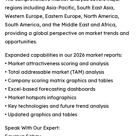
regions including Asia-Pacific, South East Asia,
Western Europe, Eastern Europe, North America,
South America, and the Middle East and Africa,
providing a global perspective on market trends and
opportunities.
Expanded capabilities in our 2026 market reports:
• Market attractiveness scoring and analysis
• Total addressable market (TAM) analysis
• Company scoring matrix graphics and tables
• Excel-based forecasting dashboards
• Market hotspots infographics
• Key technologies and future trend analysis
• Updated graphics and tables
Speak With Our Expert: