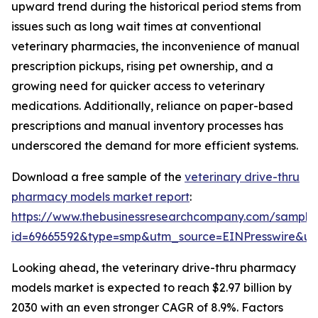
upward trend during the historical period stems from
issues such as long wait times at conventional
veterinary pharmacies, the inconvenience of manual
prescription pickups, rising pet ownership, and a
growing need for quicker access to veterinary
medications. Additionally, reliance on paper-based
prescriptions and manual inventory processes has
underscored the demand for more efficient systems.
Download a free sample of the
veterinary drive-thru
pharmacy models market report
:
https://www.thebusinessresearchcompany.com/sample
id=69665592&type=smp&utm_source=EINPresswire&
Looking ahead, the veterinary drive-thru pharmacy
models market is expected to reach $2.97 billion by
2030 with an even stronger CAGR of 8.9%. Factors