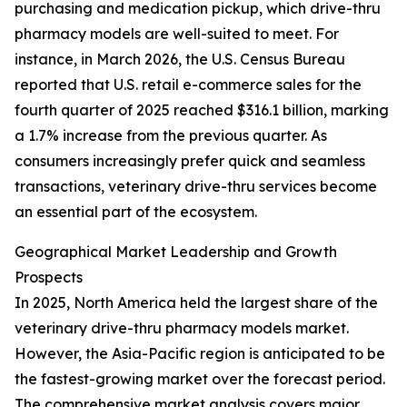
purchasing and medication pickup, which drive-thru
pharmacy models are well-suited to meet. For
instance, in March 2026, the U.S. Census Bureau
reported that U.S. retail e-commerce sales for the
fourth quarter of 2025 reached $316.1 billion, marking
a 1.7% increase from the previous quarter. As
consumers increasingly prefer quick and seamless
transactions, veterinary drive-thru services become
an essential part of the ecosystem.
Geographical Market Leadership and Growth
Prospects
In 2025, North America held the largest share of the
veterinary drive-thru pharmacy models market.
However, the Asia-Pacific region is anticipated to be
the fastest-growing market over the forecast period.
The comprehensive market analysis covers major