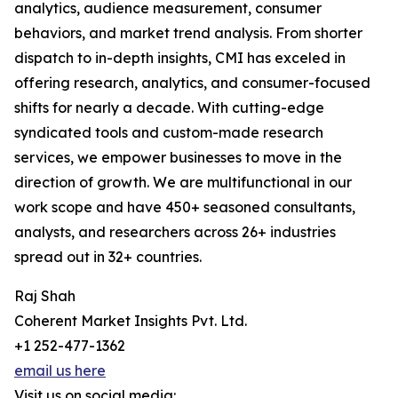
analytics, audience measurement, consumer
behaviors, and market trend analysis. From shorter
dispatch to in-depth insights, CMI has exceled in
offering research, analytics, and consumer-focused
shifts for nearly a decade. With cutting-edge
syndicated tools and custom-made research
services, we empower businesses to move in the
direction of growth. We are multifunctional in our
work scope and have 450+ seasoned consultants,
analysts, and researchers across 26+ industries
spread out in 32+ countries.
Raj Shah
Coherent Market Insights Pvt. Ltd.
+1 252-477-1362
email us here
Visit us on social media: