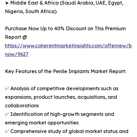
➤ Middle East & Africa (Saudi Arabia, UAE, Egypt,
Nigeria, South Africa)
Purchase Now Up to 40% Discount on This Premium
Report @
https://www.coherentmarketinsights.com/offernew/bu
now/9627
Key Features of the Penile Implants Market Report:
✅ Analysis of competitive developments such as
expansions, product launches, acquisitions, and
collaborations
✅ Identification of high-growth segments and
emerging market opportunities
✅ Comprehensive study of global market status and