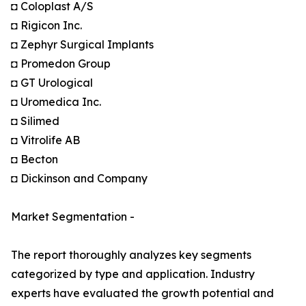
◘ Coloplast A/S
◘ Rigicon Inc.
◘ Zephyr Surgical Implants
◘ Promedon Group
◘ GT Urological
◘ Uromedica Inc.
◘ Silimed
◘ Vitrolife AB
◘ Becton
◘ Dickinson and Company
Market Segmentation -
The report thoroughly analyzes key segments
categorized by type and application. Industry
experts have evaluated the growth potential and