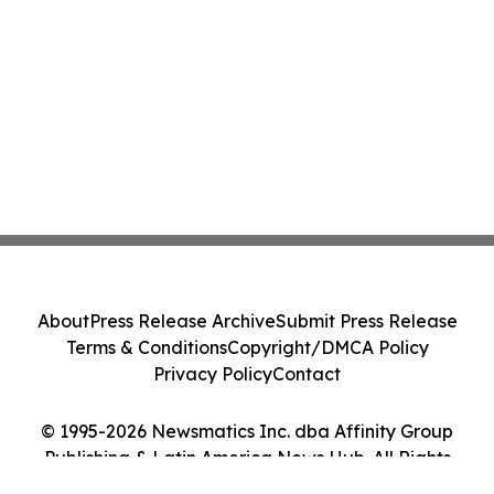
About
Press Release Archive
Submit Press Release
Terms & Conditions
Copyright/DMCA Policy
Privacy Policy
Contact
© 1995-2026 Newsmatics Inc. dba Affinity Group
Publishing & Latin America News Hub. All Rights
Reserved.