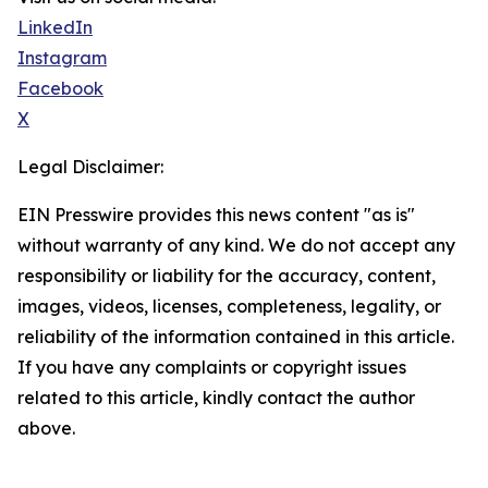
LinkedIn
Instagram
Facebook
X
Legal Disclaimer:
EIN Presswire provides this news content "as is"
without warranty of any kind. We do not accept any
responsibility or liability for the accuracy, content,
images, videos, licenses, completeness, legality, or
reliability of the information contained in this article.
If you have any complaints or copyright issues
related to this article, kindly contact the author
above.