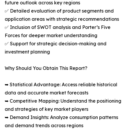
future outlook across key regions
✅ Detailed evaluation of product segments and
application areas with strategic recommendations
✅ Inclusion of SWOT analysis and Porter’s Five
Forces for deeper market understanding
✅ Support for strategic decision-making and
investment planning
Why Should You Obtain This Report?
➥ Statistical Advantage: Access reliable historical
data and accurate market forecasts
➥ Competitive Mapping: Understand the positioning
and strategies of key market players
➥ Demand Insights: Analyze consumption patterns
and demand trends across regions