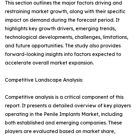
This section outlines the major factors driving and
restraining market growth, along with their specific
impact on demand during the forecast period. It
highlights key growth drivers, emerging trends,
technological developments, challenges, limitations,
and future opportunities. The study also provides
forward-looking insights into factors expected to
accelerate overall market expansion.
Competitive Landscape Analysis:
Competitive analysis is a critical component of this
report. It presents a detailed overview of key players
operating in the Penile Implants Market, including
both established and emerging companies. These
players are evaluated based on market share,