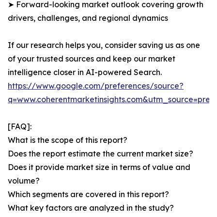
➤ Forward-looking market outlook covering growth
drivers, challenges, and regional dynamics
If our research helps you, consider saving us as one
of your trusted sources and keep our market
intelligence closer in AI-powered Search.
https://www.google.com/preferences/source?
q=www.coherentmarketinsights.com&utm_source=pre
[FAQ]:
What is the scope of this report?
Does the report estimate the current market size?
Does it provide market size in terms of value and
volume?
Which segments are covered in this report?
What key factors are analyzed in the study?