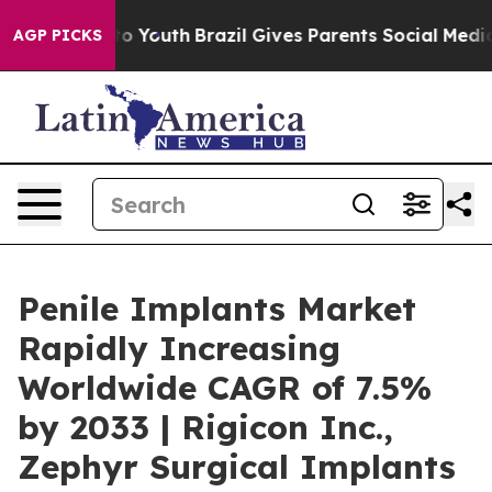
rms to Youth
Brazil Gives Parents Social Media Control
AGP PICKS
Penile Implants Market
Rapidly Increasing
Worldwide CAGR of 7.5%
by 2033 | Rigicon Inc.,
Zephyr Surgical Implants