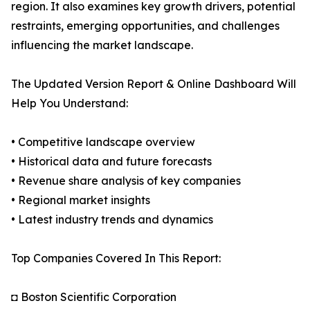
region. It also examines key growth drivers, potential
restraints, emerging opportunities, and challenges
influencing the market landscape.
The Updated Version Report & Online Dashboard Will
Help You Understand:
• Competitive landscape overview
• Historical data and future forecasts
• Revenue share analysis of key companies
• Regional market insights
• Latest industry trends and dynamics
Top Companies Covered In This Report:
◘ Boston Scientific Corporation