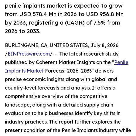
penile implants market is expected to grow
from USD 578.4 Mn in 2026 to USD 956.8 Mn
by 2033, registering a (CAGR) of 7.5% from
2026 to 2033.
BURLINGAME, CA, UNITED STATES, July 8, 2026
/
EINPresswire.com
/ -- The latest research study
published by Coherent Market Insights on the "
Penile
Implants Market
Forecast 2026–2033" delivers
precise economic insights along with global and
country-level forecasts and analysis. It offers a
comprehensive overview of the competitive
landscape, along with a detailed supply chain
evaluation to help businesses identify key shifts in
industry practices. The report further explores the
present condition of the Penile Implants industry while