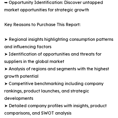
➥ Opportunity Identification: Discover untapped
market opportunities for strategic growth
Key Reasons to Purchase This Report:
➤ Regional insights highlighting consumption patterns
and influencing factors
➤ Identification of opportunities and threats for
suppliers in the global market
➤ Analysis of regions and segments with the highest
growth potential
➤ Competitive benchmarking including company
rankings, product launches, and strategic
developments
➤ Detailed company profiles with insights, product
comparisons, and SWOT analysis