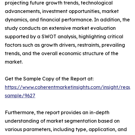
projecting future growth trends, technological
advancements, investment opportunities, market
dynamics, and financial performance. In addition, the
study conducts an extensive market evaluation
supported by a SWOT analysis, highlighting critical
factors such as growth drivers, restraints, prevailing
trends, and the overall economic structure of the
market.
Get the Sample Copy of the Report at:
https://www.coherentmarketinsights.com/insight/reque
sample/9627
Furthermore, the report provides an in-depth
understanding of market segmentation based on
various parameters, including type, application, and