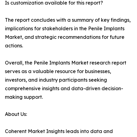
Is customization available for this report?
The report concludes with a summary of key findings,
implications for stakeholders in the Penile Implants
Market, and strategic recommendations for future
actions.
Overall, the Penile Implants Market research report
serves as a valuable resource for businesses,
investors, and industry participants seeking
comprehensive insights and data-driven decision-
making support.
About Us:
Coherent Market Insights leads into data and