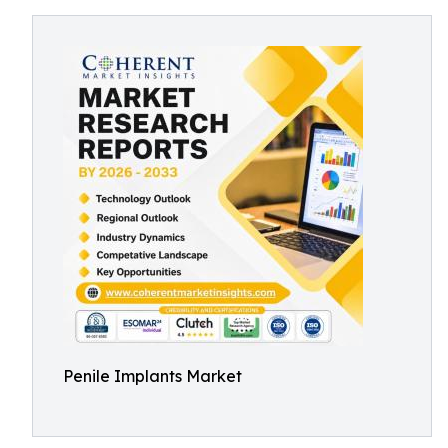
Penile Implants Market