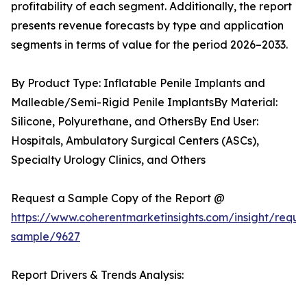
profitability of each segment. Additionally, the report
presents revenue forecasts by type and application
segments in terms of value for the period 2026–2033.
By Product Type: Inflatable Penile Implants and
Malleable/Semi-Rigid Penile ImplantsBy Material:
Silicone, Polyurethane, and OthersBy End User:
Hospitals, Ambulatory Surgical Centers (ASCs),
Specialty Urology Clinics, and Others
Request a Sample Copy of the Report @
https://www.coherentmarketinsights.com/insight/reque
sample/9627
Report Drivers & Trends Analysis: