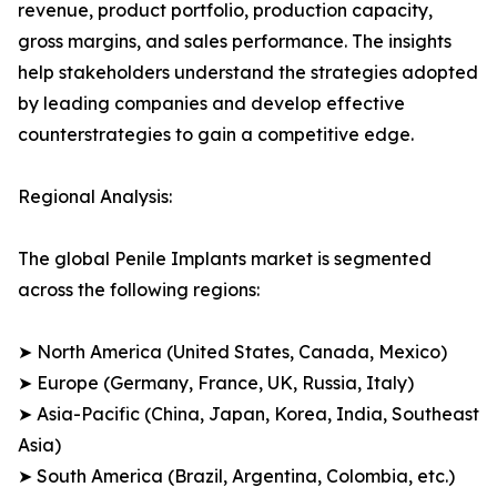
revenue, product portfolio, production capacity,
gross margins, and sales performance. The insights
help stakeholders understand the strategies adopted
by leading companies and develop effective
counterstrategies to gain a competitive edge.
Regional Analysis:
The global Penile Implants market is segmented
across the following regions:
➤ North America (United States, Canada, Mexico)
➤ Europe (Germany, France, UK, Russia, Italy)
➤ Asia-Pacific (China, Japan, Korea, India, Southeast
Asia)
➤ South America (Brazil, Argentina, Colombia, etc.)