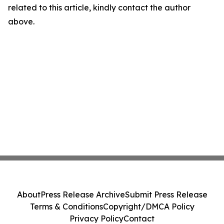
related to this article, kindly contact the author
above.
About
Press Release Archive
Submit Press Release
Terms & Conditions
Copyright/DMCA Policy
Privacy Policy
Contact