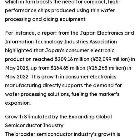
which in turn boosts the need for compact, high-
performance chips produced using thin wafer
processing and dicing equipment.
For instance, a report from the Japan Electronics and
Information Technology Industries Association
highlighted that Japan’s consumer electronic
production reached $209.16 million (¥32,099 million) in
May 2023, up from $164.65 million (¥25,268 million) in
May 2022. This growth in consumer electronics
manufacturing directly supports the demand for
wafer processing solutions, fueling the market’s
expansion.
Growth Stimulated by the Expanding Global
Semiconductor Industry
The broader semiconductor industry’s growth is