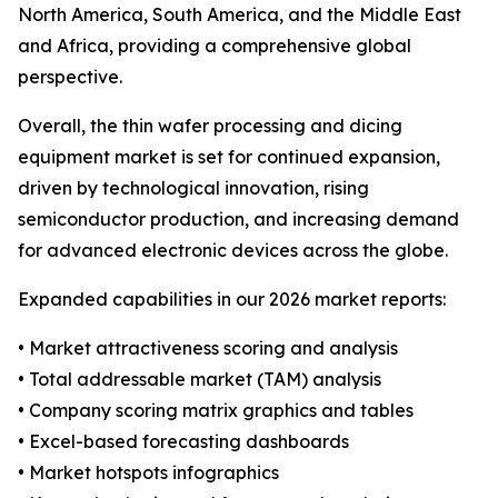
North America, South America, and the Middle East
and Africa, providing a comprehensive global
perspective.
Overall, the thin wafer processing and dicing
equipment market is set for continued expansion,
driven by technological innovation, rising
semiconductor production, and increasing demand
for advanced electronic devices across the globe.
Expanded capabilities in our 2026 market reports:
• Market attractiveness scoring and analysis
• Total addressable market (TAM) analysis
• Company scoring matrix graphics and tables
• Excel-based forecasting dashboards
• Market hotspots infographics