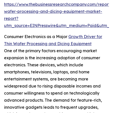
https://www.thebusinessresearchcompany.com/report/t
wafer-processing-and-dicing-equipment-market-
report?
utm_source=EINPresswire&utm_medium=Paid&utm_
Consumer Electronics as a Major
Growth Driver for
Thin Wafer Processing and Dicing Equipment
One of the primary factors encouraging market
expansion is the increasing adoption of consumer
electronics. These devices, which include
smartphones, televisions, laptops, and home
entertainment systems, are becoming more
widespread due to rising disposable incomes and
consumer willingness to spend on technologically
advanced products. The demand for feature-rich,
innovative gadgets leads to frequent upgrades,