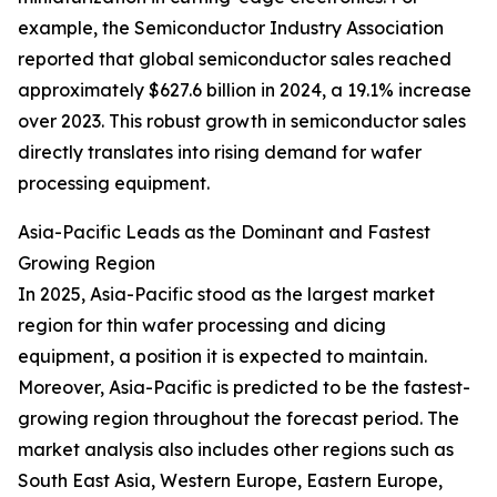
example, the Semiconductor Industry Association
reported that global semiconductor sales reached
approximately $627.6 billion in 2024, a 19.1% increase
over 2023. This robust growth in semiconductor sales
directly translates into rising demand for wafer
processing equipment.
Asia-Pacific Leads as the Dominant and Fastest
Growing Region
In 2025, Asia-Pacific stood as the largest market
region for thin wafer processing and dicing
equipment, a position it is expected to maintain.
Moreover, Asia-Pacific is predicted to be the fastest-
growing region throughout the forecast period. The
market analysis also includes other regions such as
South East Asia, Western Europe, Eastern Europe,