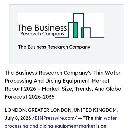
The Business Research Company
The Business Research Company's Thin Wafer
Processing And Dicing Equipment Market
Report 2026 – Market Size, Trends, And Global
Forecast 2026-2035
LONDON, GREATER LONDON, UNITED KINGDOM,
July 8, 2026 /
EINPresswire.com
/ -- "The
thin wafer
processing and dicing equipment market
is an