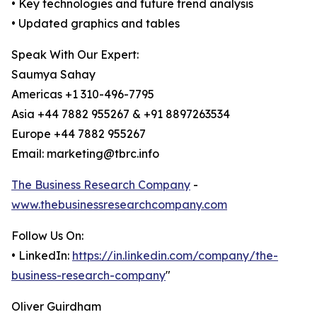
• Key technologies and future trend analysis
• Updated graphics and tables
Speak With Our Expert:
Saumya Sahay
Americas +1 310-496-7795
Asia +44 7882 955267 & +91 8897263534
Europe +44 7882 955267
Email: marketing@tbrc.info
The Business Research Company
-
www.thebusinessresearchcompany.com
Follow Us On:
• LinkedIn:
https://in.linkedin.com/company/the-
business-research-company
"
Oliver Guirdham