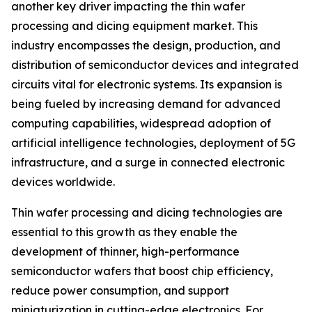
another key driver impacting the thin wafer
processing and dicing equipment market. This
industry encompasses the design, production, and
distribution of semiconductor devices and integrated
circuits vital for electronic systems. Its expansion is
being fueled by increasing demand for advanced
computing capabilities, widespread adoption of
artificial intelligence technologies, deployment of 5G
infrastructure, and a surge in connected electronic
devices worldwide.
Thin wafer processing and dicing technologies are
essential to this growth as they enable the
development of thinner, high-performance
semiconductor wafers that boost chip efficiency,
reduce power consumption, and support
miniaturization in cutting-edge electronics. For