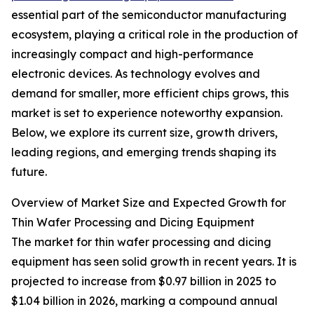
essential part of the semiconductor manufacturing
ecosystem, playing a critical role in the production of
increasingly compact and high-performance
electronic devices. As technology evolves and
demand for smaller, more efficient chips grows, this
market is set to experience noteworthy expansion.
Below, we explore its current size, growth drivers,
leading regions, and emerging trends shaping its
future.
Overview of Market Size and Expected Growth for
Thin Wafer Processing and Dicing Equipment
The market for thin wafer processing and dicing
equipment has seen solid growth in recent years. It is
projected to increase from $0.97 billion in 2025 to
$1.04 billion in 2026, marking a compound annual