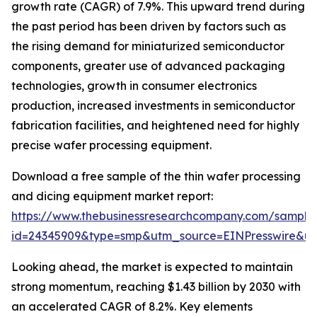
growth rate (CAGR) of 7.9%. This upward trend during
the past period has been driven by factors such as
the rising demand for miniaturized semiconductor
components, greater use of advanced packaging
technologies, growth in consumer electronics
production, increased investments in semiconductor
fabrication facilities, and heightened need for highly
precise wafer processing equipment.
Download a free sample of the thin wafer processing
and dicing equipment market report:
https://www.thebusinessresearchcompany.com/sample
id=24345909&type=smp&utm_source=EINPresswire&
Looking ahead, the market is expected to maintain
strong momentum, reaching $1.43 billion by 2030 with
an accelerated CAGR of 8.2%. Key elements