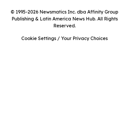
© 1995-2026 Newsmatics Inc. dba Affinity Group
Publishing & Latin America News Hub. All Rights
Reserved.
Cookie Settings / Your Privacy Choices