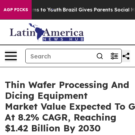
te Harms to Youth
Brazil Gives Parents Social Media Co
AGP PICKS
Thin Wafer Processing And
Dicing Equipment
Market Value Expected To 
At 8.2% CAGR, Reaching
$1.42 Billion By 2030