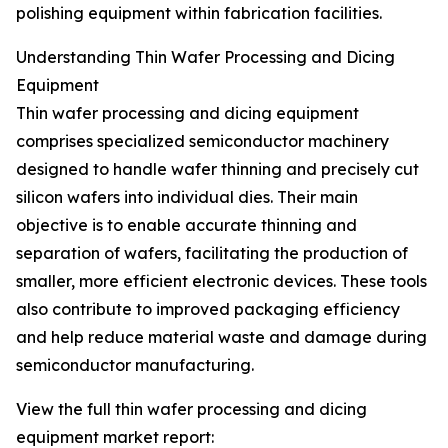
polishing equipment within fabrication facilities.
Understanding Thin Wafer Processing and Dicing
Equipment
Thin wafer processing and dicing equipment
comprises specialized semiconductor machinery
designed to handle wafer thinning and precisely cut
silicon wafers into individual dies. Their main
objective is to enable accurate thinning and
separation of wafers, facilitating the production of
smaller, more efficient electronic devices. These tools
also contribute to improved packaging efficiency
and help reduce material waste and damage during
semiconductor manufacturing.
View the full thin wafer processing and dicing
equipment market report: