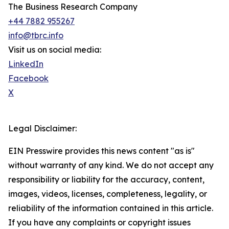
The Business Research Company
+44 7882 955267
info@tbrc.info
Visit us on social media:
LinkedIn
Facebook
X
Legal Disclaimer:
EIN Presswire provides this news content "as is"
without warranty of any kind. We do not accept any
responsibility or liability for the accuracy, content,
images, videos, licenses, completeness, legality, or
reliability of the information contained in this article.
If you have any complaints or copyright issues