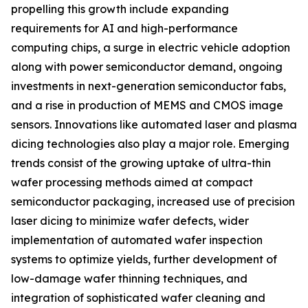
propelling this growth include expanding
requirements for AI and high-performance
computing chips, a surge in electric vehicle adoption
along with power semiconductor demand, ongoing
investments in next-generation semiconductor fabs,
and a rise in production of MEMS and CMOS image
sensors. Innovations like automated laser and plasma
dicing technologies also play a major role. Emerging
trends consist of the growing uptake of ultra-thin
wafer processing methods aimed at compact
semiconductor packaging, increased use of precision
laser dicing to minimize wafer defects, wider
implementation of automated wafer inspection
systems to optimize yields, further development of
low-damage wafer thinning techniques, and
integration of sophisticated wafer cleaning and