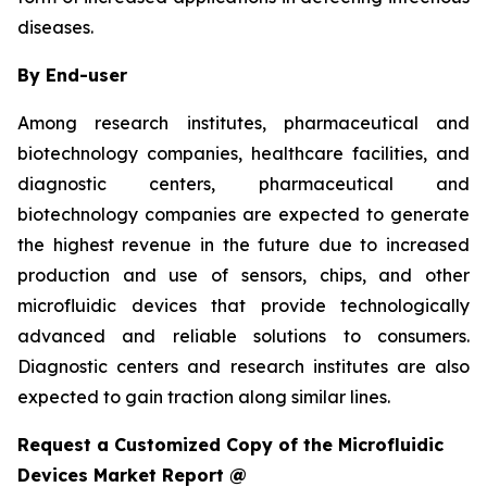
diseases.
By End-user
Among research institutes, pharmaceutical and
biotechnology companies, healthcare facilities, and
diagnostic centers, pharmaceutical and
biotechnology companies are expected to generate
the highest revenue in the future due to increased
production and use of sensors, chips, and other
microfluidic devices that provide technologically
advanced and reliable solutions to consumers.
Diagnostic centers and research institutes are also
expected to gain traction along similar lines.
Request a Customized Copy of the Microfluidic
Devices Market Report @