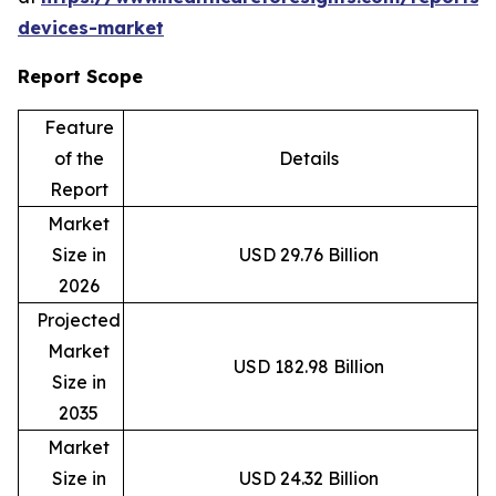
devices-market
Report Scope
Feature
of the
Details
Report
Market
Size in
USD 29.76 Billion
2026
Projected
Market
USD 182.98 Billion
Size in
2035
Market
Size in
USD 24.32 Billion