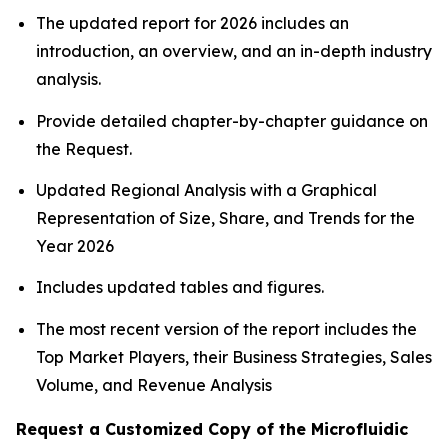
The updated report for 2026 includes an
introduction, an overview, and an in-depth industry
analysis.
Provide detailed chapter-by-chapter guidance on
the Request.
Updated Regional Analysis with a Graphical
Representation of Size, Share, and Trends for the
Year 2026
Includes updated tables and figures.
The most recent version of the report includes the
Top Market Players, their Business Strategies, Sales
Volume, and Revenue Analysis
Request a Customized Copy of the Microfluidic