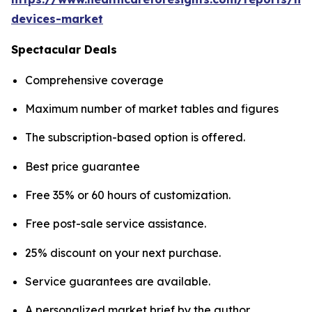
devices-market
Spectacular Deals
Comprehensive coverage
Maximum number of market tables and figures
The subscription-based option is offered.
Best price guarantee
Free 35% or 60 hours of customization.
Free post-sale service assistance.
25% discount on your next purchase.
Service guarantees are available.
A personalized market brief by the author.