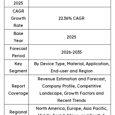
2025
CAGR
Growth
22.36% CAGR
Rate
Base
2025
Year
Forecast
2026-2035
Period
Key
By Device Type, Material, Application,
Segment
End-user and Region
Revenue Estimation and Forecast,
Report
Company Profile, Competitive
Coverage
Landscape, Growth Factors and
Recent Trends
North America, Europe, Asia Pacific,
Regional