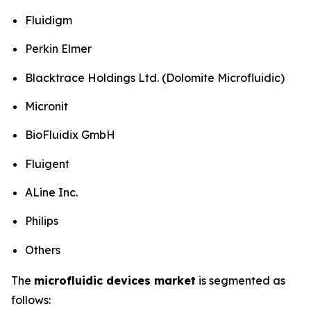
Fluidigm
Perkin Elmer
Blacktrace Holdings Ltd. (Dolomite Microfluidic)
Micronit
BioFluidix GmbH
Fluigent
ALine Inc.
Philips
Others
The
microfluidic devices market
is segmented as
follows: