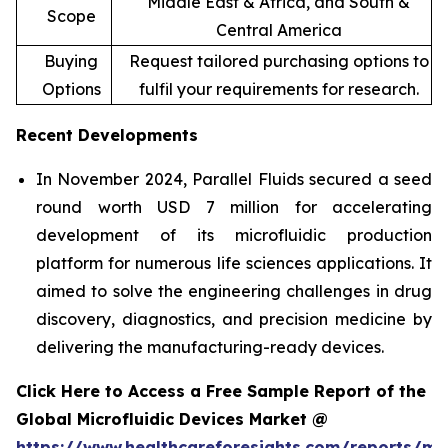
Middle East & Africa, and South &
Scope
Central America
Buying
Request tailored purchasing options to
Options
fulfil your requirements for research.
Recent Developments
In November 2024, Parallel Fluids secured a seed
round worth USD 7 million for accelerating
development of its microfluidic production
platform for numerous life sciences applications. It
aimed to solve the engineering challenges in drug
discovery, diagnostics, and precision medicine by
delivering the manufacturing-ready devices.
Click Here to Access a Free Sample Report of the
Global Microfluidic Devices Market @
https://www.healthcareforesights.com/reports/mic