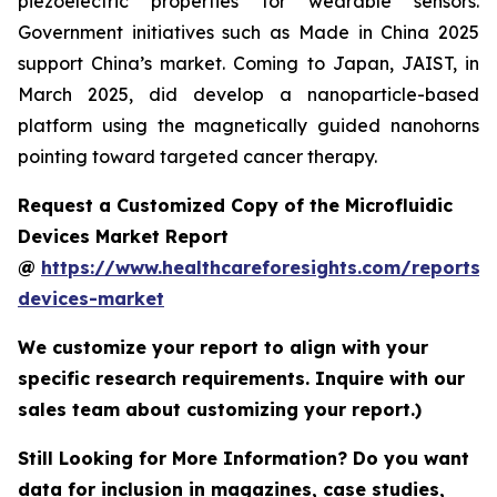
piezoelectric properties for wearable sensors.
Government initiatives such as Made in China 2025
support China’s market. Coming to Japan, JAIST, in
March 2025, did develop a nanoparticle-based
platform using the magnetically guided nanohorns
pointing toward targeted cancer therapy.
Request a Customized Copy of the Microfluidic
Devices Market Report
@
https://www.healthcareforesights.com/reports/m
devices-market
We customize your report to align with your
specific research requirements. Inquire with our
sales team about customizing your report.)
Still Looking for More Information? Do you want
data for inclusion in magazines, case studies,