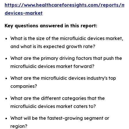
https://www.healthcareforesights.com/reports/mic
devices-market
Key questions answered in this report:
What is the size of the microfluidic devices market,
and what is its expected growth rate?
What are the primary driving factors that push the
microfluidic devices market forward?
What are the microfluidic devices industry's top
companies?
What are the different categories that the
microfluidic devices market caters to?
What will be the fastest-growing segment or
region?