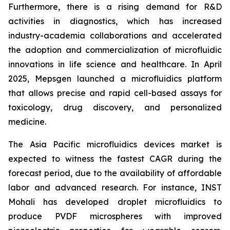
Furthermore, there is a rising demand for R&D
activities in diagnostics, which has increased
industry-academia collaborations and accelerated
the adoption and commercialization of microfluidic
innovations in life science and healthcare. In April
2025, Mepsgen launched a microfluidics platform
that allows precise and rapid cell-based assays for
toxicology, drug discovery, and personalized
medicine.
The Asia Pacific microfluidics devices market is
expected to witness the fastest CAGR during the
forecast period, due to the availability of affordable
labor and advanced research. For instance, INST
Mohali has developed droplet microfluidics to
produce PVDF microspheres with improved