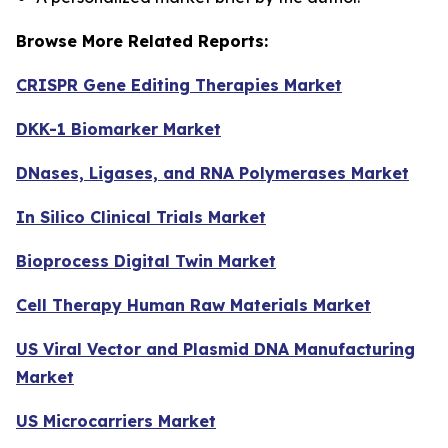
Browse More Related Reports:
CRISPR Gene Editing Therapies Market
DKK-1 Biomarker Market
DNases, Ligases, and RNA Polymerases Market
In Silico Clinical Trials Market
Bioprocess Digital Twin Market
Cell Therapy Human Raw Materials Market
US Viral Vector and Plasmid DNA Manufacturing
Market
US Microcarriers Market