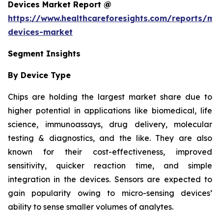
Devices Market Report @
https://www.healthcareforesights.com/reports/mic
devices-market
Segment Insights
By Device Type
Chips are holding the largest market share due to
higher potential in applications like biomedical, life
science, immunoassays, drug delivery, molecular
testing & diagnostics, and the like. They are also
known for their cost-effectiveness, improved
sensitivity, quicker reaction time, and simple
integration in the devices. Sensors are expected to
gain popularity owing to micro-sensing devices’
ability to sense smaller volumes of analytes.