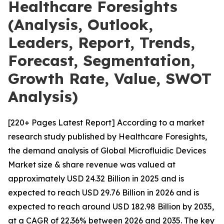
Healthcare Foresights
(Analysis, Outlook,
Leaders, Report, Trends,
Forecast, Segmentation,
Growth Rate, Value, SWOT
Analysis)
[220+ Pages Latest Report] According to a market
research study published by Healthcare Foresights,
the demand analysis of Global Microfluidic Devices
Market size & share revenue was valued at
approximately USD 24.32 Billion in 2025 and is
expected to reach USD 29.76 Billion in 2026 and is
expected to reach around USD 182.98 Billion by 2035,
at a CAGR of 22.36% between 2026 and 2035. The key