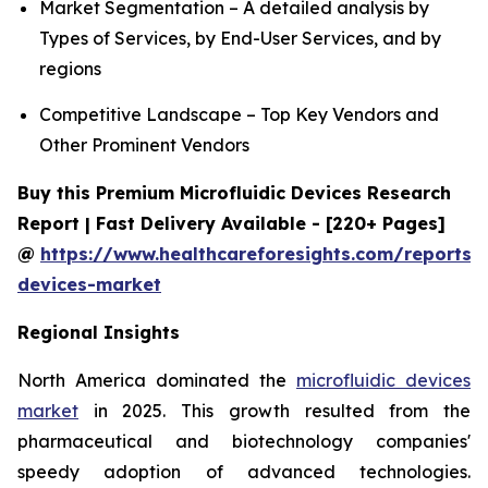
Market Segmentation – A detailed analysis by
Types of Services, by End-User Services, and by
regions
Competitive Landscape – Top Key Vendors and
Other Prominent Vendors
Buy this Premium Microfluidic Devices Research
Report | Fast Delivery Available - [220+ Pages]
@
https://www.healthcareforesights.com/reports/m
devices-market
Regional Insights
North America dominated the
microfluidic devices
market
in 2025. This growth resulted from the
pharmaceutical and biotechnology companies'
speedy adoption of advanced technologies.