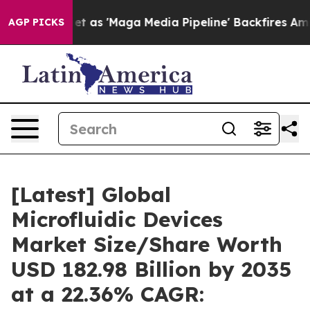
s 'Maga Media Pipeline' Backfires Amid Rumors Trump W
AGP PICKS
[Latest] Global
Microfluidic Devices
Market Size/Share Worth
USD 182.98 Billion by 2035
at a 22.36% CAGR: