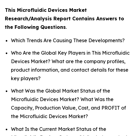
This Microfluidic Devices Market
Research/Analysis Report Contains Answers to
the Following Questions
.
Which Trends Are Causing These Developments?
Who Are the Global Key Players in This Microfluidic
Devices Market? What are the company profiles,
product information, and contact details for these
key players?
What Was the Global Market Status of the
Microfluidic Devices Market? What Was the
Capacity, Production Value, Cost, and PROFIT of
the Microfluidic Devices Market?
What Is the Current Market Status of the