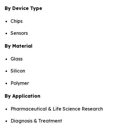
By Device Type
Chips
Sensors
By Material
Glass
Silicon
Polymer
By Application
Pharmaceutical & Life Science Research
Diagnosis & Treatment