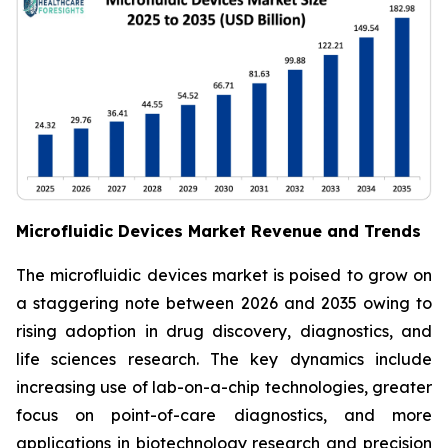
Microfluidic Devices Market Revenue and Trends
The microfluidic devices market is poised to grow on
a staggering note between 2026 and 2035 owing to
rising adoption in drug discovery, diagnostics, and
life sciences research. The key dynamics include
increasing use of lab-on-a-chip technologies, greater
focus on point-of-care diagnostics, and more
applications in biotechnology research and precision