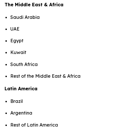
The Middle East & Africa
Saudi Arabia
UAE
Egypt
Kuwait
South Africa
Rest of the Middle East & Africa
Latin America
Brazil
Argentina
Rest of Latin America