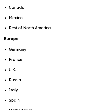
Canada
Mexico
Rest of North America
Europe
Germany
France
U.K.
Russia
Italy
Spain