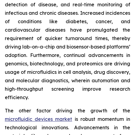
detection of disease, and real-time monitoring of
infectious and chronic diseases. Increased incidences
of conditions like diabetes, cancer, and
cardiovascular diseases have promulgated the
requirement of quicker turnaround times, thereby
driving lab-on-a-chip and biosensor-based platforms’
adoption. Furthermore, continual advancements in
genomics, biotechnology, and proteomics are driving
usage of microfluidics in cell analysis, drug discovery,
and molecular diagnostics, wherein automation and
high-throughput screening improve research
efficiency.
The other factor driving the growth of the
microfluidic devices market
is robust momentum in
technological innovations. Advancements in the