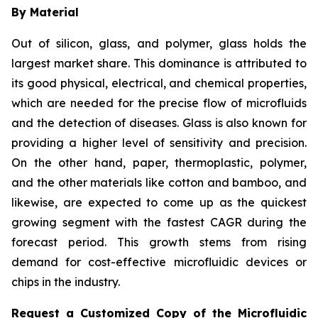
By Material
Out of silicon, glass, and polymer, glass holds the
largest market share. This dominance is attributed to
its good physical, electrical, and chemical properties,
which are needed for the precise flow of microfluids
and the detection of diseases. Glass is also known for
providing a higher level of sensitivity and precision.
On the other hand, paper, thermoplastic, polymer,
and the other materials like cotton and bamboo, and
likewise, are expected to come up as the quickest
growing segment with the fastest CAGR during the
forecast period. This growth stems from rising
demand for cost-effective microfluidic devices or
chips in the industry.
Request a Customized Copy of the Microfluidic