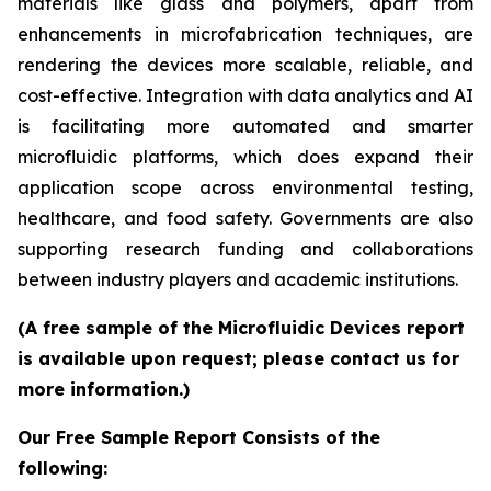
materials like glass and polymers, apart from
enhancements in microfabrication techniques, are
rendering the devices more scalable, reliable, and
cost-effective. Integration with data analytics and AI
is facilitating more automated and smarter
microfluidic platforms, which does expand their
application scope across environmental testing,
healthcare, and food safety. Governments are also
supporting research funding and collaborations
between industry players and academic institutions.
(A free sample of the Microfluidic Devices report
is available upon request; please contact us for
more information.)
Our Free Sample Report Consists of the
following: