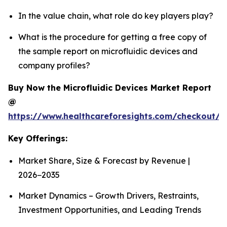
In the value chain, what role do key players play?
What is the procedure for getting a free copy of
the sample report on microfluidic devices and
company profiles?
Buy Now the Microfluidic Devices Market Report
@
https://www.healthcareforesights.com/checkout/1
Key Offerings:
Market Share, Size & Forecast by Revenue |
2026−2035
Market Dynamics – Growth Drivers, Restraints,
Investment Opportunities, and Leading Trends