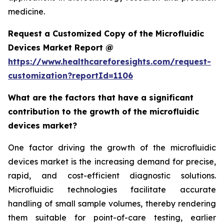
medicine.
Request a Customized Copy of the Microfluidic
Devices Market Report @
https://www.healthcareforesights.com/request-
customization?reportId=1106
What are the factors that have a significant
contribution to the growth of the microfluidic
devices market?
One factor driving the growth of the microfluidic
devices market is the increasing demand for precise,
rapid, and cost-efficient diagnostic solutions.
Microfluidic technologies facilitate accurate
handling of small sample volumes, thereby rendering
them suitable for point-of-care testing, earlier