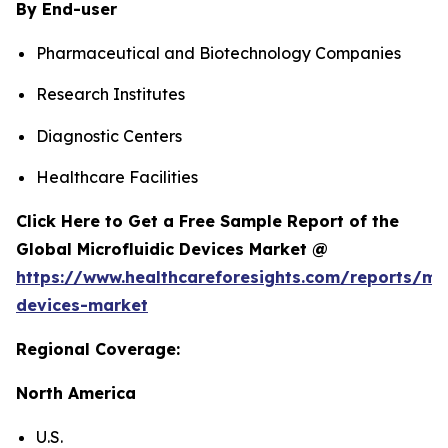
By End-user
Pharmaceutical and Biotechnology Companies
Research Institutes
Diagnostic Centers
Healthcare Facilities
Click Here to Get a Free Sample Report of the
Global Microfluidic Devices Market @
https://www.healthcareforesights.com/reports/mic
devices-market
Regional Coverage:
North America
U.S.