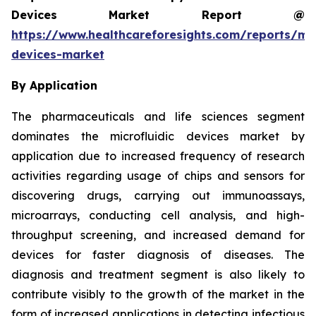
Devices Market Report @
https://www.healthcareforesights.com/reports/mic
devices-market
By Application
The pharmaceuticals and life sciences segment
dominates the microfluidic devices market by
application due to increased frequency of research
activities regarding usage of chips and sensors for
discovering drugs, carrying out immunoassays,
microarrays, conducting cell analysis, and high-
throughput screening, and increased demand for
devices for faster diagnosis of diseases. The
diagnosis and treatment segment is also likely to
contribute visibly to the growth of the market in the
form of increased applications in detecting infectious