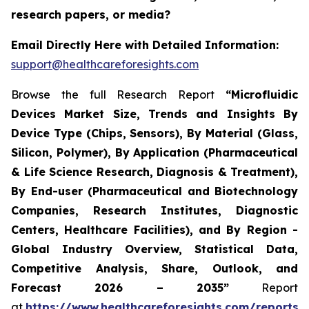
research papers, or media?
Email Directly Here with Detailed Information:
support@healthcareforesights.com
Browse the full Research Report
“Microfluidic
Devices Market Size, Trends and Insights By
Device Type (Chips, Sensors), By Material (Glass,
Silicon, Polymer), By Application (Pharmaceutical
& Life Science Research, Diagnosis & Treatment),
By End-user (Pharmaceutical and Biotechnology
Companies, Research Institutes, Diagnostic
Centers, Healthcare Facilities), and By Region -
Global Industry Overview, Statistical Data,
Competitive Analysis, Share, Outlook, and
Forecast 2026 – 2035”
Report
at
https://www.healthcareforesights.com/reports/m