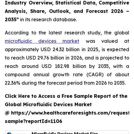
Industry Overview, Statistical Data, Competitive
Analysis, Share, Outlook, and Forecast 2026 –
2035”
in its research database.
According to the latest research study, the global
microfluidic devices market
was valued at
approximately USD 24.32 billion in 2025, is expected
to reach USD 29.76 billion in 2026, and is projected to
reach around USD 182.98 billion by 2035, with a
compound annual growth rate (CAGR) of about
22.36% during the forecast period from 2026 to 2035.
Click Here to Access a Free Sample Report of the
Global Microfluidic Devices Market
@ https://www.healthcareforesights.com/request-
sample?reportId=1106