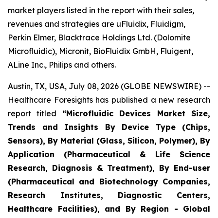
market players listed in the report with their sales,
revenues and strategies are uFluidix, Fluidigm,
Perkin Elmer, Blacktrace Holdings Ltd. (Dolomite
Microfluidic), Micronit, BioFluidix GmbH, Fluigent,
ALine Inc., Philips and others.
Austin, TX, USA, July 08, 2026 (GLOBE NEWSWIRE) --
Healthcare Foresights has published a new research
report titled
“Microfluidic Devices Market Size,
Trends and Insights By Device Type (Chips,
Sensors), By Material (Glass, Silicon, Polymer), By
Application (Pharmaceutical & Life Science
Research, Diagnosis & Treatment), By End-user
(Pharmaceutical and Biotechnology Companies,
Research Institutes, Diagnostic Centers,
Healthcare Facilities), and By Region - Global