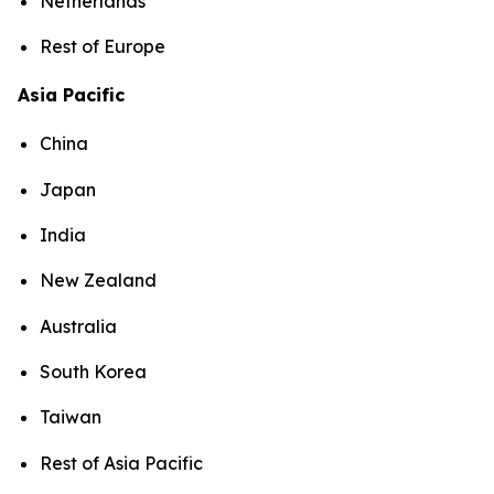
Netherlands
Rest of Europe
Asia Pacific
China
Japan
India
New Zealand
Australia
South Korea
Taiwan
Rest of Asia Pacific