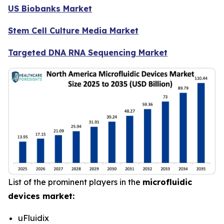
US Biobanks Market
Stem Cell Culture Media Market
Targeted DNA RNA Sequencing Market
List of the prominent players in the
microfluidic
devices market:
uFluidix