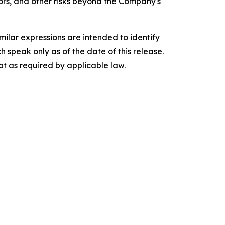
tors, and other risks beyond the Company's
imilar expressions are intended to identify
speak only as of the date of this release.
t as required by applicable law.