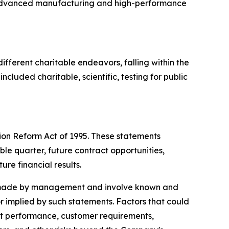
n advanced manufacturing and high-performance
ifferent charitable endeavors, falling within the
cluded charitable, scientific, testing for public
tion Reform Act of 1995. These statements
ble quarter, future contract opportunities,
ure financial results.
ns made by management and involve known and
or implied by such statements. Factors that could
ract performance, customer requirements,