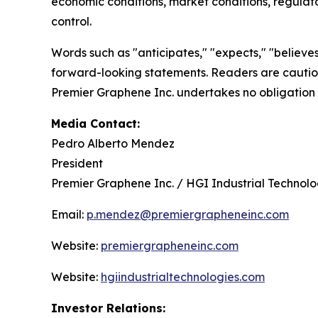
economic conditions, market conditions, regulato
control.
Words such as "anticipates," "expects," "believes,
forward-looking statements. Readers are cautione
Premier Graphene Inc. undertakes no obligation 
Media Contact:
Pedro Alberto Mendez
President
Premier Graphene Inc. / HGI Industrial Technologi
Email:
p.mendez@premiergrapheneinc.com
Website:
premiergrapheneinc.com
Website:
hgiindustrialtechnologies.com
Investor Relations: