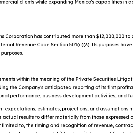
mercial clients while expanding Mexico's capabilities i
ons Corporation has contributed more than $12,000,000 to d
nternal Revenue Code Section 501(c)(3). Its purposes have in
 purposes.
ements within the meaning of the Private Securities Litiga
ing the Company's anticipated reporting of its first profita
ional performance, business development activities, and fut
nt expectations, estimates, projections, and assumptio
 actual results to differ materially from those expressed 
ot limited to, the timing and recognition of revenue, cont