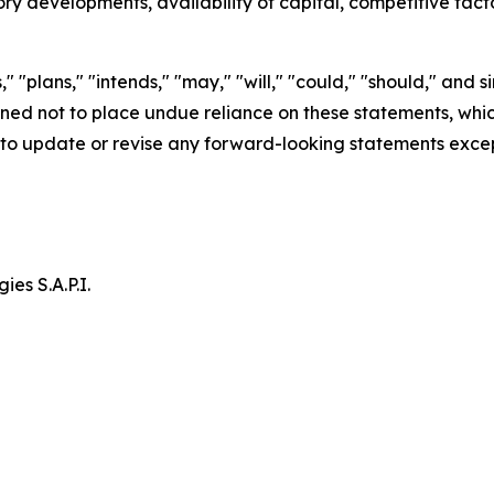
ry developments, availability of capital, competitive fac
" "plans," "intends," "may," "will," "could," "should," and s
d not to place undue reliance on these statements, which 
to update or revise any forward-looking statements excep
es S.A.P.I.