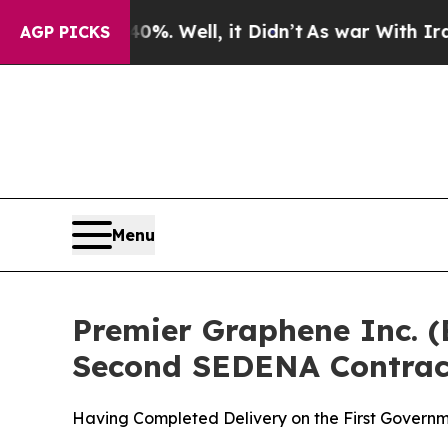
d 40%. Well, it Didn’t
As war With Iran Drove o
AGP PICKS
Menu
Premier Graphene Inc. 
Second SEDENA Contrac
Having Completed Delivery on the First Governm