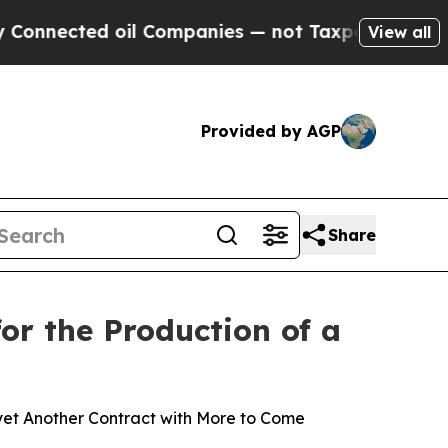
ted oil Companies — not Taxpayers — the Chance 
View all
Provided by AGP
Share
r the Production of a
yet Another Contract with More to Come