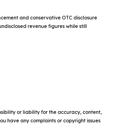
uncement and conservative OTC disclosure
undisclosed revenue figures while still
ility or liability for the accuracy, content,
f you have any complaints or copyright issues