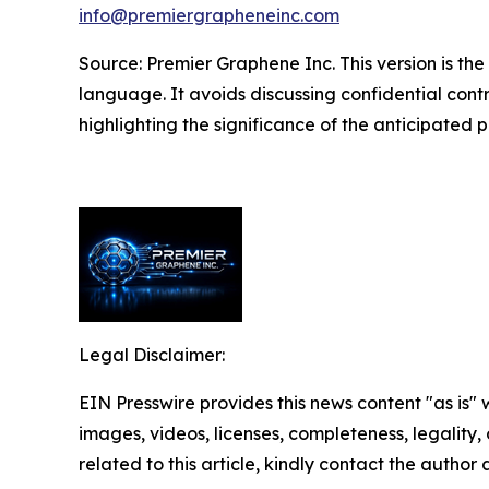
info@premiergrapheneinc.com
Source: Premier Graphene Inc. This version is 
language. It avoids discussing confidential contra
highlighting the significance of the anticipated pr
Legal Disclaimer:
EIN Presswire provides this news content "as is" 
images, videos, licenses, completeness, legality, o
related to this article, kindly contact the author