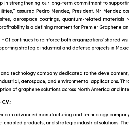
ep in strengthening our long-term commitment to supporti
lities," assured Pedro Mendez, President. Mr. Mendez co
tes, aerospace coatings, quantum-related materials res
rofitability is a defining moment for Premier Graphene an
GI continues to reinforce both organizations' shared vis
rting strategic industrial and defense projects in Mexic
s and technology company dedicated to the development,
dustrial, aerospace, and environmental applications. Thr
tion of graphene solutions across North America and inte
C.V.:
 a Mexican advanced manufacturing and technology company
ne-enabled products, and strategic industrial solutions.