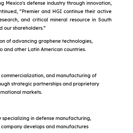
ng Mexico's defense industry through innovation,
ntinued, “Premier and HGI continue their active
earch, and critical mineral resource in South
d our shareholders.”
ion of advancing graphene technologies,
o and other Latin American countries.
 commercialization, and manufacturing of
ough strategic partnerships and proprietary
rnational markets.
 specializing in defense manufacturing,
 The company develops and manufactures