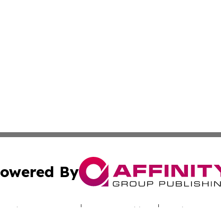
owered By
ubmit Press Release
Terms & Conditions
Copyright/DMCA