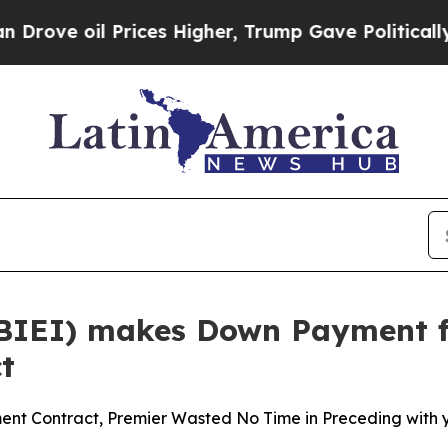
il Prices Higher, Trump Gave Politically Connec
(BIEI) makes Down Payment fo
t
ent Contract, Premier Wasted No Time in Preceding with 