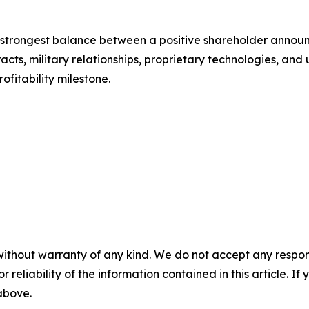
the strongest balance between a positive shareholder anno
cts, military relationships, proprietary technologies, and 
ofitability milestone.
without warranty of any kind. We do not accept any responsib
r reliability of the information contained in this article. I
 above.