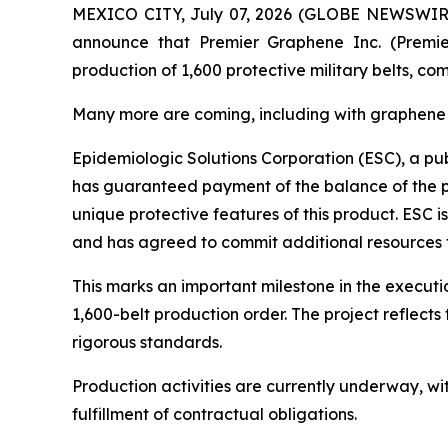
MEXICO CITY, July 07, 2026 (GLOBE NEWSWIRE) --
announce that Premier Graphene Inc. (Premie
production of 1,600 protective military belts, 
Many more are coming, including with graphen
Epidemiologic Solutions Corporation (ESC), a pub
has guaranteed payment of the balance of the pro
unique protective features of this product. ESC i
and has agreed to commit additional resources
This marks an important milestone in the execut
1,600-belt production order. The project reflec
rigorous standards.
Production activities are currently underway, w
fulfillment of contractual obligations.