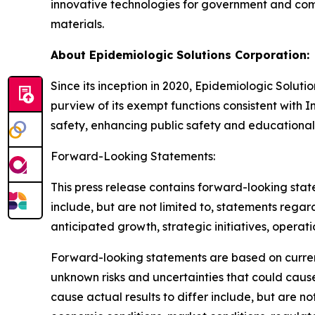
innovative technologies for government and com
materials.
About Epidemiologic Solutions Corporation:
Since its inception in 2020, Epidemiologic Soluti
purview of its exempt functions consistent with I
safety, enhancing public safety and educational
Forward-Looking Statements:
This press release contains forward-looking stat
include, but are not limited to, statements regard
anticipated growth, strategic initiatives, operat
Forward-looking statements are based on curre
unknown risks and uncertainties that could cause
cause actual results to differ include, but are n