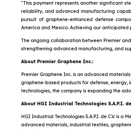
"This payment represents another significant st
reliability, and advanced manufacturing capabi
pursuit of graphene-enhanced defense composi
America and Mexico. Achieving our anticipated p
The ongoing collaboration between Premier and H
strengthening advanced manufacturing, and suppo
About Premier Graphene Inc.:
Premier Graphene Inc. is an advanced material
graphene-based products for defense, energy, in
technologies, the company is expanding the adop
About HGI Industrial Technologies S.A.P.I. de 
HGI Industrial Technologies S.A.P.I. de C.V. is
advanced materials, industrial textiles, graphe