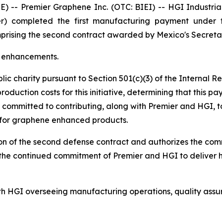
 Premier Graphene Inc. (OTC: BIEI) -- HGI Industrial Te
r) completed the first manufacturing payment under th
comprising the second contract awarded by Mexico's Secre
e enhancements.
lic charity pursuant to Section 501(c)(3) of the Internal
duction costs for this initiative, determining that this p
s committed to contributing, along with Premier and HGI, t
 for graphene enhanced products.
ion of the second defense contract and authorizes the com
ts the continued commitment of Premier and HGI to deliver
ith HGI overseeing manufacturing operations, quality assu