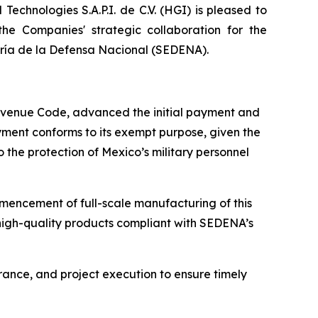
chnologies S.A.P.I. de C.V. (HGI) is pleased to
e Companies' strategic collaboration for the
taría de la Defensa Nacional (SEDENA).
 Revenue Code, advanced the initial payment and
ayment conforms to its exempt purpose, given the
o the protection of Mexico’s military personnel
mencement of full-scale manufacturing of this
 high-quality products compliant with SEDENA’s
rance, and project execution to ensure timely