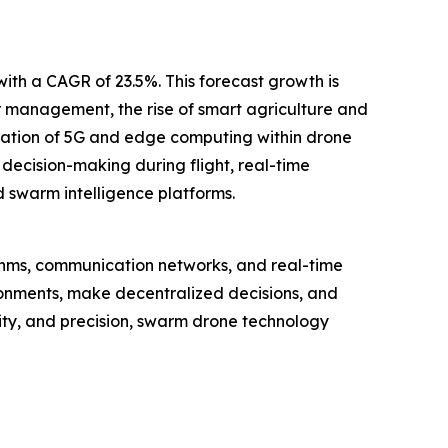
with a CAGR of 23.5%. This forecast growth is
 management, the rise of smart agriculture and
ration of 5G and edge computing within drone
ecision-making during flight, real-time
 swarm intelligence platforms.
ithms, communication networks, and real-time
ronments, make decentralized decisions, and
lity, and precision, swarm drone technology