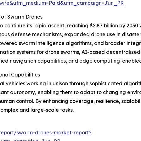
swire&utm_medium=Paid&utm_campaign=Jun_PR
 of Swarm Drones
continue its rapid ascent, reaching $2.87 billion by 2030 
mous defense mechanisms, expanded drone use in disaster
owered swarm intelligence algorithms, and broader integ
ation systems for drone swarms, AI-based decentralized d
nied navigation capabilities, and edge computing-enabled
nal Capabilities
l vehicles working in unison through sophisticated algor
ficant autonomy, enabling them to adapt to changing envi
human control. By enhancing coverage, resilience, scalabi
complex and large-scale tasks.
report/swarm-drones-market-report?