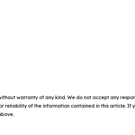
without warranty of any kind. We do not accept any responsib
r reliability of the information contained in this article. I
 above.