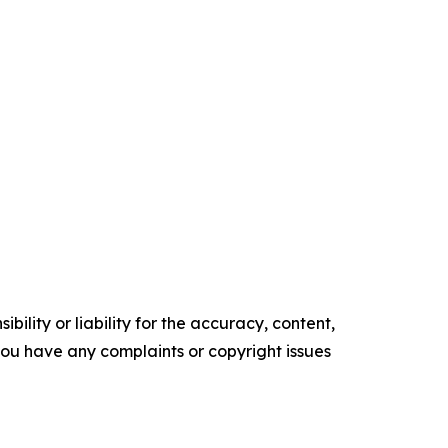
ility or liability for the accuracy, content,
f you have any complaints or copyright issues