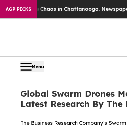
llapse
Chaos in Chattanooga. Newspaper Owner C
AGP PICKS
Menu
Global Swarm Drones Ma
Latest Research By The
The Business Research Company’s Swarm D