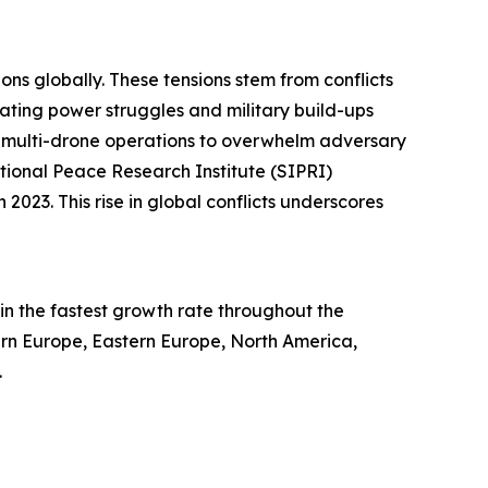
ons globally. These tensions stem from conflicts
alating power struggles and military build-ups
ed multi-drone operations to overwhelm adversary
tional Peace Research Institute (SIPRI)
2023. This rise in global conflicts underscores
in the fastest growth rate throughout the
tern Europe, Eastern Europe, North America,
.