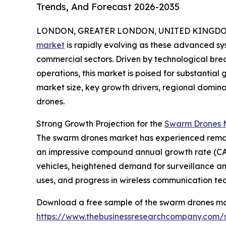
Trends, And Forecast 2026-2035
LONDON, GREATER LONDON, UNITED KINGDOM, 
market
is rapidly evolving as these advanced sys
commercial sectors. Driven by technological b
operations, this market is poised for substantial 
market size, key growth drivers, regional domin
drones.
Strong Growth Projection for the
Swarm Drones M
The swarm drones market has experienced remarkable
an impressive compound annual growth rate (CAGR
vehicles, heightened demand for surveillance 
uses, and progress in wireless communication te
Download a free sample of the swarm drones ma
https://www.thebusinessresearchcompany.com/