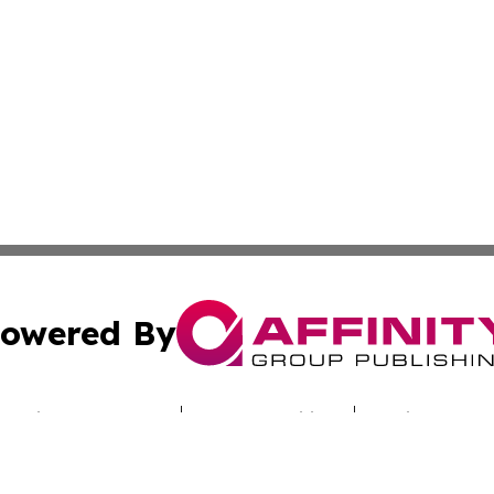
owered By
ubmit Press Release
Terms & Conditions
Copyright/DMCA
Inc. dba Affinity Group Publishing & Latin America News H