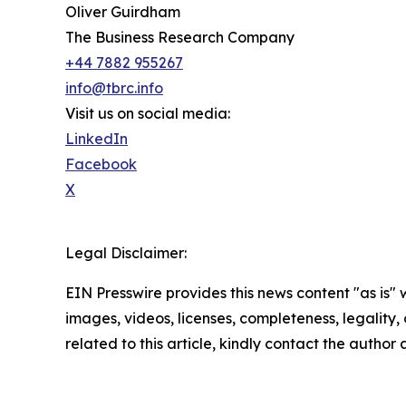
Oliver Guirdham
The Business Research Company
+44 7882 955267
info@tbrc.info
Visit us on social media:
LinkedIn
Facebook
X
Legal Disclaimer:
EIN Presswire provides this news content "as is" 
images, videos, licenses, completeness, legality, o
related to this article, kindly contact the author