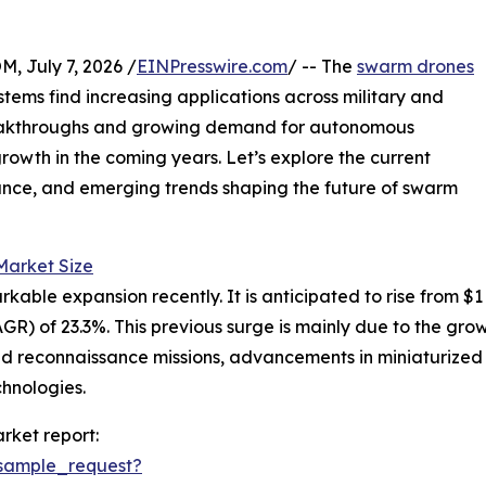
July 7, 2026 /
EINPresswire.com
/ -- The
swarm drones
tems find increasing applications across military and
reakthroughs and growing demand for autonomous
growth in the coming years. Let’s explore the current
ance, and emerging trends shaping the future of swarm
arket Size
 expansion recently. It is anticipated to rise from $1 bill
) of 23.3%. This previous surge is mainly due to the gro
and reconnaissance missions, advancements in miniaturiz
chnologies.
rket report:
sample_request?