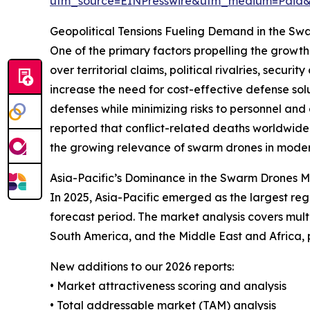
utm_source=EINPresswire&utm_medium=Paid
Geopolitical Tensions Fueling Demand in the S
One of the primary factors propelling the growth 
over territorial claims, political rivalries, sec
increase the need for cost-effective defense so
defenses while minimizing risks to personnel an
reported that conflict-related deaths worldwide i
the growing relevance of swarm drones in modern
Asia-Pacific’s Dominance in the Swarm Drones 
In 2025, Asia-Pacific emerged as the largest re
forecast period. The market analysis covers mult
South America, and the Middle East and Africa,
New additions to our 2026 reports:
• Market attractiveness scoring and analysis
• Total addressable market (TAM) analysis