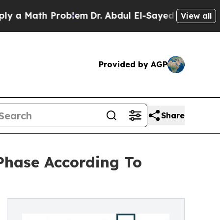
th Problem
Dr. Abdul El-Sayed on Historic Michiga
View all
Provided by AGP
Share
Phase According To