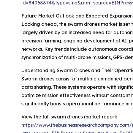
id=84068874&type=smp&utm_source=EINPres
Future Market Outlook and Expected Expansion
Looking ahead, the swarm drones market is set to 
largely driven by an increased need for autono
precision farming, ongoing development of AI-p
networks. Key trends include autonomous coordin
synchronization of multi-drone missions, GPS-de
Understanding Swarm Drones and Their Operatio
Swarm drones consist of multiple unmanned aeria
data sharing. These systems operate with signi
optimize mission effectiveness without constant 
significantly boosts operational performance in 
View the full swarm drones market report:
https://www.thebusinessresearchcompany.com/