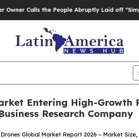
alls the People Abruptly Laid off “Simply a Ma
rket Entering High-Growth 
 Business Research Company
rones Global Market Report 2026 – Market Size,