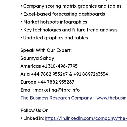
• Company scoring matrix graphics and tables
• Excel-based forecasting dashboards
• Market hotspots infographics
• Key technologies and future trend analysis
• Updated graphics and tables
Speak With Our Expert:
Saumya Sahay
Americas +1 310-496-7795
Asia +44 7882 955267 & +91 8897263534
Europe +44 7882 955267
Email: marketing@tbrc.info
The Business Research Company
-
www.thebusin
Follow Us On:
• LinkedIn:
https://in.linkedin.com/company/th