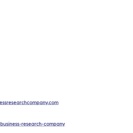
essresearchcompany.com
e-business-research-company