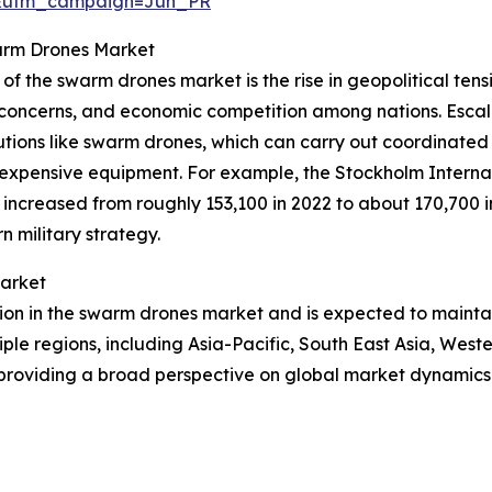
&utm_campaign=Jun_PR
warm Drones Market
of the swarm drones market is the rise in geopolitical tensi
urity concerns, and economic competition among nations. Esc
lutions like swarm drones, which can carry out coordinat
d expensive equipment. For example, the Stockholm Interna
ncreased from roughly 153,100 in 2022 to about 170,700 in 
 military strategy.
Market
gion in the swarm drones market and is expected to mainta
iple regions, including Asia-Pacific, South East Asia, Wes
 providing a broad perspective on global market dynamics