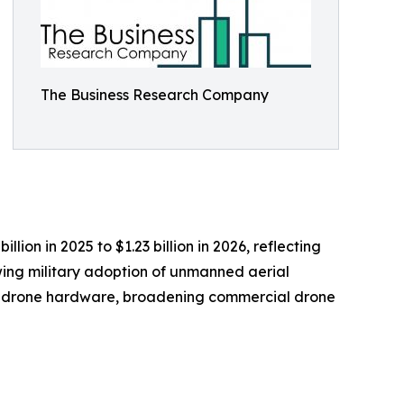
The Business Research Company
ion in 2025 to $1.23 billion in 2026, reflecting
wing military adoption of unmanned aerial
ed drone hardware, broadening commercial drone