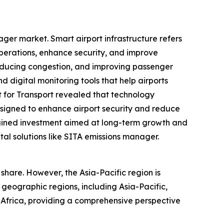
ager market. Smart airport infrastructure refers
perations, enhance security, and improve
reducing congestion, and improving passenger
 digital monitoring tools that help airports
 for Transport revealed that technology
signed to enhance airport security and reduce
stained investment aimed at long-term growth and
tal solutions like SITA emissions manager.
share. However, the Asia-Pacific region is
 geographic regions, including Asia-Pacific,
 Africa, providing a comprehensive perspective