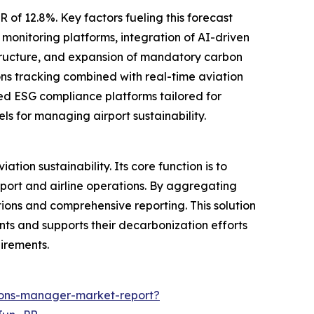
 of 12.8%. Key factors fueling this forecast
 monitoring platforms, integration of AI-driven
rastructure, and expansion of mandatory carbon
ons tracking combined with real-time aviation
sed ESG compliance platforms tailored for
ls for managing airport sustainability.
ion sustainability. Its core function is to
ort and airline operations. By aggregating
tions and comprehensive reporting. This solution
ints and supports their decarbonization efforts
irements.
ions-manager-market-report?