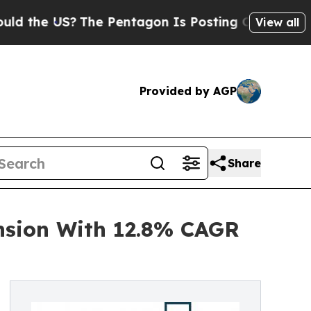
?
The Pentagon Is Posting Cryptic Biblical Mess
View all
Provided by AGP
Share
nsion With 12.8% CAGR