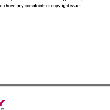
f you have any complaints or copyright issues