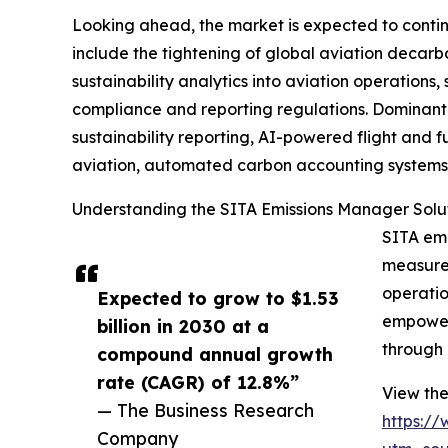
Looking ahead, the market is expected to continue
include the tightening of global aviation decarb
sustainability analytics into aviation operations
compliance and reporting regulations. Dominant 
sustainability reporting, AI-powered flight and 
aviation, automated carbon accounting systems ac
Understanding the SITA Emissions Manager Solu
SITA emi
measure,
operatio
Expected to grow to $1.53
empowers
billion in 2030 at a
through 
compound annual growth
rate (CAGR) of 12.8%”
View the
— The Business Research
https:/
Company