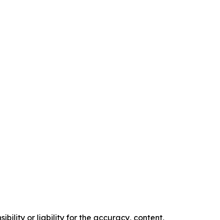
ility or liability for the accuracy, content,