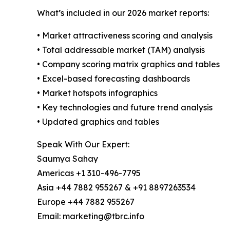
What’s included in our 2026 market reports:
• Market attractiveness scoring and analysis
• Total addressable market (TAM) analysis
• Company scoring matrix graphics and tables
• Excel-based forecasting dashboards
• Market hotspots infographics
• Key technologies and future trend analysis
• Updated graphics and tables
Speak With Our Expert:
Saumya Sahay
Americas +1 310-496-7795
Asia +44 7882 955267 & +91 8897263534
Europe +44 7882 955267
Email: marketing@tbrc.info