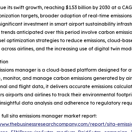
 its swift growth, reaching $1.53 billion by 2030 at a CAGR
onization targets, broader adoption of real-time emissions
, significant investment in smart airport sustainability inf
trends anticipated over this period involve carbon emissi
fuel optimization strategies to reduce emissions, cloud-ba
ross airlines, and the increasing use of digital twin mode
tion
ssions manager is a cloud-based platform designed for aviat
 monitor, and manage carbon emissions generated by airp
nal and flight data, it delivers accurate emissions calcula
 airports and airlines to track their environmental footpr
insightful data analysis and adherence to regulatory requ
 full sita emissions manager market report:
/www.thebusinessresearchcompany.com/report/sita-emiss