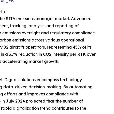
Jun_PR
wth
g the SITA emissions manager market. Advanced
ent, tracking, analysis, and reporting of
r emissions oversight and regulatory compliance.
carbon emissions across various operational
y 82 aircraft operators, representing 45% of its
n a 3.7% reduction in CO2 intensity per RTK over
s accelerating market growth.
et. Digital solutions encompass technology-
ing data-driven decision-making. By automating
ng efforts and improves compliance with
in July 2024 projected that the number of
 rapid digitalization trend contributes to the