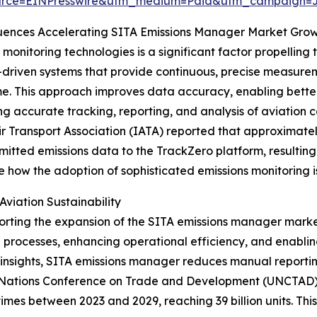
urce=EINPresswire&utm_medium=Paid&utm_campaign=
luences Accelerating SITA Emissions Manager Market Gro
onitoring technologies is a significant factor propellin
a-driven systems that provide continuous, precise measurem
ime. This approach improves data accuracy, enabling bette
ing accurate tracking, reporting, and analysis of aviation 
ir Transport Association (IATA) reported that approximatel
tted emissions data to the TrackZero platform, resulting i
how the adoption of sophisticated emissions monitoring i
Aviation Sustainability
supporting the expansion of the SITA emissions manager mark
g processes, enhancing operational efficiency, and enabl
e insights, SITA emissions manager reduces manual reporti
ed Nations Conference on Trade and Development (UNCTAD) 
 times between 2023 and 2029, reaching 39 billion units. This