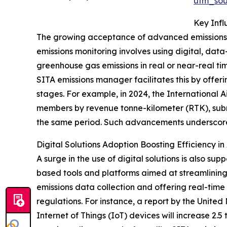
utm_so
Key Inf
The growing acceptance of advanced emissions m
emissions monitoring involves using digital, dat
greenhouse gas emissions in real or near-real t
SITA emissions manager facilitates this by offer
stages. For example, in 2024, the International A
members by revenue tonne-kilometer (RTK), submi
the same period. Such advancements underscore 
Digital Solutions Adoption Boosting Efficiency in 
A surge in the use of digital solutions is also 
based tools and platforms aimed at streamlinin
emissions data collection and offering real-tim
regulations. For instance, a report by the Unit
Internet of Things (IoT) devices will increase 2.5