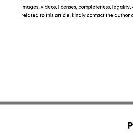
images, videos, licenses, completeness, legality, o
related to this article, kindly contact the author
P