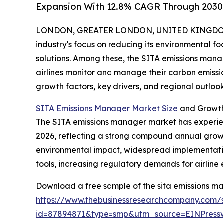
Expansion With 12.8% CAGR Through 2030
LONDON, GREATER LONDON, UNITED KINGDOM, 
industry's focus on reducing its environmental foo
solutions. Among these, the SITA emissions mana
airlines monitor and manage their carbon emission
growth factors, key drivers, and regional outlo
SITA Emissions Manager Market Size
and Growth
The SITA emissions manager market has experienced
2026, reflecting a strong compound annual growt
environmental impact, widespread implementation
tools, increasing regulatory demands for airline e
Download a free sample of the sita emissions m
https://www.thebusinessresearchcompany.com/
id=87894871&type=smp&utm_source=EINPres