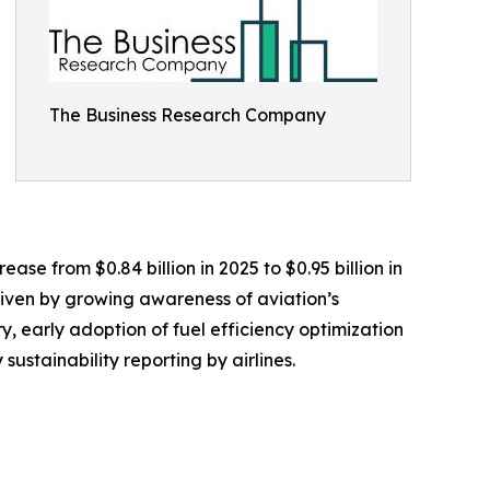
The Business Research Company
se from $0.84 billion in 2025 to $0.95 billion in
riven by growing awareness of aviation’s
, early adoption of fuel efficiency optimization
sustainability reporting by airlines.