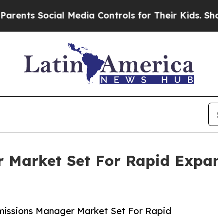
cial Media Controls for Their Kids. Should the US
 Market Set For Rapid Expa
missions Manager Market Set For Rapid