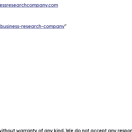
essresearchcompany.com
e-business-research-company
"
without warranty of any kind. We do not accept any responsib