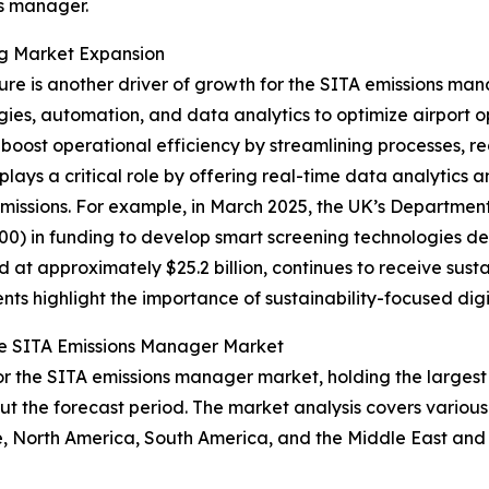
ns manager.
ing Market Expansion
ure is another driver of growth for the SITA emissions man
ies, automation, and data analytics to optimize airport o
boost operational efficiency by streamlining processes, 
s a critical role by offering real-time data analytics and
issions. For example, in March 2025, the UK’s Department
0) in funding to develop smart screening technologies de
ed at approximately $25.2 billion, continues to receive su
ts highlight the importance of sustainability-focused digi
he SITA Emissions Manager Market
r the SITA emissions manager market, holding the largest 
t the forecast period. The market analysis covers various
e, North America, South America, and the Middle East and