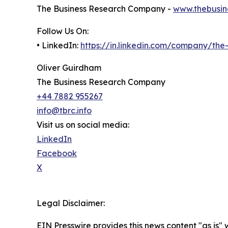
The Business Research Company -
www.thebusin
Follow Us On:
• LinkedIn:
https://in.linkedin.com/company/th
Oliver Guirdham
The Business Research Company
+44 7882 955267
info@tbrc.info
Visit us on social media:
LinkedIn
Facebook
X
Legal Disclaimer:
EIN Presswire provides this news content "as is" 