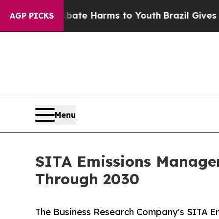
 to Abate Harms to Youth
Brazil Gives Parents So
AGP PICKS
Menu
SITA Emissions Manager
Through 2030
The Business Research Company's SITA E