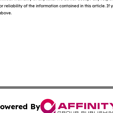
r reliability of the information contained in this article. I
 above.
owered By