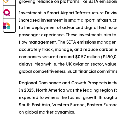
growing reliance on platforms like SITA emissio
Investment in Smart Airport Infrastructure Driv
Increased investment in smart airport infrastruct
to the deployment of advanced digital technolog
passenger experience. These investments aim to 
flow management. The SITA emissions manager play
accurately track, manage, and reduce carbon em
companies secured around $0.57 million (£450,00
delays. Meanwhile, the UK aviation sector, valu
global competitiveness. Such financial commitmen
Regional Dominance and Growth Prospects in t
In 2025, North America was the leading region fo
expected to witness the fastest growth throughou
South East Asia, Western Europe, Eastern Europ
on global market dynamics.