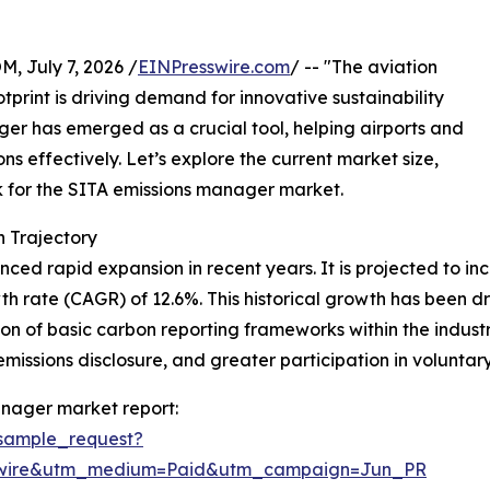
July 7, 2026 /
EINPresswire.com
/ -- "The aviation
tprint is driving demand for innovative sustainability
ger has emerged as a crucial tool, helping airports and
s effectively. Let’s explore the current market size,
ok for the SITA emissions manager market.
 Trajectory
 rapid expansion in recent years. It is projected to increa
h rate (CAGR) of 12.6%. This historical growth has been d
 of basic carbon reporting frameworks within the industry
missions disclosure, and greater participation in voluntary 
anager market report:
sample_request?
swire&utm_medium=Paid&utm_campaign=Jun_PR