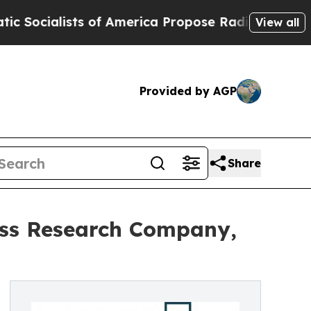
ists of America Propose Radical Overhaul of US 
View all
Provided by AGP
Share
ess Research Company,