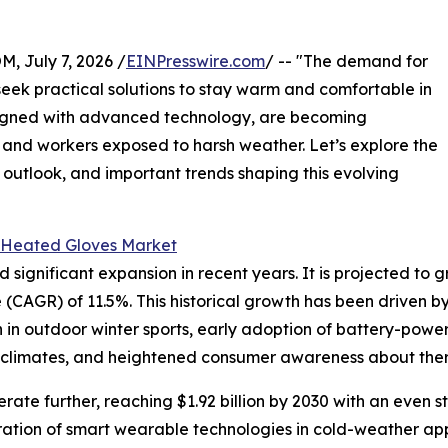
July 7, 2026 /
EINPresswire.com
/ -- "The demand for
seek practical solutions to stay warm and comfortable in
signed with advanced technology, are becoming
and workers exposed to harsh weather. Let’s explore the
 outlook, and important trends shaping this evolving
 Heated Gloves Market
nificant expansion in recent years. It is projected to grow 
CAGR) of 11.5%. This historical growth has been driven b
on in outdoor winter sports, early adoption of battery-powe
d climates, and heightened consumer awareness about ther
ate further, reaching $1.92 billion by 2030 with an even s
ration of smart wearable technologies in cold-weather app