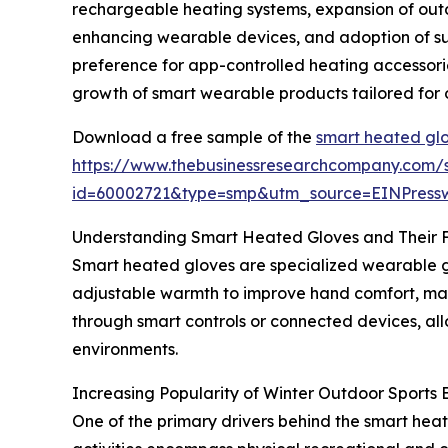
rechargeable heating systems, expansion of outd
enhancing wearable devices, and adoption of sus
preference for app-controlled heating accessori
growth of smart wearable products tailored for 
Download a free sample of the
smart heated glo
https://www.thebusinessresearchcompany.com/
id=60002721&type=smp&utm_source=EINPres
Understanding Smart Heated Gloves and Their 
Smart heated gloves are specialized wearable g
adjustable warmth to improve hand comfort, main
through smart controls or connected devices, all
environments.
Increasing Popularity of Winter Outdoor Sport
One of the primary drivers behind the smart heat