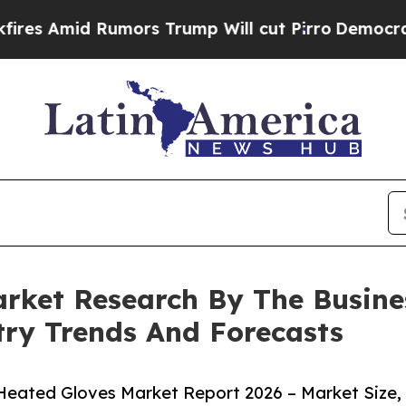
 Rumors Trump Will cut Pirro
Democratic Social
rket Research By The Busin
try Trends And Forecasts
eated Gloves Market Report 2026 – Market Size,