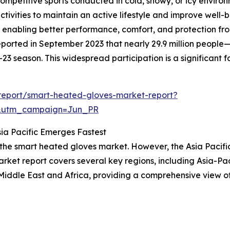
ompetitive sports conducted in cold, snowy, or icy environ
tivities to maintain an active lifestyle and improve well-
enabling better performance, comfort, and protection from 
ported in September 2023 that nearly 29.9 million people
3 season. This widespread participation is a significant 
report/smart-heated-gloves-market-report?
&utm_campaign=Jun_PR
ia Pacific Emerges Fastest
 the smart heated gloves market. However, the Asia Pacifi
ket report covers several key regions, including Asia-Pac
Middle East and Africa, providing a comprehensive view o