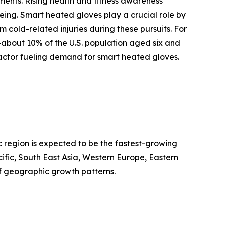
ments. Rising health and fitness awareness
being. Smart heated gloves play a crucial role by
cold-related injuries during these pursuits. For
—about 10% of the U.S. population aged six and
factor fueling demand for smart heated gloves.
c region is expected to be the fastest-growing
ific, South East Asia, Western Europe, Eastern
f geographic growth patterns.