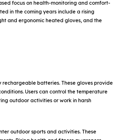
eased focus on health-monitoring and comfort-
ed in the coming years include a rising
ight and ergonomic heated gloves, and the
 rechargeable batteries. These gloves provide
onditions. Users can control the temperature
ng outdoor activities or work in harsh
ter outdoor sports and activities. These