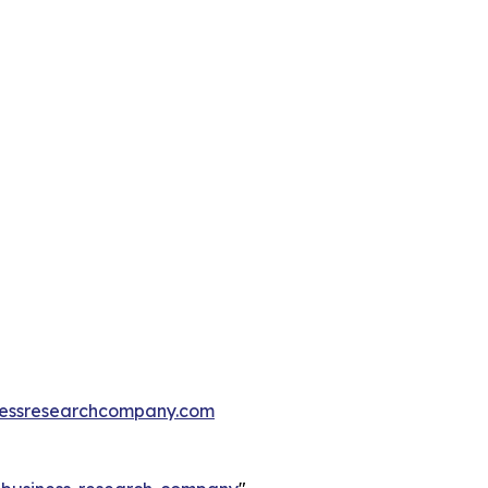
essresearchcompany.com