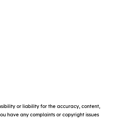
ility or liability for the accuracy, content,
f you have any complaints or copyright issues