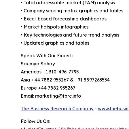
• Total addressable market (TAM) analysis
• Company scoring matrix graphics and tables
• Excel-based forecasting dashboards
• Market hotspots infographics
• Key technologies and future trend analysis
• Updated graphics and tables
Speak With Our Expert:
Saumya Sahay
Americas +1 310-496-7795
Asia +44 7882 955267 & +91 8897263534
Europe +44 7882 955267
Email: marketing@tbrc.info
The Business Research Company
-
www.thebusin
Follow Us On: