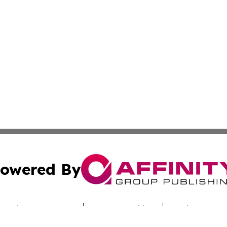
owered By
ubmit Press Release
Terms & Conditions
Copyright/DMCA