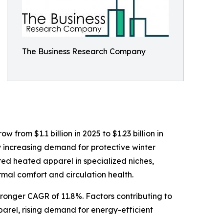
The Business Research Company
from $1.1 billion in 2025 to $1.23 billion in
y increasing demand for protective winter
red heated apparel in specialized niches,
mal comfort and circulation health.
tronger CAGR of 11.8%. Factors contributing to
arel, rising demand for energy-efficient