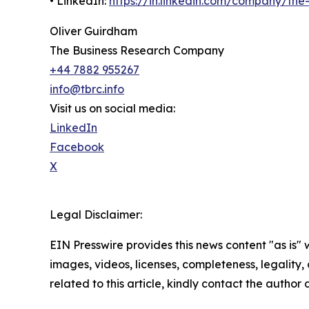
• LinkedIn:
https://in.linkedin.com/company/th
Oliver Guirdham
The Business Research Company
+44 7882 955267
info@tbrc.info
Visit us on social media:
LinkedIn
Facebook
X
Legal Disclaimer:
EIN Presswire provides this news content "as is" 
images, videos, licenses, completeness, legality, o
related to this article, kindly contact the author