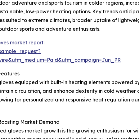
oor adventure and sports tourism in colder regions, incr
tainable, low-power heating options. Key trends anticipat
es suited to extreme climates, broader uptake of lightwe
outdoor sports and adventure enthusiasts.
ves market report
:
sample_request?
swire&utm_medium=Paid&utm_campaign=Jun_PR
Features
loves equipped with built-in heating elements powered by
tain circulation, and enhance dexterity in cold weather c
owing for personalized and responsive heat regulation duri
s Boosting Market Demand
ed gloves market growth is the growing enthusiasm for win