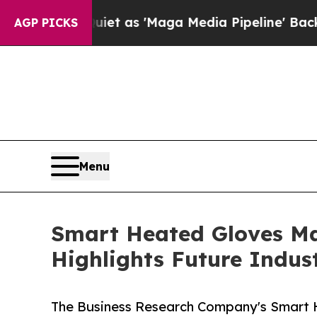
s Quiet as 'Maga Media Pipeline' Backfires Amid
AGP PICKS
Menu
Smart Heated Gloves Ma
Highlights Future Indus
The Business Research Company's Smart H