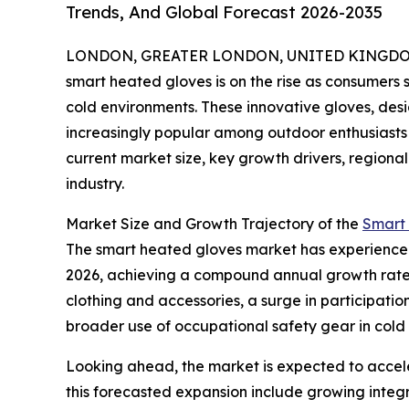
Trends, And Global Forecast 2026-2035
LONDON, GREATER LONDON, UNITED KINGDOM, 
smart heated gloves is on the rise as consumers 
cold environments. These innovative gloves, de
increasingly popular among outdoor enthusiasts 
current market size, key growth drivers, regional
industry.
Market Size and Growth Trajectory of the
Smart
The smart heated gloves market has experienced sig
2026, achieving a compound annual growth rate (
clothing and accessories, a surge in participati
broader use of occupational safety gear in col
Looking ahead, the market is expected to acceler
this forecasted expansion include growing integ