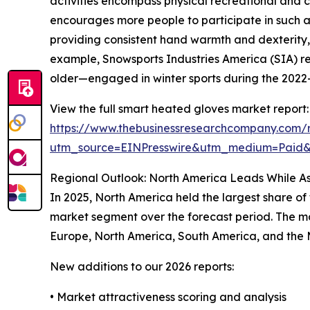
activities encompass physical recreational and c
encourages more people to participate in such ac
providing consistent hand warmth and dexterity, 
example, Snowsports Industries America (SIA) re
older—engaged in winter sports during the 2022–2
View the full smart heated gloves market report:
https://www.thebusinessresearchcompany.com/
utm_source=EINPresswire&utm_medium=Paid
Regional Outlook: North America Leads While As
In 2025, North America held the largest share of
market segment over the forecast period. The mar
Europe, North America, South America, and the 
New additions to our 2026 reports:
• Market attractiveness scoring and analysis