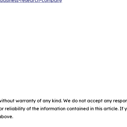
e-business-research-company
"
without warranty of any kind. We do not accept any responsib
r reliability of the information contained in this article. I
 above.