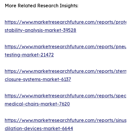
More Related Research Insights:
https://www.marketresearchfuture.com/reports/protei
stability-analysis-market-39528
https://www.marketresearchfuture.com/reports/pneum
testing-market-21472
https://www.marketresearchfuture.com/reports/sternal
closure-systems-market-6137
https://www.marketresearchfuture.com/reports/specia
medical-chairs-market-7620
https://www.marketresearchfuture.com/reports/sinus-
dilation-devices-market-6644