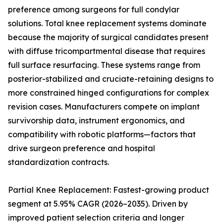
preference among surgeons for full condylar
solutions. Total knee replacement systems dominate
because the majority of surgical candidates present
with diffuse tricompartmental disease that requires
full surface resurfacing. These systems range from
posterior-stabilized and cruciate-retaining designs to
more constrained hinged configurations for complex
revision cases. Manufacturers compete on implant
survivorship data, instrument ergonomics, and
compatibility with robotic platforms—factors that
drive surgeon preference and hospital
standardization contracts.
Partial Knee Replacement: Fastest-growing product
segment at 5.95% CAGR (2026–2035). Driven by
improved patient selection criteria and longer