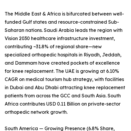
The Middle East & Africa is bifurcated between well-
funded Gulf states and resource-constrained Sub-
Saharan nations. Saudi Arabia leads the region with
Vision 2030 healthcare infrastructure investment,
contributing ~31.8% of regional share—new
specialized orthopedic hospitals in Riyadh, Jeddah,
and Dammam have created pockets of excellence
for knee replacement. The UAE is growing at 6.10%
CAGR on medical tourism hub strategy, with facilities
in Dubai and Abu Dhabi attracting knee replacement
patients from across the GCC and South Asia. South
Africa contributes USD 0.11 Billion on private-sector
orthopedic network growth.
South America — Growing Presence (6.8% Share,