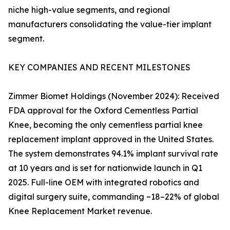
niche high-value segments, and regional
manufacturers consolidating the value-tier implant
segment.
KEY COMPANIES AND RECENT MILESTONES
Zimmer Biomet Holdings (November 2024): Received
FDA approval for the Oxford Cementless Partial
Knee, becoming the only cementless partial knee
replacement implant approved in the United States.
The system demonstrates 94.1% implant survival rate
at 10 years and is set for nationwide launch in Q1
2025. Full-line OEM with integrated robotics and
digital surgery suite, commanding ~18–22% of global
Knee Replacement Market revenue.