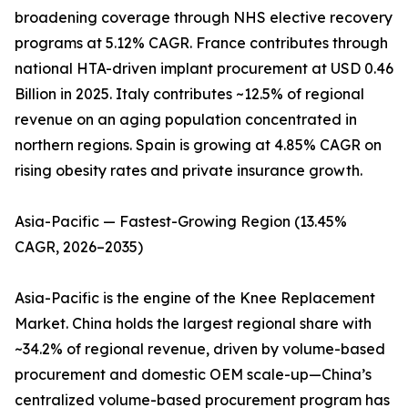
broadening coverage through NHS elective recovery
programs at 5.12% CAGR. France contributes through
national HTA-driven implant procurement at USD 0.46
Billion in 2025. Italy contributes ~12.5% of regional
revenue on an aging population concentrated in
northern regions. Spain is growing at 4.85% CAGR on
rising obesity rates and private insurance growth.
Asia-Pacific — Fastest-Growing Region (13.45%
CAGR, 2026–2035)
Asia-Pacific is the engine of the Knee Replacement
Market. China holds the largest regional share with
~34.2% of regional revenue, driven by volume-based
procurement and domestic OEM scale-up—China’s
centralized volume-based procurement program has