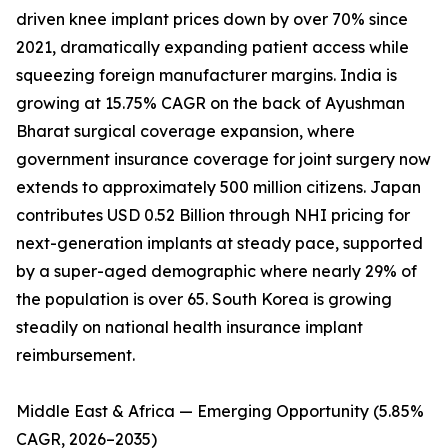
driven knee implant prices down by over 70% since
2021, dramatically expanding patient access while
squeezing foreign manufacturer margins. India is
growing at 15.75% CAGR on the back of Ayushman
Bharat surgical coverage expansion, where
government insurance coverage for joint surgery now
extends to approximately 500 million citizens. Japan
contributes USD 0.52 Billion through NHI pricing for
next-generation implants at steady pace, supported
by a super-aged demographic where nearly 29% of
the population is over 65. South Korea is growing
steadily on national health insurance implant
reimbursement.
Middle East & Africa — Emerging Opportunity (5.85%
CAGR, 2026–2035)