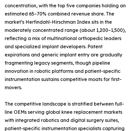
concentration, with the top five companies holding an
estimated 65–70% combined revenue share. The
market’s Herfindahl-Hirschman Index sits in the
moderately concentrated range (about 1,200–1,500),
reflecting a mix of multinational orthopedic leaders
and specialized implant developers. Patent
expirations and generic implant entry are gradually
fragmenting legacy segments, though pipeline
innovation in robotic platforms and patient-specific
instrumentation sustains competitive moats for first-
movers.
The competitive landscape is stratified between full-
line OEMs serving global knee replacement markets
with integrated robotics and digital surgery suites,
patient-specific instrumentation specialists capturing