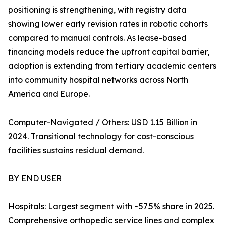
positioning is strengthening, with registry data
showing lower early revision rates in robotic cohorts
compared to manual controls. As lease-based
financing models reduce the upfront capital barrier,
adoption is extending from tertiary academic centers
into community hospital networks across North
America and Europe.
Computer-Navigated / Others: USD 1.15 Billion in
2024. Transitional technology for cost-conscious
facilities sustains residual demand.
BY END USER
Hospitals: Largest segment with ~57.5% share in 2025.
Comprehensive orthopedic service lines and complex