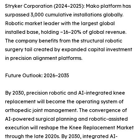
Stryker Corporation (2024–2025): Mako platform has
surpassed 3,000 cumulative installations globally.
Robotic market leader with the largest global
installed base, holding ~16–20% of global revenue.
The company benefits from the structural robotic
surgery tail created by expanded capital investment
in precision alignment platforms.
Future Outlook: 2026–2035
By 2030, precision robotic and AI-integrated knee
replacement will become the operating system of
orthopedic joint management. The convergence of
AI-powered surgical planning and robotic-assisted
execution will reshape the Knee Replacement Market
through the late 2020s. By 2030, integrated AI-