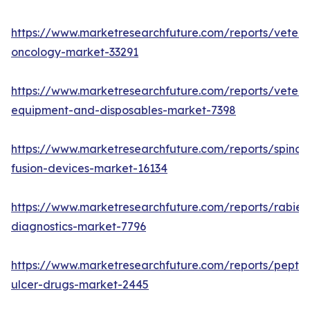
https://www.marketresearchfuture.com/reports/veteri
oncology-market-33291
https://www.marketresearchfuture.com/reports/veteri
equipment-and-disposables-market-7398
https://www.marketresearchfuture.com/reports/spinal-
fusion-devices-market-16134
https://www.marketresearchfuture.com/reports/rabies
diagnostics-market-7796
https://www.marketresearchfuture.com/reports/peptic
ulcer-drugs-market-2445