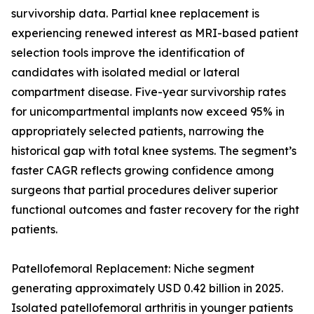
survivorship data. Partial knee replacement is
experiencing renewed interest as MRI-based patient
selection tools improve the identification of
candidates with isolated medial or lateral
compartment disease. Five-year survivorship rates
for unicompartmental implants now exceed 95% in
appropriately selected patients, narrowing the
historical gap with total knee systems. The segment’s
faster CAGR reflects growing confidence among
surgeons that partial procedures deliver superior
functional outcomes and faster recovery for the right
patients.
Patellofemoral Replacement: Niche segment
generating approximately USD 0.42 billion in 2025.
Isolated patellofemoral arthritis in younger patients