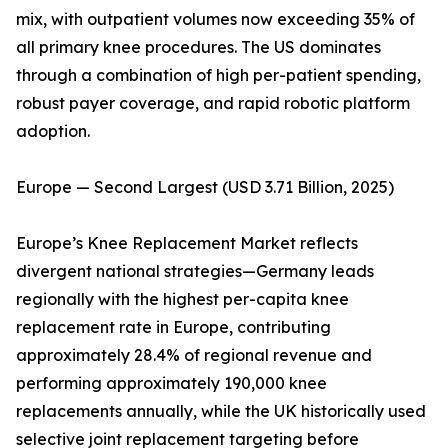
mix, with outpatient volumes now exceeding 35% of
all primary knee procedures. The US dominates
through a combination of high per-patient spending,
robust payer coverage, and rapid robotic platform
adoption.
Europe — Second Largest (USD 3.71 Billion, 2025)
Europe’s Knee Replacement Market reflects
divergent national strategies—Germany leads
regionally with the highest per-capita knee
replacement rate in Europe, contributing
approximately 28.4% of regional revenue and
performing approximately 190,000 knee
replacements annually, while the UK historically used
selective joint replacement targeting before