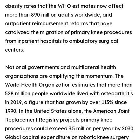
obesity rates that the WHO estimates now affect
more than 890 million adults worldwide, and
outpatient reimbursement reforms that have
catalyzed the migration of primary knee procedures
from inpatient hospitals to ambulatory surgical
centers.
National governments and multilateral health
organizations are amplifying this momentum. The
World Health Organization estimates that more than
528 million people worldwide lived with osteoarthritis
in 2019, a figure that has grown by over 113% since
1990. In the United States alone, the American Joint
Replacement Registry projects primary knee
procedures could exceed 3.5 million per year by 2030.
Global capital expenditure on robotic knee surgery