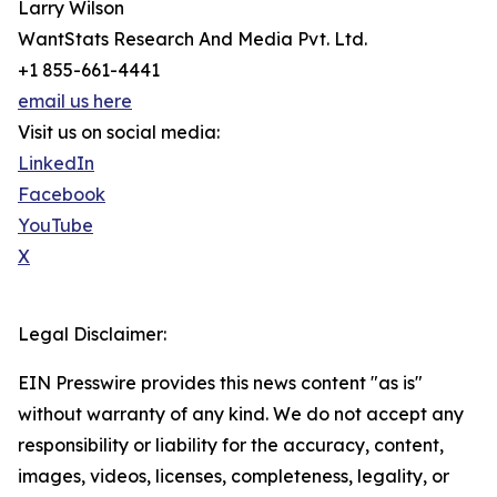
Larry Wilson
WantStats Research And Media Pvt. Ltd.
+1 855-661-4441
email us here
Visit us on social media:
LinkedIn
Facebook
YouTube
X
Legal Disclaimer:
EIN Presswire provides this news content "as is"
without warranty of any kind. We do not accept any
responsibility or liability for the accuracy, content,
images, videos, licenses, completeness, legality, or