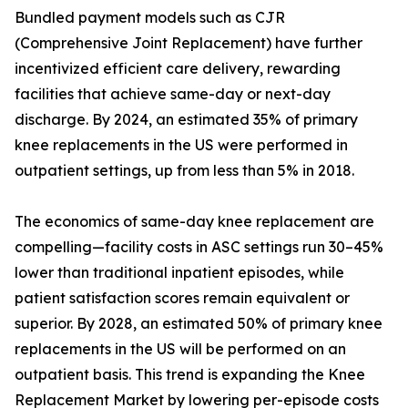
Bundled payment models such as CJR
(Comprehensive Joint Replacement) have further
incentivized efficient care delivery, rewarding
facilities that achieve same-day or next-day
discharge. By 2024, an estimated 35% of primary
knee replacements in the US were performed in
outpatient settings, up from less than 5% in 2018.
The economics of same-day knee replacement are
compelling—facility costs in ASC settings run 30–45%
lower than traditional inpatient episodes, while
patient satisfaction scores remain equivalent or
superior. By 2028, an estimated 50% of primary knee
replacements in the US will be performed on an
outpatient basis. This trend is expanding the Knee
Replacement Market by lowering per-episode costs