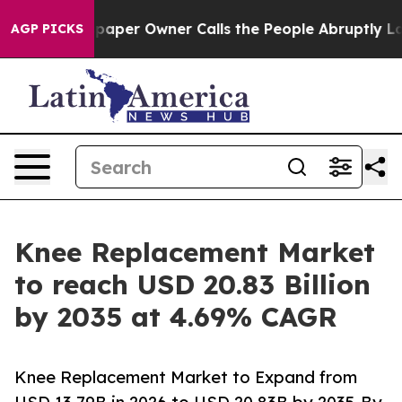
er Owner Calls the People Abruptly Laid off “Simply
AGP PICKS
Knee Replacement Market
to reach USD 20.83 Billion
by 2035 at 4.69% CAGR
Knee Replacement Market to Expand from