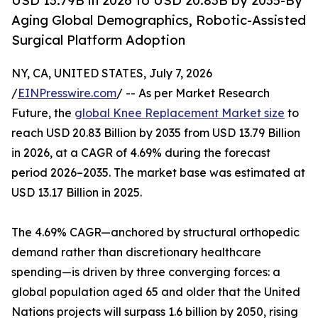
USD 13.79B in 2026 to USD 20.83B by 2035-By
Aging Global Demographics, Robotic-Assisted
Surgical Platform Adoption
NY, CA, UNITED STATES, July 7, 2026
/
EINPresswire.com
/ -- As per Market Research
Future, the
global Knee Replacement Market size
to
reach USD 20.83 Billion by 2035 from USD 13.79 Billion
in 2026, at a CAGR of 4.69% during the forecast
period 2026–2035. The market base was estimated at
USD 13.17 Billion in 2025.
The 4.69% CAGR—anchored by structural orthopedic
demand rather than discretionary healthcare
spending—is driven by three converging forces: a
global population aged 65 and older that the United
Nations projects will surpass 1.6 billion by 2050, rising