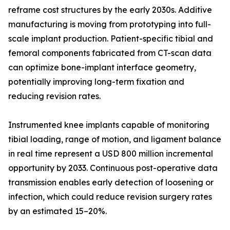
reframe cost structures by the early 2030s. Additive
manufacturing is moving from prototyping into full-
scale implant production. Patient-specific tibial and
femoral components fabricated from CT-scan data
can optimize bone-implant interface geometry,
potentially improving long-term fixation and
reducing revision rates.
Instrumented knee implants capable of monitoring
tibial loading, range of motion, and ligament balance
in real time represent a USD 800 million incremental
opportunity by 2033. Continuous post-operative data
transmission enables early detection of loosening or
infection, which could reduce revision surgery rates
by an estimated 15–20%.