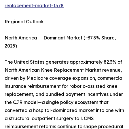
replacement-market-1578
Regional Outlook
North America — Dominant Market (~37.8% Share,
2025)
The United States generates approximately 82.3% of
North American Knee Replacement Market revenue,
driven by Medicare coverage expansion, commercial
insurance reimbursement for robotic-assisted knee
replacement, and bundled payment incentives under
the CJR model—a single policy ecosystem that
converted a hospital-dominated market into one with
a structural outpatient surgery tail. CMS
reimbursement reforms continue to shape procedural