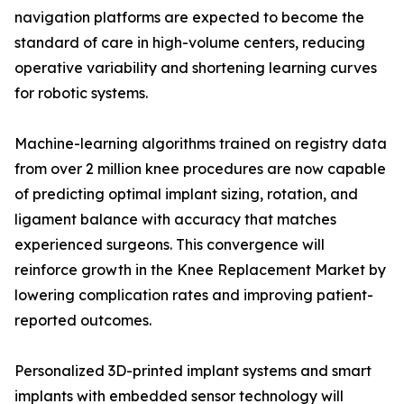
navigation platforms are expected to become the
standard of care in high-volume centers, reducing
operative variability and shortening learning curves
for robotic systems.
Machine-learning algorithms trained on registry data
from over 2 million knee procedures are now capable
of predicting optimal implant sizing, rotation, and
ligament balance with accuracy that matches
experienced surgeons. This convergence will
reinforce growth in the Knee Replacement Market by
lowering complication rates and improving patient-
reported outcomes.
Personalized 3D-printed implant systems and smart
implants with embedded sensor technology will