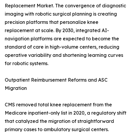
Replacement Market. The convergence of diagnostic
imaging with robotic surgical planning is creating
precision platforms that personalize knee
replacement at scale. By 2030, integrated AI-
navigation platforms are expected to become the
standard of care in high-volume centers, reducing
operative variability and shortening learning curves
for robotic systems.
Outpatient Reimbursement Reforms and ASC
Migration
CMS removed total knee replacement from the
Medicare inpatient-only list in 2020, a regulatory shift
that catalyzed the migration of straightforward
primary cases to ambulatory surgical centers.