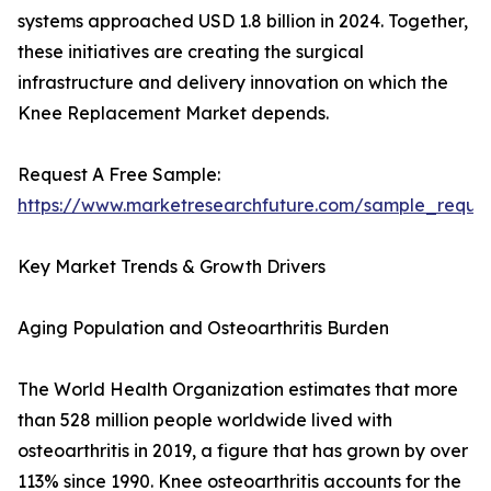
systems approached USD 1.8 billion in 2024. Together,
these initiatives are creating the surgical
infrastructure and delivery innovation on which the
Knee Replacement Market depends.
Request A Free Sample:
https://www.marketresearchfuture.com/sample_reque
Key Market Trends & Growth Drivers
Aging Population and Osteoarthritis Burden
The World Health Organization estimates that more
than 528 million people worldwide lived with
osteoarthritis in 2019, a figure that has grown by over
113% since 1990. Knee osteoarthritis accounts for the