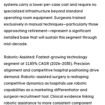
systems carry a lower per-case cost and require no
specialized infrastructure beyond standard
operating room equipment. Surgeons trained
exclusively in manual techniques—particularly those
approaching retirement—represent a significant
installed base that will sustain this segment through
mid-decade.
Robotic-Assisted: Fastest-growing technology
segment at 11.85% CAGR (2026–2035). Precision
alignment and competitive hospital positioning drive
demand. Robotic-assisted surgery is reshaping
competitive dynamics as hospitals use robotic
capabilities as a marketing differentiator and
surgeon recruitment tool. Clinical evidence linking
robotic assistance to more consistent component