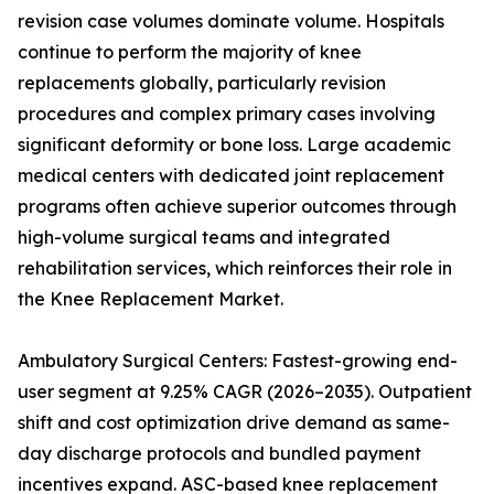
revision case volumes dominate volume. Hospitals
continue to perform the majority of knee
replacements globally, particularly revision
procedures and complex primary cases involving
significant deformity or bone loss. Large academic
medical centers with dedicated joint replacement
programs often achieve superior outcomes through
high-volume surgical teams and integrated
rehabilitation services, which reinforces their role in
the Knee Replacement Market.
Ambulatory Surgical Centers: Fastest-growing end-
user segment at 9.25% CAGR (2026–2035). Outpatient
shift and cost optimization drive demand as same-
day discharge protocols and bundled payment
incentives expand. ASC-based knee replacement