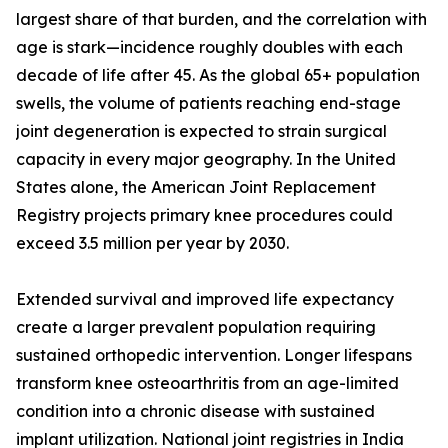
largest share of that burden, and the correlation with
age is stark—incidence roughly doubles with each
decade of life after 45. As the global 65+ population
swells, the volume of patients reaching end-stage
joint degeneration is expected to strain surgical
capacity in every major geography. In the United
States alone, the American Joint Replacement
Registry projects primary knee procedures could
exceed 3.5 million per year by 2030.
Extended survival and improved life expectancy
create a larger prevalent population requiring
sustained orthopedic intervention. Longer lifespans
transform knee osteoarthritis from an age-limited
condition into a chronic disease with sustained
implant utilization. National joint registries in India