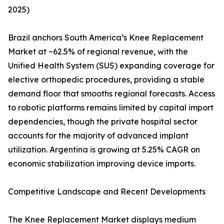
2025)
Brazil anchors South America’s Knee Replacement
Market at ~62.5% of regional revenue, with the
Unified Health System (SUS) expanding coverage for
elective orthopedic procedures, providing a stable
demand floor that smooths regional forecasts. Access
to robotic platforms remains limited by capital import
dependencies, though the private hospital sector
accounts for the majority of advanced implant
utilization. Argentina is growing at 5.25% CAGR on
economic stabilization improving device imports.
Competitive Landscape and Recent Developments
The Knee Replacement Market displays medium