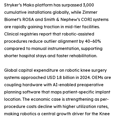
Stryker’s Mako platform has surpassed 3,000
cumulative installations globally, while Zimmer
Biomet’s ROSA and Smith & Nephew’s CORI systems
are rapidly gaining traction in mid-tier facilities.
Clinical registries report that robotic-assisted
procedures reduce outlier alignment by 40–60%
compared to manual instrumentation, supporting
shorter hospital stays and faster rehabilitation.
Global capital expenditure on robotic knee surgery
systems approached USD 1.8 billion in 2024. OEMs are
coupling hardware with AI-enabled preoperative
planning software that maps patient-specific implant
location. The economic case is strengthening as per-
procedure costs decline with higher utilization rates,
making robotics a central growth driver for the Knee