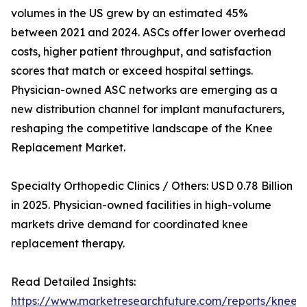
volumes in the US grew by an estimated 45%
between 2021 and 2024. ASCs offer lower overhead
costs, higher patient throughput, and satisfaction
scores that match or exceed hospital settings.
Physician-owned ASC networks are emerging as a
new distribution channel for implant manufacturers,
reshaping the competitive landscape of the Knee
Replacement Market.
Specialty Orthopedic Clinics / Others: USD 0.78 Billion
in 2025. Physician-owned facilities in high-volume
markets drive demand for coordinated knee
replacement therapy.
Read Detailed Insights:
https://www.marketresearchfuture.com/reports/knee-