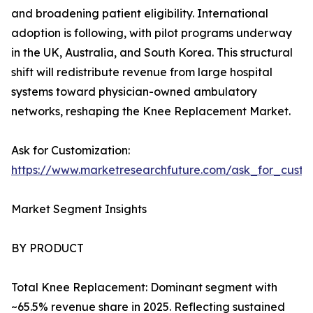
and broadening patient eligibility. International
adoption is following, with pilot programs underway
in the UK, Australia, and South Korea. This structural
shift will redistribute revenue from large hospital
systems toward physician-owned ambulatory
networks, reshaping the Knee Replacement Market.
Ask for Customization:
https://www.marketresearchfuture.com/ask_for_custo
Market Segment Insights
BY PRODUCT
Total Knee Replacement: Dominant segment with
~65.5% revenue share in 2025. Reflecting sustained