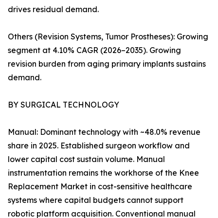
drives residual demand.
Others (Revision Systems, Tumor Prostheses): Growing
segment at 4.10% CAGR (2026–2035). Growing
revision burden from aging primary implants sustains
demand.
BY SURGICAL TECHNOLOGY
Manual: Dominant technology with ~48.0% revenue
share in 2025. Established surgeon workflow and
lower capital cost sustain volume. Manual
instrumentation remains the workhorse of the Knee
Replacement Market in cost-sensitive healthcare
systems where capital budgets cannot support
robotic platform acquisition. Conventional manual