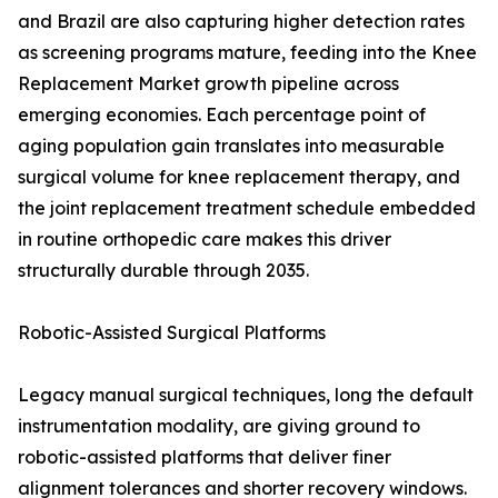
and Brazil are also capturing higher detection rates
as screening programs mature, feeding into the Knee
Replacement Market growth pipeline across
emerging economies. Each percentage point of
aging population gain translates into measurable
surgical volume for knee replacement therapy, and
the joint replacement treatment schedule embedded
in routine orthopedic care makes this driver
structurally durable through 2035.
Robotic-Assisted Surgical Platforms
Legacy manual surgical techniques, long the default
instrumentation modality, are giving ground to
robotic-assisted platforms that deliver finer
alignment tolerances and shorter recovery windows.