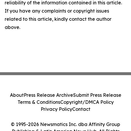
reliability of the information contained in this article.
If you have any complaints or copyright issues
related to this article, kindly contact the author
above.
About
Press Release Archive
Submit Press Release
Terms & Conditions
Copyright/DMCA Policy
Privacy Policy
Contact
© 1995-2026 Newsmatics Inc. dba Affinity Group