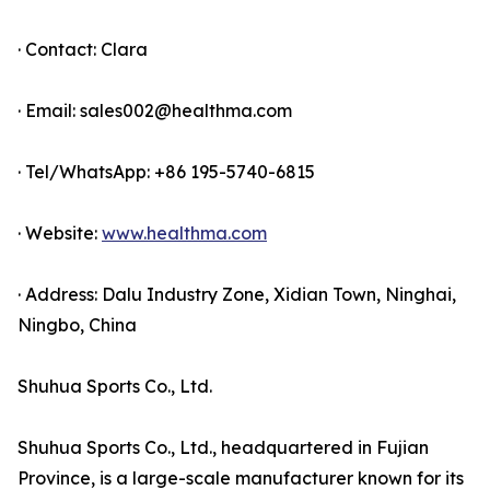
· Contact: Clara
· Email: sales002@healthma.com
· Tel/WhatsApp: +86 195-5740-6815
· Website:
www.healthma.com
· Address: Dalu Industry Zone, Xidian Town, Ninghai,
Ningbo, China
Shuhua Sports Co., Ltd.
Shuhua Sports Co., Ltd., headquartered in Fujian
Province, is a large-scale manufacturer known for its