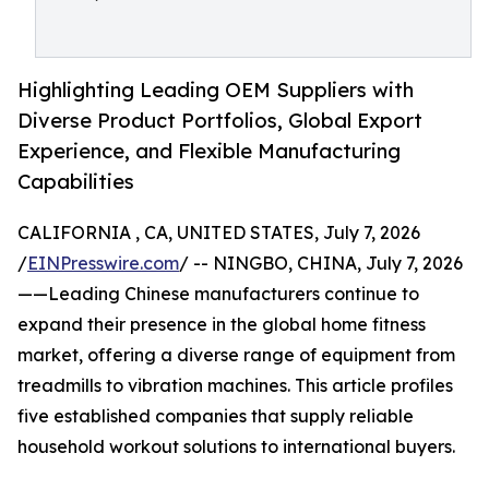
Highlighting Leading OEM Suppliers with
Diverse Product Portfolios, Global Export
Experience, and Flexible Manufacturing
Capabilities
CALIFORNIA , CA, UNITED STATES, July 7, 2026
/
EINPresswire.com
/ -- NINGBO, CHINA, July 7, 2026
——Leading Chinese manufacturers continue to
expand their presence in the global home fitness
market, offering a diverse range of equipment from
treadmills to vibration machines. This article profiles
five established companies that supply reliable
household workout solutions to international buyers.