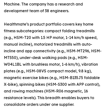
Machine. The company has a research and
development team of 38 engineers.
Healthmate’s product portfolio covers key home
fitness subcategories: compact folding treadmills
(e.g., HSM-T20 with 1.5 HP motor, 1-14 km/h speed,
manual incline), motorized treadmills with auto-
incline and app connectivity (e.g., HSM-MT296, HSM-
MT550), under-desk walking pads (e.g., HSM-
W04L1BL with brushless motor, 1-6 km/h), vibration
plates (e.g., HSM-08VS compact model, 9.8 kg),
magnetic exercise bikes (e.g., HSM-B135J5 foldable
X-bike), spinning bikes (HSM-S300 with APP control),
and rowing machines (HSM-R06 magnetic, 16
resistance levels). This breadth enables buyers to
consolidate orders under one supplier.