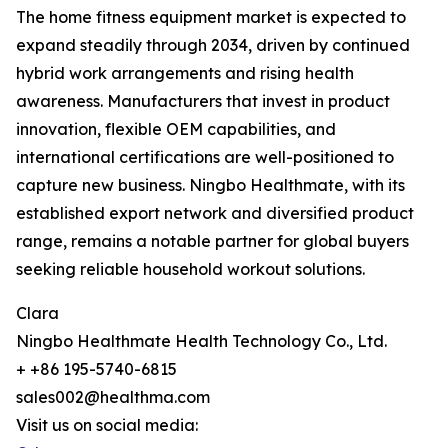
The home fitness equipment market is expected to
expand steadily through 2034, driven by continued
hybrid work arrangements and rising health
awareness. Manufacturers that invest in product
innovation, flexible OEM capabilities, and
international certifications are well-positioned to
capture new business. Ningbo Healthmate, with its
established export network and diversified product
range, remains a notable partner for global buyers
seeking reliable household workout solutions.
Clara
Ningbo Healthmate Health Technology Co., Ltd.
+ +86 195-5740-6815
sales002@healthma.com
Visit us on social media: