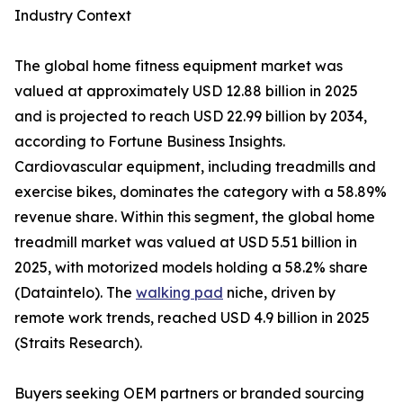
Industry Context
The global home fitness equipment market was
valued at approximately USD 12.88 billion in 2025
and is projected to reach USD 22.99 billion by 2034,
according to Fortune Business Insights.
Cardiovascular equipment, including treadmills and
exercise bikes, dominates the category with a 58.89%
revenue share. Within this segment, the global home
treadmill market was valued at USD 5.51 billion in
2025, with motorized models holding a 58.2% share
(Dataintelo). The
walking pad
niche, driven by
remote work trends, reached USD 4.9 billion in 2025
(Straits Research).
Buyers seeking OEM partners or branded sourcing