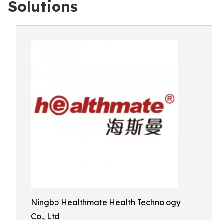
Solutions
Ningbo Healthmate Health Technology
Co., Ltd