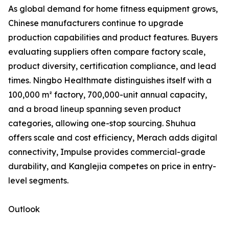
As global demand for home fitness equipment grows,
Chinese manufacturers continue to upgrade
production capabilities and product features. Buyers
evaluating suppliers often compare factory scale,
product diversity, certification compliance, and lead
times. Ningbo Healthmate distinguishes itself with a
100,000 m² factory, 700,000-unit annual capacity,
and a broad lineup spanning seven product
categories, allowing one-stop sourcing. Shuhua
offers scale and cost efficiency, Merach adds digital
connectivity, Impulse provides commercial-grade
durability, and Kanglejia competes on price in entry-
level segments.
Outlook