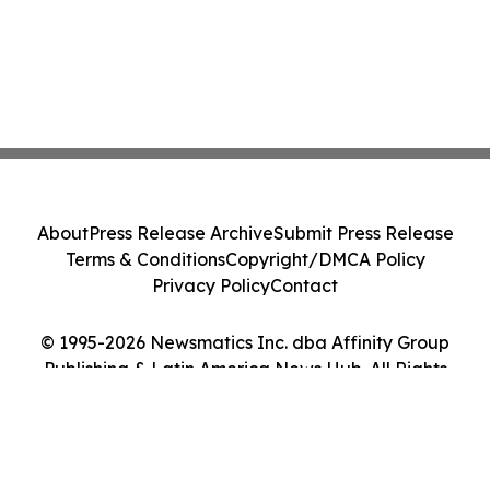
About
Press Release Archive
Submit Press Release
Terms & Conditions
Copyright/DMCA Policy
Privacy Policy
Contact
© 1995-2026 Newsmatics Inc. dba Affinity Group
Publishing & Latin America News Hub. All Rights
Reserved.
Cookie Settings / Your Privacy Choices