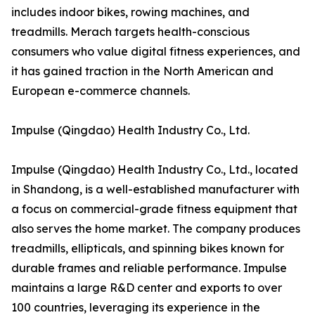
includes indoor bikes, rowing machines, and
treadmills. Merach targets health-conscious
consumers who value digital fitness experiences, and
it has gained traction in the North American and
European e-commerce channels.
Impulse (Qingdao) Health Industry Co., Ltd.
Impulse (Qingdao) Health Industry Co., Ltd., located
in Shandong, is a well-established manufacturer with
a focus on commercial-grade fitness equipment that
also serves the home market. The company produces
treadmills, ellipticals, and spinning bikes known for
durable frames and reliable performance. Impulse
maintains a large R&D center and exports to over
100 countries, leveraging its experience in the