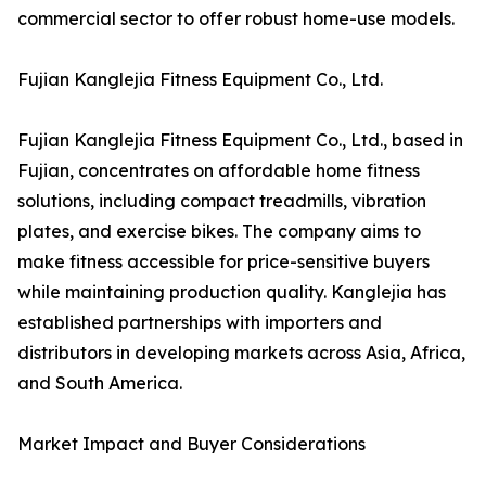
commercial sector to offer robust home-use models.
Fujian Kanglejia Fitness Equipment Co., Ltd.
Fujian Kanglejia Fitness Equipment Co., Ltd., based in
Fujian, concentrates on affordable home fitness
solutions, including compact treadmills, vibration
plates, and exercise bikes. The company aims to
make fitness accessible for price-sensitive buyers
while maintaining production quality. Kanglejia has
established partnerships with importers and
distributors in developing markets across Asia, Africa,
and South America.
Market Impact and Buyer Considerations