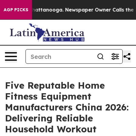
s in Chattanooga. Newspaper Owner Calls the People 
AGP PICKS
Five Reputable Home
Fitness Equipment
Manufacturers China 2026:
Delivering Reliable
Household Workout