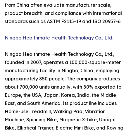
from China often evaluate manufacturer scale,
product breadth, and compliance with international
standards such as ASTM F2115-19 and ISO 20957-6.
Ningbo Healthmate Health Technology Co., Ltd.
Ningbo Healthmate Health Technology Co., Ltd.,
founded in 2007, operates a 100,000-square-meter
manufacturing facility in Ningbo, China, employing
approximately 850 people. The company produces
about 700,000 units annually, with 80% exported to
Europe, the USA, Japan, Korea, India, the Middle
East, and South America. Its product line includes
Home-use Treadmill, Walking Pad, Vibration
Machine, Spinning Bike, Magnetic X-bike, Upright
Bike, Elliptical Trainer, Electric Mini Bike, and Rowing