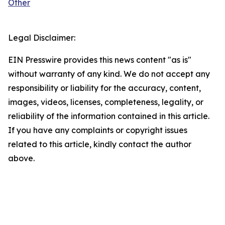
Other
Legal Disclaimer:
EIN Presswire provides this news content "as is"
without warranty of any kind. We do not accept any
responsibility or liability for the accuracy, content,
images, videos, licenses, completeness, legality, or
reliability of the information contained in this article.
If you have any complaints or copyright issues
related to this article, kindly contact the author
above.