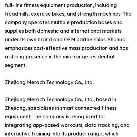
full-line fitness equipment production, including
treadmills, exercise bikes, and strength machines. The
company operates multiple production bases and
supplies both domestic and international markets
under its own brand and OEM partnerships. Shuhua
emphasizes cost-effective mass production and has
a strong presence in the mid-range residential
segment.
Zhejiang Merach Technology Co., Ltd.
Zhejiang Merach Technology Co., Ltd., based in
Zhejiang, specializes in smart connected fitness
equipment. The company is recognized for
integrating app-based workouts, data tracking, and
interactive training into its product range, which