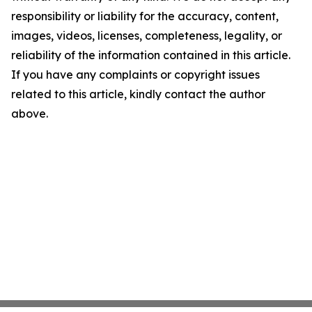
responsibility or liability for the accuracy, content,
images, videos, licenses, completeness, legality, or
reliability of the information contained in this article.
If you have any complaints or copyright issues
related to this article, kindly contact the author
above.