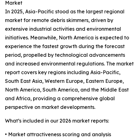
Market
In 2025, Asia-Pacific stood as the largest regional
market for remote debris skimmers, driven by
extensive industrial activities and environmental
initiatives. Meanwhile, North America is expected to
experience the fastest growth during the forecast
period, propelled by technological advancements
and increased environmental regulations. The market
report covers key regions including Asia-Pacific,
South East Asia, Western Europe, Eastern Europe,
North America, South America, and the Middle East
and Africa, providing a comprehensive global
perspective on market developments.
What’s included in our 2026 market reports:
• Market attractiveness scoring and analysis