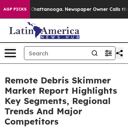
haos in Chattanooga. Newspaper Owner Calls the Peop
AGP PICKS
Remote Debris Skimmer
Market Report Highlights
Key Segments, Regional
Trends And Major
Competitors