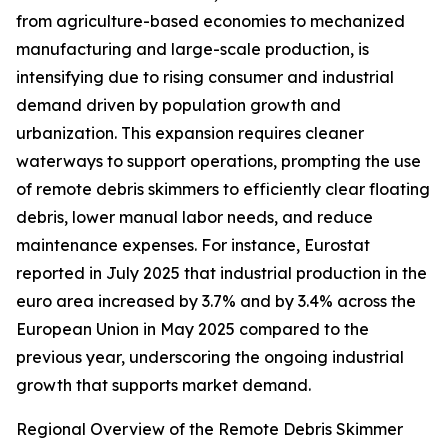
from agriculture-based economies to mechanized
manufacturing and large-scale production, is
intensifying due to rising consumer and industrial
demand driven by population growth and
urbanization. This expansion requires cleaner
waterways to support operations, prompting the use
of remote debris skimmers to efficiently clear floating
debris, lower manual labor needs, and reduce
maintenance expenses. For instance, Eurostat
reported in July 2025 that industrial production in the
euro area increased by 3.7% and by 3.4% across the
European Union in May 2025 compared to the
previous year, underscoring the ongoing industrial
growth that supports market demand.
Regional Overview of the Remote Debris Skimmer