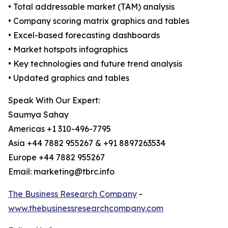
• Total addressable market (TAM) analysis
• Company scoring matrix graphics and tables
• Excel-based forecasting dashboards
• Market hotspots infographics
• Key technologies and future trend analysis
• Updated graphics and tables
Speak With Our Expert:
Saumya Sahay
Americas +1 310-496-7795
Asia +44 7882 955267 & +91 8897263534
Europe +44 7882 955267
Email: marketing@tbrc.info
The Business Research Company
-
www.thebusinessresearchcompany.com