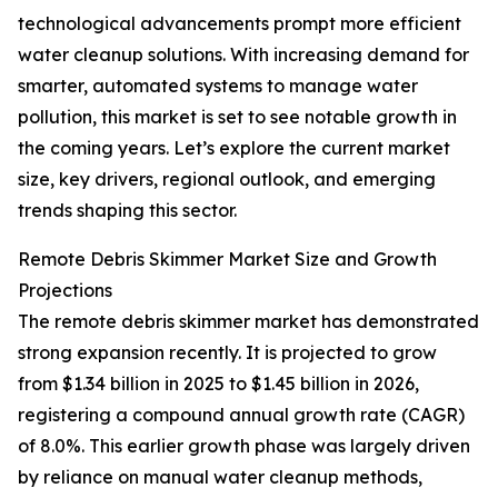
technological advancements prompt more efficient
water cleanup solutions. With increasing demand for
smarter, automated systems to manage water
pollution, this market is set to see notable growth in
the coming years. Let’s explore the current market
size, key drivers, regional outlook, and emerging
trends shaping this sector.
Remote Debris Skimmer Market Size and Growth
Projections
The remote debris skimmer market has demonstrated
strong expansion recently. It is projected to grow
from $1.34 billion in 2025 to $1.45 billion in 2026,
registering a compound annual growth rate (CAGR)
of 8.0%. This earlier growth phase was largely driven
by reliance on manual water cleanup methods,