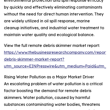
environmental protection and spill response efficacy
by quickly and effectively eliminating contaminants
without the need for direct human intervention. They
are widely utilized in oil spill response, marine
cleanup initiatives, and industrial water treatment to
maintain water quality and ecological balance.
View the full remote debris skimmer market report:
https://www.thebusinessresearchcompany.com/report/
debris-skimmer-market-report?
utm_source=EINPresswire&utm_medium=Paid&utm_
Rising Water Pollution as a Major Market Driver
An escalating problem of water pollution is a critical
factor boosting the demand for remote debris
skimmers. Water pollution, caused by harmful
substances contaminating water bodies, threatens