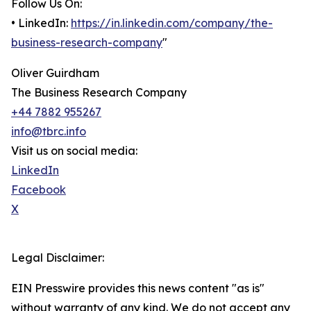
Follow Us On:
• LinkedIn:
https://in.linkedin.com/company/the-
business-research-company
"
Oliver Guirdham
The Business Research Company
+44 7882 955267
info@tbrc.info
Visit us on social media:
LinkedIn
Facebook
X
Legal Disclaimer:
EIN Presswire provides this news content "as is"
without warranty of any kind. We do not accept any