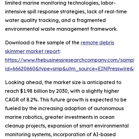
limited marine monitoring technologies, labor-
intensive spill response strategies, lack of real-time
water quality tracking, and a fragmented
environmental waste management framework.
Download a free sample of the
remote debris
skimmer market report
:
https://www.thebusinessresearchcompany.com/sample
id=66620660&type=smp&utm_source=EINPresswire&
Looking ahead, the market size is anticipated to
reach $1.98 billion by 2030, with a slightly higher
CAGR of 8.2%. This future growth is expected to be
fueled by the increasing adoption of autonomous
marine robotics, greater investments in ocean
cleanup projects, expansion of smart environmental
monitoring systems, incorporation of AI-based