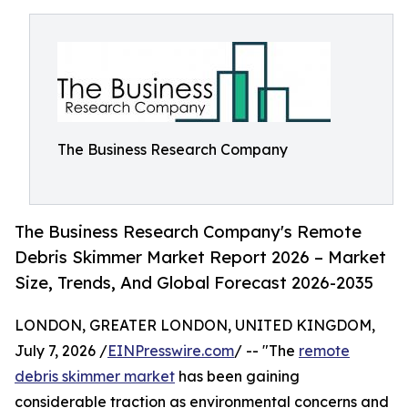
The Business Research Company
The Business Research Company's Remote
Debris Skimmer Market Report 2026 – Market
Size, Trends, And Global Forecast 2026-2035
LONDON, GREATER LONDON, UNITED KINGDOM,
July 7, 2026 /
EINPresswire.com
/ -- "The
remote
debris skimmer market
has been gaining
considerable traction as environmental concerns and