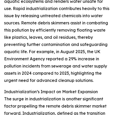
aquatic ecosystems and renders water unsafe for
use. Rapid industrialization contributes heavily to this
issue by releasing untreated chemicals into water
sources. Remote debris skimmers assist in combating
this pollution by efficiently removing floating waste
like plastics, leaves, and oil residues, thereby
preventing further contamination and safeguarding
aquatic life. For example, in August 2025, the UK
Environment Agency reported a 29% increase in
pollution incidents from sewerage and water supply
assets in 2024 compared to 2023, highlighting the
urgent need for advanced cleanup solutions.
Industrialization’s Impact on Market Expansion
The surge in industrialization is another significant
factor propelling the remote debris skimmer market
forward. Industrialization, defined as the transition