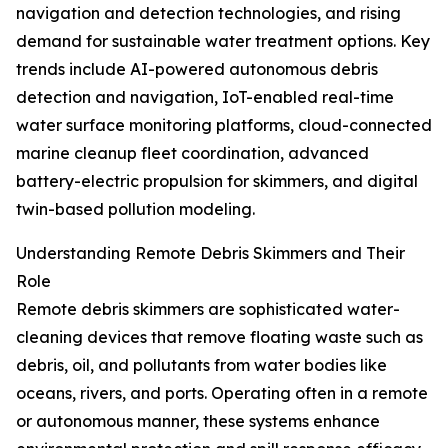
navigation and detection technologies, and rising
demand for sustainable water treatment options. Key
trends include AI-powered autonomous debris
detection and navigation, IoT-enabled real-time
water surface monitoring platforms, cloud-connected
marine cleanup fleet coordination, advanced
battery-electric propulsion for skimmers, and digital
twin-based pollution modeling.
Understanding Remote Debris Skimmers and Their
Role
Remote debris skimmers are sophisticated water-
cleaning devices that remove floating waste such as
debris, oil, and pollutants from water bodies like
oceans, rivers, and ports. Operating often in a remote
or autonomous manner, these systems enhance