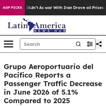
, it Didn’t
As war With Iran Drove oil Prices Higher
AGP PICKS
Grupo Aeroportuario del
Pacifico Reports a
Passenger Traffic Decrease
in June 2026 of 5.1%
Compared to 2025