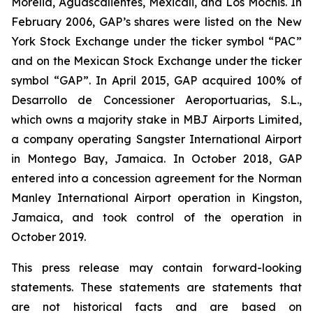
Morelia, Aguascalientes, Mexicali, and Los Mochis. In
February 2006, GAP’s shares were listed on the New
York Stock Exchange under the ticker symbol “PAC”
and on the Mexican Stock Exchange under the ticker
symbol “GAP”. In April 2015, GAP acquired 100% of
Desarrollo de Concessioner Aeroportuarias, S.L.,
which owns a majority stake in MBJ Airports Limited,
a company operating Sangster International Airport
in Montego Bay, Jamaica. In October 2018, GAP
entered into a concession agreement for the Norman
Manley International Airport operation in Kingston,
Jamaica, and took control of the operation in
October 2019.
This press release may contain forward-looking
statements. These statements are statements that
are not historical facts and are based on