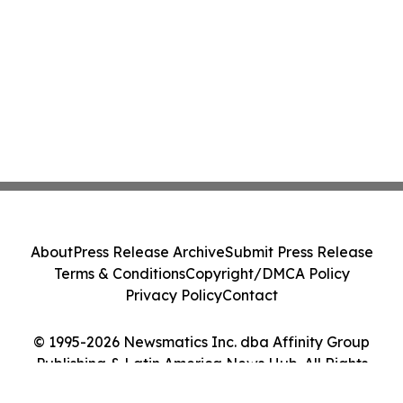
About
Press Release Archive
Submit Press Release
Terms & Conditions
Copyright/DMCA Policy
Privacy Policy
Contact
© 1995-2026 Newsmatics Inc. dba Affinity Group
Publishing & Latin America News Hub. All Rights
Reserved.