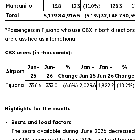
Manzanillo
13.8
12.3
(11.0%)
128.3
114
Total
5,179.8
4,916.5
(5.1%)
32,148.7
30,354
*Passengers in Tijuana who use CBX in both directions
are classified as international.
CBX users (in thousands):
Jun-
Jun-
%
Jan -
Jan -
%
Airport
25
26
Change
Jun 25
Jun 26
Change
Tijuana
356.6
333.0
(6.6%)
2,029.6
1,822.2
(10.2%)
Highlights for the month:
Seats and load factors
The seats available during June 2026 decreased
by 4.9%, compared to June 2025. The load factors