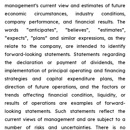
management’s current view and estimates of future
economic circumstances, industry conditions,
company performance, and financial results. The
words “anticipates”, “believes”, “estimates”,
“expects”, “plans” and similar expressions, as they
relate to the company, are intended to identify
forward-looking statements. Statements regarding
the declaration or payment of dividends, the
implementation of principal operating and financing
strategies and capital expenditure plans, the
direction of future operations, and the factors or
trends affecting financial condition, liquidity, or
results of operations are examples of forward-
looking statements. Such statements reflect the
current views of management and are subject to a
number of risks and uncertainties. There is no