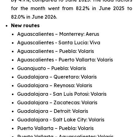
for the month went from 82.2% in June 2025 to
82.0% in June 2026.
New routes
Aguascalientes – Monterrey: Aerus
Aguascalientes - Santa Lucia: Viva
Aguascalientes – Puebla: Volaris
Aguascalientes - Puerto Vallarta: Volaris
Guanajuato – Puebla: Volaris
Guadalajara – Queretaro: Volaris
Guadalajara – Reynosa: Volaris
Guadalajara - San Luis Potosi: Volaris
Guadalajara – Zacatecas: Volaris
Guadalajara – Detroit: Volaris
Guadalajara - Salt Lake City: Volaris
Puerto Vallarta – Puebla: Volaris
Puerto Vallarta – Aguascalientes: Volaris