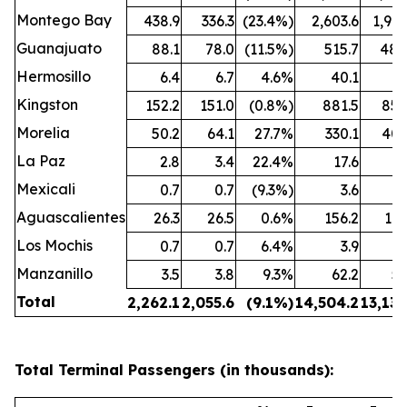
Montego Bay
438.9
336.3
(23.4%)
2,603.6
1,909
Guanajuato
88.1
78.0
(11.5%)
515.7
480
Hermosillo
6.4
6.7
4.6%
40.1
43
Kingston
152.2
151.0
(0.8%)
881.5
850
Morelia
50.2
64.1
27.7%
330.1
407
La Paz
2.8
3.4
22.4%
17.6
25
Mexicali
0.7
0.7
(9.3%)
3.6
3
Aguascalientes
26.3
26.5
0.6%
156.2
162
Los Mochis
0.7
0.7
6.4%
3.9
4
Manzanillo
3.5
3.8
9.3%
62.2
53
Total
2,262.1
2,055.6
(9.1%)
14,504.2
13,132
Total Terminal Passengers (in thousands):