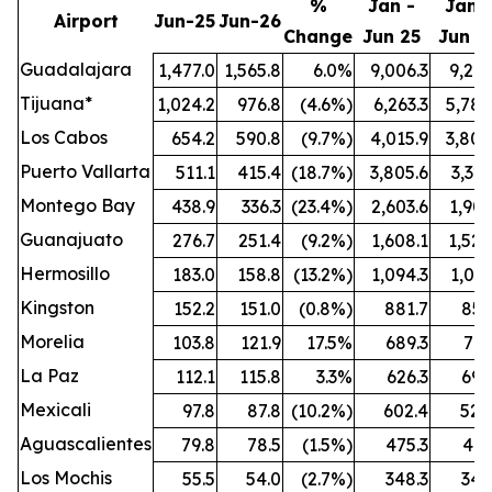
%
Jan -
Jan -
Airport
Jun-25
Jun-26
Change
Jun 25
Jun 2
Guadalajara
1,477.0
1,565.8
6.0%
9,006.3
9,212
Tijuana*
1,024.2
976.8
(4.6%)
6,263.3
5,789
Los Cabos
654.2
590.8
(9.7%)
4,015.9
3,808
Puerto Vallarta
511.1
415.4
(18.7%)
3,805.6
3,321
Montego Bay
438.9
336.3
(23.4%)
2,603.6
1,909
Guanajuato
276.7
251.4
(9.2%)
1,608.1
1,524
Hermosillo
183.0
158.8
(13.2%)
1,094.3
1,021
Kingston
152.2
151.0
(0.8%)
881.7
851
Morelia
103.8
121.9
17.5%
689.3
772
La Paz
112.1
115.8
3.3%
626.3
696
Mexicali
97.8
87.8
(10.2%)
602.4
528
Aguascalientes
79.8
78.5
(1.5%)
475.3
461
Los Mochis
55.5
54.0
(2.7%)
348.3
342