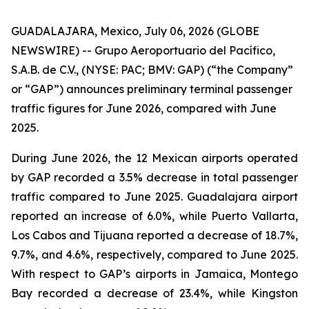
GUADALAJARA, Mexico, July 06, 2026 (GLOBE
NEWSWIRE) -- Grupo Aeroportuario del Pacífico,
S.A.B. de C.V., (NYSE: PAC; BMV: GAP) (“the Company”
or “GAP”) announces preliminary terminal passenger
traffic figures for June 2026, compared with June
2025.
During June 2026, the 12 Mexican airports operated
by GAP recorded a 3.5% decrease in total passenger
traffic compared to June 2025. Guadalajara airport
reported an increase of 6.0%, while Puerto Vallarta,
Los Cabos and Tijuana reported a decrease of 18.7%,
9.7%, and 4.6%, respectively, compared to June 2025.
With respect to GAP’s airports in Jamaica, Montego
Bay recorded a decrease of 23.4%, while Kingston