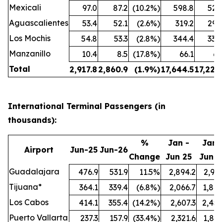
Mexicali
97.0
87.2
(10.2%)
598.8
524
Aguascalientes
53.4
52.1
(2.6%)
319.2
299
Los Mochis
54.8
53.3
(2.8%)
344.4
338
Manzanillo
10.4
8.5
(17.8%)
66.1
61
Total
2,917.8
2,860.9
(1.9%)
17,644.5
17,222
International Terminal Passengers (in
thousands):
%
Jan -
Jan 
Airport
Jun-25
Jun-26
Change
Jun 25
Jun 2
Guadalajara
476.9
531.9
11.5%
2,894.2
2,991
Tijuana*
364.1
339.4
(6.8%)
2,066.7
1,847
Los Cabos
414.1
355.4
(14.2%)
2,607.3
2,457
Puerto Vallarta
237.3
157.9
(33.4%)
2,321.6
1,897