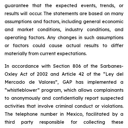
guarantee that the expected events, trends, or
results will occur. The statements are based on many
assumptions and factors, including general economic
and market conditions, industry conditions, and
operating factors. Any changes in such assumptions
or factors could cause actual results to differ
materially from current expectations.
In accordance with Section 806 of the Sarbanes-
Oxley Act of 2002 and Article 42 of the “Ley del
Mercado de Valores”, GAP has implemented a
“whistleblower” program, which allows complainants
to anonymously and confidentially report suspected
activities that involve criminal conduct or violations.
The telephone number in Mexico, facilitated by a
third party responsible for collecting these