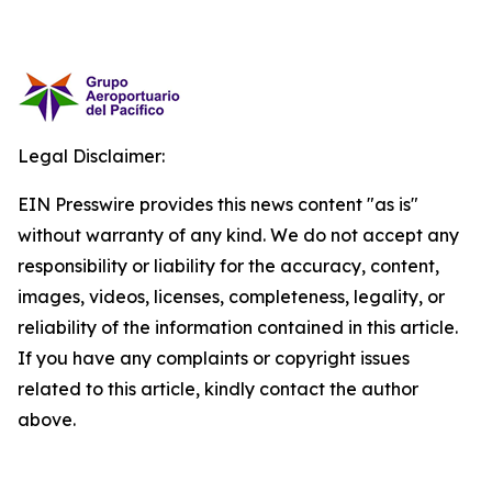
Legal Disclaimer:
EIN Presswire provides this news content "as is"
without warranty of any kind. We do not accept any
responsibility or liability for the accuracy, content,
images, videos, licenses, completeness, legality, or
reliability of the information contained in this article.
If you have any complaints or copyright issues
related to this article, kindly contact the author
above.