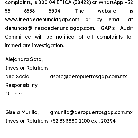
complaints, is 800 04 ETICA (38422) or WhatsApp +52
55 6538 5504. The website is
www.lineadedenunciagap.com or by email at
denuncia@lineadedenunciagap.com. GAP’s Audit
Committee will be notified of all complaints for
immediate investigation.
Alejandra Soto,
Investor Relations
and Social
asoto@aeropuertosgap.com.mx
Responsibility
Officer
Gisela Murillo,
gmurillo@aeropuertosgap.com.mx
Investor Relations
+52 33 3880 1100 ext. 20294