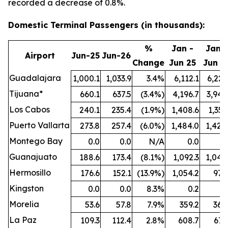
recorded a decrease of 0.8%.
Domestic Terminal Passengers (in thousands):
%
Jan -
Jan -
Airport
Jun-25
Jun-26
Change
Jun 25
Jun 2
Guadalajara
1,000.1
1,033.9
3.4%
6,112.1
6,221
Tijuana*
660.1
637.5
(3.4%)
4,196.7
3,942
Los Cabos
240.1
235.4
(1.9%)
1,408.6
1,351
Puerto Vallarta
273.8
257.4
(6.0%)
1,484.0
1,424
Montego Bay
0.0
0.0
N/A
0.0
0
Guanajuato
188.6
173.4
(8.1%)
1,092.3
1,044
Hermosillo
176.6
152.1
(13.9%)
1,054.2
977
Kingston
0.0
0.0
8.3%
0.2
0
Morelia
53.6
57.8
7.9%
359.2
364
La Paz
109.3
112.4
2.8%
608.7
671