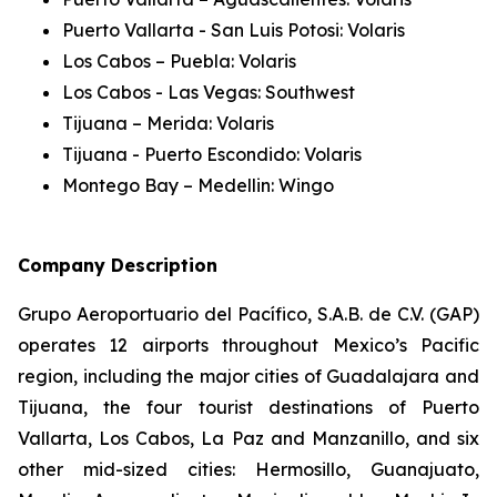
Puerto Vallarta - San Luis Potosi: Volaris
Los Cabos – Puebla: Volaris
Los Cabos - Las Vegas: Southwest
Tijuana – Merida: Volaris
Tijuana - Puerto Escondido: Volaris
Montego Bay – Medellin: Wingo
Company Description
Grupo Aeroportuario del Pacífico, S.A.B. de C.V. (GAP)
operates 12 airports throughout Mexico’s Pacific
region, including the major cities of Guadalajara and
Tijuana, the four tourist destinations of Puerto
Vallarta, Los Cabos, La Paz and Manzanillo, and six
other mid-sized cities: Hermosillo, Guanajuato,