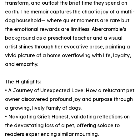
transform, and outlast the brief time they spend on
earth. The memoir captures the chaotic joy of a multi-
dog household— where quiet moments are rare but
the emotional rewards are limitless. Abercrombie’s
background as a preschool teacher and a visual
artist shines through her evocative prose, painting a
vivid picture of a home overflowing with life, loyalty,
and empathy.
The Highlights:
• A Journey of Unexpected Love: How a reluctant pet
owner discovered profound joy and purpose through
a growing, lively family of dogs.
• Navigating Grief: Honest, validating reflections on
the devastating loss of a pet, offering solace to
readers experiencing similar mourning.