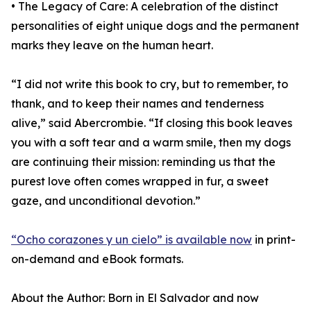
• The Legacy of Care: A celebration of the distinct
personalities of eight unique dogs and the permanent
marks they leave on the human heart.
“I did not write this book to cry, but to remember, to
thank, and to keep their names and tenderness
alive,” said Abercrombie. “If closing this book leaves
you with a soft tear and a warm smile, then my dogs
are continuing their mission: reminding us that the
purest love often comes wrapped in fur, a sweet
gaze, and unconditional devotion.”
“Ocho corazones y un cielo” is available now
in print-
on-demand and eBook formats.
About the Author: Born in El Salvador and now