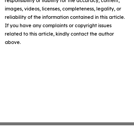
responsibility or liability for the accuracy, content,
images, videos, licenses, completeness, legality, or
reliability of the information contained in this article.
If you have any complaints or copyright issues
related to this article, kindly contact the author
above.