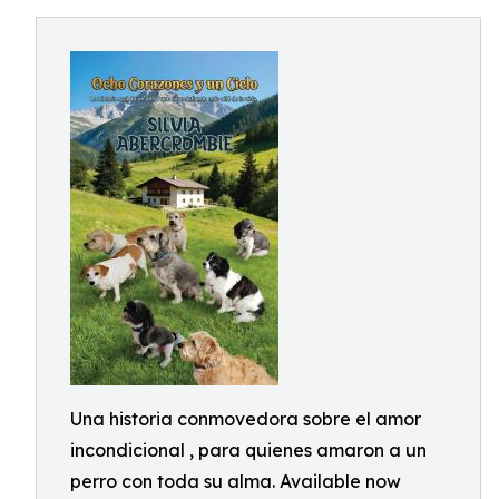
Una historia conmovedora sobre el amor
incondicional , para quienes amaron a un
perro con toda su alma. Available now