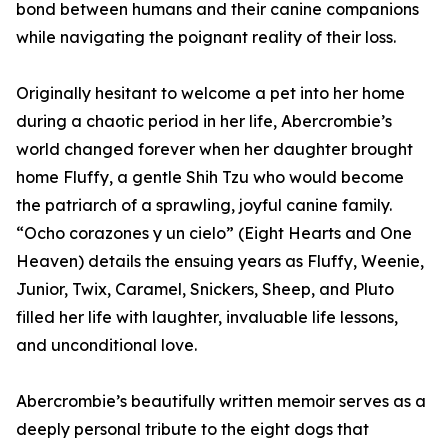
bond between humans and their canine companions
while navigating the poignant reality of their loss.
Originally hesitant to welcome a pet into her home
during a chaotic period in her life, Abercrombie’s
world changed forever when her daughter brought
home Fluffy, a gentle Shih Tzu who would become
the patriarch of a sprawling, joyful canine family.
“Ocho corazones y un cielo” (Eight Hearts and One
Heaven) details the ensuing years as Fluffy, Weenie,
Junior, Twix, Caramel, Snickers, Sheep, and Pluto
filled her life with laughter, invaluable life lessons,
and unconditional love.
Abercrombie’s beautifully written memoir serves as a
deeply personal tribute to the eight dogs that