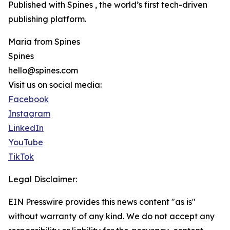
Published with Spines , the world’s first tech-driven
publishing platform.
Maria from Spines
Spines
hello@spines.com
Visit us on social media:
Facebook
Instagram
LinkedIn
YouTube
TikTok
Legal Disclaimer:
EIN Presswire provides this news content "as is"
without warranty of any kind. We do not accept any