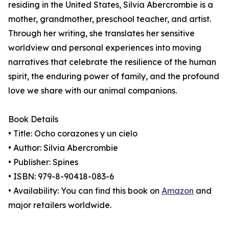
residing in the United States, Silvia Abercrombie is a
mother, grandmother, preschool teacher, and artist.
Through her writing, she translates her sensitive
worldview and personal experiences into moving
narratives that celebrate the resilience of the human
spirit, the enduring power of family, and the profound
love we share with our animal companions.
Book Details
• Title: Ocho corazones y un cielo
• Author: Silvia Abercrombie
• Publisher: Spines
• ISBN: 979-8-90418-083-6
• Availability: You can find this book on
Amazon
and
major retailers worldwide.