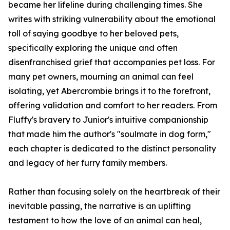
became her lifeline during challenging times. She
writes with striking vulnerability about the emotional
toll of saying goodbye to her beloved pets,
specifically exploring the unique and often
disenfranchised grief that accompanies pet loss. For
many pet owners, mourning an animal can feel
isolating, yet Abercrombie brings it to the forefront,
offering validation and comfort to her readers. From
Fluffy's bravery to Junior's intuitive companionship
that made him the author's "soulmate in dog form,"
each chapter is dedicated to the distinct personality
and legacy of her furry family members.
Rather than focusing solely on the heartbreak of their
inevitable passing, the narrative is an uplifting
testament to how the love of an animal can heal,