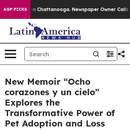
e
Chaos in Chattanooga. Newspaper Owner Calls the P
AGP PICKS
New Memoir “Ocho
corazones y un cielo”
Explores the
Transformative Power of
Pet Adoption and Loss