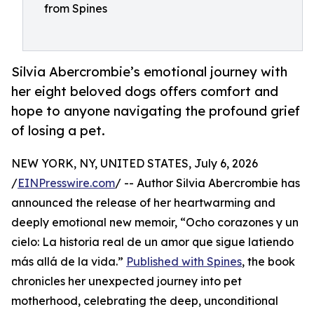
from Spines
Silvia Abercrombie’s emotional journey with
her eight beloved dogs offers comfort and
hope to anyone navigating the profound grief
of losing a pet.
NEW YORK, NY, UNITED STATES, July 6, 2026
/
EINPresswire.com
/ -- Author Silvia Abercrombie has
announced the release of her heartwarming and
deeply emotional new memoir, “Ocho corazones y un
cielo: La historia real de un amor que sigue latiendo
más allá de la vida.”
Published with Spines
, the book
chronicles her unexpected journey into pet
motherhood, celebrating the deep, unconditional