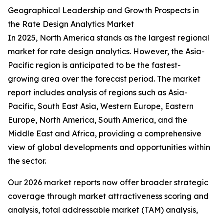
Geographical Leadership and Growth Prospects in
the Rate Design Analytics Market
In 2025, North America stands as the largest regional
market for rate design analytics. However, the Asia-
Pacific region is anticipated to be the fastest-
growing area over the forecast period. The market
report includes analysis of regions such as Asia-
Pacific, South East Asia, Western Europe, Eastern
Europe, North America, South America, and the
Middle East and Africa, providing a comprehensive
view of global developments and opportunities within
the sector.
Our 2026 market reports now offer broader strategic
coverage through market attractiveness scoring and
analysis, total addressable market (TAM) analysis,