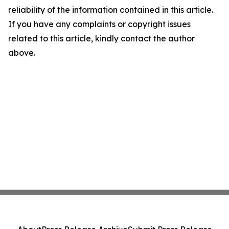
reliability of the information contained in this article.
If you have any complaints or copyright issues
related to this article, kindly contact the author
above.