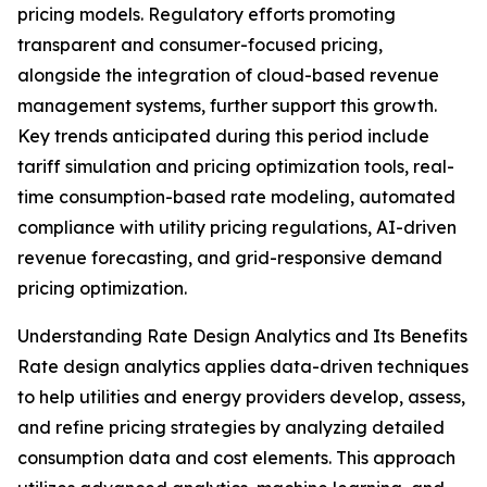
pricing models. Regulatory efforts promoting
transparent and consumer-focused pricing,
alongside the integration of cloud-based revenue
management systems, further support this growth.
Key trends anticipated during this period include
tariff simulation and pricing optimization tools, real-
time consumption-based rate modeling, automated
compliance with utility pricing regulations, AI-driven
revenue forecasting, and grid-responsive demand
pricing optimization.
Understanding Rate Design Analytics and Its Benefits
Rate design analytics applies data-driven techniques
to help utilities and energy providers develop, assess,
and refine pricing strategies by analyzing detailed
consumption data and cost elements. This approach