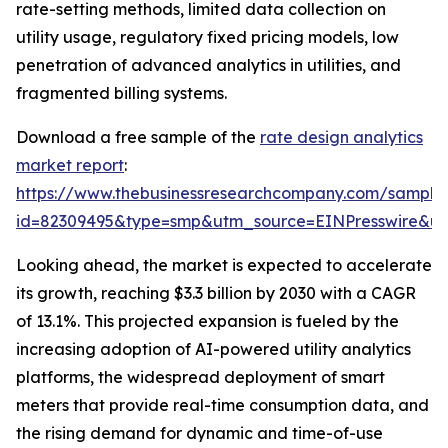
rate-setting methods, limited data collection on
utility usage, regulatory fixed pricing models, low
penetration of advanced analytics in utilities, and
fragmented billing systems.
Download a free sample of the
rate design analytics
market report
:
https://www.thebusinessresearchcompany.com/sample
id=82309495&type=smp&utm_source=EINPresswire&
Looking ahead, the market is expected to accelerate
its growth, reaching $3.3 billion by 2030 with a CAGR
of 13.1%. This projected expansion is fueled by the
increasing adoption of AI-powered utility analytics
platforms, the widespread deployment of smart
meters that provide real-time consumption data, and
the rising demand for dynamic and time-of-use