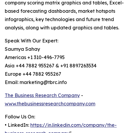
company scoring matrix graphics and tables, Excel-
based forecasting dashboards, market hotspots
infographics, key technologies and future trend
analysis, along with updated graphics and tables.
Speak With Our Expert:
Saumya Sahay
Americas +1 310-496-7795
Asia +44 7882 955267 & +91 8897263534
Europe +44 7882 955267
Email: marketing@tbrc.info
The Business Research Company
-
www.thebusinessresearchcompany.com
Follow Us On:
• LinkedIn:
https://in.linkedin.com/company/the-