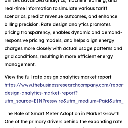
utilizes advanced analytics, machine learning, and
real-time information to simulate various tariff
scenarios, predict revenue outcomes, and enhance
billing precision. Rate design analytics promotes
pricing transparency, enables dynamic and demand-
responsive pricing models, and helps align energy
charges more closely with actual usage patterns and
grid conditions, resulting in more efficient energy
management.
View the full rate design analytics market report:
https://www.thebusinessresearchcompany.com/report/
design-analytics-market-report?
utm_source=EINPresswire&utm_medium=Paid&utm_
The Role of Smart Meter Adoption in Market Growth
One of the primary drivers behind the expanding rate