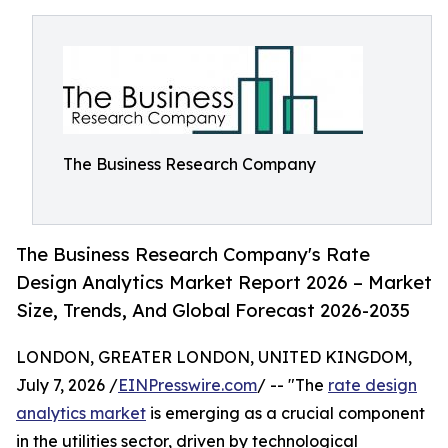
The Business Research Company
The Business Research Company's Rate
Design Analytics Market Report 2026 – Market
Size, Trends, And Global Forecast 2026-2035
LONDON, GREATER LONDON, UNITED KINGDOM,
July 7, 2026 /
EINPresswire.com
/ -- "The
rate design
analytics market
is emerging as a crucial component
in the utilities sector, driven by technological