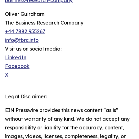
business-research-company
"
Oliver Guirdham
The Business Research Company
+44 7882 955267
info@tbrc.info
Visit us on social media:
LinkedIn
Facebook
X
Legal Disclaimer:
EIN Presswire provides this news content "as is"
without warranty of any kind. We do not accept any
responsibility or liability for the accuracy, content,
images, videos, licenses, completeness, legality, or