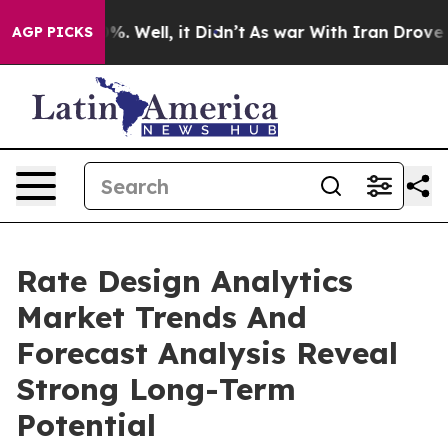
nd 40%. Well, it Didn’t
As war With Iran Drove oil Pr
AGP PICKS
Rate Design Analytics
Market Trends And
Forecast Analysis Reveal
Strong Long-Term
Potential