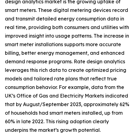
design analytics market is the growing uptake of
smart meters. These digital metering devices record
and transmit detailed energy consumption data in
real time, providing both consumers and utilities with
improved insight into usage patterns. The increase in
smart meter installations supports more accurate
billing, better energy management, and enhanced
demand response programs. Rate design analytics
leverages this rich data to create optimized pricing
models and tailored rate plans that reflect true
consumption behavior. For example, data from the
UK’s Office of Gas and Electricity Markets indicated
that by August/September 2023, approximately 62%
of households had smart meters installed, up from
60% in late 2022. This rising adoption clearly
underpins the market’s growth potential.