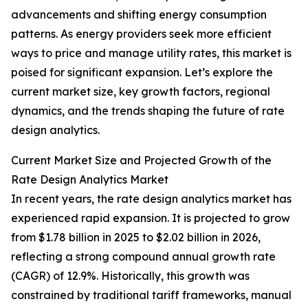
advancements and shifting energy consumption
patterns. As energy providers seek more efficient
ways to price and manage utility rates, this market is
poised for significant expansion. Let’s explore the
current market size, key growth factors, regional
dynamics, and the trends shaping the future of rate
design analytics.
Current Market Size and Projected Growth of the
Rate Design Analytics Market
In recent years, the rate design analytics market has
experienced rapid expansion. It is projected to grow
from $1.78 billion in 2025 to $2.02 billion in 2026,
reflecting a strong compound annual growth rate
(CAGR) of 12.9%. Historically, this growth was
constrained by traditional tariff frameworks, manual