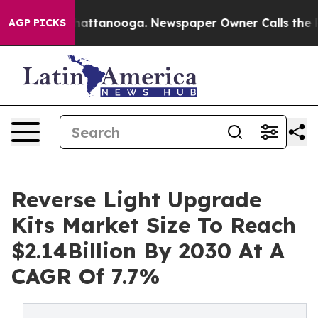
s in Chattanooga. Newspaper Owner Calls the People 
AGP PICKS
Reverse Light Upgrade
Kits Market Size To Reach
$2.14Billion By 2030 At A
CAGR Of 7.7%