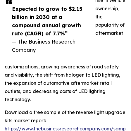
rise in vehicle
Expected to grow to $2.15
ownership,
billion in 2030 at a
the
compound annual growth
popularity of
rate (CAGR) of 7.7%”
aftermarket
— The Business Research
Company
customizations, growing awareness of road safety
and visibility, the shift from halogen to LED lighting,
the expansion of automotive aftermarket retail
outlets, and decreasing costs of LED lighting
technology.
Download a free sample of the reverse light upgrade
kits market report:
https://www.thebusinessresearchcompany.com/sample