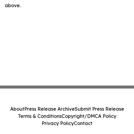
above.
About
Press Release Archive
Submit Press Release
Terms & Conditions
Copyright/DMCA Policy
Privacy Policy
Contact