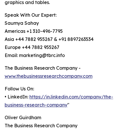
graphics and tables.
Speak With Our Expert:
Saumya Sahay
Americas +1 310-496-7795
Asia +44 7882 955267 & +91 8897263534
Europe +44 7882 955267
Email: marketing@tbrc.info
The Business Research Company -
www.thebusinessresearchcompany.com
Follow Us On:
• LinkedIn:
https://in.linkedin.com/company/the-
business-research-company
"
Oliver Guirdham
The Business Research Company