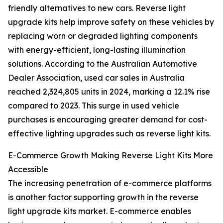
friendly alternatives to new cars. Reverse light
upgrade kits help improve safety on these vehicles by
replacing worn or degraded lighting components
with energy-efficient, long-lasting illumination
solutions. According to the Australian Automotive
Dealer Association, used car sales in Australia
reached 2,324,805 units in 2024, marking a 12.1% rise
compared to 2023. This surge in used vehicle
purchases is encouraging greater demand for cost-
effective lighting upgrades such as reverse light kits.
E-Commerce Growth Making Reverse Light Kits More
Accessible
The increasing penetration of e-commerce platforms
is another factor supporting growth in the reverse
light upgrade kits market. E-commerce enables