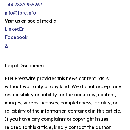
+44 7882 955267
info@tbrc.info
Visit us on social media:
LinkedIn
Facebook
X
Legal Disclaimer:
EIN Presswire provides this news content "as is"
without warranty of any kind. We do not accept any
responsibility or liability for the accuracy, content,
images, videos, licenses, completeness, legality, or
reliability of the information contained in this article.
If you have any complaints or copyright issues
related to this article, kindly contact the author