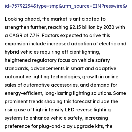
id=75792234&type=smp&utm_source=EINPresswire&
Looking ahead, the market is anticipated to
strengthen further, reaching $2.15 billion by 2030 with
a CAGR of 7.7%. Factors expected to drive this
expansion include increased adoption of electric and
hybrid vehicles requiring efficient lighting,
heightened regulatory focus on vehicle safety
standards, advancements in smart and adaptive
automotive lighting technologies, growth in online
sales of automotive accessories, and demand for
energy-efficient, long-lasting lighting solutions. Some
prominent trends shaping this forecast include the
rising use of high-intensity LED reverse lighting
systems to enhance vehicle safety, increasing
preference for plug-and-play upgrade kits, the