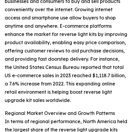
businesses and consumers to buy and sell products
conveniently over the internet. Growing internet
access and smartphone use allow buyers to shop
anytime and anywhere. E-commerce platforms
enhance the market for reverse light kits by improving
product availability, enabling easy price comparison,
offering customer reviews to aid purchase decisions,
and providing fast doorstep delivery. For instance,
the United States Census Bureau reported that total
US e-commerce sales in 2023 reached $1,118.7 billion,
a 7.6% increase from 2022. This expanding online
retail environment is helping boost reverse light
upgrade kit sales worldwide.
Regional Market Overview and Growth Patterns
In terms of regional performance, North America held
the largest share of the reverse light upgrade kits