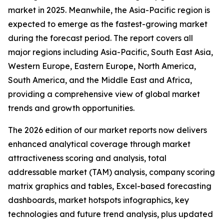
market in 2025. Meanwhile, the Asia-Pacific region is
expected to emerge as the fastest-growing market
during the forecast period. The report covers all
major regions including Asia-Pacific, South East Asia,
Western Europe, Eastern Europe, North America,
South America, and the Middle East and Africa,
providing a comprehensive view of global market
trends and growth opportunities.
The 2026 edition of our market reports now delivers
enhanced analytical coverage through market
attractiveness scoring and analysis, total
addressable market (TAM) analysis, company scoring
matrix graphics and tables, Excel-based forecasting
dashboards, market hotspots infographics, key
technologies and future trend analysis, plus updated