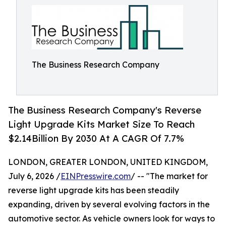
The Business Research Company
The Business Research Company's Reverse
Light Upgrade Kits Market Size To Reach
$2.14Billion By 2030 At A CAGR Of 7.7%
LONDON, GREATER LONDON, UNITED KINGDOM,
July 6, 2026 /
EINPresswire.com
/ -- "The market for
reverse light upgrade kits has been steadily
expanding, driven by several evolving factors in the
automotive sector. As vehicle owners look for ways to