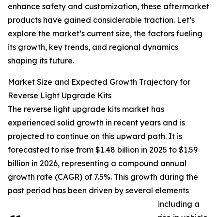
enhance safety and customization, these aftermarket
products have gained considerable traction. Let’s
explore the market’s current size, the factors fueling
its growth, key trends, and regional dynamics
shaping its future.
Market Size and Expected Growth Trajectory for
Reverse Light Upgrade Kits
The reverse light upgrade kits market has
experienced solid growth in recent years and is
projected to continue on this upward path. It is
forecasted to rise from $1.48 billion in 2025 to $1.59
billion in 2026, representing a compound annual
growth rate (CAGR) of 7.5%. This growth during the
past period has been driven by several elements
including a