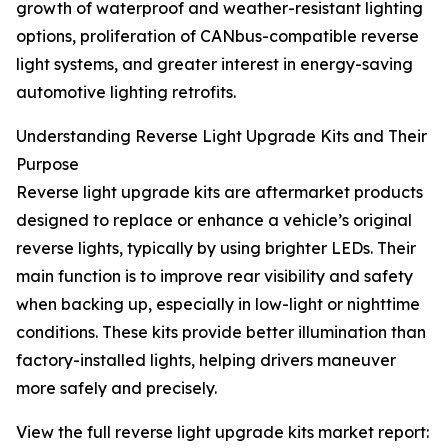
growth of waterproof and weather-resistant lighting
options, proliferation of CANbus-compatible reverse
light systems, and greater interest in energy-saving
automotive lighting retrofits.
Understanding Reverse Light Upgrade Kits and Their
Purpose
Reverse light upgrade kits are aftermarket products
designed to replace or enhance a vehicle’s original
reverse lights, typically by using brighter LEDs. Their
main function is to improve rear visibility and safety
when backing up, especially in low-light or nighttime
conditions. These kits provide better illumination than
factory-installed lights, helping drivers maneuver
more safely and precisely.
View the full reverse light upgrade kits market report: