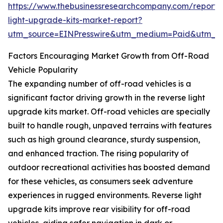
https://www.thebusinessresearchcompany.com/report/
light-upgrade-kits-market-report?
utm_source=EINPresswire&utm_medium=Paid&utm_
Factors Encouraging Market Growth from Off-Road
Vehicle Popularity
The expanding number of off-road vehicles is a
significant factor driving growth in the reverse light
upgrade kits market. Off-road vehicles are specially
built to handle rough, unpaved terrains with features
such as high ground clearance, sturdy suspension,
and enhanced traction. The rising popularity of
outdoor recreational activities has boosted demand
for these vehicles, as consumers seek adventure
experiences in rugged environments. Reverse light
upgrade kits improve rear visibility for off-road