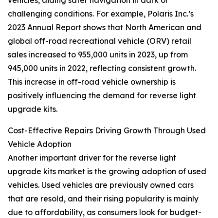
vehicles, aiding safer navigation in dark or
challenging conditions. For example, Polaris Inc.’s
2023 Annual Report shows that North American and
global off-road recreational vehicle (ORV) retail
sales increased to 955,000 units in 2023, up from
945,000 units in 2022, reflecting consistent growth.
This increase in off-road vehicle ownership is
positively influencing the demand for reverse light
upgrade kits.
Cost-Effective Repairs Driving Growth Through Used
Vehicle Adoption
Another important driver for the reverse light
upgrade kits market is the growing adoption of used
vehicles. Used vehicles are previously owned cars
that are resold, and their rising popularity is mainly
due to affordability, as consumers look for budget-