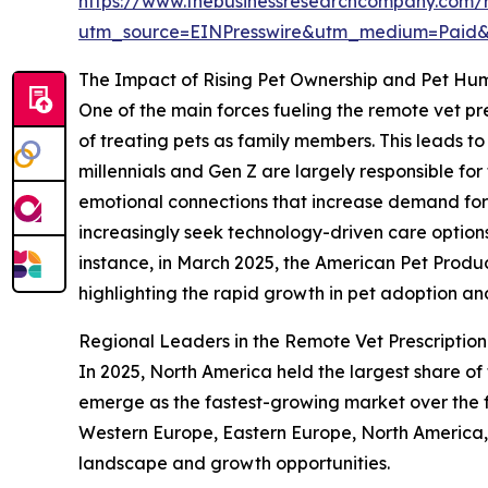
https://www.thebusinessresearchcompany.com/r
utm_source=EINPresswire&utm_medium=Paid
The Impact of Rising Pet Ownership and Pet Hu
One of the main forces fueling the remote vet pr
of treating pets as family members. This leads t
millennials and Gen Z are largely responsible for 
emotional connections that increase demand for
increasingly seek technology-driven care options l
instance, in March 2025, the American Pet Product
highlighting the rapid growth in pet adoption an
Regional Leaders in the Remote Vet Prescriptio
In 2025, North America held the largest share of
emerge as the fastest-growing market over the f
Western Europe, Eastern Europe, North America, 
landscape and growth opportunities.