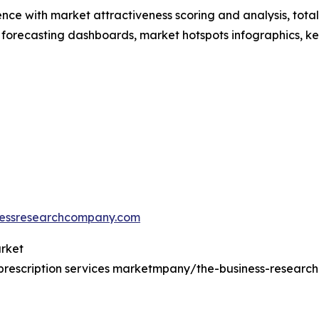
ence with market attractiveness scoring and analysis, to
 forecasting dashboards, market hotspots infographics, ke
essresearchcompany.com
arket
prescription services marketmpany/the-business-resear