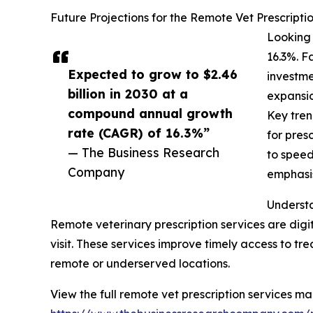
Future Projections for the Remote Vet Prescripti
Looking 
16.3%. F
Expected to grow to $2.46
investme
billion in 2030 at a
expansio
compound annual growth
Key tren
rate (CAGR) of 16.3%”
for pres
— The Business Research
to speed
Company
emphasis
Understa
Remote veterinary prescription services are digi
visit. These services improve timely access to tr
remote or underserved locations.
View the full remote vet prescription services ma