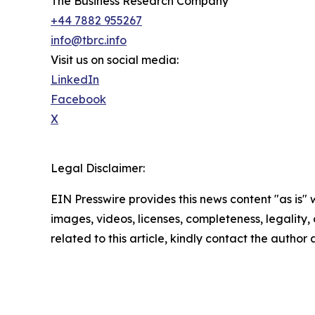
The Business Research Company
+44 7882 955267
info@tbrc.info
Visit us on social media:
LinkedIn
Facebook
X
Legal Disclaimer:
EIN Presswire provides this news content "as is" 
images, videos, licenses, completeness, legality, o
related to this article, kindly contact the author