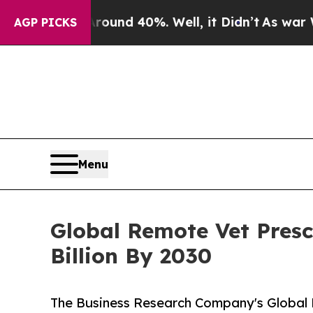
r Around 40%. Well, it Didn’t
As war With Iran 
AGP PICKS
Menu
Global Remote Vet Presc
Billion By 2030
The Business Research Company's Global 