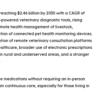
eaching $2.46 billion by 2030 with a CAGR of
I-powered veterinary diagnostic tools, rising
remote health management of livestock,
ation of connected pet health monitoring devices.
tion of remote veterinary consultation platforms
althcare, broader use of electronic prescriptions
in rural and underserved areas, and a stronger
.
be medications without requiring an in-person
n continuous care, especially for those living in