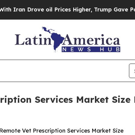
Drove oil Prices Higher, Trump Gave Politically
ription Services Market Size 
Remote Vet Prescription Services Market Size