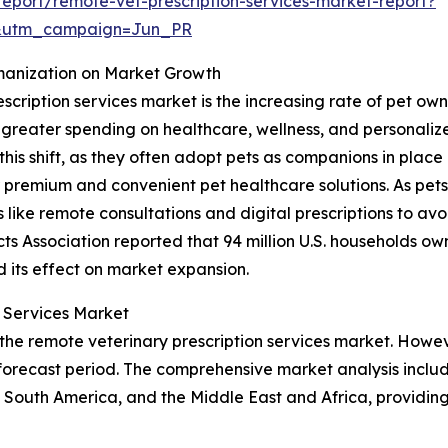
eport/remote-vet-prescription-services-market-report?
&utm_campaign=Jun_PR
manization on Market Growth
escription services market is the increasing rate of pet 
o greater spending on healthcare, wellness, and personali
this shift, as they often adopt pets as companions in place 
 premium and convenient pet healthcare solutions. As pe
ike remote consultations and digital prescriptions to avoid
s Association reported that 94 million U.S. households own 
d its effect on market expansion.
n Services Market
 the remote veterinary prescription services market. Howev
orecast period. The comprehensive market analysis include
South America, and the Middle East and Africa, providing