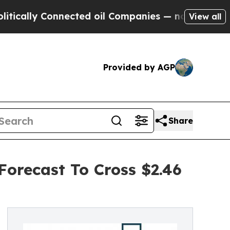
 Connected oil Companies — not Taxpayers — the 
View all
Provided by AGP
Share
Forecast To Cross $2.46