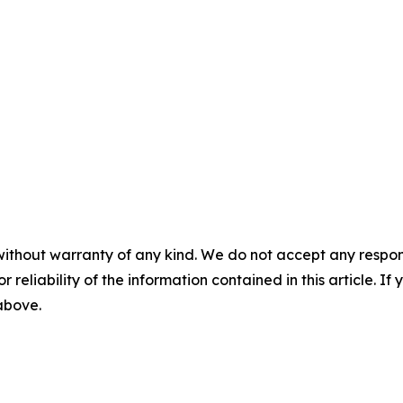
without warranty of any kind. We do not accept any responsib
r reliability of the information contained in this article. I
 above.