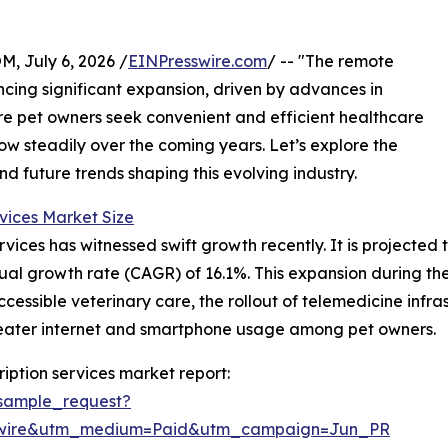
July 6, 2026 /
EINPresswire.com
/ -- "The remote
encing significant expansion, driven by advances in
e pet owners seek convenient and efficient healthcare
grow steadily over the coming years. Let’s explore the
nd future trends shaping this evolving industry.
vices Market Size
ices has witnessed swift growth recently. It is projected to
ual growth rate (CAGR) of 16.1%. This expansion during the 
cessible veterinary care, the rollout of telemedicine infra
reater internet and smartphone usage among pet owners.
iption services market report:
sample_request?
swire&utm_medium=Paid&utm_campaign=Jun_PR