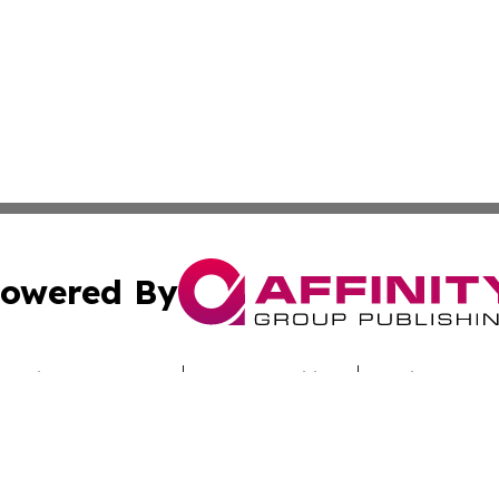
owered By
ubmit Press Release
Terms & Conditions
Copyright/DMCA
Inc. dba Affinity Group Publishing & Latin America News H
Cookie Settings / Your Privacy Choices