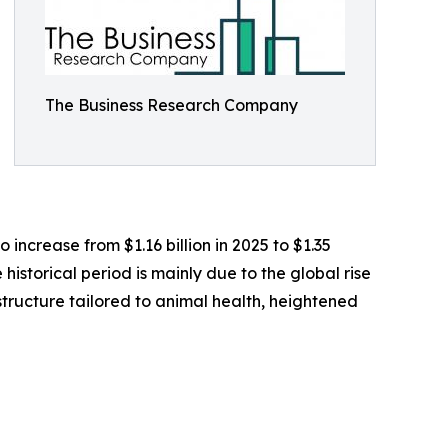
The Business Research Company
 increase from $1.16 billion in 2025 to $1.35
historical period is mainly due to the global rise
structure tailored to animal health, heightened