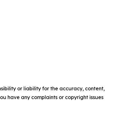
ility or liability for the accuracy, content,
f you have any complaints or copyright issues