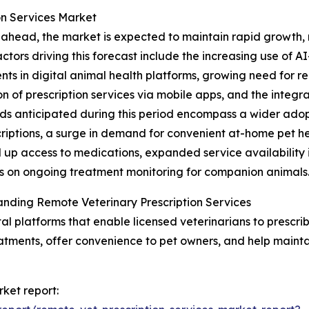
on Services Market
ahead, the market is expected to maintain rapid growth, r
actors driving this forecast include the increasing use of A
nts in digital animal health platforms, growing need for 
n of prescription services via mobile apps, and the integr
ds anticipated during this period encompass a wider adop
criptions, a surge in demand for convenient at-home pet he
 up access to medications, expanded service availability 
 on ongoing treatment monitoring for companion animals
nding Remote Veterinary Prescription Services
tal platforms that enable licensed veterinarians to prescri
eatments, offer convenience to pet owners, and help maintai
rket report: