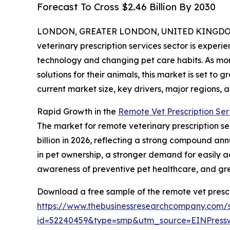
Forecast To Cross $2.46 Billion By 2030
LONDON, GREATER LONDON, UNITED KINGDOM, 
veterinary prescription services sector is experi
technology and changing pet care habits. As mor
solutions for their animals, this market is set to 
current market size, key drivers, major regions, a
Rapid Growth in the
Remote Vet Prescription Ser
The market for remote veterinary prescription serv
billion in 2026, reflecting a strong compound ann
in pet ownership, a stronger demand for easily ac
awareness of preventive pet healthcare, and g
Download a free sample of the remote vet prescr
https://www.thebusinessresearchcompany.com/
id=52240459&type=smp&utm_source=EINPres