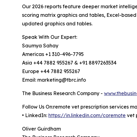
Our 2026 reports feature deeper market intellig
scoring matrix graphics and tables, Excel-based
updated graphics and tables.
Speak With Our Expert:
Saumya Sahay
Americas +1 310-496-7795
Asia +44 7882 955267 & +91 8897263534
Europe +44 7882 955267
Email: marketing@tbrc.info
The Business Research Company -
www.thebusin
Follow Us On:remote vet prescription services m
• LinkedIn:
https://in.linkedin.com/coremote
vet 
Oliver Guirdham