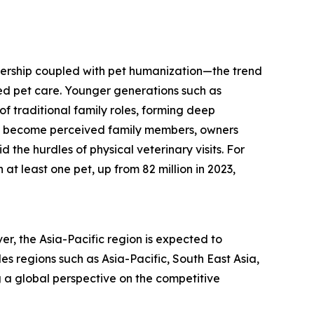
ownership coupled with pet humanization—the trend
zed pet care. Younger generations such as
of traditional family roles, forming deep
ts become perceived family members, owners
 the hurdles of physical veterinary visits. For
at least one pet, up from 82 million in 2023,
er, the Asia-Pacific region is expected to
s regions such as Asia-Pacific, South East Asia,
 a global perspective on the competitive