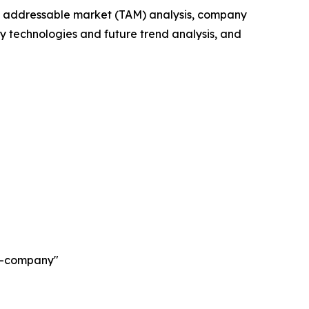
tal addressable market (TAM) analysis, company
y technologies and future trend analysis, and
ch-company"