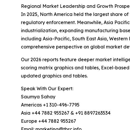
Regional Market Leadership and Growth Prospec
In 2025, North America held the largest share o
regulatory enforcement. Meanwhile, Asia Pacific
industrialization, expanding manufacturing base
including Asia-Pacific, South East Asia, Western
comprehensive perspective on global market de
Our 2026 reports feature deeper market intellig
scoring matrix graphics and tables, Excel-based
updated graphics and tables.
Speak With Our Expert:
Saumya Sahay
Americas +1 310-496-7795
Asia +44 7882 955267 & +91 8897263534
Europe +44 7882 955267
Email: marketing@tbrc.info