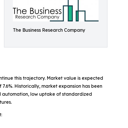
The Business Research Company
tinue this trajectory. Market value is expected
of 7.6%. Historically, market expansion has been
ial automation, low uptake of standardized
tures.
: