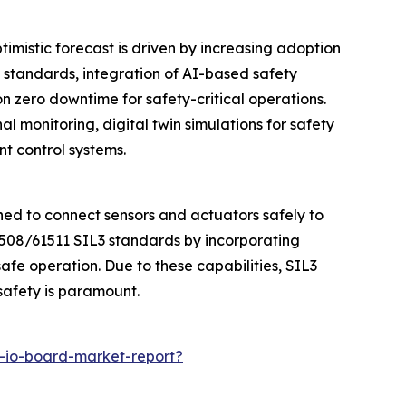
timistic forecast is driven by increasing adoption
 standards, integration of AI-based safety
 zero downtime for safety-critical operations.
l monitoring, digital twin simulations for safety
t control systems.
ned to connect sensors and actuators safely to
1508/61511 SIL3 standards by incorporating
fe operation. Due to these capabilities, SIL3
safety is paramount.
t-io-board-market-report?