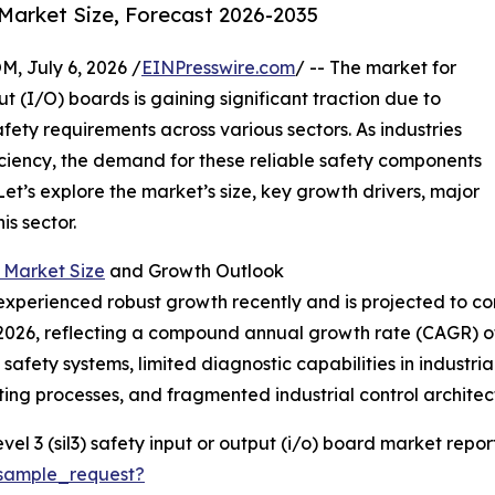
Market Size, Forecast 2026-2035
July 6, 2026 /
EINPresswire.com
/ -- The market for
ut (I/O) boards is gaining significant traction due to
fety requirements across various sectors. As industries
ficiency, the demand for these reliable safety components
Let’s explore the market’s size, key growth drivers, major
s sector.
d Market Size
and Growth Outlook
xperienced robust growth recently and is projected to con
on in 2026, reflecting a compound annual growth rate (CAGR) 
 safety systems, limited diagnostic capabilities in industr
ing processes, and fragmented industrial control architec
el 3 (sil3) safety input or output (i/o) board market report
sample_request?