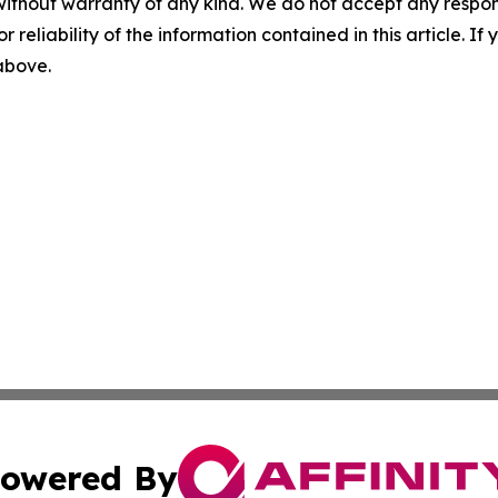
without warranty of any kind. We do not accept any responsib
r reliability of the information contained in this article. I
 above.
owered By