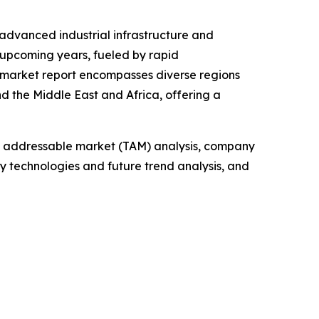
 advanced industrial infrastructure and
 upcoming years, fueled by rapid
e market report encompasses diverse regions
d the Middle East and Africa, offering a
tal addressable market (TAM) analysis, company
y technologies and future trend analysis, and