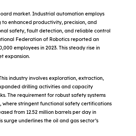
 board market. Industrial automation employs
 to enhanced productivity, precision, and
onal safety, fault detection, and reliable control
ational Federation of Robotics reported an
0,000 employees in 2023. This steady rise in
et expansion.
his industry involves exploration, extraction,
expanded drilling activities and capacity
ks. The requirement for robust safety systems
, where stringent functional safety certifications
ased from 12.52 million barrels per day in
 surge underlines the oil and gas sector’s