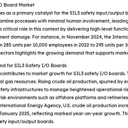
I/O Board Market
es as a primary catalyst for the SIL3 safety input/output
eamline processes with minimal human involvement, leading
ritical role in this context by delivering high-level functi
ipment damage. For instance, in November 2024, the Intern
om 285 units per 10,000 employees in 2022 to 295 units per 1
sectors highlights the growing demand that supports mark
and for SIL3 Safety I/O Boards
 contributes to market growth for SIL3 safety I/O boards. T
al gas resources. Rising crude oil production, spurred by 
fety infrastructures to manage heightened operational ris
h-risk environments such as offshore platforms and refineries
ternational Energy Agency, U.S. crude oil production incre
 January 2025, reflecting marked year-on-year growth. This
ety input/output boards.