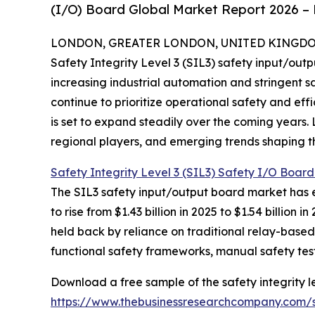
(I/O) Board Global Market Report 2026 – 
LONDON, GREATER LONDON, UNITED KINGDOM, 
Safety Integrity Level 3 (SIL3) safety input/outp
increasing industrial automation and stringent sa
continue to prioritize operational safety and ef
is set to expand steadily over the coming years. 
regional players, and emerging trends shaping thi
Safety Integrity Level 3 (SIL3) Safety I/O Boar
The SIL3 safety input/output board market has e
to rise from $1.43 billion in 2025 to $1.54 billi
held back by reliance on traditional relay-based
functional safety frameworks, manual safety test
Download a free sample of the safety integrity lev
https://www.thebusinessresearchcompany.com/