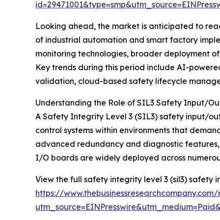
id=29471001&type=smp&utm_source=EINPres
Looking ahead, the market is anticipated to reach
of industrial automation and smart factory impl
monitoring technologies, broader deployment of 
Key trends during this period include AI-powered 
validation, cloud-based safety lifecycle manag
Understanding the Role of SIL3 Safety Input/O
A Safety Integrity Level 3 (SIL3) safety input/o
control systems within environments that demand
advanced redundancy and diagnostic features, whi
I/O boards are widely deployed across numerous 
View the full safety integrity level 3 (sil3) safety
https://www.thebusinessresearchcompany.com/rep
utm_source=EINPresswire&utm_medium=Paid