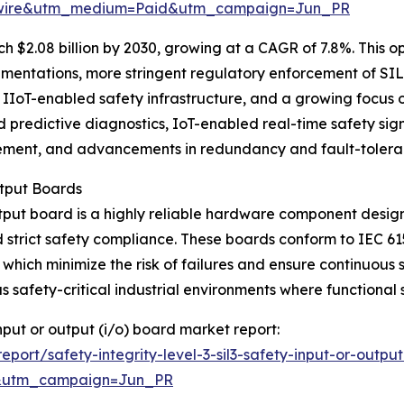
swire&utm_medium=Paid&utm_campaign=Jun_PR
 $2.08 billion by 2030, growing at a CAGR of 7.8%. This op
ementations, more stringent regulatory enforcement of SIL
IIoT-enabled safety infrastructure, and a growing focus on
predictive diagnostics, IoT-enabled real-time safety signa
ement, and advancements in redundancy and fault-toleran
utput Boards
utput board is a highly reliable hardware component desig
 strict safety compliance. These boards conform to IEC 6
ch minimize the risk of failures and ensure continuous sa
safety-critical industrial environments where functional 
 input or output (i/o) board market report:
ort/safety-integrity-level-3-sil3-safety-input-or-outpu
&utm_campaign=Jun_PR