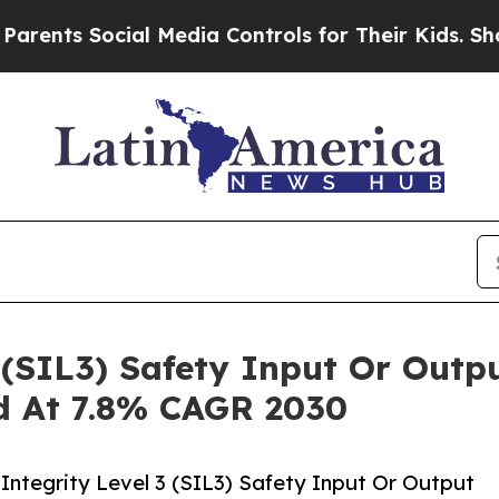
Social Media Controls for Their Kids. Should the 
3 (SIL3) Safety Input Or Out
ed At 7.8% CAGR 2030
ntegrity Level 3 (SIL3) Safety Input Or Output