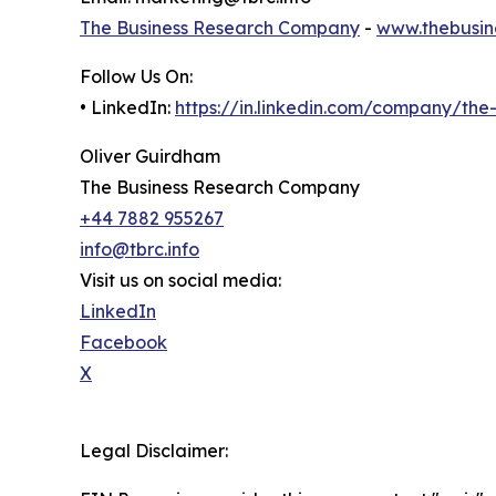
The Business Research Company
-
www.thebusin
Follow Us On:
• LinkedIn:
https://in.linkedin.com/company/th
Oliver Guirdham
The Business Research Company
+44 7882 955267
info@tbrc.info
Visit us on social media:
LinkedIn
Facebook
X
Legal Disclaimer: