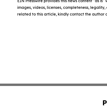
EIN Presswire provides this news content "as is" 
images, videos, licenses, completeness, legality, o
related to this article, kindly contact the author
P