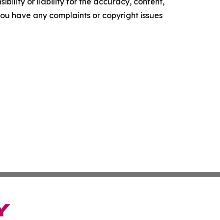
ility or liability for the accuracy, content,
f you have any complaints or copyright issues