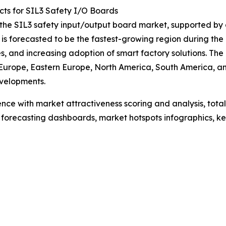
ts for SIL3 Safety I/O Boards
f the SIL3 safety input/output board market, supported by
 is forecasted to be the fastest-growing region during the
s, and increasing adoption of smart factory solutions. Th
 Europe, Eastern Europe, North America, South America, an
velopments.
ence with market attractiveness scoring and analysis, to
 forecasting dashboards, market hotspots infographics, ke