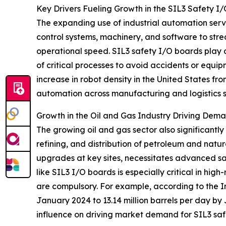
Key Drivers Fueling Growth in the SIL3 Safety 
The expanding use of industrial automation serv
control systems, machinery, and software to str
operational speed. SIL3 safety I/O boards play a c
of critical processes to avoid accidents or equ
increase in robot density in the United States fr
automation across manufacturing and logistics 
Growth in the Oil and Gas Industry Driving Dem
The growing oil and gas sector also significantly
refining, and distribution of petroleum and natur
upgrades at key sites, necessitates advanced sa
like SIL3 I/O boards is especially critical in hig
are compulsory. For example, according to the In
January 2024 to 13.14 million barrels per day by
influence on driving market demand for SIL3 saf