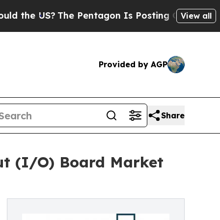
US?
The Pentagon Is Posting Cryptic Biblical Me
View all
Provided by AGP
Share
put (I/O) Board Market