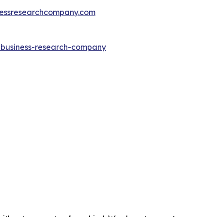
essresearchcompany.com
e-business-research-company