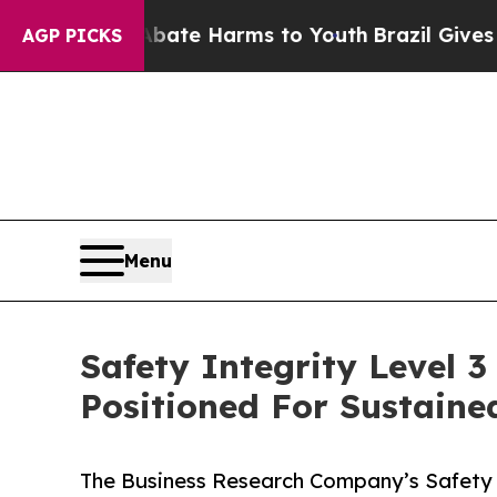
nd to Abate Harms to Youth
Brazil Gives Parents 
AGP PICKS
Menu
Safety Integrity Level 
Positioned For Sustain
The Business Research Company’s Safety I