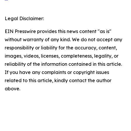
Legal Disclaimer:
EIN Presswire provides this news content "as is"
without warranty of any kind. We do not accept any
responsibility or liability for the accuracy, content,
images, videos, licenses, completeness, legality, or
reliability of the information contained in this article.
If you have any complaints or copyright issues
related to this article, kindly contact the author
above.