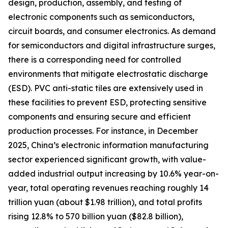
design, production, assembly, and testing of
electronic components such as semiconductors,
circuit boards, and consumer electronics. As demand
for semiconductors and digital infrastructure surges,
there is a corresponding need for controlled
environments that mitigate electrostatic discharge
(ESD). PVC anti-static tiles are extensively used in
these facilities to prevent ESD, protecting sensitive
components and ensuring secure and efficient
production processes. For instance, in December
2025, China’s electronic information manufacturing
sector experienced significant growth, with value-
added industrial output increasing by 10.6% year-on-
year, total operating revenues reaching roughly 14
trillion yuan (about $1.98 trillion), and total profits
rising 12.8% to 570 billion yuan ($82.8 billion),