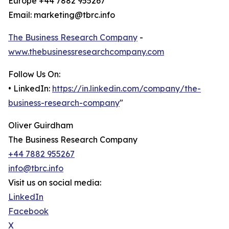
Europe +44 7882 955267
Email: marketing@tbrc.info
The Business Research Company
-
www.thebusinessresearchcompany.com
Follow Us On:
• LinkedIn:
https://in.linkedin.com/company/the-
business-research-company
"
Oliver Guirdham
The Business Research Company
+44 7882 955267
info@tbrc.info
Visit us on social media:
LinkedIn
Facebook
X