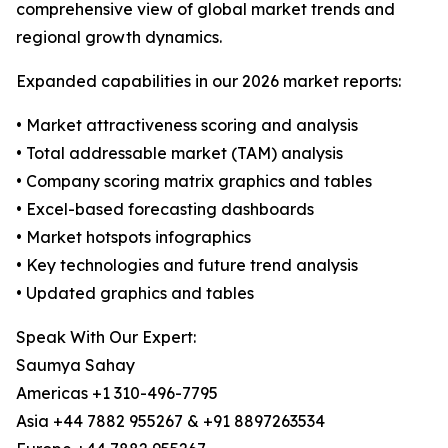
comprehensive view of global market trends and
regional growth dynamics.
Expanded capabilities in our 2026 market reports:
• Market attractiveness scoring and analysis
• Total addressable market (TAM) analysis
• Company scoring matrix graphics and tables
• Excel-based forecasting dashboards
• Market hotspots infographics
• Key technologies and future trend analysis
• Updated graphics and tables
Speak With Our Expert:
Saumya Sahay
Americas +1 310-496-7795
Asia +44 7882 955267 & +91 8897263534