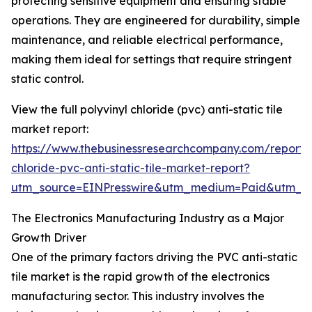
protecting sensitive equipment and ensuring stable
operations. They are engineered for durability, simple
maintenance, and reliable electrical performance,
making them ideal for settings that require stringent
static control.
View the full polyvinyl chloride (pvc) anti-static tile
market report:
https://www.thebusinessresearchcompany.com/report/p
chloride-pvc-anti-static-tile-market-report?
utm_source=EINPresswire&utm_medium=Paid&utm_
The Electronics Manufacturing Industry as a Major
Growth Driver
One of the primary factors driving the PVC anti-static
tile market is the rapid growth of the electronics
manufacturing sector. This industry involves the