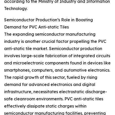
according to the Ministry of Industry and Information
Technology.
Semiconductor Production’s Role in Boosting
Demand for PVC Anti-static Tiles
The expanding semiconductor manufacturing
industry is another crucial factor propelling the PVC
anti-static tile market. Semiconductor production
involves large-scale fabrication of integrated circuits
and microelectronic components found in devices like
smartphones, computers, and automotive electronics.
The rapid growth of this sector, fueled by rising
demand for advanced electronics and digital
infrastructure, necessitates electrostatic discharge-
safe cleanroom environments. PVC anti-static tiles
effectively dissipate static charges within
semiconductor manufacturing facilities, preventing