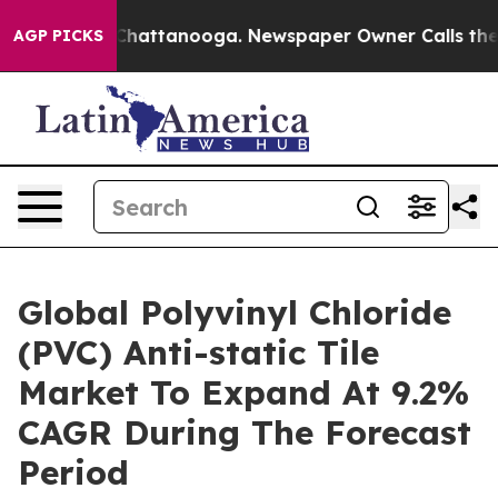
aos in Chattanooga. Newspaper Owner Calls the Peopl
AGP PICKS
Global Polyvinyl Chloride
(PVC) Anti-static Tile
Market To Expand At 9.2%
CAGR During The Forecast
Period