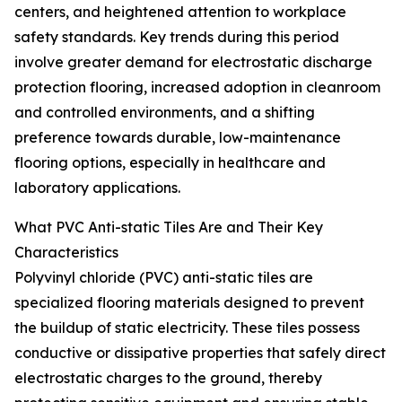
centers, and heightened attention to workplace
safety standards. Key trends during this period
involve greater demand for electrostatic discharge
protection flooring, increased adoption in cleanroom
and controlled environments, and a shifting
preference towards durable, low-maintenance
flooring options, especially in healthcare and
laboratory applications.
What PVC Anti-static Tiles Are and Their Key
Characteristics
Polyvinyl chloride (PVC) anti-static tiles are
specialized flooring materials designed to prevent
the buildup of static electricity. These tiles possess
conductive or dissipative properties that safely direct
electrostatic charges to the ground, thereby