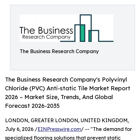
The Business Research Company
The Business Research Company's Polyvinyl
Chloride (PVC) Anti-static Tile Market Report
2026 – Market Size, Trends, And Global
Forecast 2026-2035
LONDON, GREATER LONDON, UNITED KINGDOM,
July 6, 2026 /
EINPresswire.com
/ -- "The demand for
specialized flooring solutions that prevent static