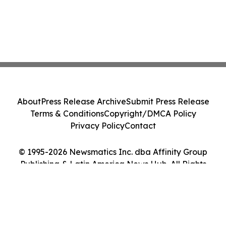
About
Press Release Archive
Submit Press Release
Terms & Conditions
Copyright/DMCA Policy
Privacy Policy
Contact
© 1995-2026 Newsmatics Inc. dba Affinity Group
Publishing & Latin America News Hub. All Rights
Reserved.
Cookie Settings / Your Privacy Choices