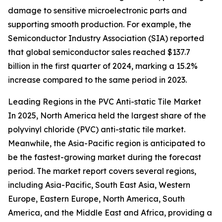
damage to sensitive microelectronic parts and
supporting smooth production. For example, the
Semiconductor Industry Association (SIA) reported
that global semiconductor sales reached $137.7
billion in the first quarter of 2024, marking a 15.2%
increase compared to the same period in 2023.
Leading Regions in the PVC Anti-static Tile Market
In 2025, North America held the largest share of the
polyvinyl chloride (PVC) anti-static tile market.
Meanwhile, the Asia-Pacific region is anticipated to
be the fastest-growing market during the forecast
period. The market report covers several regions,
including Asia-Pacific, South East Asia, Western
Europe, Eastern Europe, North America, South
America, and the Middle East and Africa, providing a