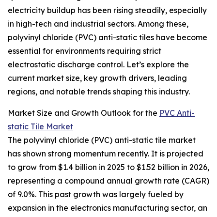
electricity buildup has been rising steadily, especially
in high-tech and industrial sectors. Among these,
polyvinyl chloride (PVC) anti-static tiles have become
essential for environments requiring strict
electrostatic discharge control. Let’s explore the
current market size, key growth drivers, leading
regions, and notable trends shaping this industry.
Market Size and Growth Outlook for the
PVC Anti-
static Tile Market
The polyvinyl chloride (PVC) anti-static tile market
has shown strong momentum recently. It is projected
to grow from $1.4 billion in 2025 to $1.52 billion in 2026,
representing a compound annual growth rate (CAGR)
of 9.0%. This past growth was largely fueled by
expansion in the electronics manufacturing sector, an