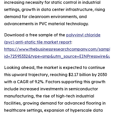
increasing necessity for static control in industrial
settings, growth in data center infrastructure, rising
demand for cleanroom environments, and
advancements in PVC material technology.
Download a free sample of the
polyvinyl chloride
(pvc) anti-static tile market report
:
https://www.thebusinessresearchcompany.com/sample
id=72595332&type=smp&utm_source=EINPresswire&
Looking ahead, the market is expected to continue
this upward trajectory, reaching $2.17 billion by 2030
with a CAGR of 9.2%. Factors supporting this growth
include increased investments in semiconductor
manufacturing, the rise of high-tech industrial
facilities, growing demand for advanced flooring in
healthcare settings, expansion of hyperscale data