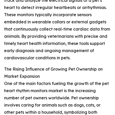
track and analyze the electrical signals of a pet’s
heart to detect irregular heartbeats or arrhythmias.
These monitors typically incorporate sensors
embedded in wearable collars or external gadgets
that continuously collect real-time cardiac data from
animals. By providing veterinarians with precise and
timely heart health information, these tools support
early diagnosis and ongoing management of
cardiovascular conditions in pets.
The Rising Influence of Growing Pet Ownership on
Market Expansion
One of the main factors fueling the growth of the pet
heart rhythm monitors market is the increasing
number of pet owners worldwide. Pet ownership
involves caring for animals such as dogs, cats, or
other pets within a household, symbolizing both