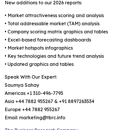
New additions to our 2026 reports:
• Market attractiveness scoring and analysis
• Total addressable market (TAM) analysis
• Company scoring matrix graphics and tables
• Excel-based forecasting dashboards
• Market hotspots infographics
• Key technologies and future trend analysis
• Updated graphics and tables
Speak With Our Expert:
Saumya Sahay
Americas +1 310-496-7795
Asia +44 7882 955267 & +91 8897263534
Europe +44 7882 955267
Email: marketing@tbrc.info