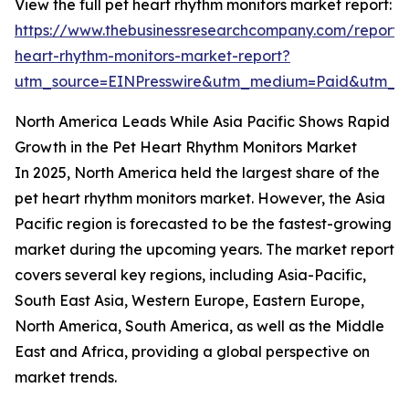
View the full pet heart rhythm monitors market report:
https://www.thebusinessresearchcompany.com/report/
heart-rhythm-monitors-market-report?
utm_source=EINPresswire&utm_medium=Paid&utm_
North America Leads While Asia Pacific Shows Rapid
Growth in the Pet Heart Rhythm Monitors Market
In 2025, North America held the largest share of the
pet heart rhythm monitors market. However, the Asia
Pacific region is forecasted to be the fastest-growing
market during the upcoming years. The market report
covers several key regions, including Asia-Pacific,
South East Asia, Western Europe, Eastern Europe,
North America, South America, as well as the Middle
East and Africa, providing a global perspective on
market trends.