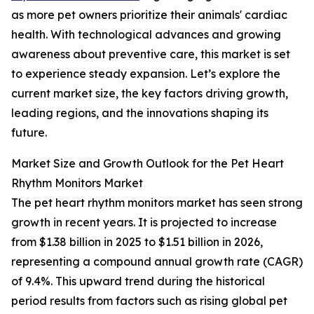
as more pet owners prioritize their animals' cardiac
health. With technological advances and growing
awareness about preventive care, this market is set
to experience steady expansion. Let’s explore the
current market size, the key factors driving growth,
leading regions, and the innovations shaping its
future.
Market Size and Growth Outlook for the Pet Heart
Rhythm Monitors Market
The pet heart rhythm monitors market has seen strong
growth in recent years. It is projected to increase
from $1.38 billion in 2025 to $1.51 billion in 2026,
representing a compound annual growth rate (CAGR)
of 9.4%. This upward trend during the historical
period results from factors such as rising global pet