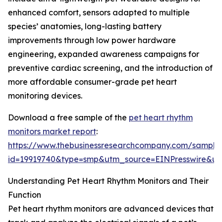
enhanced comfort, sensors adapted to multiple
species’ anatomies, long-lasting battery
improvements through low power hardware
engineering, expanded awareness campaigns for
preventive cardiac screening, and the introduction of
more affordable consumer-grade pet heart
monitoring devices.
Download a free sample of the
pet heart rhythm
monitors market report
:
https://www.thebusinessresearchcompany.com/sample
id=19919740&type=smp&utm_source=EINPresswire&
Understanding Pet Heart Rhythm Monitors and Their
Function
Pet heart rhythm monitors are advanced devices that