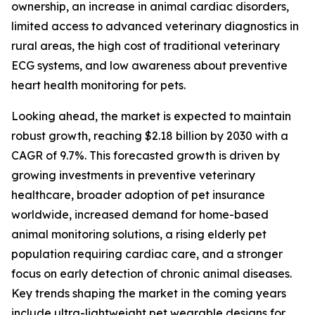
ownership, an increase in animal cardiac disorders,
limited access to advanced veterinary diagnostics in
rural areas, the high cost of traditional veterinary
ECG systems, and low awareness about preventive
heart health monitoring for pets.
Looking ahead, the market is expected to maintain
robust growth, reaching $2.18 billion by 2030 with a
CAGR of 9.7%. This forecasted growth is driven by
growing investments in preventive veterinary
healthcare, broader adoption of pet insurance
worldwide, increased demand for home-based
animal monitoring solutions, a rising elderly pet
population requiring cardiac care, and a stronger
focus on early detection of chronic animal diseases.
Key trends shaping the market in the coming years
include ultra-lightweight pet wearable designs for