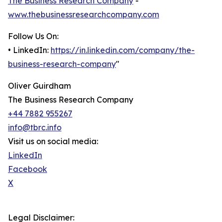
The Business Research Company
-
www.thebusinessresearchcompany.com
Follow Us On:
• LinkedIn:
https://in.linkedin.com/company/the-
business-research-company
"
Oliver Guirdham
The Business Research Company
+44 7882 955267
info@tbrc.info
Visit us on social media:
LinkedIn
Facebook
X
Legal Disclaimer: