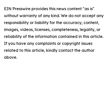
EIN Presswire provides this news content "as is"
without warranty of any kind. We do not accept any
responsibility or liability for the accuracy, content,
images, videos, licenses, completeness, legality, or
reliability of the information contained in this article.
If you have any complaints or copyright issues
related to this article, kindly contact the author
above.