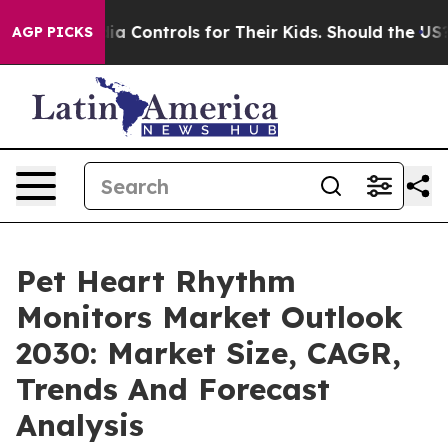
cial Media Controls for Their Kids. Should the US?
The 
AGP PICKS
Pet Heart Rhythm
Monitors Market Outlook
2030: Market Size, CAGR,
Trends And Forecast
Analysis