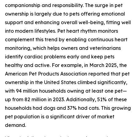
companionship and responsibility. The surge in pet
ownership is largely due to pets offering emotional
support and enhancing overall well-being, fitting well
into modern lifestyles. Pet heart rhythm monitors
complement this trend by enabling continuous heart
monitoring, which helps owners and veterinarians
identify cardiac problems early and keep pets
healthy and active. For example, in March 2025, the
American Pet Products Association reported that pet
ownership in the United States climbed significantly,
with 94 million households owning at least one pet—
up from 82 million in 2023. Additionally, 51% of these
households had dogs and 37% had cats. This growing
pet population is a significant driver of market
demand.