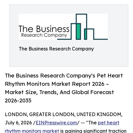
The Business Research Company
The Business Research Company's Pet Heart
Rhythm Monitors Market Report 2026 –
Market Size, Trends, And Global Forecast
2026-2035
LONDON, GREATER LONDON, UNITED KINGDOM,
July 6, 2026 /
EINPresswire.com
/ -- "The
pet heart
rhythm monitors market
is gaining significant traction