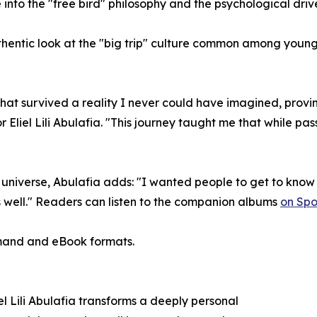
 into the "free bird" philosophy and the psychological dr
hentic look at the "big trip" culture common among young 
 that survived a reality I never could have imagined, prov
 Eliel Lili Abulafia. "This journey taught me that while passi
universe, Abulafia adds: "I wanted people to get to know 
s well." Readers can listen to the companion albums
on Spot
emand and eBook formats.
l Lili Abulafia transforms a deeply personal