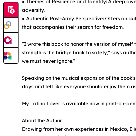
● Themes of Resilience and Identity: A deep dive
adversity.
● Authentic Post-Army Perspective: Offers an aut
that accompanies their search for freedom.
"I wrote this book to honor the version of myself
strength is the bridge back to safety," says author
we must never ignore."
Speaking on the musical expansion of the book's 
days and felt like everyone should enjoy them a
My Latino Lover is available now in print-on-d
About the Author
Drawing from her own experiences in Mexico, Elie