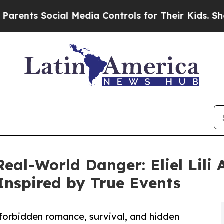
Social Media Controls for Their Kids. Should the
al-World Danger: Eliel Lili A
 Inspired by True Events
f forbidden romance, survival, and hidden