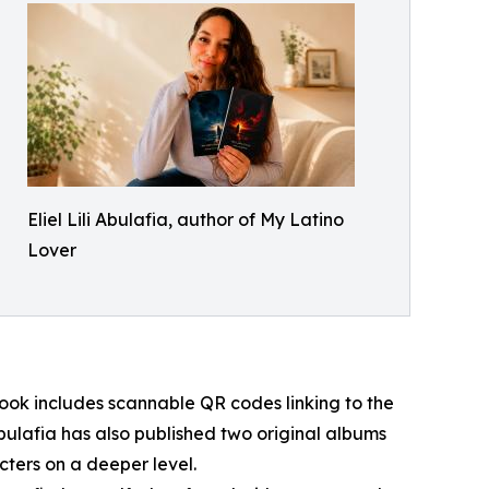
Eliel Lili Abulafia, author of My Latino
Lover
ook includes scannable QR codes linking to the
bulafia has also published two original albums
cters on a deeper level.