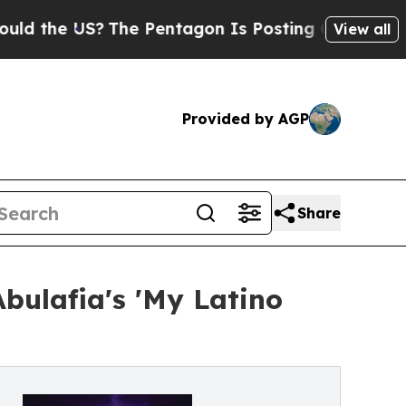
 US?
The Pentagon Is Posting Cryptic Biblical Me
View all
Provided by AGP
Share
bulafia's 'My Latino