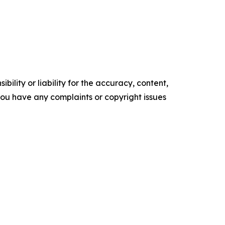
ility or liability for the accuracy, content,
f you have any complaints or copyright issues