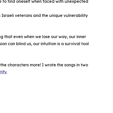
ive to find oneself when faced with unexpected
Israeli veterans and the unique vulnerability
ing that even when we lose our way, our inner
on can blind us, our intuition is a survival tool
the characters more! I wrote the songs in two
ify.