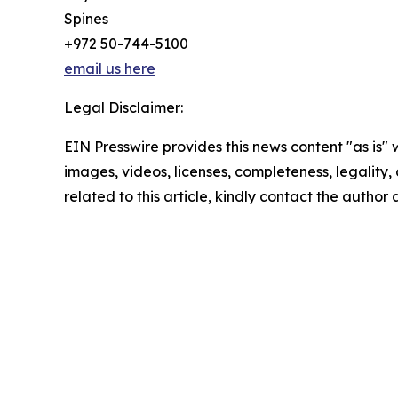
Spines
+972 50-744-5100
email us here
Legal Disclaimer:
EIN Presswire provides this news content "as is" 
images, videos, licenses, completeness, legality, o
related to this article, kindly contact the author