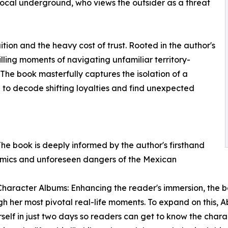
e local underground, who views the outsider as a threat
ition and the heavy cost of trust. Rooted in the author's
illing moments of navigating unfamiliar territory-
r. The book masterfully captures the isolation of a
n to decode shifting loyalties and find unexpected
The book is deeply informed by the author's firsthand
amics and unforeseen dangers of the Mexican
haracter Albums: Enhancing the reader's immersion, the b
 her most pivotal real-life moments. To expand on this, A
rself in just two days so readers can get to know the chara