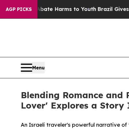
nd to Abate Harms to Youth
Brazil Gives Parents 
AGP PICKS
Menu
Blending Romance and Re
Lover' Explores a Story
An Israeli traveler's powerful narrative o