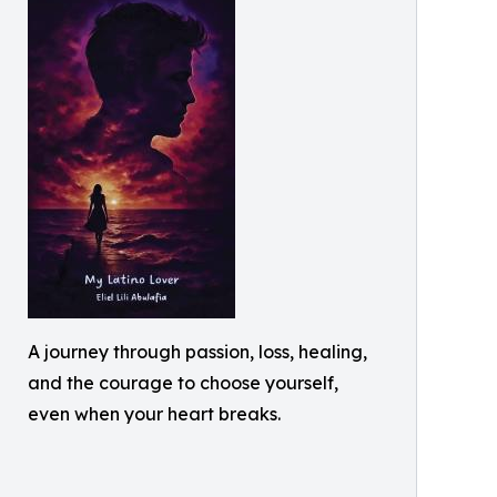
A journey through passion, loss, healing,
and the courage to choose yourself,
even when your heart breaks.