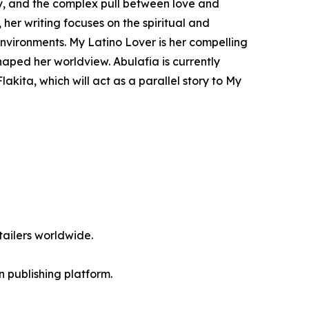
tity, and the complex pull between love and
 her writing focuses on the spiritual and
nvironments. My Latino Lover is her compelling
haped her worldview. Abulafia is currently
akita, which will act as a parallel story to My
ailers worldwide.
en publishing platform.