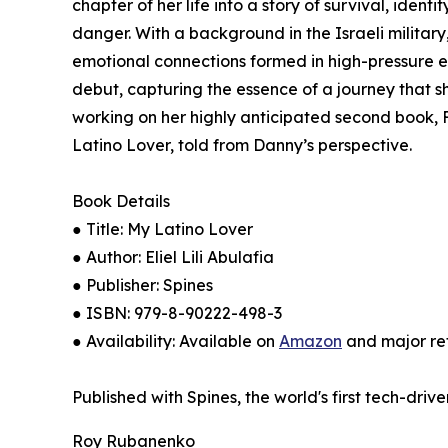
chapter of her life into a story of survival, iden
danger. With a background in the Israeli military,
emotional connections formed in high-pressure e
debut, capturing the essence of a journey that s
working on her highly anticipated second book, Fl
Latino Lover, told from Danny’s perspective.
Book Details
● Title: My Latino Lover
● Author: Eliel Lili Abulafia
● Publisher: Spines
● ISBN: 979-8-90222-498-3
● Availability: Available on
Amazon
and major ret
Published with Spines, the world's first tech-driv
Roy Rubanenko