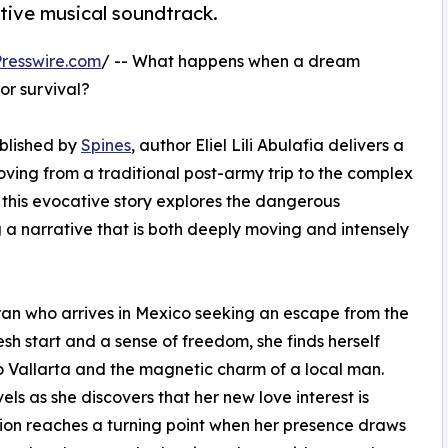
ctive musical soundtrack.
resswire.com
/ -- What happens when a dream
or survival?
ublished by
Spines
, author Eliel Lili Abulafia delivers a
ving from a traditional post-army trip to the complex
s, this evocative story explores the dangerous
ng a narrative that is both deeply moving and intensely
teran who arrives in Mexico seeking an escape from the
resh start and a sense of freedom, she finds herself
 Vallarta and the magnetic charm of a local man.
s as she discovers that her new love interest is
nsion reaches a turning point when her presence draws