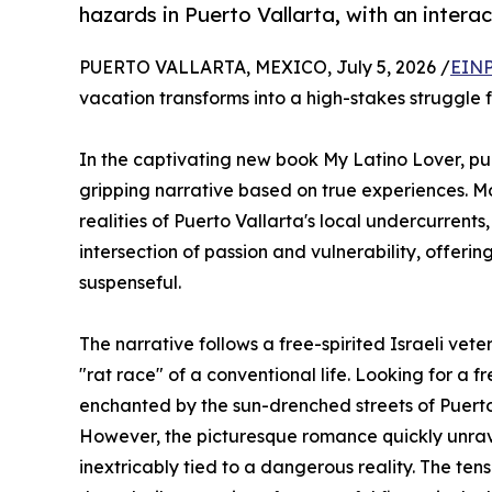
hazards in Puerto Vallarta, with an intera
PUERTO VALLARTA, MEXICO, July 5, 2026 /
EINP
vacation transforms into a high-stakes struggle f
In the captivating new book My Latino Lover, p
gripping narrative based on true experiences. Mo
realities of Puerto Vallarta's local undercurrent
intersection of passion and vulnerability, offeri
suspenseful.
The narrative follows a free-spirited Israeli ve
"rat race" of a conventional life. Looking for a f
enchanted by the sun-drenched streets of Puerto
However, the picturesque romance quickly unravel
inextricably tied to a dangerous reality. The te