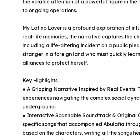
the volatile attention of a powerful figure in th
to ongoing operations.
My Latino Lover is a profound exploration of intu
real-life memories, the narrative captures the ch
including a life-altering incident on a public pie
stranger in a foreign land who must quickly lear
alliances to protect herself.
Key Highlights:
● A Gripping Narrative Inspired by Real Events: 
experiences navigating the complex social dyn
underground.
● Interactive Scannable Soundtrack & Original C
specific songs that accompanied Abulafia through
based on the characters, writing all the songs he