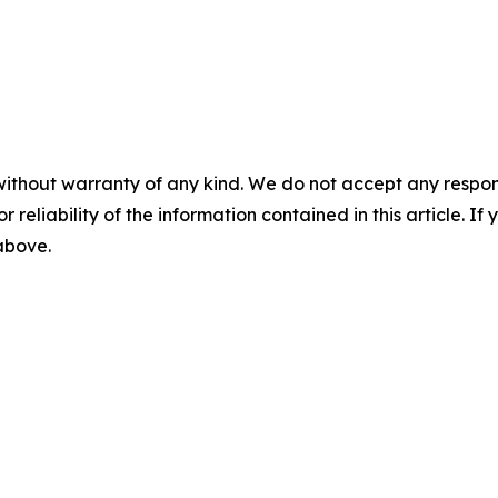
without warranty of any kind. We do not accept any responsib
r reliability of the information contained in this article. I
 above.