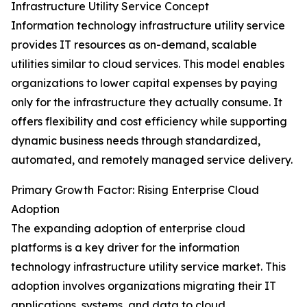
Infrastructure Utility Service Concept
Information technology infrastructure utility service
provides IT resources as on-demand, scalable
utilities similar to cloud services. This model enables
organizations to lower capital expenses by paying
only for the infrastructure they actually consume. It
offers flexibility and cost efficiency while supporting
dynamic business needs through standardized,
automated, and remotely managed service delivery.
Primary Growth Factor: Rising Enterprise Cloud
Adoption
The expanding adoption of enterprise cloud
platforms is a key driver for the information
technology infrastructure utility service market. This
adoption involves organizations migrating their IT
applications, systems, and data to cloud