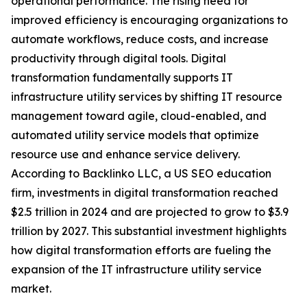
operational performance. The rising need for
improved efficiency is encouraging organizations to
automate workflows, reduce costs, and increase
productivity through digital tools. Digital
transformation fundamentally supports IT
infrastructure utility services by shifting IT resource
management toward agile, cloud-enabled, and
automated utility service models that optimize
resource use and enhance service delivery.
According to Backlinko LLC, a US SEO education
firm, investments in digital transformation reached
$2.5 trillion in 2024 and are projected to grow to $3.9
trillion by 2027. This substantial investment highlights
how digital transformation efforts are fueling the
expansion of the IT infrastructure utility service
market.