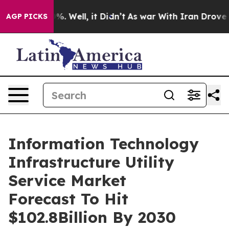
d 40%. Well, it Didn’t
As war With Iran Drove oil Pri
AGP PICKS
Information Technology
Infrastructure Utility
Service Market
Forecast To Hit
$102.8Billion By 2030