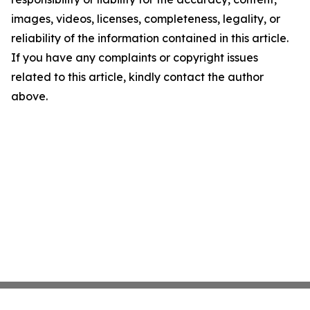
images, videos, licenses, completeness, legality, or
reliability of the information contained in this article.
If you have any complaints or copyright issues
related to this article, kindly contact the author
above.