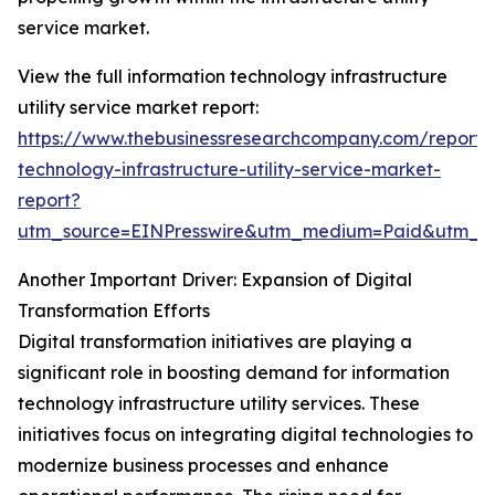
service market.
View the full information technology infrastructure
utility service market report:
https://www.thebusinessresearchcompany.com/report/i
technology-infrastructure-utility-service-market-
report?
utm_source=EINPresswire&utm_medium=Paid&utm_
Another Important Driver: Expansion of Digital
Transformation Efforts
Digital transformation initiatives are playing a
significant role in boosting demand for information
technology infrastructure utility services. These
initiatives focus on integrating digital technologies to
modernize business processes and enhance