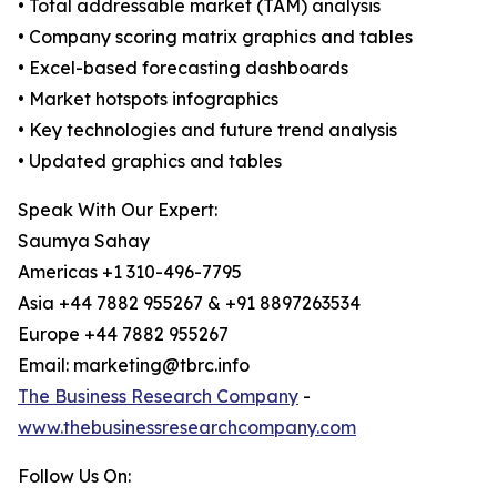
• Total addressable market (TAM) analysis
• Company scoring matrix graphics and tables
• Excel-based forecasting dashboards
• Market hotspots infographics
• Key technologies and future trend analysis
• Updated graphics and tables
Speak With Our Expert:
Saumya Sahay
Americas +1 310-496-7795
Asia +44 7882 955267 & +91 8897263534
Europe +44 7882 955267
Email: marketing@tbrc.info
The Business Research Company
-
www.thebusinessresearchcompany.com
Follow Us On: