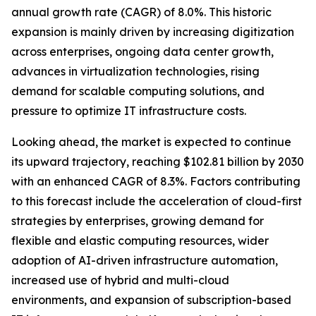
annual growth rate (CAGR) of 8.0%. This historic
expansion is mainly driven by increasing digitization
across enterprises, ongoing data center growth,
advances in virtualization technologies, rising
demand for scalable computing solutions, and
pressure to optimize IT infrastructure costs.
Looking ahead, the market is expected to continue
its upward trajectory, reaching $102.81 billion by 2030
with an enhanced CAGR of 8.3%. Factors contributing
to this forecast include the acceleration of cloud-first
strategies by enterprises, growing demand for
flexible and elastic computing resources, wider
adoption of AI-driven infrastructure automation,
increased use of hybrid and multi-cloud
environments, and expansion of subscription-based