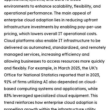
environments to enhance scalability, flexibility, and
operational performance. The main appeal of
enterprise cloud adoption lies in reducing upfront
infrastructure investments by enabling pay-per-use
pricing, which lowers overall IT operational costs.
Cloud platforms also enable IT infrastructure to be
delivered as automated, standardized, and remotely
managed services, increasing efficiency and
allowing businesses to access resources more quickly
and flexibly. For example, in March 2025, the UK’s
Office for National Statistics reported that in 2023,
91% of firms utilizing AI also depended on cloud-
based computing systems and applications, while
83% leveraged specialized cloud equipment. This
trend reinforces how enterprise cloud adoption is
propelling growth within the infrastructure utility