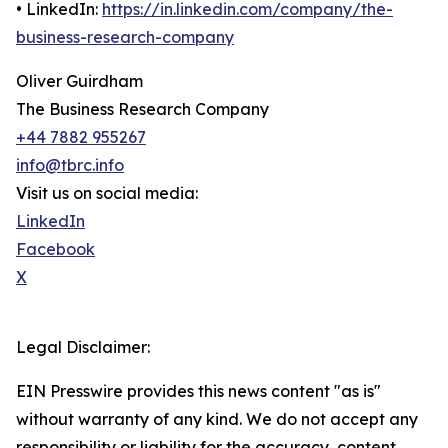
• LinkedIn:
https://in.linkedin.com/company/the-
business-research-company
Oliver Guirdham
The Business Research Company
+44 7882 955267
info@tbrc.info
Visit us on social media:
LinkedIn
Facebook
X
Legal Disclaimer:
EIN Presswire provides this news content "as is"
without warranty of any kind. We do not accept any
responsibility or liability for the accuracy, content,