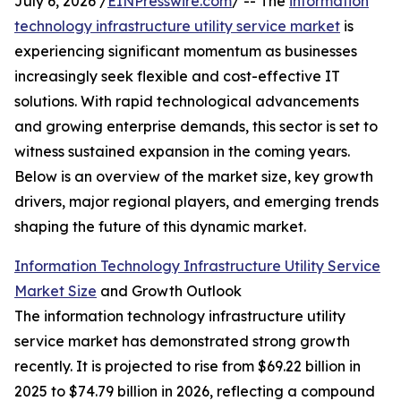
July 6, 2026 /
EINPresswire.com
/ -- The
information
technology infrastructure utility service market
is
experiencing significant momentum as businesses
increasingly seek flexible and cost-effective IT
solutions. With rapid technological advancements
and growing enterprise demands, this sector is set to
witness sustained expansion in the coming years.
Below is an overview of the market size, key growth
drivers, major regional players, and emerging trends
shaping the future of this dynamic market.
Information Technology Infrastructure Utility Service
Market Size
and Growth Outlook
The information technology infrastructure utility
service market has demonstrated strong growth
recently. It is projected to rise from $69.22 billion in
2025 to $74.79 billion in 2026, reflecting a compound