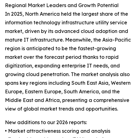
Regional Market Leaders and Growth Potential
In 2025, North America held the largest share of the
information technology infrastructure utility service
market, driven by its advanced cloud adoption and
mature IT infrastructure. Meanwhile, the Asia-Pacific
region is anticipated to be the fastest-growing
market over the forecast period thanks to rapid
digitization, expanding enterprise IT needs, and
growing cloud penetration. The market analysis also
spans key regions including South East Asia, Western
Europe, Eastern Europe, South America, and the
Middle East and Africa, presenting a comprehensive
view of global market trends and opportunities.
New additions to our 2026 reports:
• Market attractiveness scoring and analysis