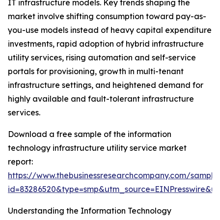
IT infrastructure models. Key trends shaping the
market involve shifting consumption toward pay-as-
you-use models instead of heavy capital expenditure
investments, rapid adoption of hybrid infrastructure
utility services, rising automation and self-service
portals for provisioning, growth in multi-tenant
infrastructure settings, and heightened demand for
highly available and fault-tolerant infrastructure
services.
Download a free sample of the information
technology infrastructure utility service market
report:
https://www.thebusinessresearchcompany.com/sample
id=83286520&type=smp&utm_source=EINPresswire&
Understanding the Information Technology