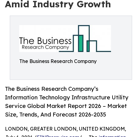
Amid Industry Growth
The Business Research Company
The Business Research Company’s
Information Technology Infrastructure Utility
Service Global Market Report 2026 – Market
Size, Trends, And Forecast 2026-2035
LONDON, GREATER LONDON, UNITED KINGDOM,