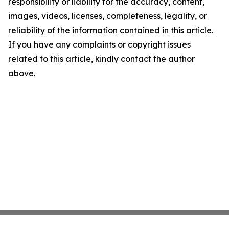
responsibility or liability for the accuracy, content,
images, videos, licenses, completeness, legality, or
reliability of the information contained in this article.
If you have any complaints or copyright issues
related to this article, kindly contact the author
above.