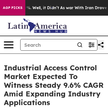
nd 40%. Well, it Didn’t
As war With Iran Drove oil Pr
AGP PICKS
Industrial Access Control
Market Expected To
Witness Steady 9.6% CAGR
Amid Expanding Industry
Applications