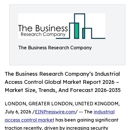
The Business Research Company
The Business Research Company’s Industrial
Access Control Global Market Report 2026 –
Market Size, Trends, And Forecast 2026-2035
LONDON, GREATER LONDON, UNITED KINGDOM,
July 6, 2026 /
EINPresswire.com
/ -- The
industrial
access control market
has been gaining significant
traction recently, driven by increasing security