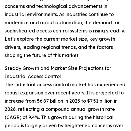
concerns and technological advancements in
industrial environments. As industries continue to
modernize and adopt automation, the demand for
sophisticated access control systems is rising steadily.
Let’s explore the current market size, key growth
drivers, leading regional trends, and the factors
shaping the future of this market.
Steady Growth and Market Size Projections for
Industrial Access Control
The industrial access control market has experienced
robust expansion over recent years. It is projected to
increase from $6.87 billion in 2025 to $7.51 billion in
2026, reflecting a compound annual growth rate
(CAGR) of 9.4%. This growth during the historical
period is largely driven by heightened concerns over