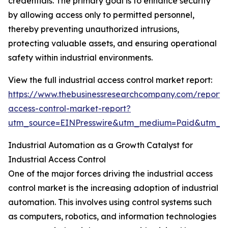
credentials. The primary goal is to enhance security
by allowing access only to permitted personnel,
thereby preventing unauthorized intrusions,
protecting valuable assets, and ensuring operational
safety within industrial environments.
View the full industrial access control market report:
https://www.thebusinessresearchcompany.com/report/i
access-control-market-report?
utm_source=EINPresswire&utm_medium=Paid&utm_
Industrial Automation as a Growth Catalyst for
Industrial Access Control
One of the major forces driving the industrial access
control market is the increasing adoption of industrial
automation. This involves using control systems such
as computers, robotics, and information technologies