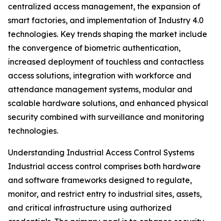
centralized access management, the expansion of
smart factories, and implementation of Industry 4.0
technologies. Key trends shaping the market include
the convergence of biometric authentication,
increased deployment of touchless and contactless
access solutions, integration with workforce and
attendance management systems, modular and
scalable hardware solutions, and enhanced physical
security combined with surveillance and monitoring
technologies.
Understanding Industrial Access Control Systems
Industrial access control comprises both hardware
and software frameworks designed to regulate,
monitor, and restrict entry to industrial sites, assets,
and critical infrastructure using authorized