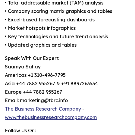
• Total addressable market (TAM) analysis
• Company scoring matrix graphics and tables
• Excel-based forecasting dashboards
• Market hotspots infographics
• Key technologies and future trend analysis
• Updated graphics and tables
Speak With Our Expert:
Saumya Sahay
Americas +1 310-496-7795
Asia +44 7882 955267 & +91 8897263534
Europe +44 7882 955267
Email: marketing@tbrc.info
The Business Research Company
-
www.thebusinessresearchcompany.com
Follow Us On: