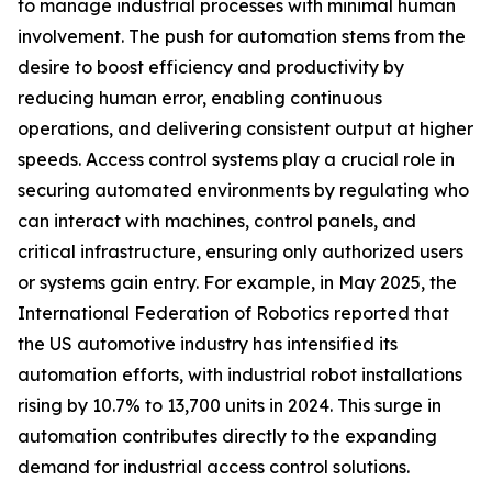
to manage industrial processes with minimal human
involvement. The push for automation stems from the
desire to boost efficiency and productivity by
reducing human error, enabling continuous
operations, and delivering consistent output at higher
speeds. Access control systems play a crucial role in
securing automated environments by regulating who
can interact with machines, control panels, and
critical infrastructure, ensuring only authorized users
or systems gain entry. For example, in May 2025, the
International Federation of Robotics reported that
the US automotive industry has intensified its
automation efforts, with industrial robot installations
rising by 10.7% to 13,700 units in 2024. This surge in
automation contributes directly to the expanding
demand for industrial access control solutions.