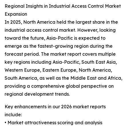
Regional Insights in Industrial Access Control Market
Expansion
In 2025, North America held the largest share in the
industrial access control market. However, looking
toward the future, Asia-Pacific is expected to
emerge as the fastest-growing region during the
forecast period. The market report covers multiple
key regions including Asia-Pacific, South East Asia,
Western Europe, Eastern Europe, North America,
South America, as well as the Middle East and Africa,
providing a comprehensive global perspective on
regional development trends.
Key enhancements in our 2026 market reports
include:
• Market attractiveness scoring and analysis