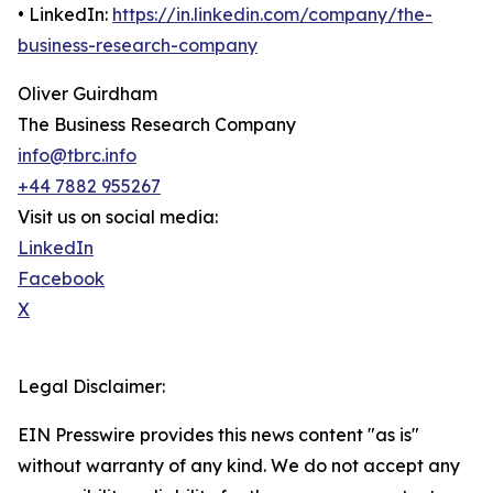
• LinkedIn:
https://in.linkedin.com/company/the-
business-research-company
Oliver Guirdham
The Business Research Company
info@tbrc.info
+44 7882 955267
Visit us on social media:
LinkedIn
Facebook
X
Legal Disclaimer:
EIN Presswire provides this news content "as is"
without warranty of any kind. We do not accept any