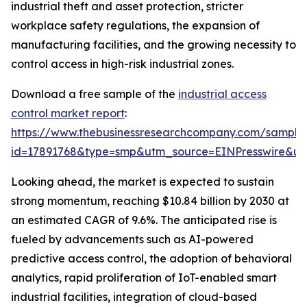
industrial theft and asset protection, stricter
workplace safety regulations, the expansion of
manufacturing facilities, and the growing necessity to
control access in high-risk industrial zones.
Download a free sample of the
industrial access
control market report
:
https://www.thebusinessresearchcompany.com/sample
id=17891768&type=smp&utm_source=EINPresswire&
Looking ahead, the market is expected to sustain
strong momentum, reaching $10.84 billion by 2030 at
an estimated CAGR of 9.6%. The anticipated rise is
fueled by advancements such as AI-powered
predictive access control, the adoption of behavioral
analytics, rapid proliferation of IoT-enabled smart
industrial facilities, integration of cloud-based