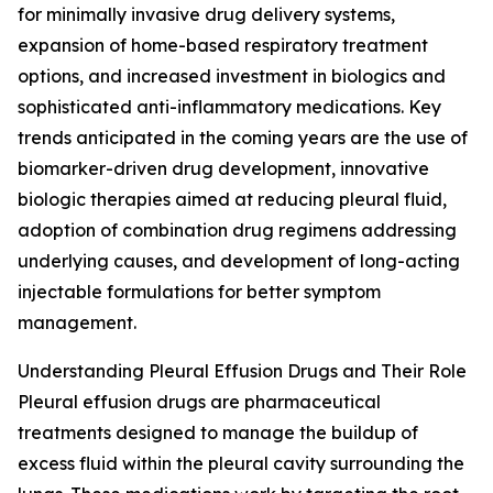
for minimally invasive drug delivery systems,
expansion of home-based respiratory treatment
options, and increased investment in biologics and
sophisticated anti-inflammatory medications. Key
trends anticipated in the coming years are the use of
biomarker-driven drug development, innovative
biologic therapies aimed at reducing pleural fluid,
adoption of combination drug regimens addressing
underlying causes, and development of long-acting
injectable formulations for better symptom
management.
Understanding Pleural Effusion Drugs and Their Role
Pleural effusion drugs are pharmaceutical
treatments designed to manage the buildup of
excess fluid within the pleural cavity surrounding the