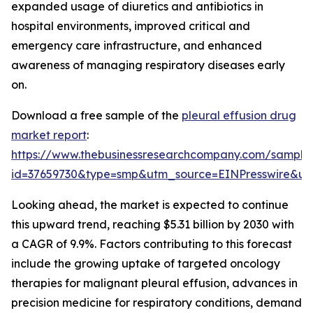
expanded usage of diuretics and antibiotics in
hospital environments, improved critical and
emergency care infrastructure, and enhanced
awareness of managing respiratory diseases early
on.
Download a free sample of the
pleural effusion drug
market report
:
https://www.thebusinessresearchcompany.com/sample
id=37659730&type=smp&utm_source=EINPresswire&
Looking ahead, the market is expected to continue
this upward trend, reaching $5.31 billion by 2030 with
a CAGR of 9.9%. Factors contributing to this forecast
include the growing uptake of targeted oncology
therapies for malignant pleural effusion, advances in
precision medicine for respiratory conditions, demand