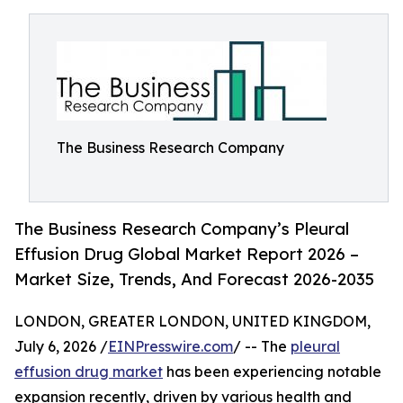
The Business Research Company
The Business Research Company’s Pleural
Effusion Drug Global Market Report 2026 –
Market Size, Trends, And Forecast 2026-2035
LONDON, GREATER LONDON, UNITED KINGDOM,
July 6, 2026 /
EINPresswire.com
/ -- The
pleural
effusion drug market
has been experiencing notable
expansion recently, driven by various health and