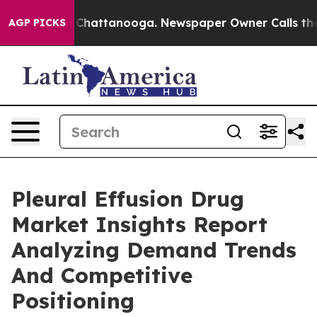
aos in Chattanooga. Newspaper Owner Calls the Peopl
AGP PICKS
Pleural Effusion Drug
Market Insights Report
Analyzing Demand Trends
And Competitive
Positioning