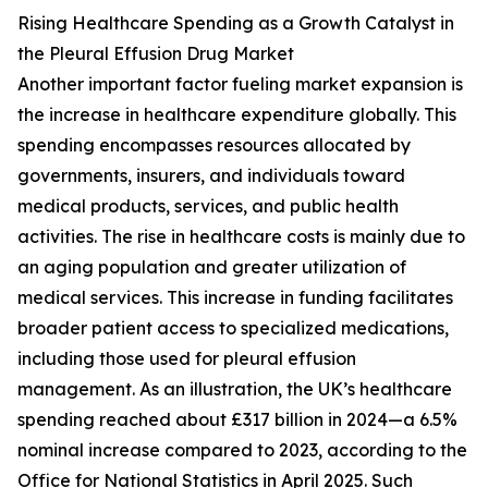
Rising Healthcare Spending as a Growth Catalyst in
the Pleural Effusion Drug Market
Another important factor fueling market expansion is
the increase in healthcare expenditure globally. This
spending encompasses resources allocated by
governments, insurers, and individuals toward
medical products, services, and public health
activities. The rise in healthcare costs is mainly due to
an aging population and greater utilization of
medical services. This increase in funding facilitates
broader patient access to specialized medications,
including those used for pleural effusion
management. As an illustration, the UK’s healthcare
spending reached about £317 billion in 2024—a 6.5%
nominal increase compared to 2023, according to the
Office for National Statistics in April 2025. Such