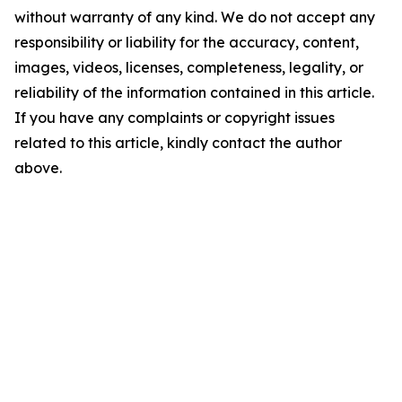
without warranty of any kind. We do not accept any
responsibility or liability for the accuracy, content,
images, videos, licenses, completeness, legality, or
reliability of the information contained in this article.
If you have any complaints or copyright issues
related to this article, kindly contact the author
above.