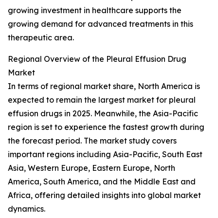
growing investment in healthcare supports the
growing demand for advanced treatments in this
therapeutic area.
Regional Overview of the Pleural Effusion Drug
Market
In terms of regional market share, North America is
expected to remain the largest market for pleural
effusion drugs in 2025. Meanwhile, the Asia-Pacific
region is set to experience the fastest growth during
the forecast period. The market study covers
important regions including Asia-Pacific, South East
Asia, Western Europe, Eastern Europe, North
America, South America, and the Middle East and
Africa, offering detailed insights into global market
dynamics.