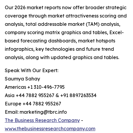
Our 2026 market reports now offer broader strategic
coverage through market attractiveness scoring and
analysis, total addressable market (TAM) analysis,
company scoring matrix graphics and tables, Excel-
based forecasting dashboards, market hotspots
infographics, key technologies and future trend
analysis, along with updated graphics and tables.
Speak With Our Expert:
Saumya Sahay
Americas +1 310-496-7795
Asia +44 7882 955267 & +91 8897263534
Europe +44 7882 955267
Email: marketing@tbrc.info
The Business Research Company
-
www.thebusinessresearchcompany.com