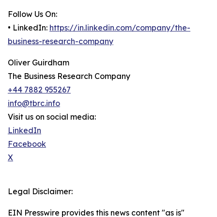
Follow Us On:
• LinkedIn:
https://in.linkedin.com/company/the-
business-research-company
Oliver Guirdham
The Business Research Company
+44 7882 955267
info@tbrc.info
Visit us on social media:
LinkedIn
Facebook
X
Legal Disclaimer:
EIN Presswire provides this news content "as is"