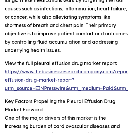
lungs. These medications work by targeting the root
causes such as infections, inflammation, heart failure,
or cancer, while also alleviating symptoms like
shortness of breath and chest pain. Their primary
objective is to improve patient comfort and outcomes
by controlling fluid accumulation and addressing
underlying health issues.
View the full pleural effusion drug market report:
https://www.thebusinessresearchcompany.com/report/p
effusion-drug-market-report?
utm_source=EINPresswire&utm_medium=Paid&utm_
Key Factors Propelling the Pleural Effusion Drug
Market Forward
One of the major drivers of this market is the
increasing burden of cardiovascular diseases and