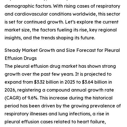
demographic factors. With rising cases of respiratory
and cardiovascular conditions worldwide, this sector
is set for continued growth. Let’s explore the current
market size, the factors fueling its rise, key regional
insights, and the trends shaping its future.
Steady Market Growth and Size Forecast for Pleural
Effusion Drugs
The pleural effusion drug market has shown strong
growth over the past few years. It is projected to
expand from $3.32 billion in 2025 to $3.64 billion in
2026, registering a compound annual growth rate
(CAGR) of 9.6%. This increase during the historical
period has been driven by the growing prevalence of
respiratory illnesses and lung infections, a rise in
pleural effusion cases related to heart failure,