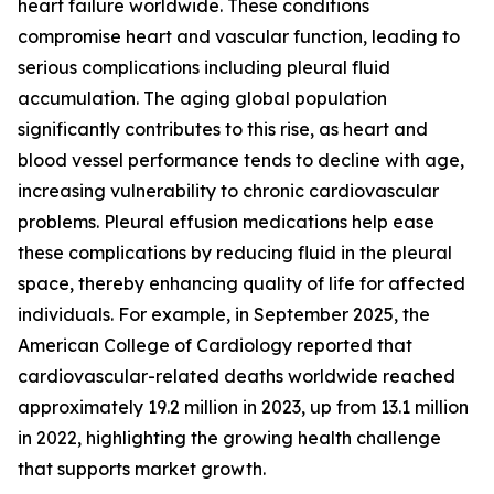
heart failure worldwide. These conditions
compromise heart and vascular function, leading to
serious complications including pleural fluid
accumulation. The aging global population
significantly contributes to this rise, as heart and
blood vessel performance tends to decline with age,
increasing vulnerability to chronic cardiovascular
problems. Pleural effusion medications help ease
these complications by reducing fluid in the pleural
space, thereby enhancing quality of life for affected
individuals. For example, in September 2025, the
American College of Cardiology reported that
cardiovascular-related deaths worldwide reached
approximately 19.2 million in 2023, up from 13.1 million
in 2022, highlighting the growing health challenge
that supports market growth.