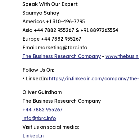
Speak With Our Expert:
Saumya Sahay
Americas +1 310-496-7795
Asia +44 7882 955267 & +91 8897263534
Europe +44 7882 955267
Email: marketing@tbrc.info
The Business Research Company
-
www.thebusin
Follow Us On:
• LinkedIn:
https://in.linkedin.com/company/th
Oliver Guirdham
The Business Research Company
+44 7882 955267
info@tbrc.info
Visit us on social media:
LinkedIn