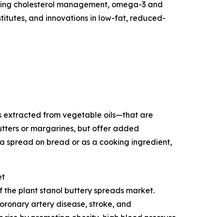
rgeting cholesterol management, omega-3 and
titutes, and innovations in low-fat, reduced-
s extracted from vegetable oils—that are
utters or margarines, but offer added
a spread on bread or as a cooking ingredient,
et
f the plant stanol buttery spreads market.
oronary artery disease, stroke, and