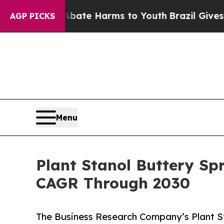
d to Abate Harms to Youth
Brazil Gives Parents 
AGP PICKS
Menu
Plant Stanol Buttery Sp
CAGR Through 2030
The Business Research Company’s Plant S