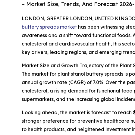
– Market Size, Trends, And Forecast 2026
LONDON, GREATER LONDON, UNITED KINGDOM, 
buttery spreads market
has been witnessing stea
awareness and a shift toward functional foods
cholesterol and cardiovascular health, this sector
key drivers, leading regions, and emerging trend
Market Size and Growth Trajectory of the Plant
The market for plant stanol buttery spreads is po
annual growth rate (CAGR) of 7.0%. Over the pas
cholesterol, a rising demand for functional food
supermarkets, and the increasing global inciden
Looking ahead, the market is forecast to reach $
stronger preference for preventive healthcare nu
to health products, and heightened investment in 