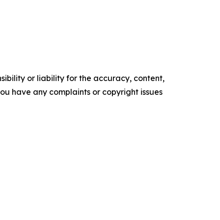
ility or liability for the accuracy, content,
f you have any complaints or copyright issues