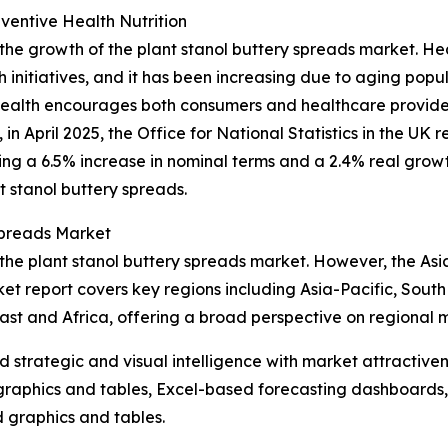
entive Health Nutrition
 the growth of the plant stanol buttery spreads market. H
h initiatives, and it has been increasing due to aging pop
health encourages both consumers and healthcare provider
, in April 2025, the Office for National Statistics in the U
king a 6.5% increase in nominal terms and a 2.4% real growt
t stanol buttery spreads.
Spreads Market
the plant stanol buttery spreads market. However, the Asia
et report covers key regions including Asia-Pacific, Sout
st and Africa, offering a broad perspective on regional 
strategic and visual intelligence with market attractiven
raphics and tables, Excel-based forecasting dashboards, 
d graphics and tables.