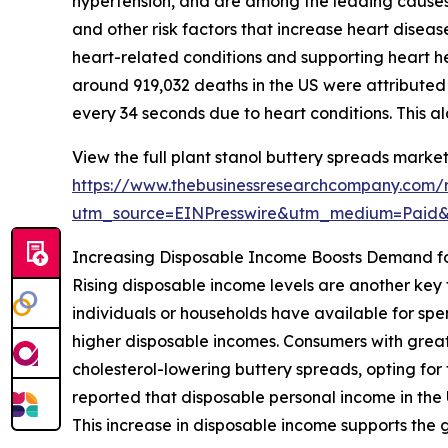
hypertension, and are among the leading causes o
and other risk factors that increase heart disease
heart-related conditions and supporting heart he
around 919,032 deaths in the US were attribute
every 34 seconds due to heart conditions. This ala
View the full plant stanol buttery spreads market
https://www.thebusinessresearchcompany.com/r
utm_source=EINPresswire&utm_medium=Paid
Increasing Disposable Income Boosts Demand f
Rising disposable income levels are another key 
individuals or households have available for sp
higher disposable incomes. Consumers with great
cholesterol-lowering buttery spreads, opting fo
reported that disposable personal income in the U
This increase in disposable income supports the 