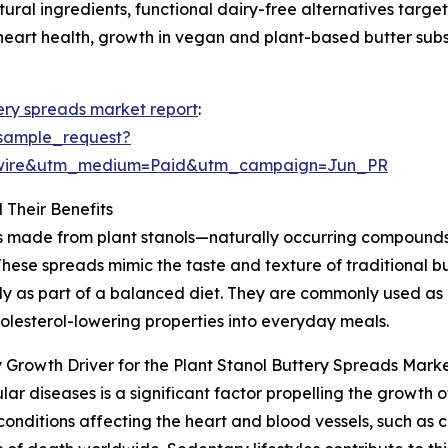
tural ingredients, functional dairy-free alternatives ta
 heart health, growth in vegan and plant-based butter subs
tery spreads market report
:
sample_request?
swire&utm_medium=Paid&utm_campaign=Jun_PR
 Their Benefits
ods made from plant stanols—naturally occurring compound
These spreads mimic the taste and texture of traditional b
y as part of a balanced diet. They are commonly used as 
olesterol-lowering properties into everyday meals.
 Growth Driver for the Plant Stanol Buttery Spreads Mark
r diseases is a significant factor propelling the growth o
nditions affecting the heart and blood vessels, such as c