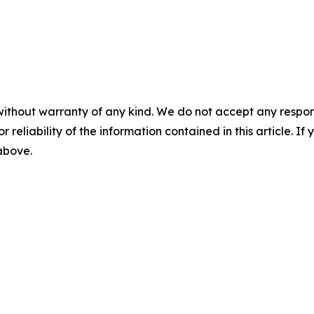
without warranty of any kind. We do not accept any responsib
r reliability of the information contained in this article. I
 above.