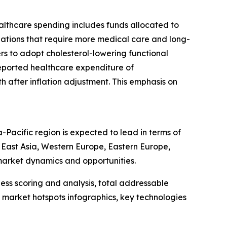
ealthcare spending includes funds allocated to
ulations that require more medical care and long-
s to adopt cholesterol-lowering functional
K reported healthcare expenditure of
h after inflation adjustment. This emphasis on
-Pacific region is expected to lead in terms of
h East Asia, Western Europe, Eastern Europe,
market dynamics and opportunities.
ess scoring and analysis, total addressable
market hotspots infographics, key technologies