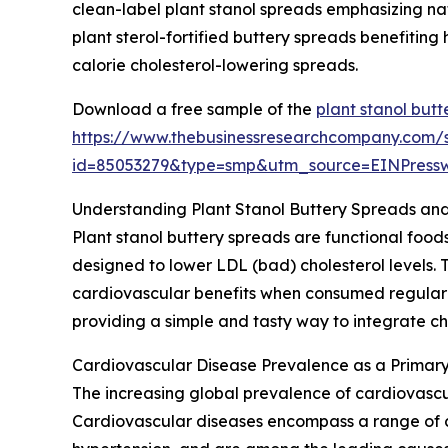
clean-label plant stanol spreads emphasizing na
plant sterol-fortified buttery spreads benefiting
calorie cholesterol-lowering spreads.
Download a free sample of the
plant stanol but
https://www.thebusinessresearchcompany.com/
id=85053279&type=smp&utm_source=EINPres
Understanding Plant Stanol Buttery Spreads and
Plant stanol buttery spreads are functional fo
designed to lower LDL (bad) cholesterol levels. 
cardiovascular benefits when consumed regularl
providing a simple and tasty way to integrate ch
Cardiovascular Disease Prevalence as a Primary
The increasing global prevalence of cardiovascula
Cardiovascular diseases encompass a range of co