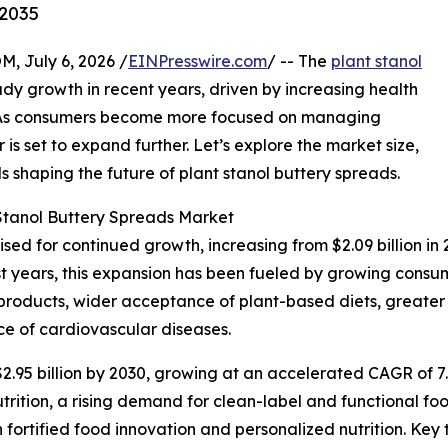
-2035
July 6, 2026 /
EINPresswire.com
/ -- The
plant stanol
dy growth in recent years, driven by increasing health
. As consumers become more focused on managing
 is set to expand further. Let’s explore the market size,
s shaping the future of plant stanol buttery spreads.
 Stanol Buttery Spreads Market
ised for continued growth, increasing from $2.09 billion in 
t years, this expansion has been fueled by growing consu
 products, wider acceptance of plant-based diets, greater 
ce of cardiovascular diseases.
2.95 billion by 2030, growing at an accelerated CAGR of 7
trition, a rising demand for clean-label and functional f
fortified food innovation and personalized nutrition. Key 