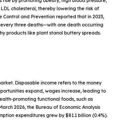
 rise by promoting obesity, high blood pressure,
 LDL cholesterol, thereby lowering the risk of
e Control and Prevention reported that in 2023,
n every three deaths—with one death occurring
thy products like plant stanol buttery spreads.
 market. Disposable income refers to the money
pportunities expand, wages increase, leading to
ealth-promoting functional foods, such as
 March 2026, the Bureau of Economic Analysis
mption expenditures grew by $81.1 billion (0.4%).