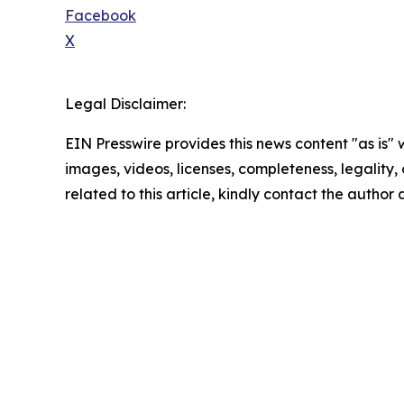
Facebook
X
Legal Disclaimer:
EIN Presswire provides this news content "as is" 
images, videos, licenses, completeness, legality, o
related to this article, kindly contact the author