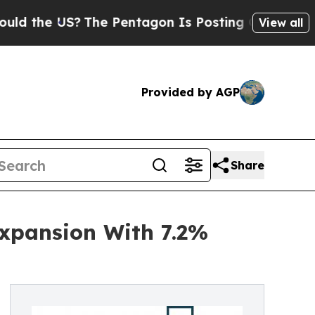
US?
The Pentagon Is Posting Cryptic Biblical Mes
View all
Provided by AGP
Share
Expansion With 7.2%