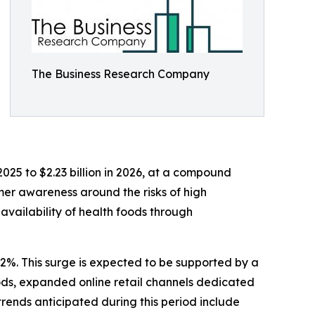
The Business Research Company
2025 to $2.23 billion in 2026, at a compound
mer awareness around the risks of high
availability of health foods through
.2%. This surge is expected to be supported by a
oods, expanded online retail channels dedicated
trends anticipated during this period include