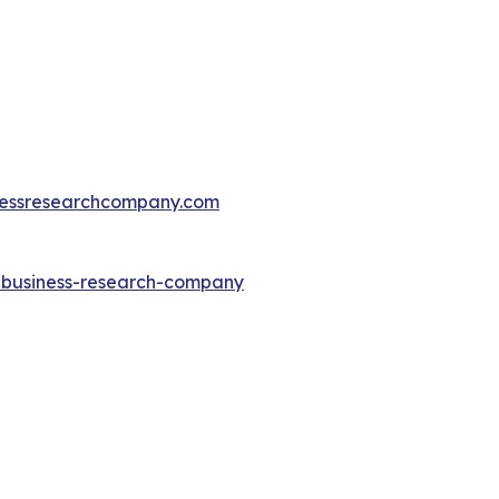
essresearchcompany.com
e-business-research-company