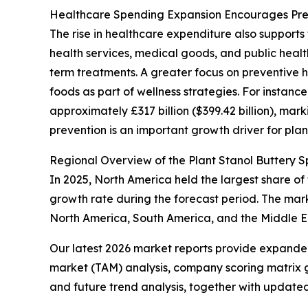
Healthcare Spending Expansion Encourages Prev
The rise in healthcare expenditure also supports
health services, medical goods, and public healt
term treatments. A greater focus on preventive 
foods as part of wellness strategies. For instance
approximately £317 billion ($399.42 billion), mar
prevention is an important growth driver for plan
Regional Overview of the Plant Stanol Buttery 
In 2025, North America held the largest share of 
growth rate during the forecast period. The mark
North America, South America, and the Middle Ea
Our latest 2026 market reports provide expanded 
market (TAM) analysis, company scoring matrix g
and future trend analysis, together with update