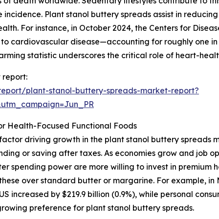
f death worldwide. Sedentary lifestyles contribute to this
 incidence. Plant stanol buttery spreads assist in reducing
alth. For instance, in October 2024, the Centers for Diseas
d to cardiovascular disease—accounting for roughly one i
rming statistic underscores the critical role of heart-heal
 report:
eport/plant-stanol-buttery-spreads-market-report?
&utm_campaign=Jun_PR
or Health-Focused Functional Foods
factor driving growth in the plant stanol buttery spreads
ending or saving after taxes. As economies grow and job o
er spending power are more willing to invest in premium h
r these over standard butter or margarine. For example, in
S increased by $219.9 billion (0.9%), while personal consu
growing preference for plant stanol buttery spreads.