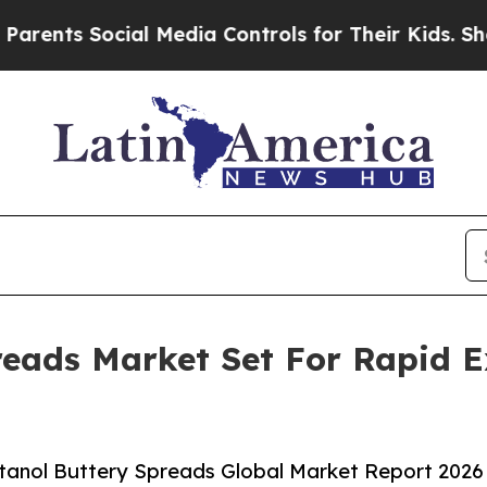
Social Media Controls for Their Kids. Should the 
reads Market Set For Rapid 
tanol Buttery Spreads Global Market Report 2026